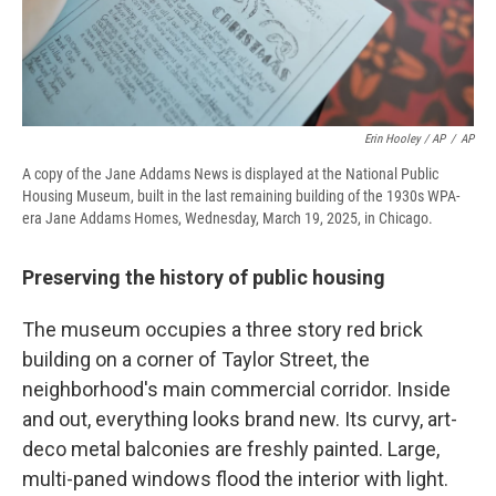
Erin Hooley / AP
/
AP
A copy of the Jane Addams News is displayed at the National Public
Housing Museum, built in the last remaining building of the 1930s WPA-
era Jane Addams Homes, Wednesday, March 19, 2025, in Chicago.
Preserving the history of public housing
The museum occupies a three story red brick
building on a corner of Taylor Street, the
neighborhood's main commercial corridor. Inside
and out, everything looks brand new. Its curvy, art-
deco metal balconies are freshly painted. Large,
multi-paned windows flood the interior with light.