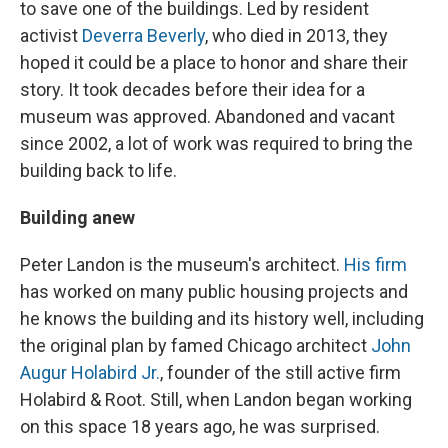
to save one of the buildings. Led by resident
activist
Deverra Beverly
, who died in 2013, they
hoped it could be a place to honor and share their
story. It took decades before their idea for a
museum was approved. Abandoned and vacant
since 2002, a lot of work was required to bring the
building back to life.
Building anew
Peter Landon is the museum's architect.
His firm
has worked on many public housing projects and
he knows the building and its history well, including
the original plan by famed Chicago architect
John
Augur Holabird Jr.
, founder of the still active firm
Holabird & Root. Still, when Landon began working
on this space 18 years ago, he was surprised.