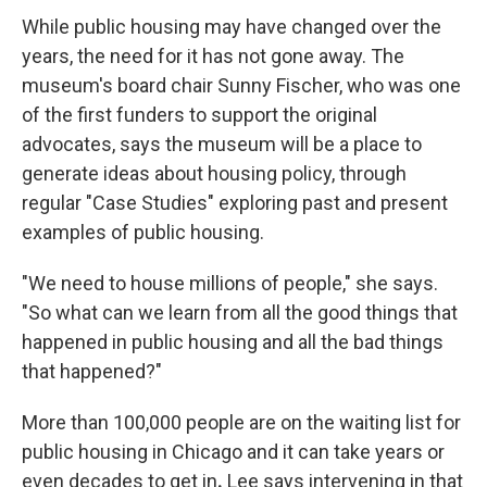
While public housing may have changed over the
years, the need for it has not gone away. The
museum's board chair Sunny Fischer, who was one
of the first funders to support the original
advocates, says the museum will be a place to
generate ideas about housing policy, through
regular "Case Studies" exploring past and present
examples of public housing.
"We need to house millions of people," she says.
"So what can we learn from all the good things that
happened in public housing and all the bad things
that happened?"
More than 100,000 people are on the waiting list for
public housing in Chicago and it can take years or
even decades to get in
.
Lee says intervening in that