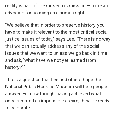
reality is part of the museum's mission — to be an
advocate for housing as a human right.
"We believe that in order to preserve history, you
have to make it relevant to the most critical social
justice issues of today," says Lee. "There is no way
that we can actually address any of the social
issues that we want to unless we go back in time
and ask, 'What have we not yet learned from
history?' "
That's a question that Lee and others hope the
National Public Housing Museum will help people
answer. For now though, having achieved what
once seemed an impossible dream, they are ready
to celebrate.