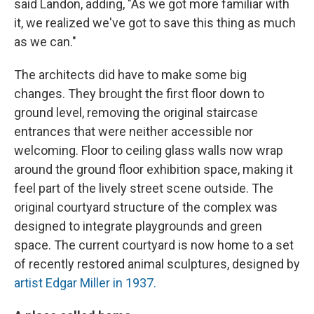
said Landon, adding, "As we got more familiar with
it, we realized we've got to save this thing as much
as we can."
The architects did have to make some big
changes. They brought the first floor down to
ground level, removing the original staircase
entrances that were neither accessible nor
welcoming. Floor to ceiling glass walls now wrap
around the ground floor exhibition space, making it
feel part of the lively street scene outside. The
original courtyard structure of the complex was
designed to integrate playgrounds and green
space. The current courtyard is now home to a set
of recently restored animal sculptures, designed by
artist Edgar Miller in 1937.