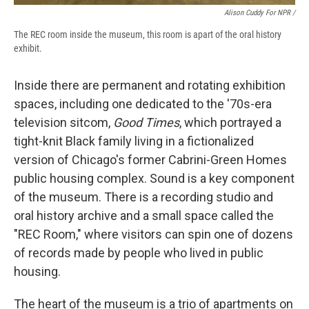
Alison Cuddy For NPR /
The REC room inside the museum, this room is apart of the oral history
exhibit.
Inside there are permanent and rotating exhibition
spaces, including one dedicated to the '70s-era
television sitcom,
Good Times
, which portrayed a
tight-knit Black family living in a fictionalized
version of Chicago's former Cabrini-Green Homes
public housing complex. Sound is a key component
of the museum. There is a recording studio and
oral history archive and a small space called the
"REC Room," where visitors can spin one of dozens
of records made by people who lived in public
housing.
The heart of the museum is a trio of apartments on