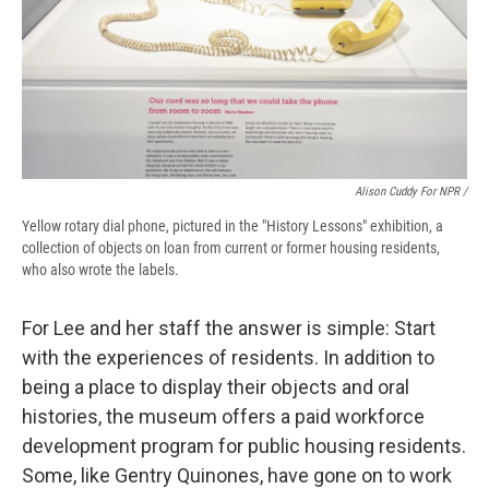
Alison Cuddy For NPR /
Yellow rotary dial phone, pictured in the "History Lessons" exhibition, a
collection of objects on loan from current or former housing residents,
who also wrote the labels.
For Lee and her staff the answer is simple: Start
with the experiences of residents. In addition to
being a place to display their objects and oral
histories, the museum offers a paid workforce
development program for public housing residents.
Some, like Gentry Quinones, have gone on to work