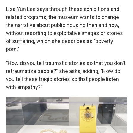
Lisa Yun Lee says through these exhibitions and
related programs, the museum wants to change
the narrative about public housing then and now,
without resorting to exploitative images or stories
of suffering, which she describes as "poverty
porn."
"
How do you tell traumatic stories so that you don't
retraumatize people?" she asks, adding, "How do
you tell these tragic stories so that people listen
with empathy?"