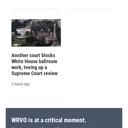
Another court blocks
White House ballroom
work, teeing up a
Supreme Court review
2 hours ago
WRVO is at a critical moment.