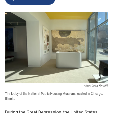
b
s
a
b
e
l
o
k
d
o
d
o
y
s
a
I
k
r
n
d
Alison Cuddy For NPR
The lobby of the National Public Housing Museum, located in Chicago,
Illinois.
During the Great Depression, the United States