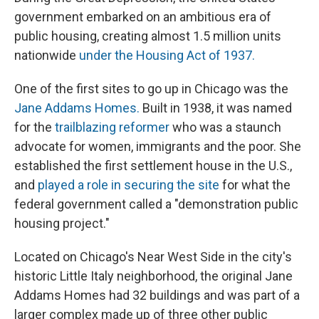
government embarked on an ambitious era of
public housing, creating almost 1.5 million units
nationwide
under the Housing Act of 1937.
One of the first sites to go up in Chicago was the
Jane Addams Homes.
Built in 1938, it was named
for the
trailblazing reformer
who was a staunch
advocate for women, immigrants and the poor. She
established the first settlement house in the U.S.,
and
played a role in securing the site
for what the
federal government called a "demonstration public
housing project."
Located on Chicago's Near West Side in the city's
historic Little Italy neighborhood, the original Jane
Addams Homes had 32 buildings and was part of a
larger complex made up of three other public