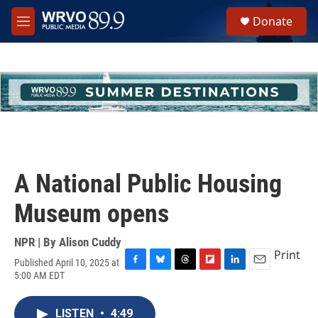
Skip to main content
S
Donate
e
M
a
e
r
n
c
u
h
u
e
r
y
A National Public Housing
Museum opens
NPR | By
Alison Cuddy
Print
Published April 10, 2025 at
F
B
T
F
L
E
5:00 AM EDT
a
l
h
l
i
m
c
u
r
i
n
a
e
e
e
p
k
i
LISTEN
•
4:49