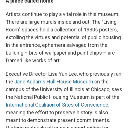
A place called home
Artists continue to play a vital role in this museum.
There are large murals inside and out. The "Living
Room" spaces hold a collection of 1930s posters,
extolling the virtues and potential of public housing.
In the entrance, ephemera salvaged from the
building – bits of wallpaper and paint chips – are
framed like works of art.
Executive Director Lisa Yun Lee, who previously ran
the
Jane Addams Hull House Museum
on the
campus of the University of Illinois at Chicago, says
the National Public Housing Museum is part of the
International Coalition of Sites of Conscience
,
meaning the effort to preserve history is also
meant to demonstrate present commitments.
Historic materials offer new opportunities for