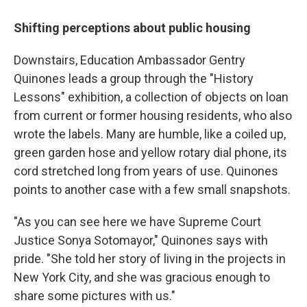
Shifting perceptions about public housing
Downstairs, Education Ambassador Gentry
Quinones leads a group through the "History
Lessons" exhibition, a collection of objects on loan
from current or former housing residents, who also
wrote the labels. Many are humble, like a coiled up,
green garden hose and yellow rotary dial phone, its
cord stretched long from years of use. Quinones
points to another case with a few small snapshots.
"As you can see here we have Supreme Court
Justice Sonya Sotomayor," Quinones says with
pride. "She told her story of living in the projects in
New York City, and she was gracious enough to
share some pictures with us."