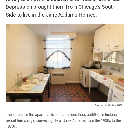
Depression brought them from Chicago's South
Side to live in the Jane Addams Homes.
Alison Cuddy For NPR /
The kitchen in the apartments on the second floor, outfitted in historic
period furnishings, conveying life at Jane Addams from the 1930s to the
1970s.