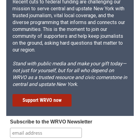
Recent cuts to federal funding are challenging our
mission to serve central and upstate New York with
trusted journalism, vital local coverage, and the
diverse programming that informs and connects our
communities. This is the moment to join our
community of supporters and help keep journalists
on the ground, asking hard questions that matter to
our region.
Stand with public media and make your gift today—
not just for yourself, but for all who depend on
WRVO as a trusted resource and civic cornerstone in
central and upstate New York.
Support WRVO now
Subscribe to the WRVO Newsletter