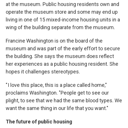
at the museum. Public housing residents own and
operate the museum store and some may end up
living in one of 15 mixed-income housing units in a
wing of the building separate from the museum.
Francine Washington is on the board of the
museum and was part of the early effort to secure
the building. She says the museum does reflect
her experiences as a public housing resident. She
hopes it challenges stereotypes.
" I love this place, this is a place called home,"
proclaims Washington. "People get to see our
plight, to see that we had the same blood types. We
want the same thing in our life that you want."
The future of public housing