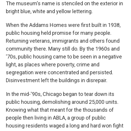
The museum's name is stenciled on the exterior in
bright blue, white and yellow lettering.
When the Addams Homes were first built in 1938,
public housing held promise for many people.
Returning veterans, immigrants and others found
community there. Many still do. By the 1960s and
'70s, public housing came to be seen in a negative
light, as places where poverty, crime and
segregation were concentrated and persisted.
Disinvestment left the buildings in disrepair.
In the mid-'90s, Chicago began to tear down its
public housing, demolishing around 25,000 units.
Knowing what that meant for the thousands of
people then living in ABLA, a group of public
housing residents waged a long and hard won fight