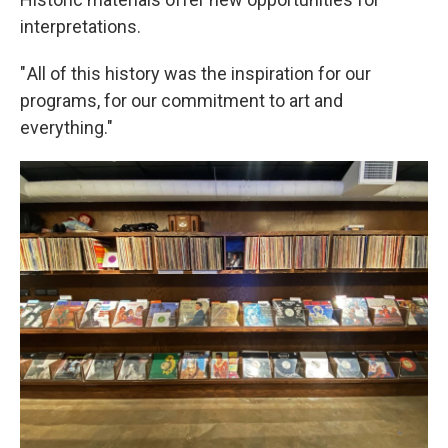
interpretations.
" All of this history was the inspiration for our
programs, for our commitment to art and
everything."