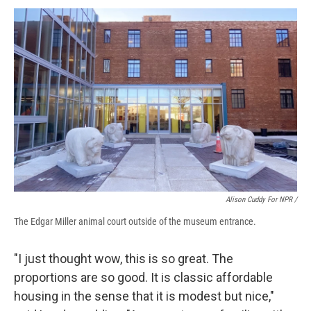
Alison Cuddy For NPR /
The Edgar Miller animal court outside of the museum entrance.
"I just thought wow, this is so great. The
proportions are so good. It is classic affordable
housing in the sense that it is modest but nice,"