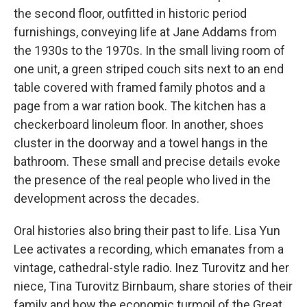
the second floor, outfitted in historic period
furnishings, conveying life at Jane Addams from
the 1930s to the 1970s. In the small living room of
one unit, a green striped couch sits next to an end
table covered with framed family photos and a
page from a war ration book. The kitchen has a
checkerboard linoleum floor. In another, shoes
cluster in the doorway and a towel hangs in the
bathroom. These small and precise details evoke
the presence of the real people who lived in the
development across the decades.
Oral histories also bring their past to life. Lisa Yun
Lee activates a recording, which emanates from a
vintage, cathedral-style radio. Inez Turovitz and her
niece, Tina Turovitz Birnbaum, share stories of their
family and how the economic turmoil of the Great