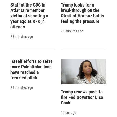
Staff at the CDC in
Trump looks for a
Atlanta remember
breakthrough on the
victim of shooting a
Strait of Hormuz but is
year ago as RFK jr.
feeling the pressure
attends
28 minutes ago
28 minutes ago
Israeli efforts to seize
more Palestinian land
have reached a
frenzied pitch
28 minutes ago
Trump renews push to
fire Fed Governor Lisa
Cook
1 hour ago