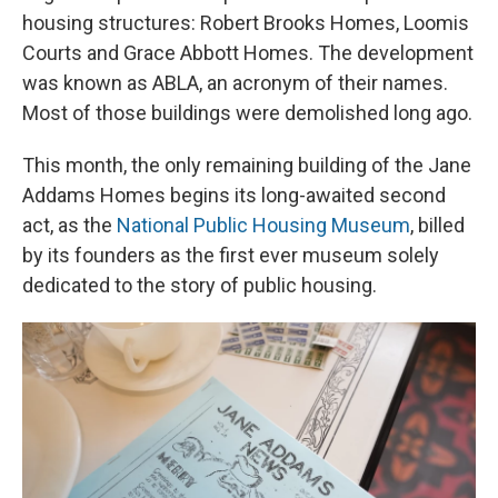
housing structures: Robert Brooks Homes, Loomis
Courts and Grace Abbott Homes. The development
was known as ABLA, an acronym of their names.
Most of those buildings were demolished long ago.
This month, the only remaining building of the Jane
Addams Homes begins its long-awaited second
act, as the
National Public Housing Museum
, billed
by its founders as the first ever museum solely
dedicated to the story of public housing.