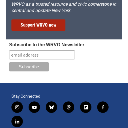
WRVO as a trusted resource and civic cornerstone in
central and upstate New York.
Support WRVO now
Subscribe to the WRVO Newsletter
Stay Connected
i
y
b
t
f
f
n
o
l
h
l
a
s
u
u
r
i
c
l
t
t
e
e
p
e