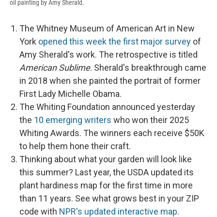
oil painting by Amy Sherald.
The Whitney Museum of American Art in New
York
opened this week the first major survey
of
Amy Sherald's work. The retrospective is titled
American Sublime
. Sherald's breakthrough came
in 2018 when she painted the portrait of former
First Lady Michelle Obama.
The Whiting Foundation announced yesterday
the
10 emerging writers
who won their 2025
Whiting Awards. The winners each receive $50K
to help them hone their craft.
Thinking about what your garden will look like
this summer? Last year, the USDA updated its
plant hardiness map for the first time in more
than 11 years. See what grows best in your ZIP
code with
NPR's updated interactive map
.