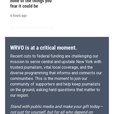
none of the things you
fear it could be
4 hours ago
WRVO is at a critical moment.
Recent cuts to federal funding are challenging our
mission to serve central and upstate New York with
trusted journalism, vital local coverage, and the
diverse programming that informs and connects our
communities. This is the moment to join our
community of supporters and help keep journalists
on the ground, asking hard questions that matter to
our region.
Stand with public media and make your gift today—
not just for yourself, but for all who depend on