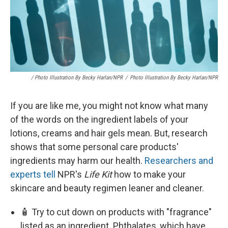
/ Photo Illustration By Becky Harlan/NPR
/
Photo Illustration By Becky Harlan/NPR
If you are like me, you might not know what many
of the words on the ingredient labels of your
lotions, creams and hair gels mean. But, research
shows that some personal care products'
ingredients may harm our health.
Researchers and
experts tell
NPR's
Life Kit
how to make your
skincare and beauty regimen leaner and cleaner.
🧴 Try to cut down on products with "fragrance"
listed as an ingredient. Phthalates, which have