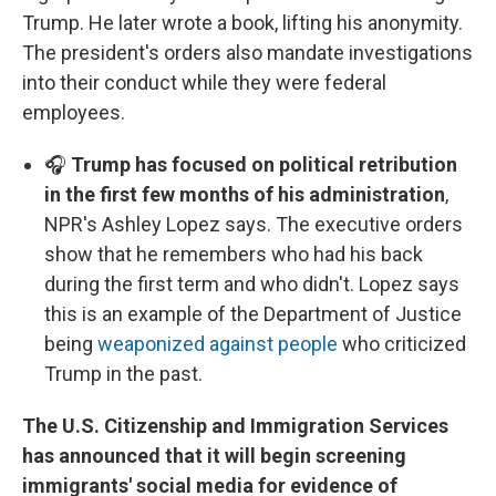
Trump. He later wrote a book, lifting his anonymity.
The president's orders also mandate investigations
into their conduct while they were federal
employees.
🎧
Trump has focused on political retribution
in the first few months of his administration
,
NPR's Ashley Lopez says. The executive orders
show that he remembers who had his back
during the first term and who didn't. Lopez says
this is an example of the Department of Justice
being
weaponized against people
who criticized
Trump in the past.
The U.S. Citizenship and Immigration Services
has announced that it will begin screening
immigrants' social media for evidence of