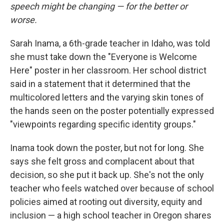
speech might be changing — for the better or
worse.
Sarah Inama, a 6th-grade teacher in Idaho, was told
she must take down the "Everyone is Welcome
Here" poster in her classroom. Her school district
said in a statement that it determined that the
multicolored letters and the varying skin tones of
the hands seen on the poster potentially expressed
"viewpoints regarding specific identity groups."
Inama took down the poster, but not for long. She
says she felt gross and complacent about that
decision, so she put it back up. She's not the only
teacher who feels watched over because of school
policies aimed at rooting out diversity, equity and
inclusion — a high school teacher in Oregon shares