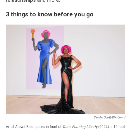
3 things to know before you go
Sansho Scott/BFA.com /
Artist Arewà Basit poses in front of
Trans Forming Liberty
(2024), a 10-foot