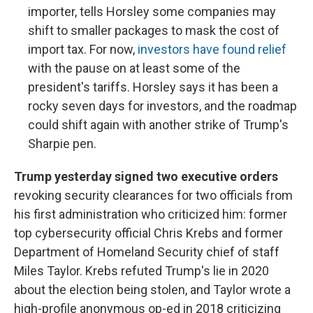
importer, tells Horsley some companies may
shift to smaller packages to mask the cost of
import tax. For now,
investors have found relief
with the pause on at least some of the
president's tariffs. Horsley says it has been a
rocky seven days for investors, and the roadmap
could shift again with another strike of Trump's
Sharpie pen.
Trump yesterday signed two executive orders
revoking security clearances for two officials from
his first administration who criticized him: former
top cybersecurity official Chris Krebs and former
Department of Homeland Security chief of staff
Miles Taylor. Krebs refuted Trump's lie in 2020
about the election being stolen, and Taylor wrote a
high-profile anonymous op-ed in 2018 criticizing