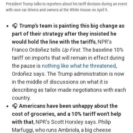
President Trump talks to reporters about his tariff decision during an event
with race car drivers and owners at the White House on April 9.
🎧
Trump's team is painting this big change as
part of their strategy after they insisted he
would hold the line with the tariffs
, NPR's
Franco Ordoñez tells
Up First
. The baseline 10%
tariff on imports that will remain in effect during
the pause is
nothing like what he threatened
,
Ordoñez says. The Trump administration is now
in the middle of discussions on what it is
describing as tailor-made negotiations with each
country.
🎧
Americans have been unhappy about the
cost of groceries, and a 10% tariff won't help
with that
, NPR's Scott Horsley says. Philip
Marfuggi, who runs Ambriola, a big cheese