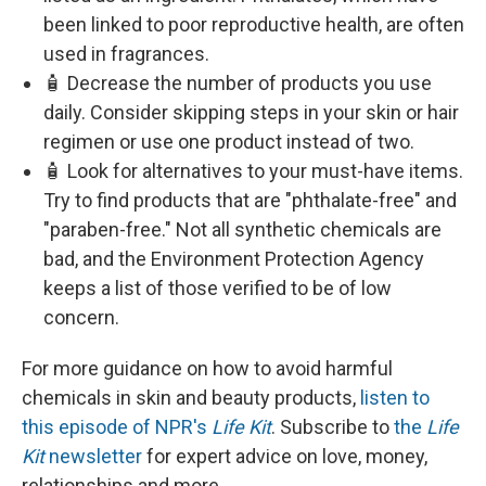
been linked to poor reproductive health, are often
used in fragrances.
🧴 Decrease the number of products you use
daily. Consider skipping steps in your skin or hair
regimen or use one product instead of two.
🧴 Look for alternatives to your must-have items.
Try to find products that are "phthalate-free" and
"paraben-free." Not all synthetic chemicals are
bad, and the Environment Protection Agency
keeps a list of those verified to be of low
concern.
For more guidance on how to avoid harmful
chemicals in skin and beauty products,
listen to
this episode of NPR's
Life Kit
. Subscribe to
the
Life
Kit
newsletter
for expert advice on love, money,
relationships and more.