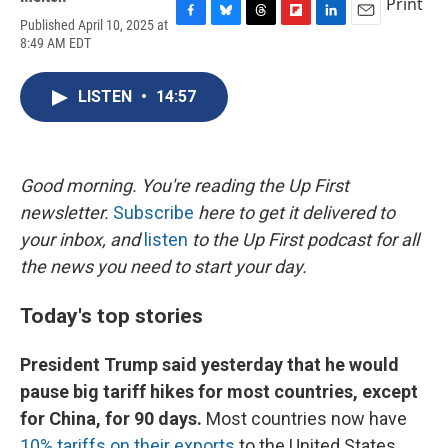
Print
Published April 10, 2025 at
F
B
T
F
L
E
8:49 AM EDT
a
l
h
l
i
m
c
u
r
i
n
a
e
e
e
p
k
i
LISTEN
•
14:57
b
s
a
b
e
l
o
k
d
o
d
o
y
s
a
I
k
r
n
d
Good morning. You're reading the Up First
newsletter.
Subscribe
here to get it delivered to
your inbox, and
listen
to the Up First podcast for all
the news you need to start your day.
Today's top stories
President Trump said yesterday that he would
pause big tariff hikes for most countries, except
for China, for 90 days.
Most countries now have
10% tariffs on their exports
to the United States.