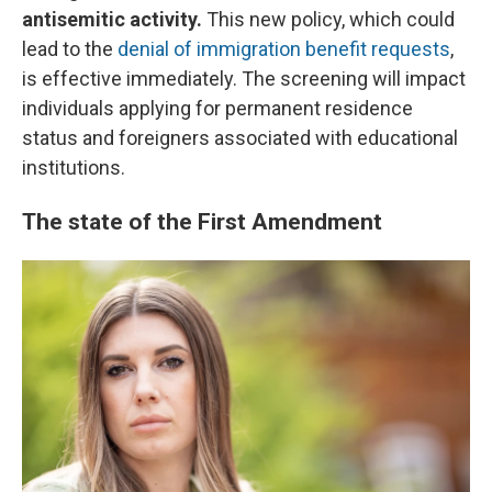
antisemitic activity.
This new policy, which could
lead to the
denial of immigration benefit requests
,
is effective immediately. The screening will impact
individuals applying for permanent residence
status and foreigners associated with educational
institutions.
The state of the First Amendment