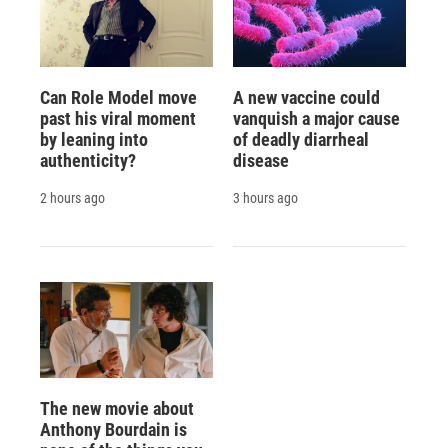
Can Role Model move
A new vaccine could
past his viral moment
vanquish a major cause
by leaning into
of deadly diarrheal
authenticity?
disease
2 hours ago
3 hours ago
The new movie about
Anthony Bourdain is