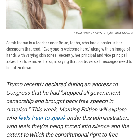
/ Kyle Green For NPR
/
Kyle Green For NPR
Sarah Inama is a teacher near Boise, Idaho, who had a poster in her
classroom that read, "Everyone is welcome here," along with an image of
hands with varying skin tones. Recently, her principal and vice principal
asked her to remove the sign, saying that controversial messages need to
be taken down.
Trump recently declared during an address to
Congress that he had "stopped all government
censorship and brought back free speech in
America." This week, Morning Edition will explore
who
feels freer to speak
under this administration,
who feels they're being forced into silence and the
extent to which the constitutional right to free