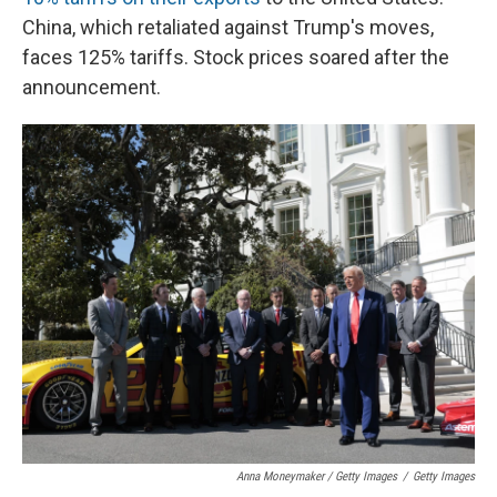
China, which retaliated against Trump's moves,
faces 125% tariffs. Stock prices soared after the
announcement.
Anna Moneymaker / Getty Images
/
Getty Images