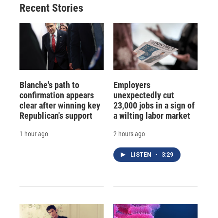
Recent Stories
Blanche's path to
Employers
confirmation appears
unexpectedly cut
clear after winning key
23,000 jobs in a sign of
Republican's support
a wilting labor market
1 hour ago
2 hours ago
LISTEN
•
3:29