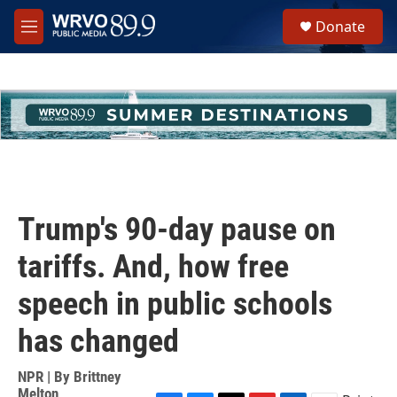
Skip to main content
S
Donate
e
M
a
e
r
n
c
u
h
u
e
r
y
Trump's 90-day pause on
tariffs. And, how free
speech in public schools
has changed
NPR | By
Brittney
Melton