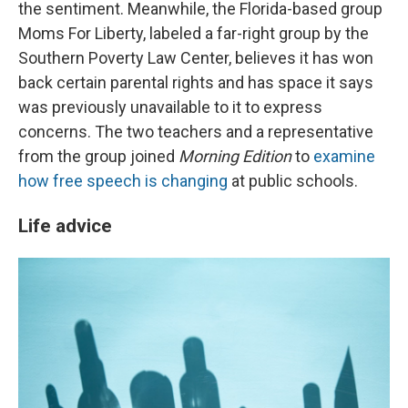
the sentiment. Meanwhile, the Florida-based group
Moms For Liberty, labeled a far-right group by the
Southern Poverty Law Center, believes it has won
back certain parental rights and has space it says
was previously unavailable to it to express
concerns. The two teachers and a representative
from the group joined
Morning Edition
to
examine
how free speech is changing
at public schools.
Life advice