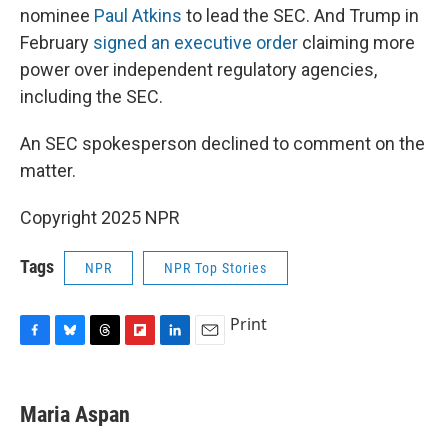
nominee
Paul Atkins
to lead the SEC. And Trump in
February
signed an executive order
claiming more
power over independent regulatory agencies,
including the SEC.
An SEC spokesperson declined to comment on the
matter.
Copyright 2025 NPR
Tags
NPR
NPR Top Stories
Print
F
B
T
F
L
E
a
l
h
l
i
m
c
u
r
i
n
a
e
e
e
p
k
i
Maria Aspan
b
s
a
b
e
l
o
k
d
o
d