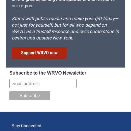
our region.
Stand with public media and make your gift today—
not just for yourself, but for all who depend on
WRVO as a trusted resource and civic cornerstone in
central and upstate New York.
Support WRVO now
Subscribe to the WRVO Newsletter
Stay Connected