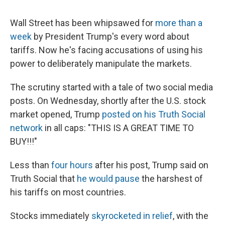
Wall Street has been whipsawed for
more than a
week
by President Trump's every word about
tariffs. Now he's facing accusations of using his
power to deliberately manipulate the markets.
The scrutiny started with a tale of two social media
posts. On Wednesday, shortly after the U.S. stock
market opened, Trump
posted on his Truth Social
network
in all caps: "THIS IS A GREAT TIME TO
BUY!!!"
Less than
four hours
after his post, Trump said on
Truth Social that
he would pause
the harshest of
his tariffs on most countries.
Stocks immediately
skyrocketed in relief
, with the