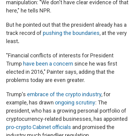
manipulation: "We don't have clear evidence of that
here," he tells NPR.
But he pointed out that the president already has a
track record of
pushing the boundaries
, at the very
least
.
"Financial conflicts of interests for President
Trump
have been a concern
since he was first
elected in 2016," Painter says, adding that the
problems today are even greater.
Trump's
embrace of the crypto industry
, for
example, has drawn
ongoing scrutiny
: The
president, who has a growing personal portfolio of
cryptocurrency-related businesses, has appointed
pro-crypto Cabinet officials
and promised the
industry much friendlier regulation.