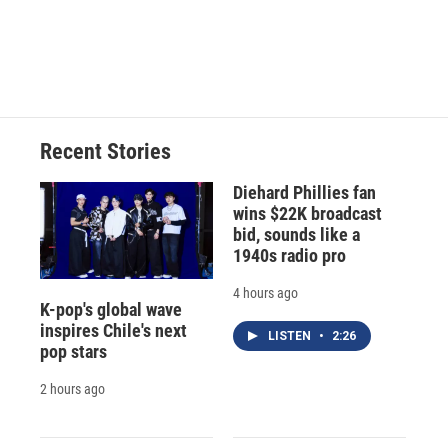
o
y
s
a
I
k
r
n
d
Recent Stories
Diehard Phillies fan
wins $22K broadcast
bid, sounds like a
1940s radio pro
4 hours ago
K-pop's global wave
inspires Chile's next
LISTEN
•
2:26
pop stars
2 hours ago