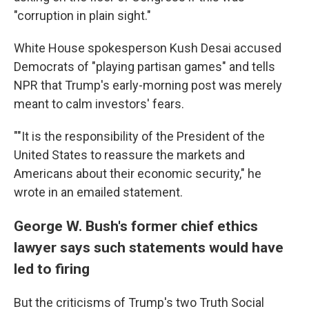
"corruption in plain sight."
White House spokesperson Kush Desai accused
Democrats of "playing partisan games" and tells
NPR that Trump's early-morning post was merely
meant to calm investors' fears.
""It is the responsibility of the President of the
United States to reassure the markets and
Americans about their economic security," he
wrote in an emailed statement.
George W. Bush's former chief ethics
lawyer says such statements would have
led to firing
But the criticisms of Trump's two Truth Social