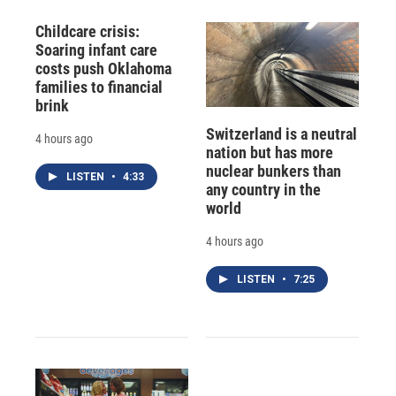
Childcare crisis:
Soaring infant care
costs push Oklahoma
families to financial
brink
Switzerland is a neutral
4 hours ago
nation but has more
nuclear bunkers than
LISTEN
•
4:33
any country in the
world
4 hours ago
LISTEN
•
7:25