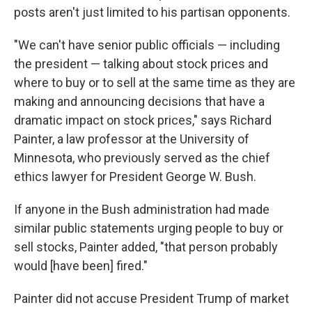
posts aren't just limited to his partisan opponents.
"We can't have senior public officials — including
the president — talking about stock prices and
where to buy or to sell at the same time as they are
making and announcing decisions that have a
dramatic impact on stock prices," says Richard
Painter, a law professor at the University of
Minnesota, who previously served as the chief
ethics lawyer for President George W. Bush.
If anyone in the Bush administration had made
similar public statements urging people to buy or
sell stocks, Painter added, "that person probably
would [have been] fired."
Painter did not accuse President Trump of market