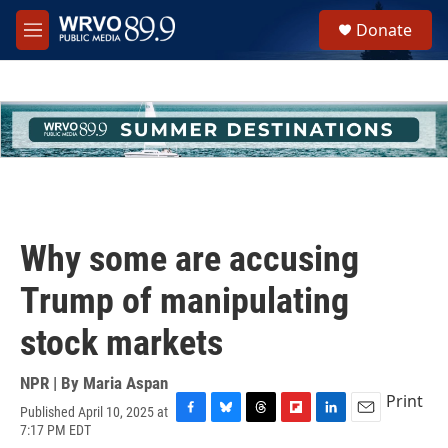
Skip to main content
S
Donate
e
M
a
e
r
n
c
u
h
u
e
r
y
Why some are accusing
Trump of manipulating
stock markets
NPR | By
Maria Aspan
Print
Published April 10, 2025 at
F
B
T
F
L
E
7:17 PM EDT
a
l
h
l
i
m