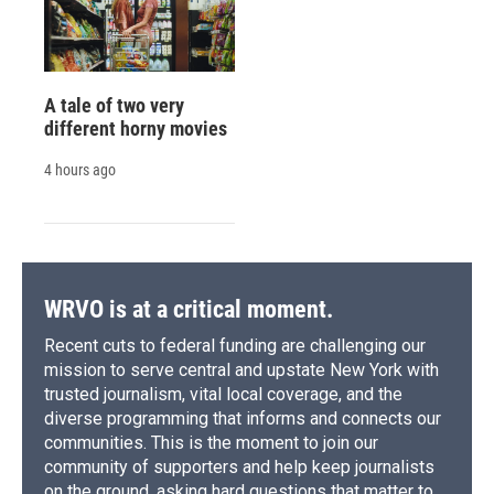
A tale of two very
different horny movies
4 hours ago
WRVO is at a critical moment.
Recent cuts to federal funding are challenging our
mission to serve central and upstate New York with
trusted journalism, vital local coverage, and the
diverse programming that informs and connects our
communities. This is the moment to join our
community of supporters and help keep journalists
on the ground, asking hard questions that matter to