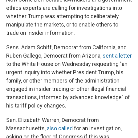
ethics experts are calling for investigations into
whether Trump was attempting to deliberately
manipulate the markets, or to enable others to
trade on insider information.
Sens. Adam Schiff, Democrat from California, and
Ruben Gallego, Democrat from Arizona,
sent a letter
to the White House on Wednesday requesting "an
urgent inquiry into whether President Trump, his
family, or other members of the administration
engaged in insider trading or other illegal financial
transactions, informed by advanced knowledge" of
his tariff policy changes.
Sen. Elizabeth Warren, Democrat from
Massachusetts,
also called
for an investigation,
asking on the floor of Congress if this was