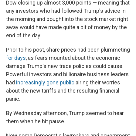
Dow closing up almost 3,000 points — meaning that
any investors who had followed Trump's advice in
the morning and bought into the stock market right
away would have made quite a bit of money by the
end of the day.
Prior to his post, share prices had been plummeting
for days
, as fears mounted about the economic
damage Trump's new trade policies could cause.
Powerful investors and billionaire business leaders
had
increasingly gone public
airing their worries
about the new tariffs and the resulting financial
panic.
By Wednesday afternoon, Trump seemed to hear
them when he hit pause.
Now some Democratic lawmakers and government