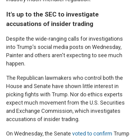
It's up to the SEC to investigate
accusations of insider trading
Despite the wide-ranging calls for investigations
into Trump's social media posts on Wednesday,
Painter and others aren't expecting to see much
happen.
The Republican lawmakers who control both the
House and Senate have shown little interest in
picking fights with Trump. Nor do ethics experts
expect much movement from the U.S. Securities
and Exchange Commission, which investigates
accusations of insider trading.
On Wednesday, the Senate
voted to confirm
Trump