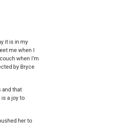
e
e
e
p
k
i
b
s
a
b
e
l
o
k
d
o
d
o
y
s
a
I
k
r
n
d
y it is in my
reet me when I
e couch when I'm
ected by Bryce
 and that
is a joy to
 pushed her to