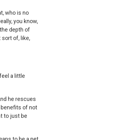
t, who is no
eally, you know,
 the depth of
sort of, like,
eel a little
 And he rescues
 benefits of not
t to just be
ans to be a pet