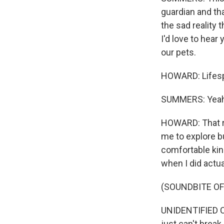
guardian and tha
the sad reality 
I'd love to hear
our pets.
HOWARD: Lifesp
SUMMERS: Yeah
HOWARD: That ra
me to explore bu
comfortable kind
when I did actua
(SOUNDBITE OF
UNIDENTIFIED CH
just can't break.