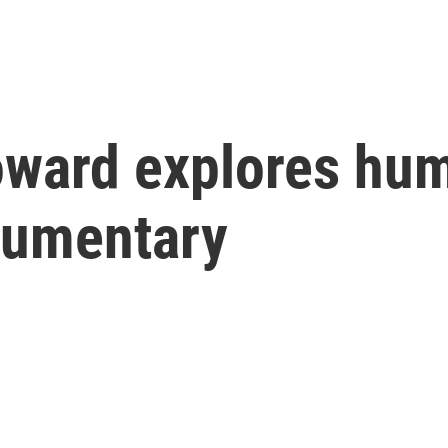
oward explores hum
cumentary