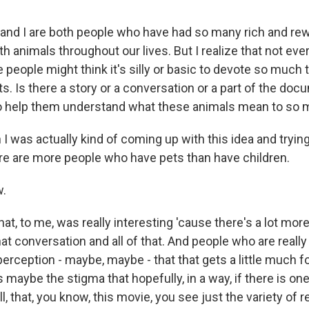
nd I are both people who have had so many rich and re
th animals throughout our lives. But I realize that not ever
eople might think it's silly or basic to devote so much 
ts. Is there a story or a conversation or a part of the doc
 to help them understand what these animals mean to so 
as actually kind of coming up with this idea and trying t
ere are more people who have pets than have children.
.
t, to me, was really interesting 'cause there's a lot mor
at conversation and all of that. And people who are really
 perception - maybe, maybe - that that gets a little much f
s maybe the stigma that hopefully, in a way, if there is one 
all, that, you know, this movie, you see just the variety of 