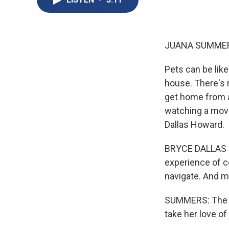
JUANA SUMMER
Pets can be like
house. There's 
get home from a
watching a movi
Dallas Howard.
BRYCE DALLAS H
experience of co
navigate. And ma
SUMMERS: The fi
take her love o