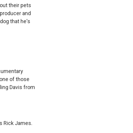
ut their pets
y producer and
 dog that he's
ocumentary
 one of those
rling Davis from
is Rick James.