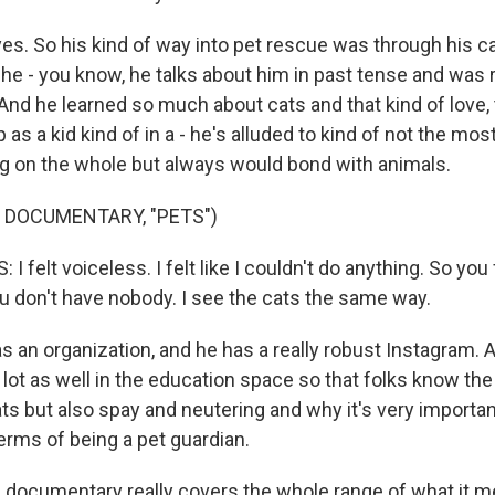
s. So his kind of way into pet rescue was through his ca
t he - you know, he talks about him in past tense and was r
 And he learned so much about cats and that kind of love,
as a kid kind of in a - he's alluded to kind of not the most 
ng on the whole but always would bond with animals.
 DOCUMENTARY, "PETS")
 felt voiceless. I felt like I couldn't do anything. So you f
ou don't have nobody. I see the cats the same way.
an organization, and he has a really robust Instagram.
lot as well in the education space so that folks know the
ts but also spay and neutering and why it's very importan
erms of being a pet guardian.
ocumentary really covers the whole range of what it me