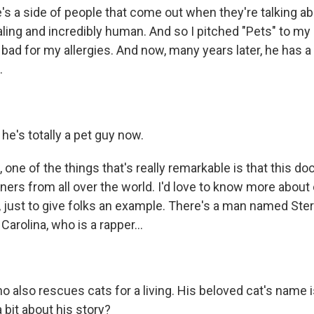
 a side of people that come out when they're talking abo
ealing and incredibly human. And so I pitched "Pets" to m
bad for my allergies. And now, many years later, he has a
.
he's totally a pet guy now.
one of the things that's really remarkable is that this d
ners from all over the world. I'd love to know more about
, just to give folks an example. There's a man named Ste
Carolina, who is a rapper...
 also rescues cats for a living. His beloved cat's name 
a bit about his story?