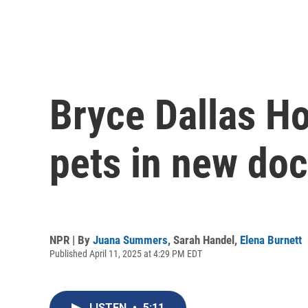
Bryce Dallas H
pets in new do
NPR | By
Juana Summers
,
Sarah Handel
,
Elena Burnett
Published April 11, 2025 at 4:29 PM EDT
LISTEN
•
5:11