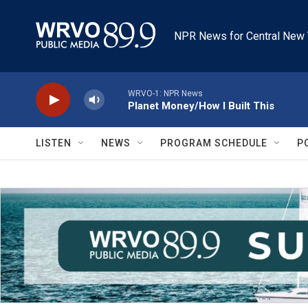
Skip to main content
NPR News for Central New 
WRVO-1: NPR News
Planet Money/How I Built This
LISTEN
NEWS
PROGRAM SCHEDULE
P