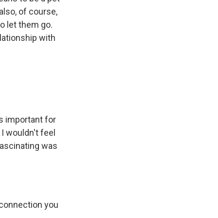
also, of course,
o let them go.
lationship with
s important for
 I wouldn't feel
 fascinating was
 connection you