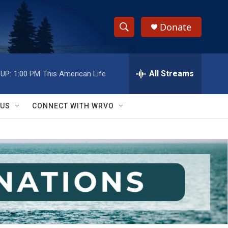
Donate
S
S
e
h
a
r
All Streams
UP:
1:00 PM
This American Life
o
c
h
w
Q
 US
CONNECT WITH WRVO
u
S
e
r
e
y
a
r
c
h