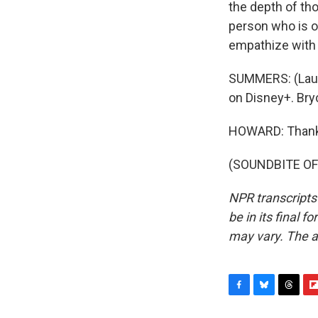
the depth of tho
person who is o
empathize with 
SUMMERS: (Laugh
on Disney+. Bry
HOWARD: Thank 
(SOUNDBITE OF 
NPR transcripts
be in its final 
may vary. The a
F
B
T
F
a
l
h
l