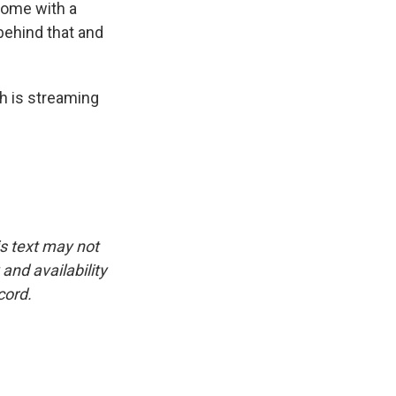
 come with a
behind that and
h is streaming
is text may not
and availability
cord.