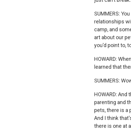
SUMMERS: You a
relationships wi
camp, and some p
art about our pe
you'd point to,
HOWARD: When I w
learned that th
SUMMERS: Wow
HOWARD: And tha
parenting and th
pets, there is a
And I think that'
there is one at 