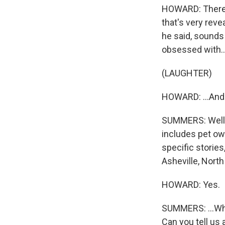
HOWARD: There's
that's very rev
he said, sounds 
obsessed with..
(LAUGHTER)
HOWARD: ...And 
SUMMERS: Well, 
includes pet ow
specific stories
Asheville, North 
HOWARD: Yes.
SUMMERS: ...Who
Can you tell us 