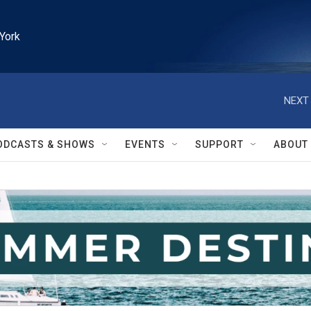
York
NEXT 
ODCASTS & SHOWS
EVENTS
SUPPORT
ABOUT