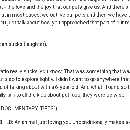
t - the love and the joy that our pets give us. And there's 
that in most cases, we outlive our pets and then we have t
 you just talk about how you approached that part of our re
an sucks (laughter).
.
tio really sucks, you know. That was something that wa
t also to explore lightly. I didn't want to go anywhere that
 of talking about with a 6-year-old. And what I found so
lly talk to all the kids about pet loss, they were so wise.
 DOCUMENTARY, "PETS")
ILD: An animal just loving you unconditionally makes a