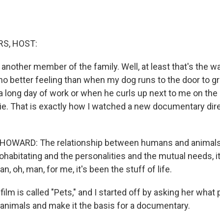
S, HOST:
 another member of the family. Well, at least that's the wa
no better feeling than when my dog runs to the door to g
 long day of work or when he curls up next to me on th
e. That is exactly how I watched a new documentary dir
OWARD: The relationship between humans and animals
habitating and the personalities and the mutual needs, it 
n, oh, man, for me, it's been the stuff of life.
lm is called "Pets," and I started off by asking her what
f animals and make it the basis for a documentary.