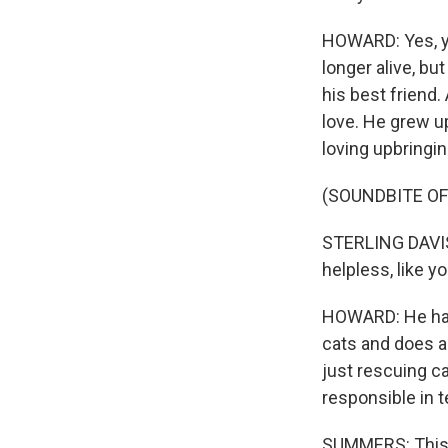
HOWARD: Yes, ye
longer alive, bu
his best friend.
love. He grew up 
loving upbringi
(SOUNDBITE OF
STERLING DAVIS: I
helpless, like y
HOWARD: He has 
cats and does a 
just rescuing ca
responsible in t
SUMMERS: This d