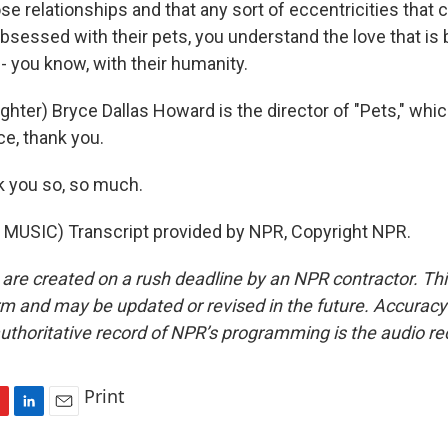
se relationships and that any sort of eccentricities that
bsessed with their pets, you understand the love that is 
- you know, with their humanity.
ter) Bryce Dallas Howard is the director of "Pets," whic
ce, thank you.
you so, so much.
MUSIC) Transcript provided by NPR, Copyright NPR.
 are created on a rush deadline by an NPR contractor. Th
form and may be updated or revised in the future. Accuracy 
uthoritative record of NPR’s programming is the audio re
Print
L
E
i
m