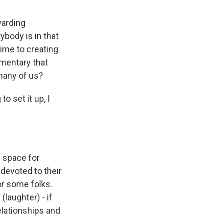
warding
ybody is in that
time to creating
umentary that
many of us?
o set it up, I
e space for
 devoted to their
or some folks.
(laughter) - if
relationships and