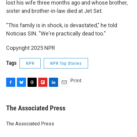
lost his wife three months ago and whose brother,
sister and brother-in-law died at Jet Set.
"This family is in shock, is devastated," he told
Noticias SIN. "We're practically dead too."
Copyright 2025 NPR
Tags
NPR
NPR Top Stories
Print
F
B
T
F
L
E
a
l
h
l
i
m
c
u
r
i
n
a
e
e
e
p
k
i
The Associated Press
b
s
a
b
e
l
o
k
d
o
d
o
y
s
a
I
The Associated Press
k
r
n
d