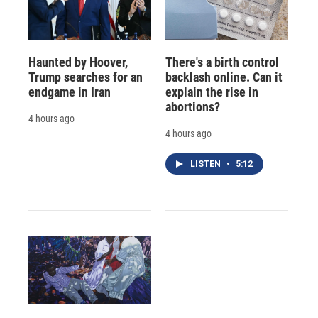
Haunted by Hoover,
There's a birth control
Trump searches for an
backlash online. Can it
endgame in Iran
explain the rise in
abortions?
4 hours ago
4 hours ago
LISTEN
•
5:12