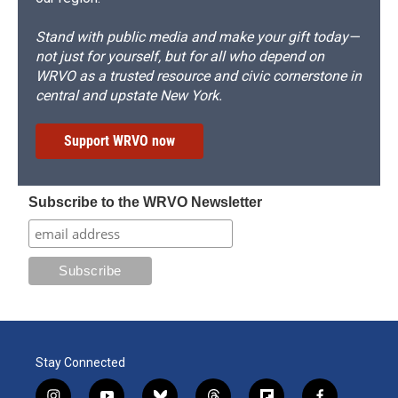
Stand with public media and make your gift today—
not just for yourself, but for all who depend on
WRVO as a trusted resource and civic cornerstone in
central and upstate New York.
Support WRVO now
Subscribe to the WRVO Newsletter
Stay Connected