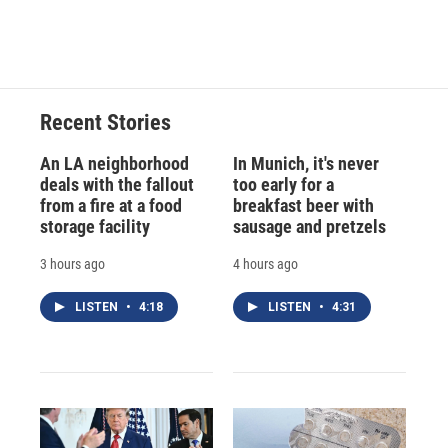
Recent Stories
An LA neighborhood
In Munich, it's never
deals with the fallout
too early for a
from a fire at a food
breakfast beer with
storage facility
sausage and pretzels
3 hours ago
4 hours ago
LISTEN
•
4:18
LISTEN
•
4:31