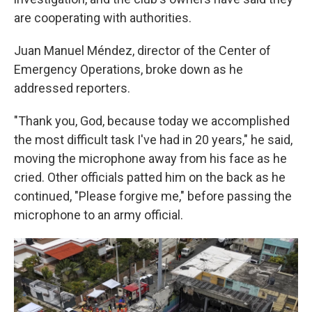
are cooperating with authorities.
Juan Manuel Méndez, director of the Center of
Emergency Operations, broke down as he
addressed reporters.
"Thank you, God, because today we accomplished
the most difficult task I've had in 20 years," he said,
moving the microphone away from his face as he
cried. Other officials patted him on the back as he
continued, "Please forgive me," before passing the
microphone to an army official.