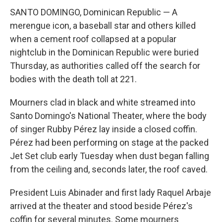
SANTO DOMINGO, Dominican Republic — A
merengue icon, a baseball star and others killed
when a cement roof collapsed at a popular
nightclub in the Dominican Republic were buried
Thursday, as authorities called off the search for
bodies with the death toll at 221.
Mourners clad in black and white streamed into
Santo Domingo's National Theater, where the body
of singer Rubby Pérez lay inside a closed coffin.
Pérez had been performing on stage at the packed
Jet Set club early Tuesday when dust began falling
from the ceiling and, seconds later, the roof caved.
President Luis Abinader and first lady Raquel Arbaje
arrived at the theater and stood beside Pérez's
coffin for several minutes. Some mourners