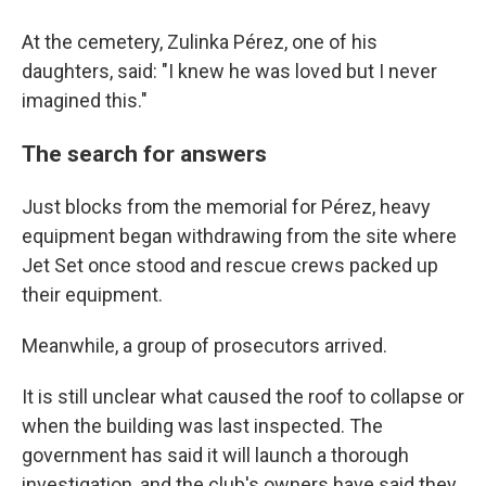
At the cemetery, Zulinka Pérez, one of his
daughters, said: "I knew he was loved but I never
imagined this."
The search for answers
Just blocks from the memorial for Pérez, heavy
equipment began withdrawing from the site where
Jet Set once stood and rescue crews packed up
their equipment.
Meanwhile, a group of prosecutors arrived.
It is still unclear what caused the roof to collapse or
when the building was last inspected. The
government has said it will launch a thorough
investigation, and the club's owners have said they