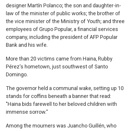
designer Martín Polanco; the son and daughter-in-
law of the minister of public works; the brother of
the vice minister of the Ministry of Youth; and three
employees of Grupo Popular, a financial services
company, including the president of AFP Popular
Bank and his wife.
More than 20 victims came from Haina, Rubby
Pérez's hometown, just southwest of Santo
Domingo.
The governor held a communal wake, setting up 10
stands for coffins beneath a banner that read:
"Haina bids farewell to her beloved children with
immense sorrow."
Among the mourners was Juancho Guillén, who