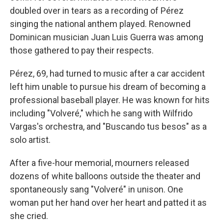
doubled over in tears as a recording of Pérez
singing the national anthem played. Renowned
Dominican musician Juan Luis Guerra was among
those gathered to pay their respects.
Pérez, 69, had turned to music after a car accident
left him unable to pursue his dream of becoming a
professional baseball player. He was known for hits
including "Volveré," which he sang with Wilfrido
Vargas's orchestra, and "Buscando tus besos" as a
solo artist.
After a five-hour memorial, mourners released
dozens of white balloons outside the theater and
spontaneously sang "Volveré" in unison. One
woman put her hand over her heart and patted it as
she cried.