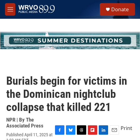
Skip to main content
S
Donate
e
M
a
e
r
n
c
u
h
u
e
r
y
Burials begin for victims in
the Dominican nightclub
collapse that killed 221
NPR | By
The
Associated Press
Print
Published April 11, 2025 at
F
B
T
F
L
E