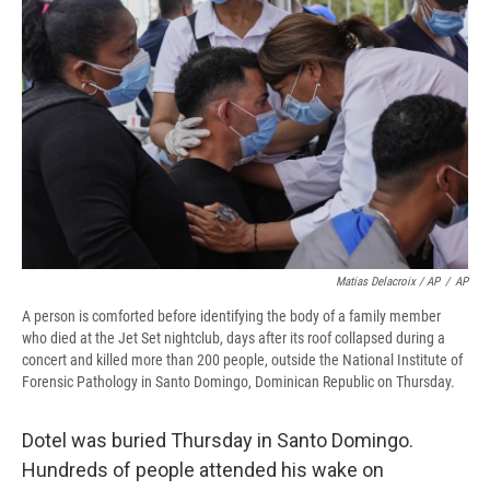
Matias Delacroix / AP
/
AP
A person is comforted before identifying the body of a family member
who died at the Jet Set nightclub, days after its roof collapsed during a
concert and killed more than 200 people, outside the National Institute of
Forensic Pathology in Santo Domingo, Dominican Republic on Thursday.
Dotel was buried Thursday in Santo Domingo.
Hundreds of people attended his wake on