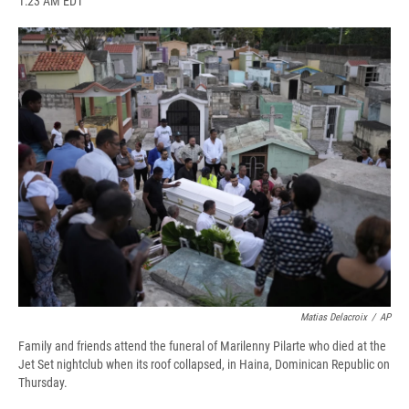
1:23 AM EDT
a
l
h
l
i
m
c
u
r
i
n
a
e
e
e
p
k
i
b
s
a
b
e
l
o
k
d
o
d
o
y
s
a
I
k
r
n
d
Matias Delacroix
/
AP
Family and friends attend the funeral of Marilenny Pilarte who died at the
Jet Set nightclub when its roof collapsed, in Haina, Dominican Republic on
Thursday.