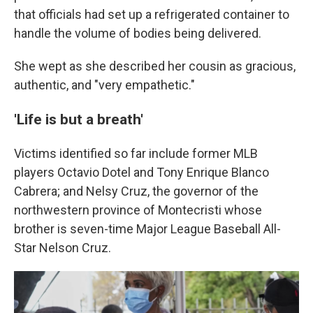
that officials had set up a refrigerated container to
handle the volume of bodies being delivered.
She wept as she described her cousin as gracious,
authentic, and "very empathetic."
'Life is but a breath'
Victims identified so far include former MLB
players Octavio Dotel and Tony Enrique Blanco
Cabrera; and Nelsy Cruz, the governor of the
northwestern province of Montecristi whose
brother is seven-time Major League Baseball All-
Star Nelson Cruz.