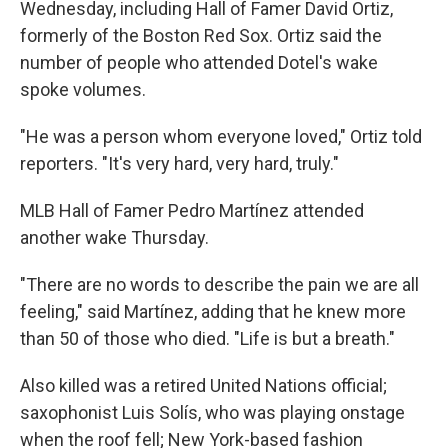
Wednesday, including Hall of Famer David Ortiz,
formerly of the Boston Red Sox. Ortiz said the
number of people who attended Dotel's wake
spoke volumes.
"He was a person whom everyone loved," Ortiz told
reporters. "It's very hard, very hard, truly."
MLB Hall of Famer Pedro Martínez attended
another wake Thursday.
"There are no words to describe the pain we are all
feeling," said Martínez, adding that he knew more
than 50 of those who died. "Life is but a breath."
Also killed was a retired United Nations official;
saxophonist Luis Solís, who was playing onstage
when the roof fell; New York-based fashion