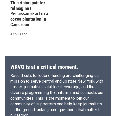
This rising painter
reimagines
Renaissance art in a
cocoa plantation in
Cameroon
4 hours ago
WRVO is at a critical moment.
Recent cuts to federal funding are challenging our
mission to serve central and upstate New York with
trusted journalism, vital local coverage, and the
diverse programming that informs and connects our
communities. This is the moment to join our
community of supporters and help keep journalists
on the ground, asking hard questions that matter to
our region.