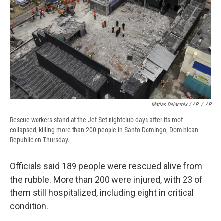
Matias Delacroix / AP
/
AP
Rescue workers stand at the Jet Set nightclub days after its roof
collapsed, killing more than 200 people in Santo Domingo, Dominican
Republic on Thursday.
Officials said 189 people were rescued alive from
the rubble. More than 200 were injured, with 23 of
them still hospitalized, including eight in critical
condition.