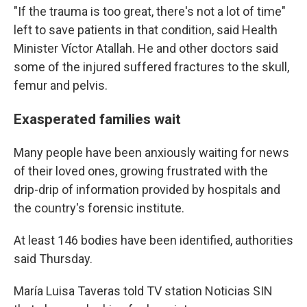
"If the trauma is too great, there's not a lot of time"
left to save patients in that condition, said Health
Minister Víctor Atallah. He and other doctors said
some of the injured suffered fractures to the skull,
femur and pelvis.
Exasperated families wait
Many people have been anxiously waiting for news
of their loved ones, growing frustrated with the
drip-drip of information provided by hospitals and
the country's forensic institute.
At least 146 bodies have been identified, authorities
said Thursday.
María Luisa Taveras told TV station Noticias SIN