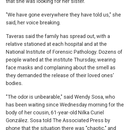
that she was looking for her sister.
"We have gone everywhere they have told us," she
said, her voice breaking.
Taveras said the family has spread out, with a
relative stationed at each hospital and at the
National Institute of Forensic Pathology. Dozens of
people waited at the institute Thursday, wearing
face masks and complaining about the smell as
they demanded the release of their loved ones'
bodies.
"The odor is unbearable," said Wendy Sosa, who
has been waiting since Wednesday morning for the
body of her cousin, 61-year-old Nilka Curiel
González. Sosa told The Associated Press by
phone that the situation there was "chaotic," and