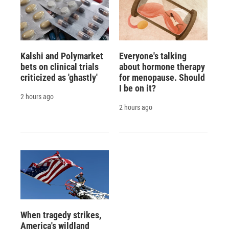
Kalshi and Polymarket
Everyone's talking
bets on clinical trials
about hormone therapy
criticized as 'ghastly'
for menopause. Should
I be on it?
2 hours ago
2 hours ago
When tragedy strikes,
America's wildland