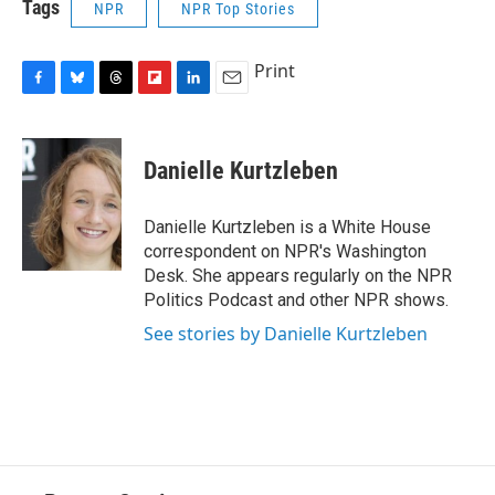
Tags
NPR
NPR Top Stories
Print
F
B
T
F
L
E
a
l
h
l
i
m
c
u
r
i
n
a
e
e
e
p
k
i
Danielle Kurtzleben
b
s
a
b
e
l
o
k
d
o
d
o
y
s
a
I
Danielle Kurtzleben is a White House
k
r
n
correspondent on NPR's Washington
d
Desk. She appears regularly on the NPR
Politics Podcast and other NPR shows.
See stories by Danielle Kurtzleben