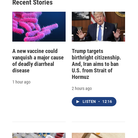
Recent Stories
A new vaccine could
Trump targets
vanquish a major cause
birthright citizenship.
of deadly diarrheal
And, Iran aims to ban
disease
U.S. from Strait of
Hormuz
1 hour ago
2 hours ago
LISTEN
•
12:16