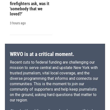
firefighters ask, was it
'somebody that we
loved?'
3 hours ago
WRVO is at a critical moment.
Recent cuts to federal funding are challenging our
mission to serve central and upstate New York with
trusted journalism, vital local coverage, and the
diverse programming that informs and connects our
communities. This is the moment to join our
community of supporters and help keep journalists
on the ground, asking hard questions that matter to
our region.