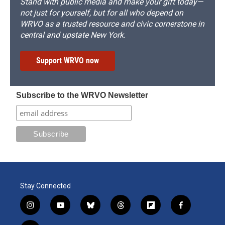
Stand with public media and make your gift today—
not just for yourself, but for all who depend on
WRVO as a trusted resource and civic cornerstone in
central and upstate New York.
Support WRVO now
Subscribe to the WRVO Newsletter
Stay Connected
i
y
b
t
f
f
n
o
l
h
l
a