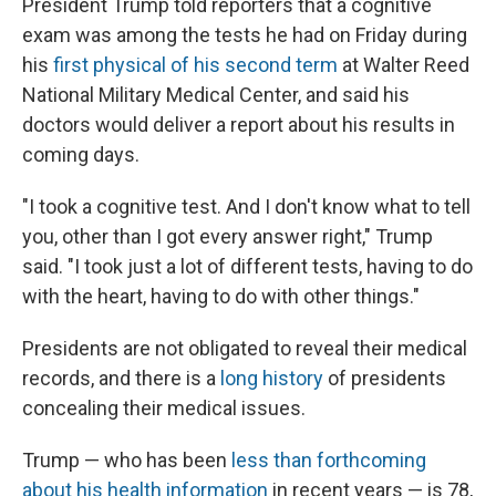
President Trump told reporters that a cognitive
exam was among the tests he had on Friday during
his
first physical of his second term
at Walter Reed
National Military Medical Center, and said his
doctors would deliver a report about his results in
coming days.
"I took a cognitive test. And I don't know what to tell
you, other than I got every answer right," Trump
said. "I took just a lot of different tests, having to do
with the heart, having to do with other things."
Presidents are not obligated to reveal their medical
records, and there is a
long history
of presidents
concealing their medical issues.
Trump — who has been
less than forthcoming
about his health information
in recent years — is 78,