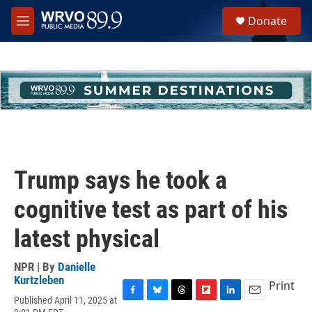
Skip to main content
S
Donate
e
M
a
e
r
n
c
u
h
u
e
r
y
Trump says he took a
cognitive test as part of his
latest physical
NPR | By
Danielle
Kurtzleben
Print
Published April 11, 2025 at
F
B
T
F
L
E