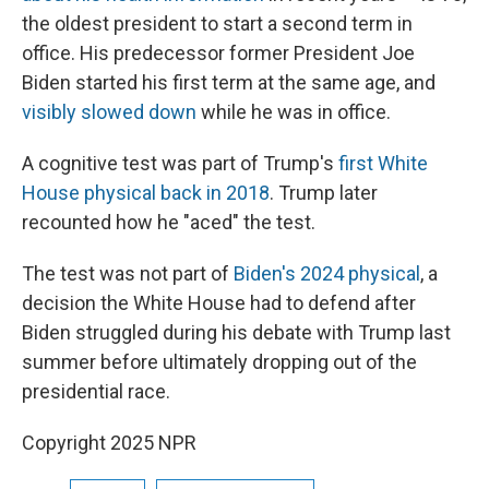
the oldest president to start a second term in
office. His predecessor former President Joe
Biden started his first term at the same age, and
visibly slowed down
while he was in office.
A cognitive test was part of Trump's
first White
House physical back in 2018
. Trump later
recounted how he "aced" the test.
The test was not part of
Biden's 2024 physical
, a
decision the White House had to defend after
Biden struggled during his debate with Trump last
summer before ultimately dropping out of the
presidential race.
Copyright 2025 NPR