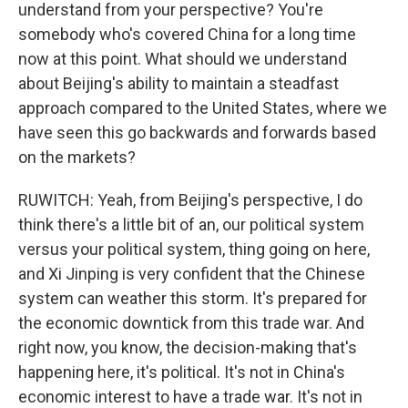
understand from your perspective? You're
somebody who's covered China for a long time
now at this point. What should we understand
about Beijing's ability to maintain a steadfast
approach compared to the United States, where we
have seen this go backwards and forwards based
on the markets?
RUWITCH: Yeah, from Beijing's perspective, I do
think there's a little bit of an, our political system
versus your political system, thing going on here,
and Xi Jinping is very confident that the Chinese
system can weather this storm. It's prepared for
the economic downtick from this trade war. And
right now, you know, the decision-making that's
happening here, it's political. It's not in China's
economic interest to have a trade war. It's not in