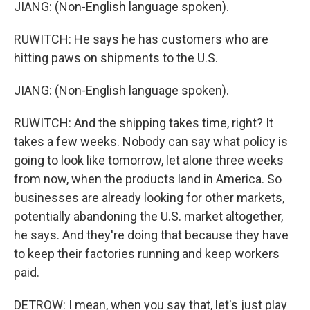
JIANG: (Non-English language spoken).
RUWITCH: He says he has customers who are
hitting paws on shipments to the U.S.
JIANG: (Non-English language spoken).
RUWITCH: And the shipping takes time, right? It
takes a few weeks. Nobody can say what policy is
going to look like tomorrow, let alone three weeks
from now, when the products land in America. So
businesses are already looking for other markets,
potentially abandoning the U.S. market altogether,
he says. And they're doing that because they have
to keep their factories running and keep workers
paid.
DETROW: I mean, when you say that, let's just play