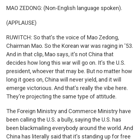
MAO ZEDONG: (Non-English language spoken).
(APPLAUSE)
RUWITCH: So that's the voice of Mao Zedong,
Chairman Mao. So the Korean war was raging in '53.
And in that clip, Mao says, it's not China that
decides how long this war will go on. It's the U.S.
president, whoever that may be. But no matter how
long it goes on, China will never yield, and it will
emerge victorious. And that's really the vibe here.
They're projecting the same type of attitude.
The Foreign Ministry and Commerce Ministry have
been calling the U.S. a bully, saying the U.S. has
been blackmailing everybody around the world. And
China has literally said that it's standing up for free