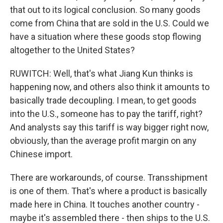
that out to its logical conclusion. So many goods
come from China that are sold in the U.S. Could we
have a situation where these goods stop flowing
altogether to the United States?
RUWITCH: Well, that's what Jiang Kun thinks is
happening now, and others also think it amounts to
basically trade decoupling. I mean, to get goods
into the U.S., someone has to pay the tariff, right?
And analysts say this tariff is way bigger right now,
obviously, than the average profit margin on any
Chinese import.
There are workarounds, of course. Transshipment
is one of them. That's where a product is basically
made here in China. It touches another country -
maybe it's assembled there - then ships to the U.S.