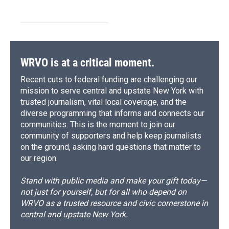
WRVO is at a critical moment.
Recent cuts to federal funding are challenging our
mission to serve central and upstate New York with
trusted journalism, vital local coverage, and the
diverse programming that informs and connects our
communities. This is the moment to join our
community of supporters and help keep journalists
on the ground, asking hard questions that matter to
our region.
Stand with public media and make your gift today—
not just for yourself, but for all who depend on
WRVO as a trusted resource and civic cornerstone in
central and upstate New York.