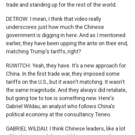
trade and standing up for the rest of the world.
DETROW: I mean, I think that video really
underscores just how much the Chinese
government is digging in here. And as I mentioned
earlier, they have been upping the ante on their end,
matching Trump's tariffs, right?
RUWITCH: Yeah, they have. It's a new approach for
China. In the first trade war, they imposed some
tariffs on the U.S., but it wasn't matching. It wasn't
the same magnitude. And they always did retaliate,
but going toe to toe is something new. Here's
Gabriel Wildau, an analyst who follows China's
political economy at the consultancy Teneo.
GABRIEL WILDAU: I think Chinese leaders, like a lot