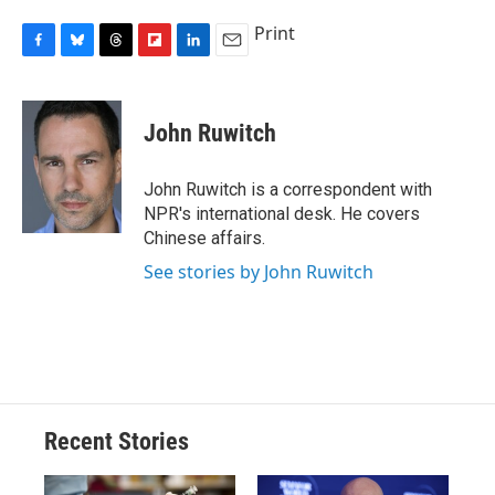
Print
F
B
T
F
L
E
a
l
h
l
i
m
c
u
r
i
n
a
e
e
e
p
k
i
John Ruwitch
b
s
a
b
e
l
o
k
d
o
d
o
y
s
a
I
John Ruwitch is a correspondent with
k
r
n
NPR's international desk. He covers
d
Chinese affairs.
See stories by John Ruwitch
Recent Stories