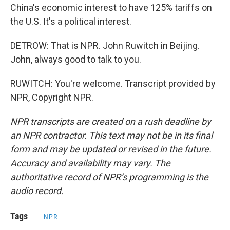
China's economic interest to have 125% tariffs on
the U.S. It's a political interest.
DETROW: That is NPR. John Ruwitch in Beijing.
John, always good to talk to you.
RUWITCH: You're welcome. Transcript provided by
NPR, Copyright NPR.
NPR transcripts are created on a rush deadline by
an NPR contractor. This text may not be in its final
form and may be updated or revised in the future.
Accuracy and availability may vary. The
authoritative record of NPR’s programming is the
audio record.
Tags
NPR