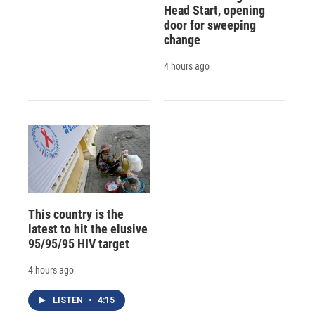
Head Start, opening
door for sweeping
change
4 hours ago
This country is the
latest to hit the elusive
95/95/95 HIV target
4 hours ago
LISTEN
•
4:15