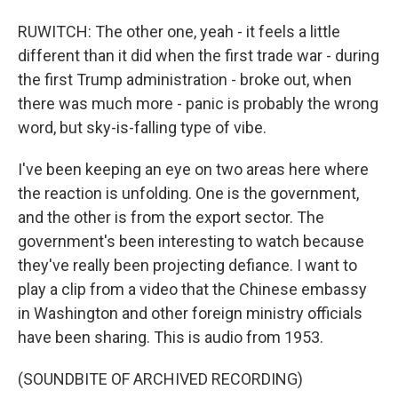
RUWITCH: The other one, yeah - it feels a little
different than it did when the first trade war - during
the first Trump administration - broke out, when
there was much more - panic is probably the wrong
word, but sky-is-falling type of vibe.
I've been keeping an eye on two areas here where
the reaction is unfolding. One is the government,
and the other is from the export sector. The
government's been interesting to watch because
they've really been projecting defiance. I want to
play a clip from a video that the Chinese embassy
in Washington and other foreign ministry officials
have been sharing. This is audio from 1953.
(SOUNDBITE OF ARCHIVED RECORDING)