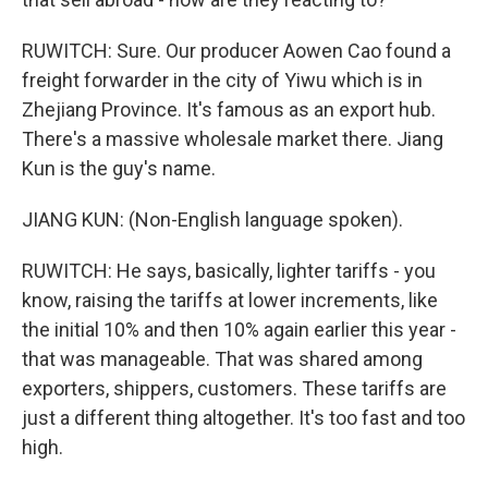
RUWITCH: Sure. Our producer Aowen Cao found a
freight forwarder in the city of Yiwu which is in
Zhejiang Province. It's famous as an export hub.
There's a massive wholesale market there. Jiang
Kun is the guy's name.
JIANG KUN: (Non-English language spoken).
RUWITCH: He says, basically, lighter tariffs - you
know, raising the tariffs at lower increments, like
the initial 10% and then 10% again earlier this year -
that was manageable. That was shared among
exporters, shippers, customers. These tariffs are
just a different thing altogether. It's too fast and too
high.