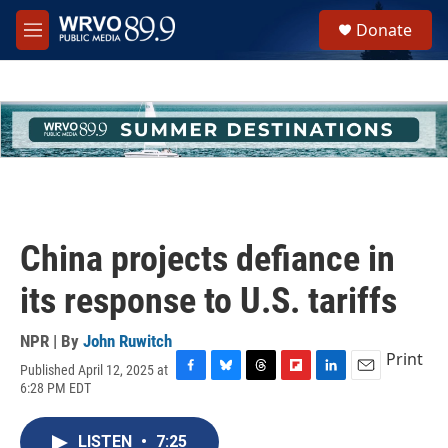
Skip to main content
S
Donate
e
M
a
e
r
n
c
u
h
u
e
r
y
China projects defiance in
its response to U.S. tariffs
NPR | By
John Ruwitch
Print
Published April 12, 2025 at
F
B
T
F
L
E
6:28 PM EDT
a
l
h
l
i
m
c
u
r
i
n
a
e
e
e
p
k
i
LISTEN
•
7:25