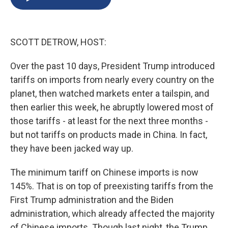
b
s
a
b
e
l
o
k
d
o
d
o
y
s
a
I
k
r
n
SCOTT DETROW, HOST:
d
Over the past 10 days, President Trump introduced
tariffs on imports from nearly every country on the
planet, then watched markets enter a tailspin, and
then earlier this week, he abruptly lowered most of
those tariffs - at least for the next three months -
but not tariffs on products made in China. In fact,
they have been jacked way up.
The minimum tariff on Chinese imports is now
145%. That is on top of preexisting tariffs from the
First Trump administration and the Biden
administration, which already affected the majority
of Chinese imports. Though last night, the Trump