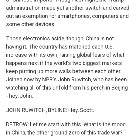
administration made yet another switch and carved
out an exemption for smartphones, computers and
some other devices.
Those electronics aside, though, China is not
having it. The country has matched each U.S.
increase with its own, raising global fears of what
happens next if the world's two biggest markets
keep putting up more walls between each other.
Joined now by NPR's John Ruwitch, who has been
watching all of this unfold from his perch in Beijing
- hey, John.
JOHN RUWITCH, BYLINE: Hey, Scott.
DETROW: Let me start with this. What is the mood
in China, the other ground zero of this trade war?