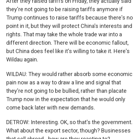
After they raised tariffs on Friday, they actually said
they're not going to be raising tariffs anymore if
Trump continues to raise tariffs because there's no
point in it, but they will protect China's interests and
rights. That may take the whole trade war into a
different direction. There will be economic fallout,
but China does feel like it's willing to take it. Here's
Wildau again.
WILDAU: They would rather absorb some economic
pain now as a way to draw a line and signal that
they're not going to be bullied, rather than placate
Trump now in the expectation that he would only
come back later with new demands.
DETROW: Interesting. OK, so that's the government.
What about the export sector, though? Businesses
that sell abroad - how are they reacting to?