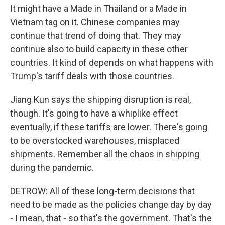
It might have a Made in Thailand or a Made in
Vietnam tag on it. Chinese companies may
continue that trend of doing that. They may
continue also to build capacity in these other
countries. It kind of depends on what happens with
Trump's tariff deals with those countries.
Jiang Kun says the shipping disruption is real,
though. It's going to have a whiplike effect
eventually, if these tariffs are lower. There's going
to be overstocked warehouses, misplaced
shipments. Remember all the chaos in shipping
during the pandemic.
DETROW: All of these long-term decisions that
need to be made as the policies change day by day
- I mean, that - so that's the government. That's the