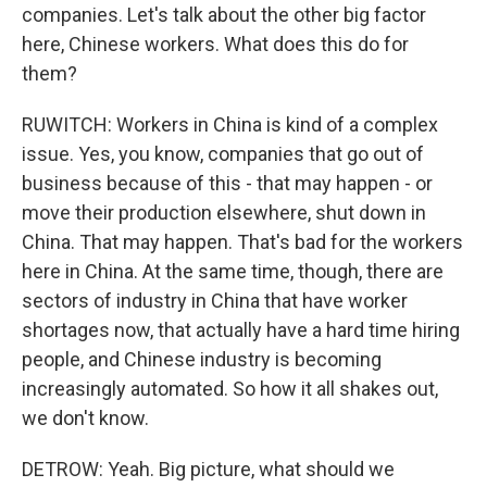
companies. Let's talk about the other big factor
here, Chinese workers. What does this do for
them?
RUWITCH: Workers in China is kind of a complex
issue. Yes, you know, companies that go out of
business because of this - that may happen - or
move their production elsewhere, shut down in
China. That may happen. That's bad for the workers
here in China. At the same time, though, there are
sectors of industry in China that have worker
shortages now, that actually have a hard time hiring
people, and Chinese industry is becoming
increasingly automated. So how it all shakes out,
we don't know.
DETROW: Yeah. Big picture, what should we