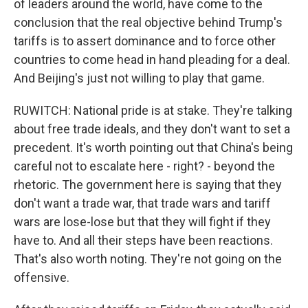
of leaders around the world, have come to the
conclusion that the real objective behind Trump's
tariffs is to assert dominance and to force other
countries to come head in hand pleading for a deal.
And Beijing's just not willing to play that game.
RUWITCH: National pride is at stake. They're talking
about free trade ideals, and they don't want to set a
precedent. It's worth pointing out that China's being
careful not to escalate here - right? - beyond the
rhetoric. The government here is saying that they
don't want a trade war, that trade wars and tariff
wars are lose-lose but that they will fight if they
have to. And all their steps have been reactions.
That's also worth noting. They're not going on the
offensive.