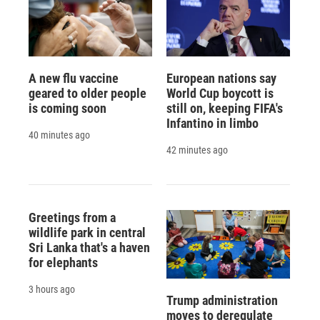
A new flu vaccine
European nations say
geared to older people
World Cup boycott is
is coming soon
still on, keeping FIFA's
Infantino in limbo
40 minutes ago
42 minutes ago
Greetings from a
wildlife park in central
Sri Lanka that's a haven
for elephants
3 hours ago
Trump administration
moves to deregulate