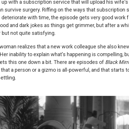
up with a subscription service that will upload his wife's 
n survive surgery. Riffing on the ways that subscription 
 deteriorate with time, the episode gets very good work 
d and dark jokes as things get grimmer, but after a while,
 but not quite satisfying.
woman realizes that a new work colleague she also knew
Her inability to explain what's happening is compelling, b
lets this one down a bit. There are episodes of
Black Mirr
 that a person or a gizmo is all-powerful, and that starts 
ettling.