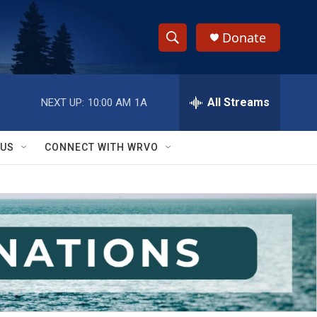
Donate
S
S
e
h
a
r
All Streams
NEXT UP:
10:00 AM
1A
o
c
h
w
Q
 US
CONNECT WITH WRVO
u
S
e
r
e
y
a
r
c
h