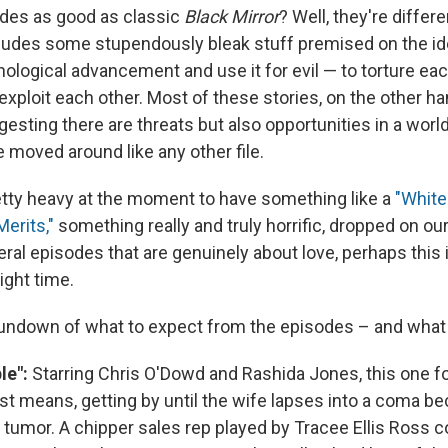
des as good as classic
Black Mirror
? Well, they're differ
ludes some stupendously bleak stuff premised on the i
ological advancement and use it for evil — to torture eac
exploit each other. Most of these stories, on the other h
esting there are threats but also opportunities in a wor
 moved around like any other file.
retty heavy at the moment to have something like a
"White
Merits,"
something really and truly horrific, dropped on ou
ral episodes that are genuinely about love, perhaps this i
ight time.
rundown of what to expect from the episodes – and what
le":
Starring Chris O'Dowd and Rashida Jones, this one fo
t means, getting by until the wife lapses into a coma b
n tumor. A chipper sales rep played by Tracee Ellis Ross 