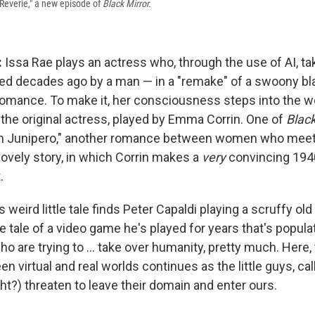
Reverie," a new episode of
Black Mirror.
:
Issa Rae plays an actress who, through the use of AI, ta
ayed decades ago by a man — in a "remake" of a swoony b
omance. To make it, her consciousness steps into the wo
the original actress, played by Emma Corrin. One of
Black
an Junipero," another romance between women who meet 
lovely story, in which Corrin makes a
very
convincing 194
.
s weird little tale finds Peter Capaldi playing a scruffy ol
he tale of a video game he's played for years that's populat
o are trying to ... take over humanity, pretty much. Here,
 virtual and real worlds continues as the little guys, ca
ht?) threaten to leave their domain and enter ours.