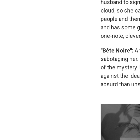
husband to sign 
cloud, so she ca
people and then
and has some goo
one-note, clever
"Bête Noire":
A 
sabotaging her. 
of the mystery 
against the idea
absurd than uns