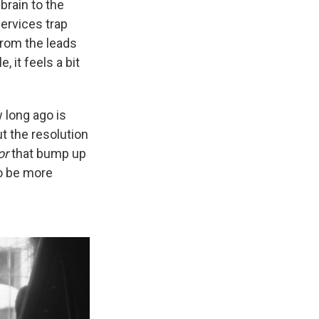
brain to the
services trap
from the leads
 it feels a bit
 long ago is
ut the resolution
or
that bump up
to be more