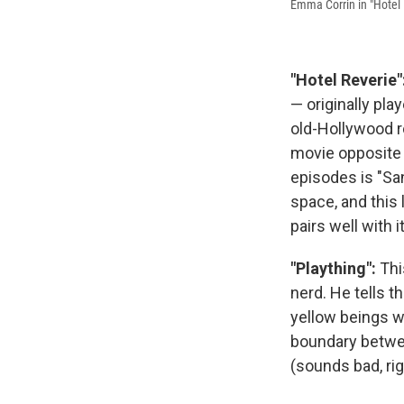
Emma Corrin in "Hotel 
"Hotel Reverie"
— originally pl
old-Hollywood r
movie opposite 
episodes is "S
space, and this 
pairs well with it
"Plaything":
Thi
nerd. He tells t
yellow beings wh
boundary between
(sounds bad, rig