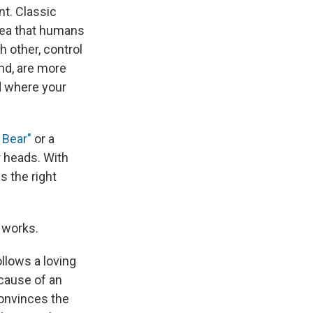
ent. Classic
dea that humans
h other, control
and, are more
ld where your
 Bear"
or a
r heads. With
s the right
 works.
llows a loving
ecause of an
convinces the