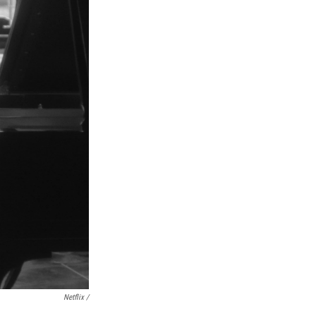
Netflix /