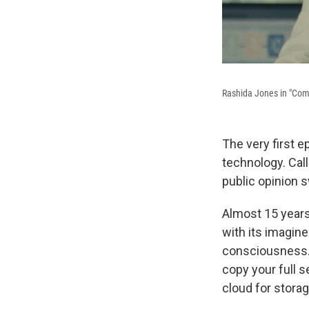
Rashida Jones in "Com
The very first 
technology. Cal
public opinion 
Almost 15 years
with its imagine
consciousness. I
copy your full se
cloud for storag