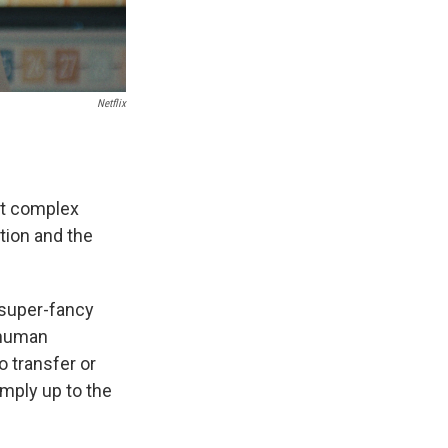
Netflix
ut complex
tion and the
super-fancy
e human
o transfer or
simply up to the