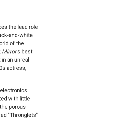
kes the lead role
lack-and-white
rld of the
 Mirror
's best
in an unreal
0s actress,
d electronics
ed with little
 the porous
lled "Thronglets"