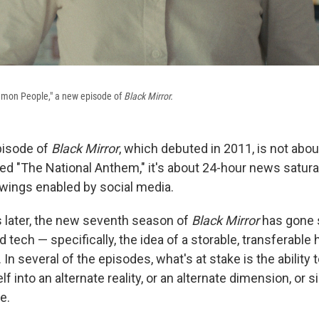
mon People," a new episode of
Black Mirror.
episode of
Black Mirror
, which debuted in 2011, is not abo
led "The National Anthem," it's about 24-hour news satura
swings enabled by social media.
 later, the new seventh season of
Black Mirror
has gone 
d tech — specifically, the idea of a storable, transferabl
n several of the episodes, what's at stake is the ability t
lf into an alternate reality, or an alternate dimension, or 
e.