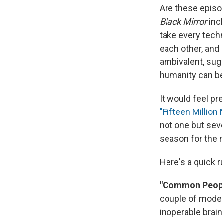
Are these episo
Black Mirror
inc
take every techn
each other, and 
ambivalent, sugg
humanity can be
It would feel p
"Fifteen Million 
not one but seve
season for the r
Here's a quick 
"Common Peop
couple of modes
inoperable brai