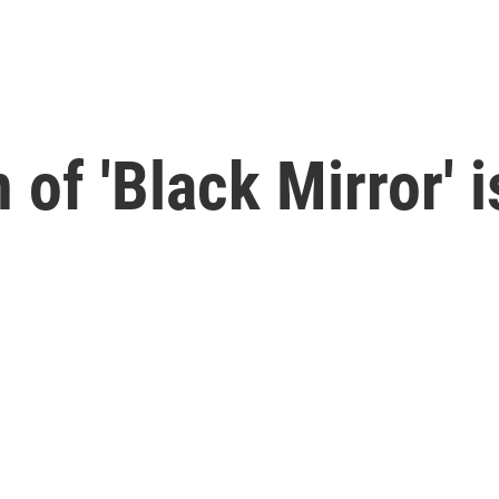
f 'Black Mirror' is