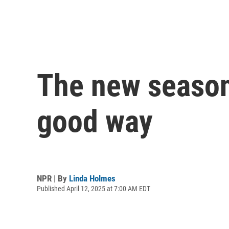
The new season o
good way
NPR | By
Linda Holmes
Published April 12, 2025 at 7:00 AM EDT