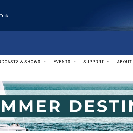
York
ODCASTS & SHOWS
EVENTS
SUPPORT
ABOUT