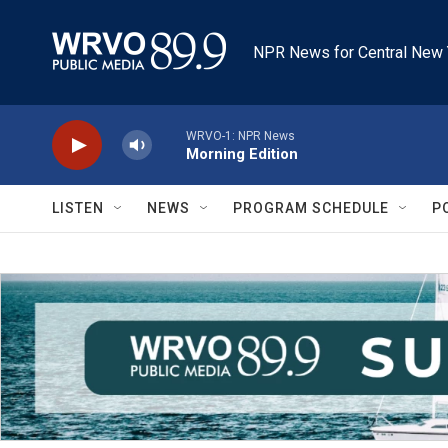
Skip to main content
NPR News for Central New 
WRVO-1: NPR News
Morning Edition
LISTEN
NEWS
PROGRAM SCHEDULE
P