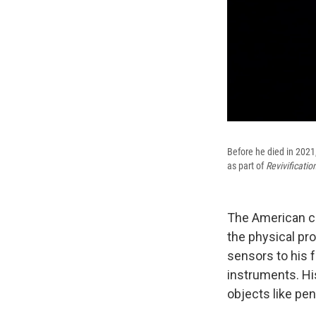
Before he died in 2021
as part of
Revivificatio
The American c
the physical pr
sensors to his 
instruments. H
objects like pen