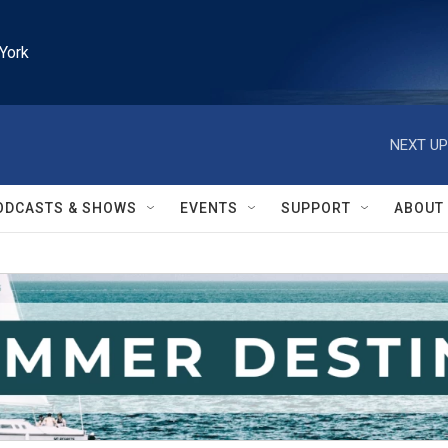
York
NEXT UP
ODCASTS & SHOWS
EVENTS
SUPPORT
ABOUT