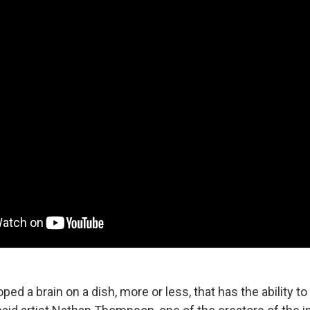
ed a brain on a dish, more or less, that has the ability to 