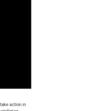
take action in