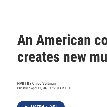
An American co
creates new mu
NPR | By
Chloe Veltman
Published April 13, 2025 at 5:00 AM EDT
LISTEN
•
2:51