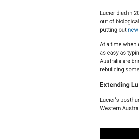
Lucier died in 2
out of biologic
putting out
new
At a time when 
as easy as typin
Australia are br
rebuilding some 
Extending Lu
Lucier's posthu
Western Austral