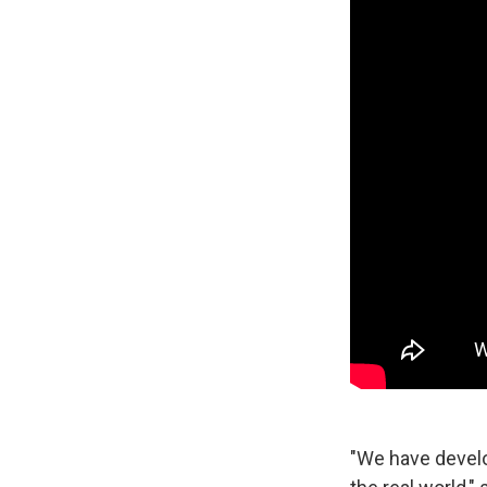
"We have develop