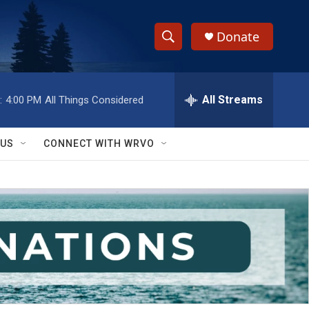
Donate
S
S
e
h
a
r
All Streams
:
4:00 PM
All Things Considered
o
c
h
w
Q
 US
CONNECT WITH WRVO
u
S
e
r
e
y
a
r
c
h