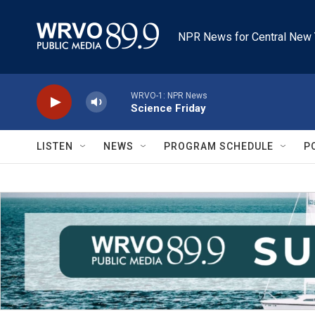
Skip to main content
NPR News for Central New 
WRVO-1: NPR News
Science Friday
LISTEN
NEWS
PROGRAM SCHEDULE
P