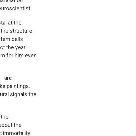
stallation
euroscientist.
tal at the
 the structure
stem cells
ct the year
orm for him even
— are
ke paintings.
ural signals the
 the
about the
ic immortality