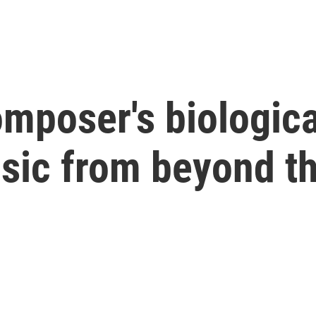
mposer's biologica
sic from beyond th