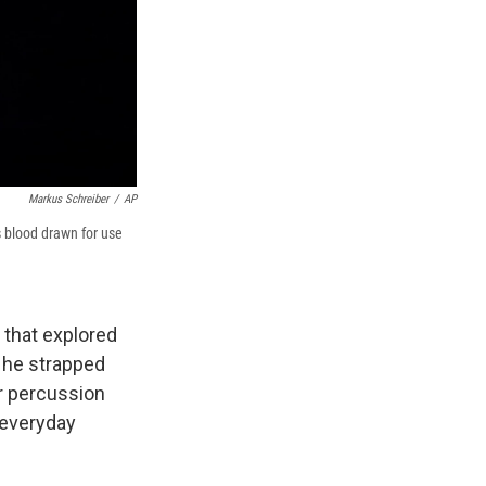
Markus Schreiber
/
AP
 blood drawn for use
that explored
 he strapped
r percussion
 everyday