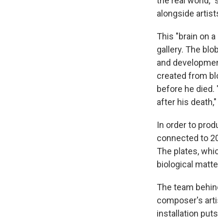
the real world,"
alongside artis
This "brain on a
gallery. The blo
and development
created from bl
before he died.
after his death
In order to prod
connected to 20 
The plates, whi
biological matte
The team behind
composer's arti
installation puts