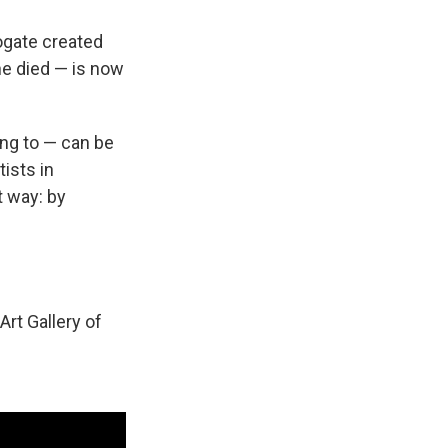
rogate created
he died — is now
ing to — can be
ists in
t way: by
rt Gallery of