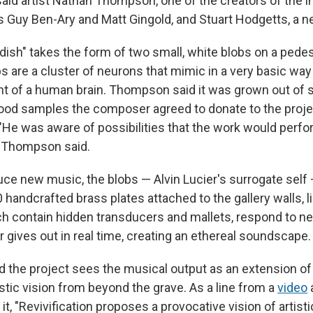
 said artist Nathan Thompson, one of the creators of the in
ts Guy Ben-Ary and Matt Gingold, and Stuart Hodgetts, a n
 dish" takes the form of two small, white blobs on a pedes
bs are a cluster of neurons that mimic in a very basic way
 of a human brain. Thompson said it was grown out of 
ood samples the composer agreed to donate to the proje
 "He was aware of possibilities that the work would perf
," Thompson said.
uce new music, the blobs — Alvin Lucier's surrogate self 
handcrafted brass plates attached to the gallery walls, li
ch contain hidden transducers and mallets, respond to ne
r gives out in real time, creating an ethereal soundscape.
 the project sees the musical output as an extension of
stic vision from beyond the grave. As a line from a
video
 it, "Revivification proposes a provocative vision of artist