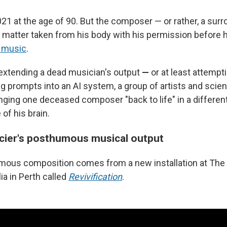
021 at the age of 90. But the composer — or rather, a sur
al matter taken from his body with his permission before 
 music
.
extending a dead musician's output
—
or at least attempt
g prompts into an AI system, a group of artists and scient
inging one deceased composer "back to life" in a differen
of his brain.
cier's posthumous musical output
mous composition comes from a new installation at The A
ia in Perth called
Revivification
.