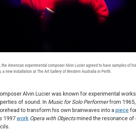
, the American experimental composer Alvin Lucier agreed to have samples of his
n
, a new installation at The Art Gallery of Western Australia in Perth.
omposer Alvin Lucier was known for experimental works 
operties of sound. In
Music for Solo Performer
from 1965,
forehead to transform his own brainwaves into a
piece
fo
is 1997
work
Opera with Objects
mined the resonance of
cils.