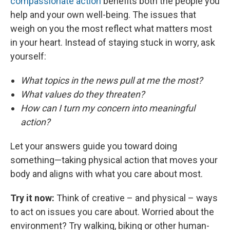
compassionate action
benefits both the people you
help and your own well-being. The issues that
weigh on you the most reflect what matters most
in your heart. Instead of staying stuck in worry, ask
yourself:
What topics in the news pull at me the most?
What values do they threaten?
How can I turn my concern into meaningful
action?
Let your answers guide you toward doing
something—taking physical action that moves your
body and aligns with what you care about most.
Try it now:
Think of creative – and physical – ways
to act on issues you care about. Worried about the
environment? Try walking, biking or other human-