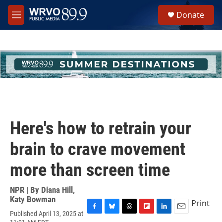
Skip to main content
S
Donate
e
M
a
e
r
n
c
u
h
u
e
r
y
Here's how to retrain your
brain to crave movement
more than screen time
NPR | By
Diana Hill
,
Katy Bowman
Print
Published April 13, 2025 at
F
B
T
F
L
E