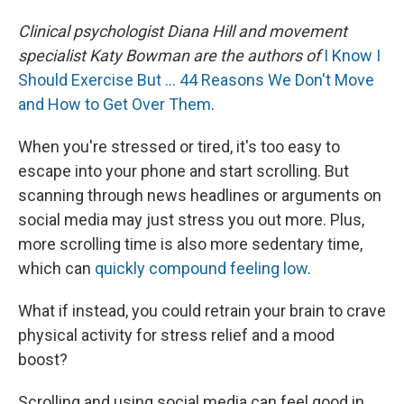
Clinical psychologist Diana Hill and movement
specialist Katy Bowman are the authors of
I Know I
Should Exercise But … 44 Reasons We Don't Move
and How to Get Over Them
.
When you're stressed or tired, it's too easy to
escape into your phone and start scrolling. But
scanning through news headlines or arguments on
social media may just stress you out more. Plus,
more scrolling time is also more sedentary time,
which can
quickly compound feeling low
.
What if instead, you could retrain your brain to crave
physical activity for stress relief and a mood
boost?
Scrolling and using social media can feel good in