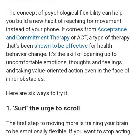
The concept of psychological flexibility can help
you build a new habit of reaching for movement
instead of your phone. It comes from
Acceptance
and Commitment Therapy
or ACT, a type of therapy
that's been
shown to be effective
for health
behavior change. It's the skill of opening up to
uncomfortable emotions, thoughts and feelings
and taking value-oriented action even in the face of
inner obstacles.
Here are six ways to try it.
1. 'Surf' the urge to scroll
The first step to moving more is training your brain
to be emotionally flexible. If you want to stop acting