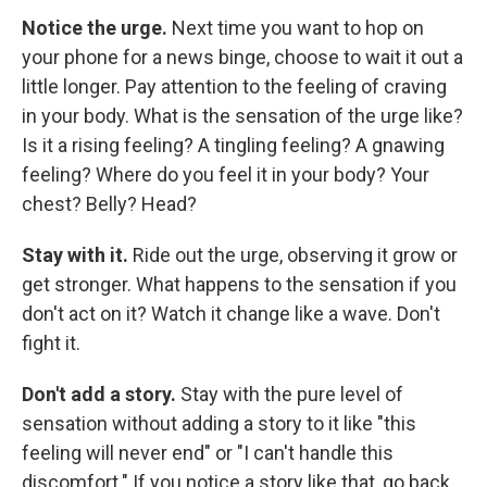
Notice the urge.
Next time you want to hop on
your phone for a news binge, choose to wait it out a
little longer. Pay attention to the feeling of craving
in your body. What is the sensation of the urge like?
Is it a rising feeling? A tingling feeling? A gnawing
feeling? Where do you feel it in your body? Your
chest? Belly? Head?
Stay with it.
Ride out the urge, observing it grow or
get stronger. What happens to the sensation if you
don't act on it? Watch it change like a wave. Don't
fight it.
Don't add a story.
Stay with the pure level of
sensation without adding a story to it like "this
feeling will never end" or "I can't handle this
discomfort." If you notice a story like that, go back