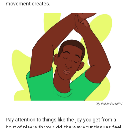
movement creates.
Lily Padula For NPR /
Pay attention to things like the joy you get from a
bout of play with your kid, the way your tissues feel