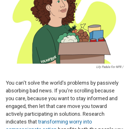
Lily Padula For NPR /
You can't solve the world's problems by passively
absorbing bad news. If you're scrolling because
you care, because you want to stay informed and
engaged, then let that care move you toward
actively participating in solutions. Research
indicates that
transforming worry into