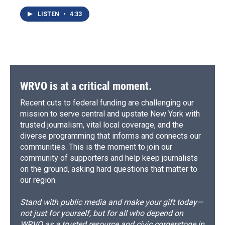
LISTEN
•
4:33
WRVO is at a critical moment.
Recent cuts to federal funding are challenging our
mission to serve central and upstate New York with
trusted journalism, vital local coverage, and the
diverse programming that informs and connects our
communities. This is the moment to join our
community of supporters and help keep journalists
on the ground, asking hard questions that matter to
our region.
Stand with public media and make your gift today—
not just for yourself, but for all who depend on
WRVO as a trusted resource and civic cornerstone in