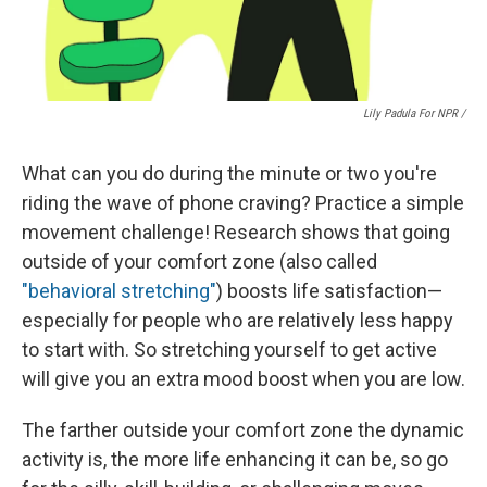
Lily Padula For NPR /
What can you do during the minute or two you're
riding the wave of phone craving? Practice a simple
movement challenge!
Research shows that going
outside of your comfort zone (also called
"behavioral stretching"
) boosts life satisfaction—
especially for people who are relatively less happy
to start with. So stretching yourself to get active
will give you an extra mood boost when you are low.
The farther outside your comfort zone the dynamic
activity is, the more life enhancing it can be, so go