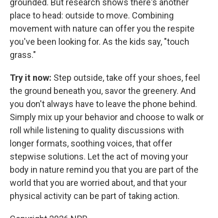
grounded. But research shows there's another
place to head: outside to move. Combining
movement with nature can offer you the respite
you've been looking for. As the kids say, "touch
grass."
Try it now:
Step outside, take off your shoes, feel
the ground beneath you, savor the greenery. And
you don't always have to leave the phone behind.
Simply mix up your behavior and choose to walk or
roll while listening to quality discussions with
longer formats, soothing voices, that offer
stepwise solutions. Let the act of moving your
body in nature remind you that you are part of the
world that you are worried about, and that your
physical activity can be part of taking action.