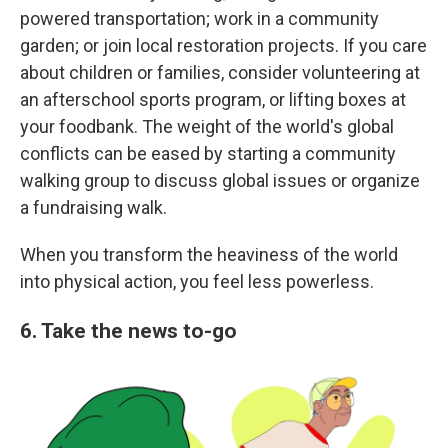
powered transportation; work in a community
garden; or join local restoration projects. If you care
about children or families, consider volunteering at
an afterschool sports program, or lifting boxes at
your foodbank. The weight of the world's global
conflicts can be eased by starting a community
walking group to discuss global issues or organize
a fundraising walk.
When you transform the heaviness of the world
into physical action, you feel less powerless.
6. Take the news to-go