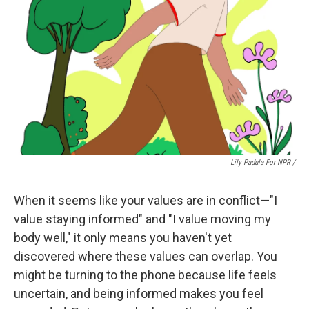
Lily Padula For NPR /
When it seems like your values are in conflict—"I
value staying informed" and "I value moving my
body well," it only means you haven't yet
discovered where these values can overlap. You
might be turning to the phone because life feels
uncertain, and being informed makes you feel