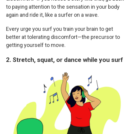
to paying attention to the sensation in your body
again and ride it, like a surfer on a wave.
Every urge you surf you train your brain to get
better at tolerating discomfort—the precursor to
getting yourself to move.
2. Stretch, squat, or dance while you surf