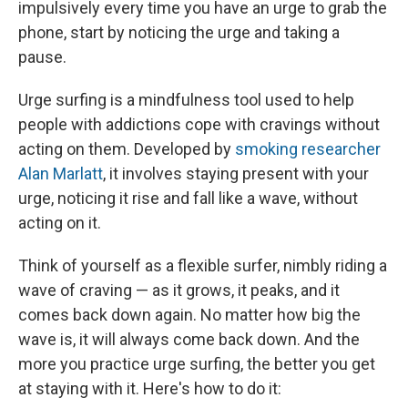
impulsively every time you have an urge to grab the
phone, start by noticing the urge and taking a
pause.
Urge surfing is a mindfulness tool used to help
people with addictions cope with cravings without
acting on them. Developed by
smoking researcher
Alan Marlatt
, it involves staying present with your
urge, noticing it rise and fall like a wave, without
acting on it.
Think of yourself as a flexible surfer, nimbly riding a
wave of craving — as it grows, it peaks, and it
comes back down again. No matter how big the
wave is, it will always come back down. And the
more you practice urge surfing, the better you get
at staying with it. Here's how to do it: