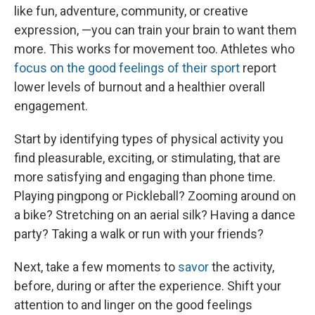
like fun, adventure, community, or creative
expression, —you can train your brain to want them
more. This works for movement too. Athletes who
focus on the good feelings of their sport
report
lower levels of burnout and a healthier overall
engagement.
Start by identifying types of physical activity you
find pleasurable, exciting, or stimulating, that are
more satisfying and engaging than phone time.
Playing pingpong or Pickleball? Zooming around on
a bike? Stretching on an aerial silk? Having a dance
party? Taking a walk or run with your friends?
Next, take a few moments to
savor
the activity,
before, during or after the experience. Shift your
attention to and linger on the good feelings