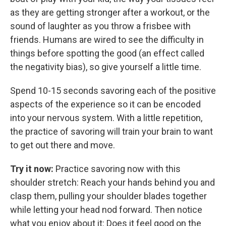
as they are getting stronger after a workout, or the
sound of laughter as you throw a frisbee with
friends. Humans are wired to see the difficulty in
things before spotting the good (an effect called
the negativity bias), so give yourself a little time.
Spend 10-15 seconds savoring each of the positive
aspects of the experience so it can be encoded
into your nervous system. With a little repetition,
the practice of savoring will train your brain to want
to get out there and move.
Try it now:
Practice savoring now with this
shoulder stretch: Reach your hands behind you and
clasp them, pulling your shoulder blades together
while letting your head nod forward. Then notice
what you enjoy about it: Does it feel good on the