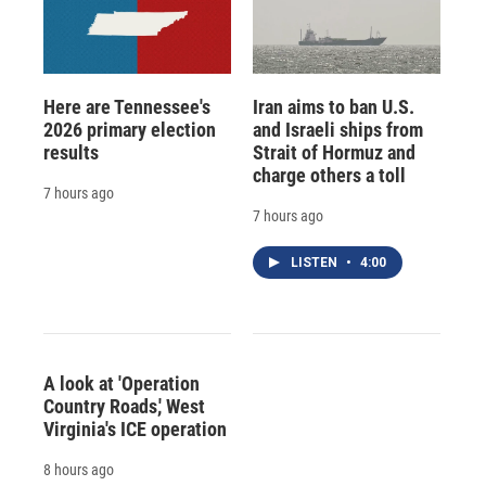
Here are Tennessee's
Iran aims to ban U.S.
2026 primary election
and Israeli ships from
results
Strait of Hormuz and
charge others a toll
7 hours ago
7 hours ago
LISTEN
•
4:00
A look at 'Operation
Country Roads,' West
Virginia's ICE operation
8 hours ago