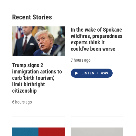
Recent Stories
In the wake of Spokane
wildfires, preparedness
experts think it
could've been worse
7 hours ago
Trump signs 2
immigration actions to
LISTEN
•
4:49
curb 'birth tourism,'
limit birthright
citizenship
6 hours ago