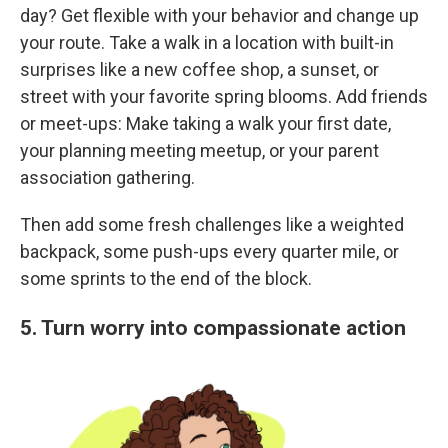
day? Get flexible with your behavior and change up
your route. Take a walk in a location with built-in
surprises like a new coffee shop, a sunset, or
street with your favorite spring blooms. Add friends
or meet-ups: Make taking a walk your first date,
your planning meeting meetup, or your parent
association gathering.
Then add some fresh challenges like a weighted
backpack, some push-ups every quarter mile, or
some sprints to the end of the block.
5. Turn worry into compassionate action