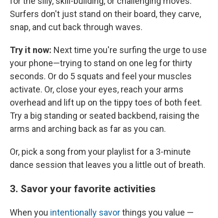
for the silly, skill-building, or challenging moves.
Surfers don't just stand on their board, they carve,
snap, and cut back through waves.
Try it now:
Next time you're surfing the urge to use
your phone—trying to stand on one leg for thirty
seconds. Or do 5 squats and feel your muscles
activate. Or, close your eyes, reach your arms
overhead and lift up on the tippy toes of both feet.
Try a big standing or seated backbend, raising the
arms and arching back as far as you can.
Or, pick a song from your playlist for a 3-minute
dance session that leaves you a little out of breath.
3. Savor your favorite activities
When you
intentionally savor
things you value —