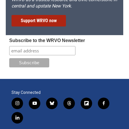
central and upstate New York.
Support WRVO now
Subscribe to the WRVO Newsletter
Stay Connected
i
y
b
t
f
f
n
o
l
h
l
a
s
u
u
r
i
c
l
t
t
e
e
p
e
i
a
u
s
a
b
b