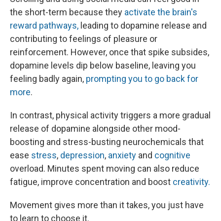
the short-term because they
activate the brain's
reward pathways,
leading to dopamine release and
contributing to feelings of pleasure or
reinforcement. However, once that spike subsides,
dopamine levels dip below baseline, leaving you
feeling badly again,
prompting you to go back for
more
.
In contrast, physical activity triggers a more gradual
release of dopamine alongside other mood-
boosting and stress-busting neurochemicals that
ease
stress
,
depression
,
anxiety
and
cognitive
overload. Minutes spent moving can also reduce
fatigue, improve concentration and boost
creativity.
Movement gives more than it takes, you just have
to learn to choose it.