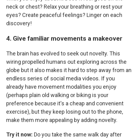
neck or chest? Relax your breathing or rest your
eyes? Create peaceful feelings? Linger on each
discovery!
4. Give familiar movements a makeover
The brain has evolved to seek out novelty. This
wiring propelled humans out exploring across the
globe but it also makes it hard to step away from an
endless series of social media videos. If you
already have movement modalities you enjoy
(perhaps plain old walking or biking is your
preference because it's a cheap and convenient
exercise), but they keep losing out to the phone,
make them more appealing by adding novelty.
Try it now:
Do you take the same walk day after