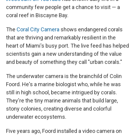
community few people get a chance to visit — a
coral reef in Biscayne Bay.
The
Coral City Camera
shows endangered corals
that are thriving and remarkably resilient in the
heart of Miami's busy port. The live feed has helped
scientists gain a new understanding of the value
and beauty of something they call "urban corals."
The underwater camera is the brainchild of Colin
Foord. He's a marine biologist who, while he was
still in high school, became intrigued by corals.
They're the tiny marine animals that build large,
stony colonies, creating diverse and colorful
underwater ecosystems.
Five years ago, Foord installed a video camera on