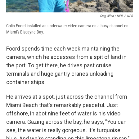
Greg Allen / NPR
/
NPR
Colin Foord installed an underwater video camera on a busy channel on
Miami's Biscayne Bay.
Foord spends time each week maintaining the
camera, which he accesses from a spit of land in
the port. To get there, he drives past cruise
terminals and huge gantry cranes unloading
container ships.
He arrives at a spot, just across the channel from
Miami Beach that's remarkably peaceful. Just
offshore, in abot nine feet of water is his video
camera. Gazing across the bay, he says, "You can
see, the water is really gorgeous. It's turquoise
blue. And we're standing on this limestone rip rap."