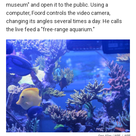
museum" and open it to the public. Using a
computer, Foord controls the video camera,
changing its angles several times a day. He calls
the live feed a "free-range aquarium."
Greg Allen / NPR
/
NPR