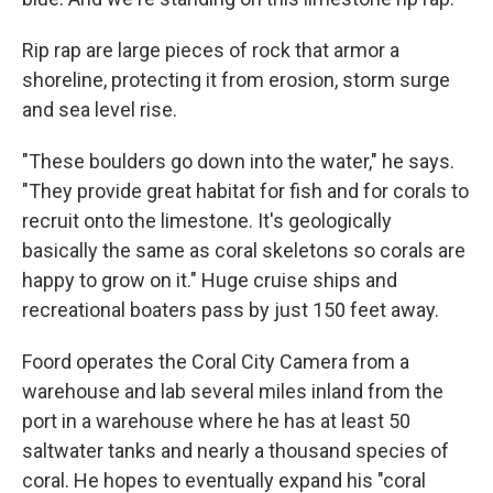
Rip rap are large pieces of rock that armor a
shoreline, protecting it from erosion, storm surge
and sea level rise.
"These boulders go down into the water," he says.
"They provide great habitat for fish and for corals to
recruit onto the limestone. It's geologically
basically the same as coral skeletons so corals are
happy to grow on it." Huge cruise ships and
recreational boaters pass by just 150 feet away.
Foord operates the Coral City Camera from a
warehouse and lab several miles inland from the
port in a warehouse where he has at least 50
saltwater tanks and nearly a thousand species of
coral. He hopes to eventually expand his "coral