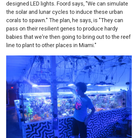
designed LED lights. Foord says, "We can simulate
the solar and lunar cycles to induce these urban
corals to spawn." The plan, he says, is "They can
pass on their resilient genes to produce hardy
babies that we're then going to bring out to the reef
line to plant to other places in Miami."