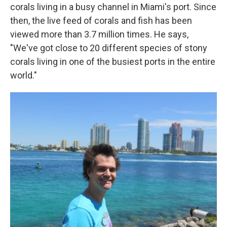
corals living in a busy channel in Miami's port. Since
then, the live feed of corals and fish has been
viewed more than 3.7 million times. He says,
"We've got close to 20 different species of stony
corals living in one of the busiest ports in the entire
world."