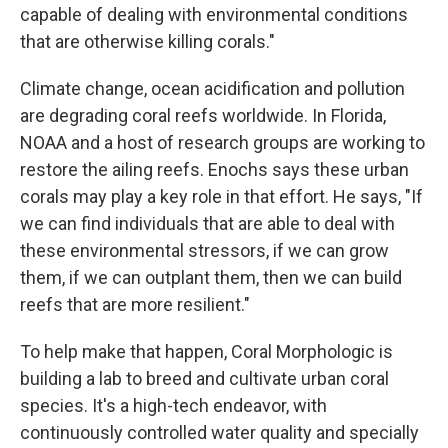
capable of dealing with environmental conditions
that are otherwise killing corals."
Climate change, ocean acidification and pollution
are degrading coral reefs worldwide. In Florida,
NOAA and a host of research groups are working to
restore the ailing reefs. Enochs says these urban
corals may play a key role in that effort. He says, "If
we can find individuals that are able to deal with
these environmental stressors, if we can grow
them, if we can outplant them, then we can build
reefs that are more resilient."
To help make that happen, Coral Morphologic is
building a lab to breed and cultivate urban coral
species. It's a high-tech endeavor, with
continuously controlled water quality and specially