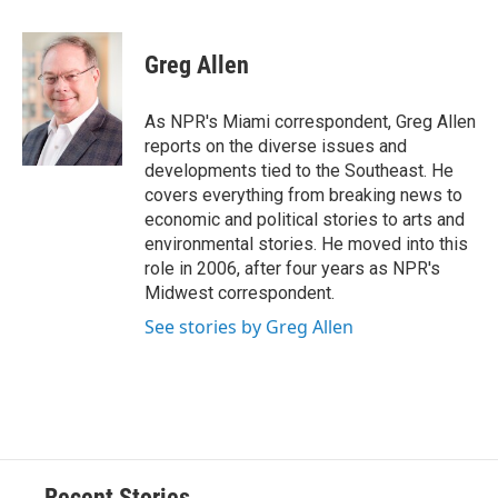
a
l
h
l
i
m
c
u
r
i
n
a
e
e
e
p
k
i
Greg Allen
b
s
a
b
e
l
o
k
d
o
d
o
y
s
a
I
As NPR's Miami correspondent, Greg Allen
k
r
n
reports on the diverse issues and
d
developments tied to the Southeast. He
covers everything from breaking news to
economic and political stories to arts and
environmental stories. He moved into this
role in 2006, after four years as NPR's
Midwest correspondent.
See stories by Greg Allen
Recent Stories