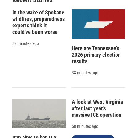
In the wake of Spokane
wildfires, preparedness
experts think it
could've been worse
32 minutes ago
Here are Tennessee's
2026 primary election
results
38 minutes ago
A look at West Virginia
after last year's
massive ICE operation
58 minutes ago
Iran aims to ban U.S.