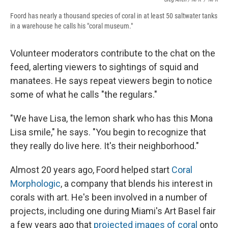
Foord has nearly a thousand species of coral in at least 50 saltwater tanks
in a warehouse he calls his "coral museum."
Volunteer moderators contribute to the chat on the
feed, alerting viewers to sightings of squid and
manatees. He says repeat viewers begin to notice
some of what he calls "the regulars."
"We have Lisa, the lemon shark who has this Mona
Lisa smile," he says. "You begin to recognize that
they really do live here. It's their neighborhood."
Almost 20 years ago, Foord helped start
Coral
Morphologic
, a company that blends his interest in
corals with art. He's been involved in a number of
projects, including one during Miami's Art Basel fair
a few years ago that
projected images of coral
onto