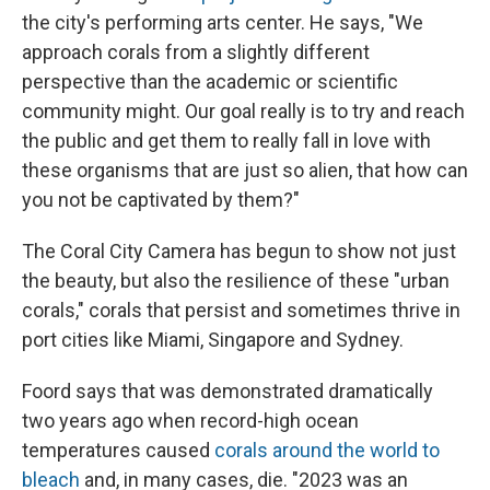
the city's performing arts center. He says, "We
approach corals from a slightly different
perspective than the academic or scientific
community might. Our goal really is to try and reach
the public and get them to really fall in love with
these organisms that are just so alien, that how can
you not be captivated by them?"
The Coral City Camera has begun to show not just
the beauty, but also the resilience of these "urban
corals," corals that persist and sometimes thrive in
port cities like Miami, Singapore and Sydney.
Foord says that was demonstrated dramatically
two years ago when record-high ocean
temperatures caused
corals around the world to
bleach
and, in many cases, die. "2023 was an