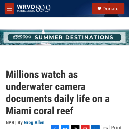
Skip to main content
S
Donate
e
M
a
e
r
n
c
u
h
u
e
r
y
Millions watch as
underwater camera
documents daily life on a
Miami coral reef
NPR | By
Greg Allen
Print