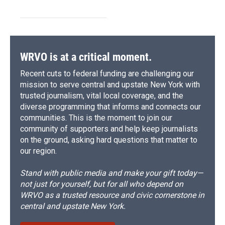
WRVO is at a critical moment.
Recent cuts to federal funding are challenging our
mission to serve central and upstate New York with
trusted journalism, vital local coverage, and the
diverse programming that informs and connects our
communities. This is the moment to join our
community of supporters and help keep journalists
on the ground, asking hard questions that matter to
our region.
Stand with public media and make your gift today—
not just for yourself, but for all who depend on
WRVO as a trusted resource and civic cornerstone in
central and upstate New York.