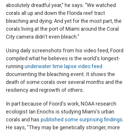
absolutely dreadful year," he says. "We watched
corals all up and down the Florida reef tract
bleaching and dying. And yet for the most part, the
corals living at the port of Miami around the Coral
City camera didn't even bleach."
Using daily screenshots from his video feed, Foord
compiled what he believes is the world's longest-
running
underwater time lapse video feed
documenting the bleaching event. It shows the
death of some corals over several months and the
resiliency and regrowth of others.
In part because of Foord's work, NOAA research
ecologist Ian Enochs is studying Miami's urban
corals and has
published some surprising findings
.
He says, "They may be genetically stronger, more