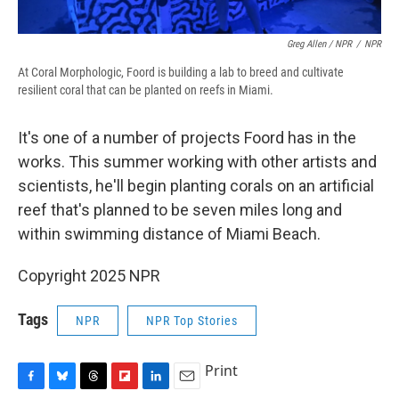
Greg Allen / NPR
/
NPR
At Coral Morphologic, Foord is building a lab to breed and cultivate
resilient coral that can be planted on reefs in Miami.
It's one of a number of projects Foord has in the
works. This summer working with other artists and
scientists, he'll begin planting corals on an artificial
reef that's planned to be seven miles long and
within swimming distance of Miami Beach.
Copyright 2025 NPR
Tags
NPR
NPR Top Stories
Print
F
B
T
F
L
E