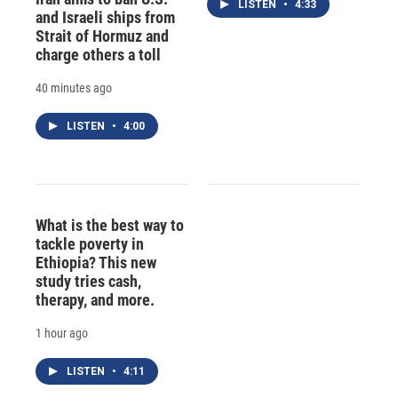
LISTEN
•
4:33
and Israeli ships from
Strait of Hormuz and
charge others a toll
40 minutes ago
LISTEN
•
4:00
What is the best way to
tackle poverty in
Ethiopia? This new
study tries cash,
therapy, and more.
1 hour ago
LISTEN
•
4:11