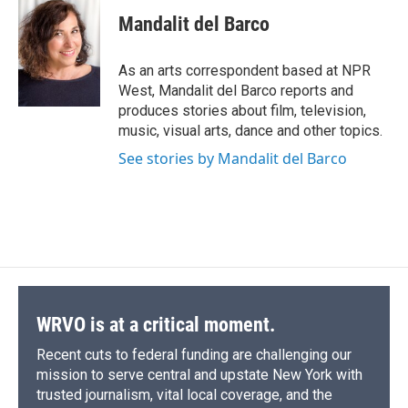
c
u
r
i
n
a
e
e
e
p
k
i
Mandalit del Barco
b
s
a
b
e
l
o
k
d
o
d
o
y
s
a
I
As an arts correspondent based at NPR
k
r
n
West, Mandalit del Barco reports and
d
produces stories about film, television,
music, visual arts, dance and other topics.
See stories by Mandalit del Barco
WRVO is at a critical moment.
Recent cuts to federal funding are challenging our
mission to serve central and upstate New York with
trusted journalism, vital local coverage, and the