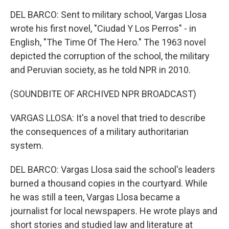
DEL BARCO: Sent to military school, Vargas Llosa
wrote his first novel, "Ciudad Y Los Perros" - in
English, "The Time Of The Hero." The 1963 novel
depicted the corruption of the school, the military
and Peruvian society, as he told NPR in 2010.
(SOUNDBITE OF ARCHIVED NPR BROADCAST)
VARGAS LLOSA: It's a novel that tried to describe
the consequences of a military authoritarian
system.
DEL BARCO: Vargas Llosa said the school's leaders
burned a thousand copies in the courtyard. While
he was still a teen, Vargas Llosa became a
journalist for local newspapers. He wrote plays and
short stories and studied law and literature at