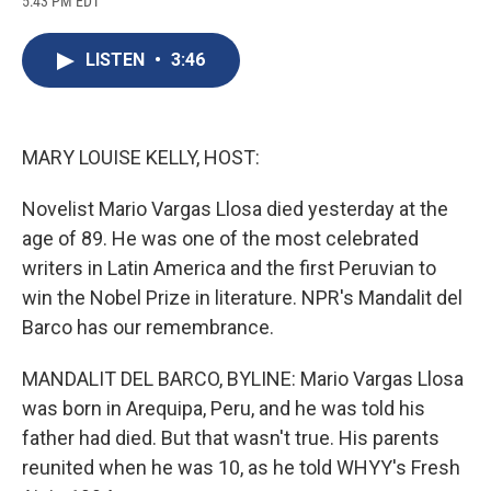
5:43 PM EDT
a
l
h
l
i
m
c
u
r
i
n
a
e
e
e
p
k
i
LISTEN
•
3:46
b
s
a
b
e
l
o
k
d
o
d
o
y
s
a
I
k
r
n
d
MARY LOUISE KELLY, HOST:
Novelist Mario Vargas Llosa died yesterday at the
age of 89. He was one of the most celebrated
writers in Latin America and the first Peruvian to
win the Nobel Prize in literature. NPR's Mandalit del
Barco has our remembrance.
MANDALIT DEL BARCO, BYLINE: Mario Vargas Llosa
was born in Arequipa, Peru, and he was told his
father had died. But that wasn't true. His parents
reunited when he was 10, as he told WHYY's Fresh