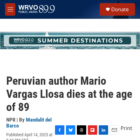
Skip to main content
S
Donate
e
M
a
e
r
n
c
u
h
u
e
r
y
Peruvian author Mario
Vargas Llosa dies at the age
of 89
NPR | By
Mandalit del
Barco
Print
Published April 14, 2025 at
F
B
T
F
L
E