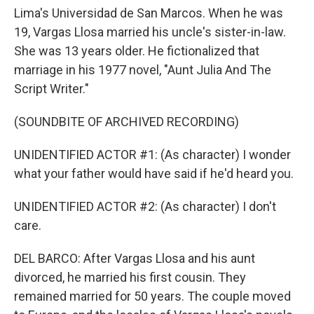
Lima's Universidad de San Marcos. When he was
19, Vargas Llosa married his uncle's sister-in-law.
She was 13 years older. He fictionalized that
marriage in his 1977 novel, "Aunt Julia And The
Script Writer."
(SOUNDBITE OF ARCHIVED RECORDING)
UNIDENTIFIED ACTOR #1: (As character) I wonder
what your father would have said if he'd heard you.
UNIDENTIFIED ACTOR #2: (As character) I don't
care.
DEL BARCO: After Vargas Llosa and his aunt
divorced, he married his first cousin. They
remained married for 50 years. The couple moved