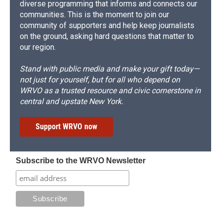
diverse programming that informs and connects our
communities. This is the moment to join our
community of supporters and help keep journalists
on the ground, asking hard questions that matter to
our region.
Stand with public media and make your gift today—
not just for yourself, but for all who depend on
WRVO as a trusted resource and civic cornerstone in
central and upstate New York.
Support WRVO now
Subscribe to the WRVO Newsletter