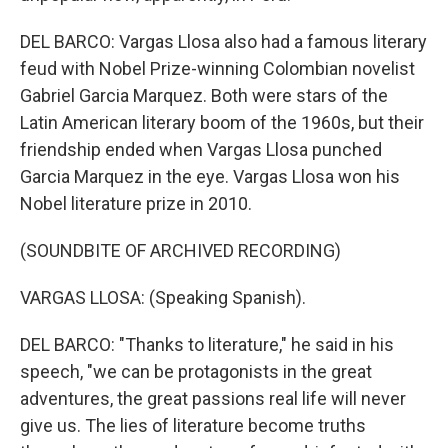
DEL BARCO: Vargas Llosa also had a famous literary
feud with Nobel Prize-winning Colombian novelist
Gabriel Garcia Marquez. Both were stars of the
Latin American literary boom of the 1960s, but their
friendship ended when Vargas Llosa punched
Garcia Marquez in the eye. Vargas Llosa won his
Nobel literature prize in 2010.
(SOUNDBITE OF ARCHIVED RECORDING)
VARGAS LLOSA: (Speaking Spanish).
DEL BARCO: "Thanks to literature," he said in his
speech, "we can be protagonists in the great
adventures, the great passions real life will never
give us. The lies of literature become truths