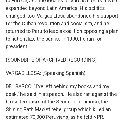
to Europe, and the locales of Vargas Llosa's novels
expanded beyond Latin America. His politics
changed, too. Vargas Llosa abandoned his support
for the Cuban revolution and socialism, and he
returned to Peru to lead a coalition opposing a plan
to nationalize the banks. In 1990, he ran for
president.
(SOUNDBITE OF ARCHIVED RECORDING)
VARGAS LLOSA: (Speaking Spanish).
DEL BARCO: "I've left behind my books and my
desk," he said in a speech. He also ran against the
brutal terrorism of the Sendero Luminoso, the
Shining Path Maoist rebel group which killed an
estimated 70,000 Peruvians, as he told NPR.