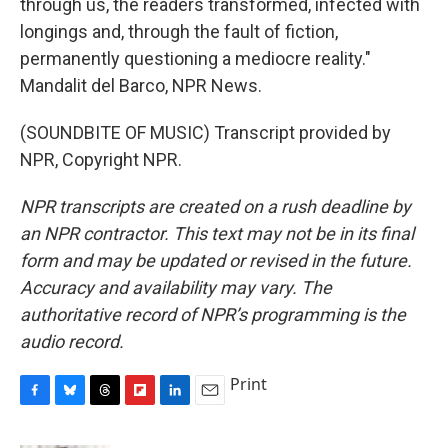
through us, the readers transformed, infected with
longings and, through the fault of fiction,
permanently questioning a mediocre reality."
Mandalit del Barco, NPR News.
(SOUNDBITE OF MUSIC) Transcript provided by
NPR, Copyright NPR.
NPR transcripts are created on a rush deadline by
an NPR contractor. This text may not be in its final
form and may be updated or revised in the future.
Accuracy and availability may vary. The
authoritative record of NPR’s programming is the
audio record.
Print
F
B
T
F
L
E
a
l
h
l
i
m