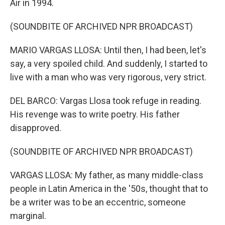
Air in 1994.
(SOUNDBITE OF ARCHIVED NPR BROADCAST)
MARIO VARGAS LLOSA: Until then, I had been, let's
say, a very spoiled child. And suddenly, I started to
live with a man who was very rigorous, very strict.
DEL BARCO: Vargas Llosa took refuge in reading.
His revenge was to write poetry. His father
disapproved.
(SOUNDBITE OF ARCHIVED NPR BROADCAST)
VARGAS LLOSA: My father, as many middle-class
people in Latin America in the '50s, thought that to
be a writer was to be an eccentric, someone
marginal.