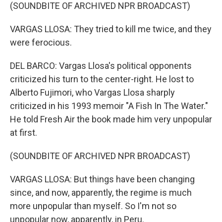
(SOUNDBITE OF ARCHIVED NPR BROADCAST)
VARGAS LLOSA: They tried to kill me twice, and they
were ferocious.
DEL BARCO: Vargas Llosa's political opponents
criticized his turn to the center-right. He lost to
Alberto Fujimori, who Vargas Llosa sharply
criticized in his 1993 memoir "A Fish In The Water."
He told Fresh Air the book made him very unpopular
at first.
(SOUNDBITE OF ARCHIVED NPR BROADCAST)
VARGAS LLOSA: But things have been changing
since, and now, apparently, the regime is much
more unpopular than myself. So I'm not so
unpopular now, apparently, in Peru.