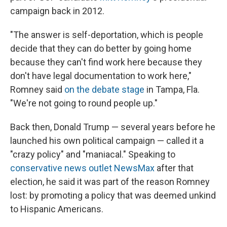
campaign back in 2012.
"The answer is self-deportation, which is people
decide that they can do better by going home
because they can't find work here because they
don't have legal documentation to work here,"
Romney said
on the debate stage
in Tampa, Fla.
"We're not going to round people up."
Back then, Donald Trump — several years before he
launched his own political campaign —
called it a
"crazy policy" and "maniacal." Speaking to
conservative news outlet NewsMax
after that
election, he said it was part of the reason Romney
lost: by promoting a policy that was deemed unkind
to Hispanic Americans.