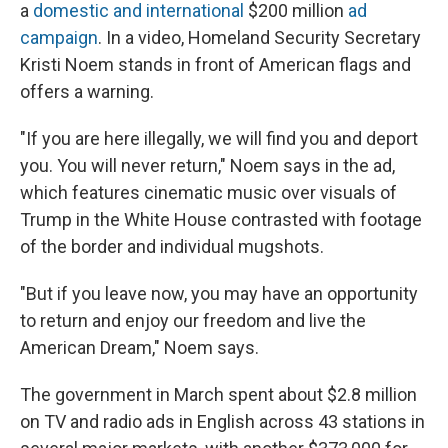
a
domestic and international
$200 million
ad
campaign
. In a video, Homeland Security Secretary
Kristi Noem stands in front of American flags and
offers a warning.
"If you are here illegally, we will find you and deport
you. You will never return," Noem says in the ad,
which features cinematic music over visuals of
Trump in the White House contrasted with footage
of the border and individual mugshots.
"But if you leave now, you may have an opportunity
to return and enjoy our freedom and live the
American Dream," Noem says.
The government in March spent about $2.8 million
on TV and radio ads in English across 43 stations in