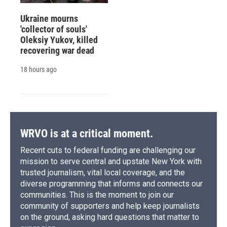
Ukraine mourns
'collector of souls'
Oleksiy Yukov, killed
recovering war dead
18 hours ago
WRVO is at a critical moment.
Recent cuts to federal funding are challenging our
mission to serve central and upstate New York with
trusted journalism, vital local coverage, and the
diverse programming that informs and connects our
communities. This is the moment to join our
community of supporters and help keep journalists
on the ground, asking hard questions that matter to