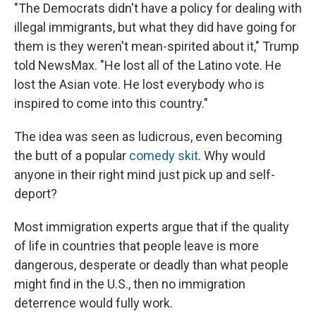
"The Democrats didn't have a policy for dealing with
illegal immigrants, but what they did have going for
them is they weren't mean-spirited about it," Trump
told NewsMax. "He lost all of the Latino vote. He
lost the Asian vote. He lost everybody who is
inspired to come into this country."
The idea was seen as ludicrous, even becoming
the butt of a popular
comedy skit
. Why would
anyone in their right mind just pick up and self-
deport?
Most immigration experts argue that if the quality
of life in countries that people leave is more
dangerous, desperate or deadly than what people
might find in the U.S., then no immigration
deterrence would fully work.