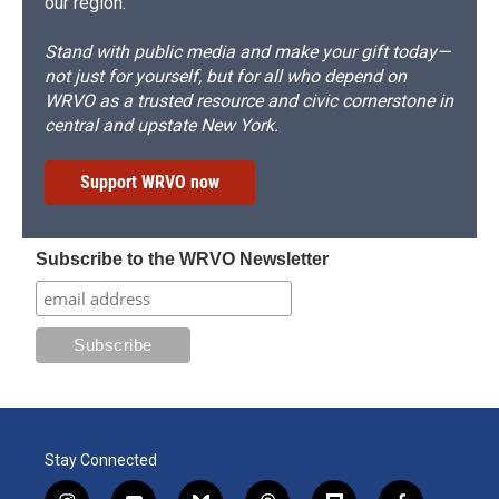
our region.
Stand with public media and make your gift today—
not just for yourself, but for all who depend on
WRVO as a trusted resource and civic cornerstone in
central and upstate New York.
Support WRVO now
Subscribe to the WRVO Newsletter
Stay Connected