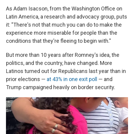
As Adam Isacson, from the Washington Office on
Latin America, a research and advocacy group, puts
it: "There's not that much you can do to make the
experience more miserable for people than the
conditions that they're fleeing to begin with."
But more than 10 years after Romney's idea, the
politics, and the country, have changed. More
Latinos turned out for Republicans last year than in
prior elections —
at 43% in one exit poll
— and
Trump campaigned heavily on border security.