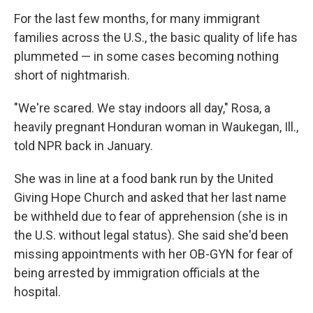
For the last few months, for many immigrant
families across the U.S., the basic quality of life has
plummeted — in some cases becoming nothing
short of nightmarish.
"We're scared. We stay indoors all day," Rosa, a
heavily pregnant Honduran woman in Waukegan, Ill.,
told NPR back in January.
She was in line at a food bank run by the United
Giving Hope Church and asked that her last name
be withheld due to fear of apprehension (she is in
the U.S. without legal status). She said she'd been
missing appointments with her OB-GYN for fear of
being arrested by immigration officials at the
hospital.