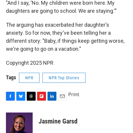
"And I say, 'No. My children were born here. My
daughters are going to school. We are staying.'"
The arguing has exacerbated her daughter's
anxiety. So for now, they've been telling her a
different story: "Baby, if things keep getting worse,
we're going to go on a vacation."
Copyright 2025 NPR
Tags
NPR
NPR Top Stories
Print
F
B
T
F
L
E
a
l
h
l
i
m
c
u
r
i
n
a
e
e
e
p
k
i
Jasmine Garsd
b
s
a
b
e
l
o
k
d
o
d