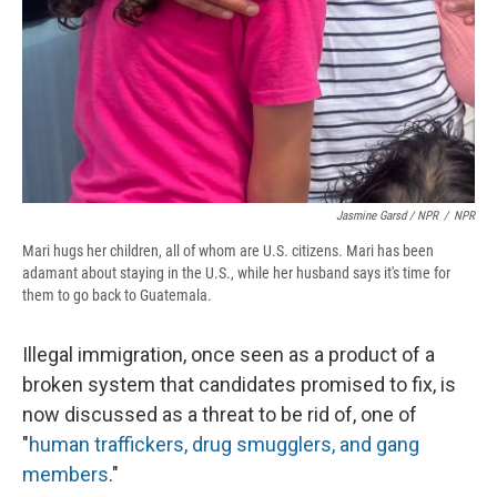
Jasmine Garsd / NPR
/
NPR
Mari hugs her children, all of whom are U.S. citizens. Mari has been
adamant about staying in the U.S., while her husband says it's time for
them to go back to Guatemala.
Illegal immigration, once seen as a product of a
broken system that candidates promised to fix, is
now discussed as a threat to be rid of, one of
"
human traffickers, drug smugglers, and gang
members
."