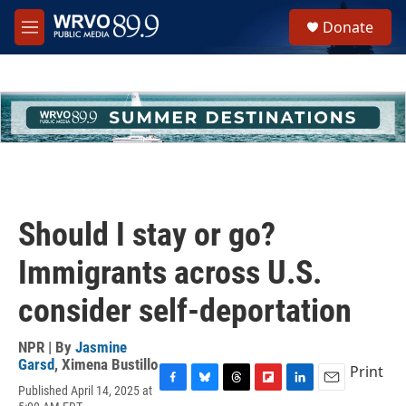
Skip to main content
S
Donate
e
M
a
e
r
n
c
u
h
u
e
r
y
Should I stay or go?
Immigrants across U.S.
consider self-deportation
NPR | By
Jasmine
Garsd
,
Ximena Bustillo
Print
Published April 14, 2025 at
F
B
T
F
L
E