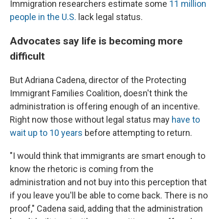
Immigration researchers estimate some
11 million
people in the U.S.
lack legal status.
Advocates say life is becoming more
difficult
But Adriana Cadena, director of the Protecting
Immigrant Families Coalition, doesn't think the
administration is offering enough of an incentive.
Right now those without legal status may
have to
wait up to 10 years
before attempting to return.
"I would think that immigrants are smart enough to
know the rhetoric is coming from the
administration and not buy into this perception that
if you leave you'll be able to come back. There is no
proof," Cadena said, adding that the administration