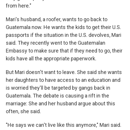
from here."
Mari's husband, a roofer, wants to go back to
Guatemala now. He wants the kids to get their U.S.
passports if the situation in the U.S. devolves, Mari
said. They recently went to the Guatemalan
Embassy to make sure that if they need to go, their
kids have all the appropriate paperwork.
But Mari doesn't want to leave. She said she wants
her daughters to have access to an education and
is worried they'll be targeted by gangs back in
Guatemala. The debate is causing a rift in the
marriage: She and her husband argue about this
often, she said.
"He says we can't live like this anymore," Mari said.