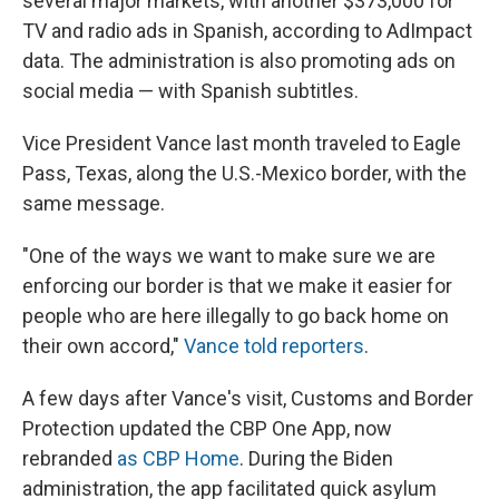
several major markets, with another $373,000 for
TV and radio ads in Spanish, according to AdImpact
data. The administration is also promoting ads on
social media — with Spanish subtitles.
Vice President Vance last month traveled to Eagle
Pass, Texas, along the U.S.-Mexico border, with the
same message.
"One of the ways we want to make sure we are
enforcing our border is that we make it easier for
people who are here illegally to go back home on
their own accord,"
Vance told reporters
.
A few days after Vance's visit, Customs and Border
Protection updated the CBP One App, now
rebranded
as CBP Home
. During the Biden
administration, the app facilitated quick asylum