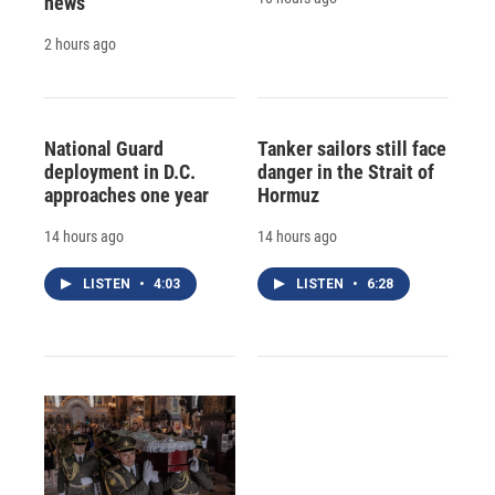
news
2 hours ago
National Guard
Tanker sailors still face
deployment in D.C.
danger in the Strait of
approaches one year
Hormuz
14 hours ago
14 hours ago
LISTEN
•
4:03
LISTEN
•
6:28