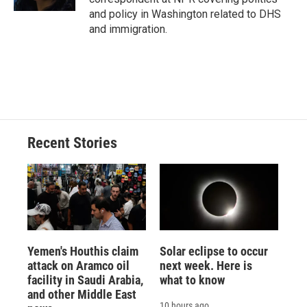
and policy in Washington related to DHS
and immigration.
Recent Stories
Yemen's Houthis claim
Solar eclipse to occur
attack on Aramco oil
next week. Here is
facility in Saudi Arabia,
what to know
and other Middle East
10 hours ago