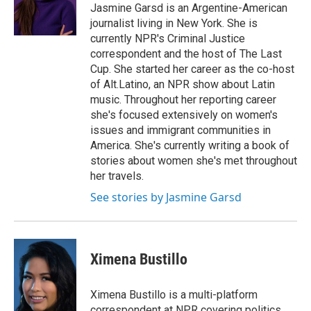
o
y
s
a
I
Jasmine Garsd is an Argentine-American
k
r
n
journalist living in New York. She is
d
currently NPR's Criminal Justice
correspondent and the host of The Last
Cup. She started her career as the co-host
of Alt.Latino, an NPR show about Latin
music. Throughout her reporting career
she's focused extensively on women's
issues and immigrant communities in
America. She's currently writing a book of
stories about women she's met throughout
her travels.
See stories by Jasmine Garsd
Ximena Bustillo
Ximena Bustillo is a multi-platform
correspondent at NPR covering politics