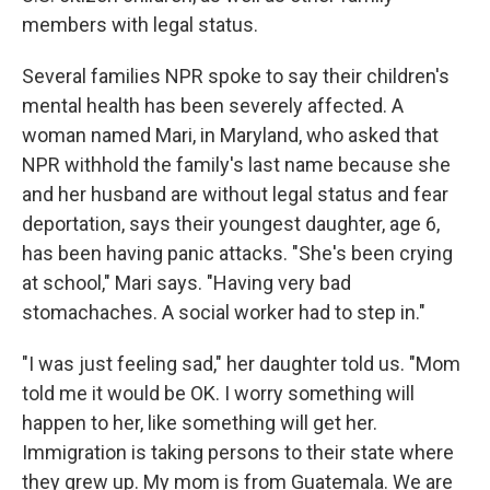
members with legal status.
Several families NPR spoke to say their children's
mental health has been severely affected. A
woman named Mari, in Maryland, who asked that
NPR withhold the family's last name because she
and her husband are without legal status and fear
deportation, says their youngest daughter, age 6,
has been having panic attacks. "She's been crying
at school," Mari says. "Having very bad
stomachaches. A social worker had to step in."
"I was just feeling sad," her daughter told us. "Mom
told me it would be OK. I worry something will
happen to her, like something will get her.
Immigration is taking persons to their state where
they grew up. My mom is from Guatemala. We are