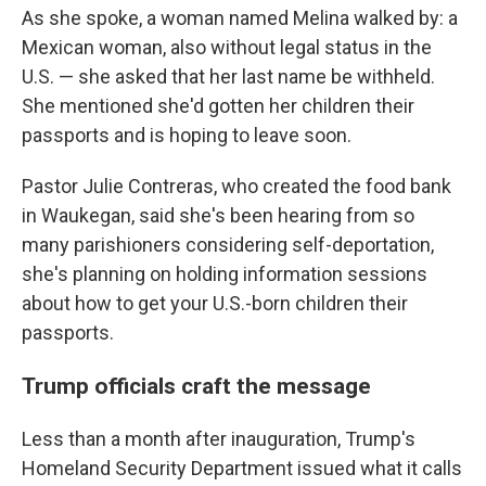
As she spoke, a woman named Melina walked by: a
Mexican woman, also without legal status in the
U.S. — she asked that her last name be withheld.
She mentioned she'd gotten her children their
passports and is hoping to leave soon.
Pastor Julie Contreras, who created the food bank
in Waukegan, said she's been hearing from so
many parishioners considering self-deportation,
she's planning on holding information sessions
about how to get your U.S.-born children their
passports.
Trump officials craft the message
Less than a month after inauguration, Trump's
Homeland Security Department issued what it calls