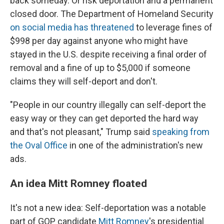
back someday. Or risk deportation and a permanent
closed door. The Department of Homeland Security
on social media has threatened
to leverage fines of
$998 per day against anyone who might have
stayed in the U.S. despite receiving a final order of
removal and a fine of up to $5,000 if someone
claims they will self-deport and don't.
"People in our country illegally can self-deport the
easy way or they can get deported the hard way
and that's not pleasant," Trump said
speaking from
the Oval Office
in one of the administration's new
ads.
An idea Mitt Romney floated
It's not a new idea: Self-deportation was a notable
part of GOP candidate
Mitt Romney
's presidential