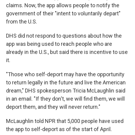
claims. Now, the app allows people to notify the
government of their "intent to voluntarily depart"
from the U.S.
DHS did not respond to questions about how the
app was being used to reach people who are
already in the U.S., but said there is incentive to use
it.
"Those who self-deport may have the opportunity
to return legally in the future and live the American
dream," DHS spokesperson Tricia McLaughlin said
in an email. "If they don't, we will find them, we will
deport them, and they will never return."
McLaughlin told NPR that 5,000 people have used
the app to self-deport as of the start of April.