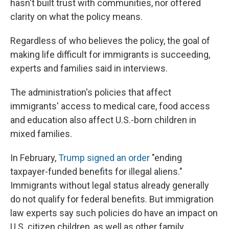
hasn't built trust with communities, nor offered
clarity on what the policy means.
Regardless of who believes the policy, the goal of
making life difficult for immigrants is succeeding,
experts and families said in interviews.
The administration's policies that affect
immigrants' access to medical care, food access
and education also affect U.S.-born children in
mixed families.
In February,
Trump signed an order
"ending
taxpayer-funded benefits for illegal aliens."
Immigrants without legal status already generally
do not qualify for federal benefits. But immigration
law experts say such policies do have an impact on
U.S. citizen children, as well as other family