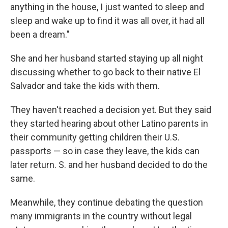
anything in the house, I just wanted to sleep and
sleep and wake up to find it was all over, it had all
been a dream."
She and her husband started staying up all night
discussing whether to go back to their native El
Salvador and take the kids with them.
They haven't reached a decision yet. But they said
they started hearing about other Latino parents in
their community getting children their U.S.
passports — so in case they leave, the kids can
later return. S. and her husband decided to do the
same.
Meanwhile, they continue debating the question
many immigrants in the country without legal