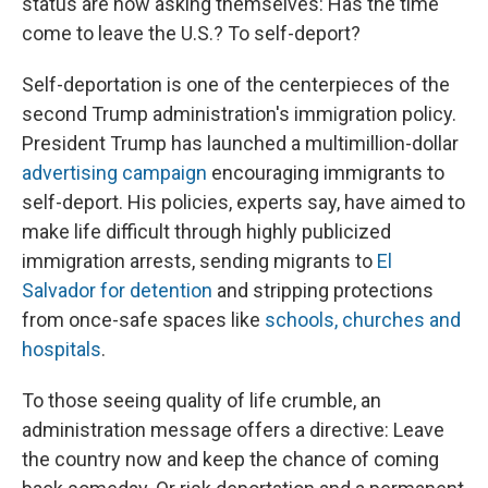
status are now asking themselves: Has the time
come to leave the U.S.? To self-deport?
Self-deportation is one of the centerpieces of the
second Trump administration's immigration policy.
President Trump has launched a multimillion-dollar
advertising campaign
encouraging immigrants to
self-deport. His policies, experts say, have aimed to
make life difficult through highly publicized
immigration arrests, sending migrants to
El
Salvador for detention
and stripping protections
from once-safe spaces like
schools, churches and
hospitals
.
To those seeing quality of life crumble, an
administration message offers a directive: Leave
the country now and keep the chance of coming