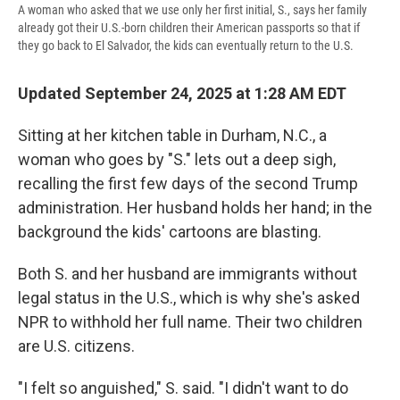
A woman who asked that we use only her first initial, S., says her family
already got their U.S.-born children their American passports so that if
they go back to El Salvador, the kids can eventually return to the U.S.
Updated September 24, 2025 at 1:28 AM EDT
Sitting at her kitchen table in Durham, N.C., a
woman who goes by "S." lets out a deep sigh,
recalling the first few days of the second
Trump
administration. Her husband holds her hand; in the
background the kids' cartoons are blasting.
Both S. and her husband are immigrants without
legal status in the U.S., which is why she's asked
NPR to withhold her full name. Their two children
are U.S. citizens.
"I felt so anguished," S. said. "I didn't want to do