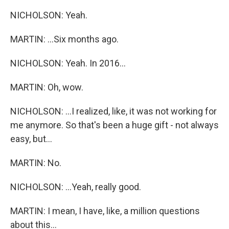
NICHOLSON: Yeah.
MARTIN: ...Six months ago.
NICHOLSON: Yeah. In 2016...
MARTIN: Oh, wow.
NICHOLSON: ...I realized, like, it was not working for
me anymore. So that's been a huge gift - not always
easy, but...
MARTIN: No.
NICHOLSON: ...Yeah, really good.
MARTIN: I mean, I have, like, a million questions
about this...