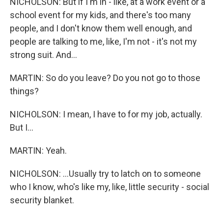
NICHOLSON: But if I'm in - like, at a work event or a
school event for my kids, and there's too many
people, and I don't know them well enough, and
people are talking to me, like, I'm not - it's not my
strong suit. And...
MARTIN: So do you leave? Do you not go to those
things?
NICHOLSON: I mean, I have to for my job, actually.
But I...
MARTIN: Yeah.
NICHOLSON: ...Usually try to latch on to someone
who I know, who's like my, like, little security - social
security blanket.