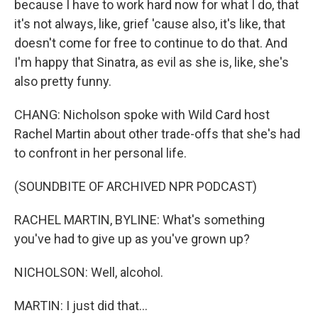
because I have to work hard now for what I do, that
it's not always, like, grief 'cause also, it's like, that
doesn't come for free to continue to do that. And
I'm happy that Sinatra, as evil as she is, like, she's
also pretty funny.
CHANG: Nicholson spoke with Wild Card host
Rachel Martin about other trade-offs that she's had
to confront in her personal life.
(SOUNDBITE OF ARCHIVED NPR PODCAST)
RACHEL MARTIN, BYLINE: What's something
you've had to give up as you've grown up?
NICHOLSON: Well, alcohol.
MARTIN: I just did that...