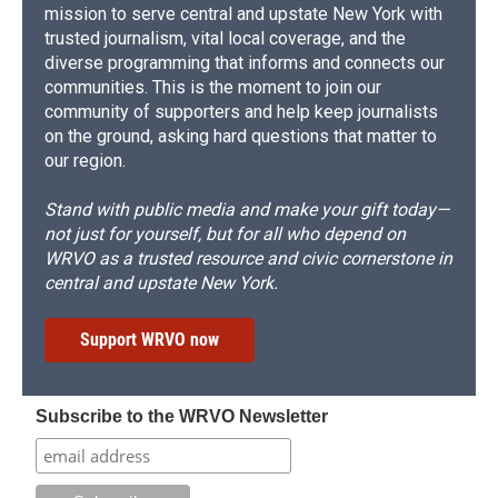
mission to serve central and upstate New York with
trusted journalism, vital local coverage, and the
diverse programming that informs and connects our
communities. This is the moment to join our
community of supporters and help keep journalists
on the ground, asking hard questions that matter to
our region.
Stand with public media and make your gift today—
not just for yourself, but for all who depend on
WRVO as a trusted resource and civic cornerstone in
central and upstate New York.
Support WRVO now
Subscribe to the WRVO Newsletter