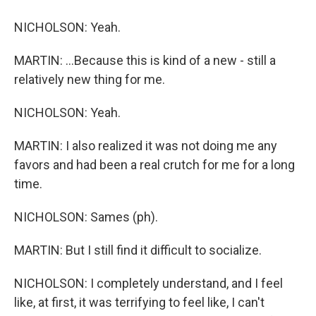
NICHOLSON: Yeah.
MARTIN: ...Because this is kind of a new - still a
relatively new thing for me.
NICHOLSON: Yeah.
MARTIN: I also realized it was not doing me any
favors and had been a real crutch for me for a long
time.
NICHOLSON: Sames (ph).
MARTIN: But I still find it difficult to socialize.
NICHOLSON: I completely understand, and I feel
like, at first, it was terrifying to feel like, I can't