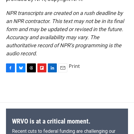
NPR transcripts are created on a rush deadline by
an NPR contractor. This text may not be in its final
form and may be updated or revised in the future.
Accuracy and availability may vary. The
authoritative record of NPR’s programming is the
audio record.
Print
F
B
T
F
L
E
a
l
h
l
i
m
c
u
r
i
n
a
e
e
e
p
k
i
b
s
a
b
e
l
o
k
d
o
d
o
y
s
a
I
k
r
n
d
WRVO is at a critical moment.
Recent cuts to federal funding are challenging our