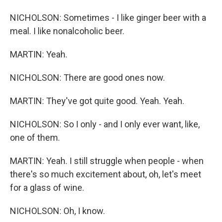
NICHOLSON: Sometimes - I like ginger beer with a
meal. I like nonalcoholic beer.
MARTIN: Yeah.
NICHOLSON: There are good ones now.
MARTIN: They've got quite good. Yeah. Yeah.
NICHOLSON: So I only - and I only ever want, like,
one of them.
MARTIN: Yeah. I still struggle when people - when
there's so much excitement about, oh, let's meet
for a glass of wine.
NICHOLSON: Oh, I know.