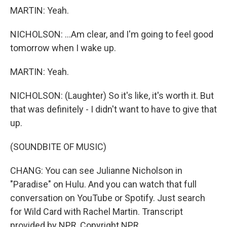
MARTIN: Yeah.
NICHOLSON: ...Am clear, and I'm going to feel good
tomorrow when I wake up.
MARTIN: Yeah.
NICHOLSON: (Laughter) So it's like, it's worth it. But
that was definitely - I didn't want to have to give that
up.
(SOUNDBITE OF MUSIC)
CHANG: You can see Julianne Nicholson in
"Paradise" on Hulu. And you can watch that full
conversation on YouTube or Spotify. Just search
for Wild Card with Rachel Martin. Transcript
provided by NPR, Copyright NPR.