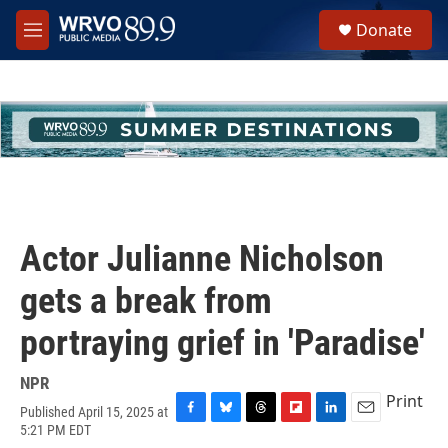
Skip to main content
S
Donate
e
M
a
e
r
n
c
u
h
u
e
r
y
Actor Julianne Nicholson
gets a break from
portraying grief in 'Paradise'
NPR
Print
Published April 15, 2025 at
F
B
T
F
L
E
5:21 PM EDT
a
l
h
l
i
m