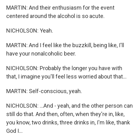
MARTIN: And their enthusiasm for the event
centered around the alcohol is so acute.
NICHOLSON: Yeah.
MARTIN: And I feel like the buzzkill, being like, I'll
have your nonalcoholic beer.
NICHOLSON: Probably the longer you have with
that, I imagine you'll feel less worried about that...
MARTIN: Self-conscious, yeah.
NICHOLSON: ...And - yeah, and the other person can
still do that. And then, often, when they're in, like,
you know, two drinks, three drinks in, I'm like, thank
God I...