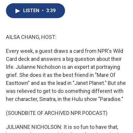
c
u
r
i
n
a
e
e
e
p
k
i
LISTEN
•
3:39
b
s
a
b
e
l
o
k
d
o
d
o
y
s
a
I
k
r
n
AILSA CHANG, HOST:
d
Every week, a guest draws a card from NPR's Wild
Card deck and answers a big question about their
life. Julianne Nicholson is an expert at portraying
grief. She does it as the best friend in "Mare Of
Easttown" and as the lead in "Janet Planet." But she
was relieved to get to do something different with
her character, Sinatra, in the Hulu show "Paradise."
(SOUNDBITE OF ARCHIVED NPR PODCAST)
JULIANNE NICHOLSON: It is so fun to have that,