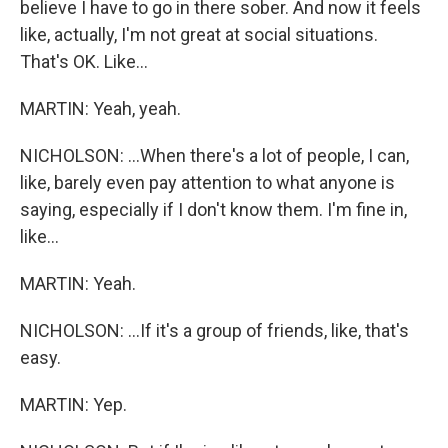
believe I have to go in there sober. And now it feels
like, actually, I'm not great at social situations.
That's OK. Like...
MARTIN: Yeah, yeah.
NICHOLSON: ...When there's a lot of people, I can,
like, barely even pay attention to what anyone is
saying, especially if I don't know them. I'm fine in,
like...
MARTIN: Yeah.
NICHOLSON: ...If it's a group of friends, like, that's
easy.
MARTIN: Yep.