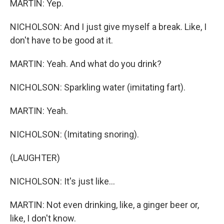
MARTIN: Yep.
NICHOLSON: And I just give myself a break. Like, I
don't have to be good at it.
MARTIN: Yeah. And what do you drink?
NICHOLSON: Sparkling water (imitating fart).
MARTIN: Yeah.
NICHOLSON: (Imitating snoring).
(LAUGHTER)
NICHOLSON: It's just like...
MARTIN: Not even drinking, like, a ginger beer or,
like, I don't know.