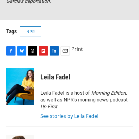
Garcia’s deportation.
Tags
NPR
Print
F
B
T
F
L
E
a
l
h
l
i
m
c
u
r
i
n
a
e
e
e
p
k
i
Leila Fadel
b
s
a
b
e
l
o
k
d
o
d
o
y
s
a
I
Leila Fadel is a host of
Morning Edition
,
k
r
n
as well as NPR's morning news podcast
d
Up First
.
See stories by Leila Fadel