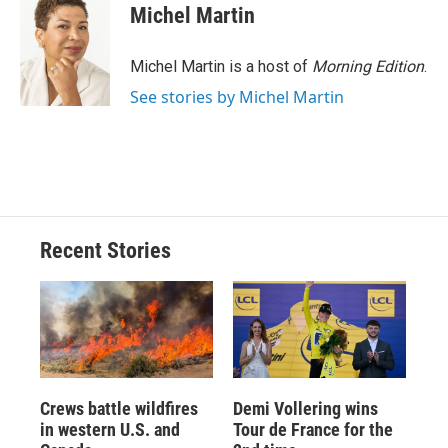
Michel Martin
Michel Martin is a host of
Morning Edition
.
See stories by Michel Martin
Recent Stories
Crews battle wildfires
Demi Vollering wins
in western U.S. and
Tour de France for the