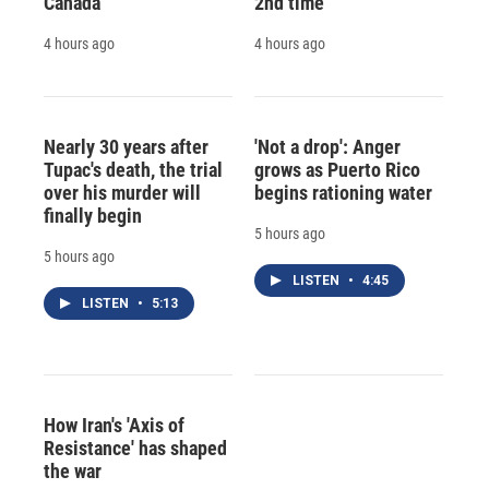
Canada
2nd time
4 hours ago
4 hours ago
Nearly 30 years after
'Not a drop': Anger
Tupac's death, the trial
grows as Puerto Rico
over his murder will
begins rationing water
finally begin
5 hours ago
5 hours ago
LISTEN
•
4:45
LISTEN
•
5:13
How Iran's 'Axis of
Resistance' has shaped
the war