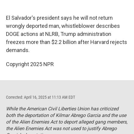
o
y
s
a
I
k
r
n
d
El Salvador's president says he will not return
wrongly deported man, whistleblower describes
DOGE actions at NLRB, Trump administration
freezes more than $2.2 billion after Harvard rejects
demands.
Copyright 2025 NPR
Corrected: April 16, 2025 at 11:13 AM EDT
While the American Civil Liberties Union has criticized
both the deportation of Kilmar Abrego Garcia and the use
of the Alien Enemies Act to deport alleged gang members,
the Alien Enemies Act was not used to justify Abrego