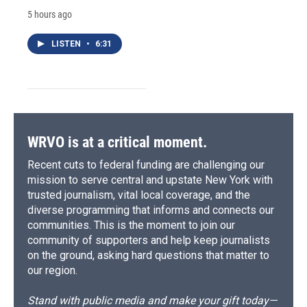
5 hours ago
LISTEN
•
6:31
WRVO is at a critical moment.
Recent cuts to federal funding are challenging our
mission to serve central and upstate New York with
trusted journalism, vital local coverage, and the
diverse programming that informs and connects our
communities. This is the moment to join our
community of supporters and help keep journalists
on the ground, asking hard questions that matter to
our region.
Stand with public media and make your gift today—