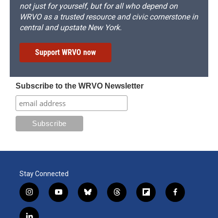
not just for yourself, but for all who depend on
WRVO as a trusted resource and civic cornerstone in
central and upstate New York.
Support WRVO now
Subscribe to the WRVO Newsletter
Stay Connected
i
y
b
t
f
f
n
o
l
h
l
a
s
u
u
r
i
c