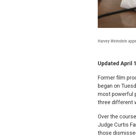
Harvey Weinstein appea
Updated April 
Former film prod
began on Tuesda
most powerful p
three different
Over the course 
Judge Curtis Far
those dismissed