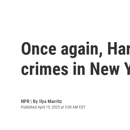
Once again, Har
crimes in New 
NPR | By
Ilya Marritz
Published April 15, 2025 at 5:00 AM EDT