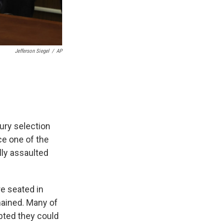
Jefferson Siegel
/
AP
Jury selection
e one of the
ly assaulted
re seated in
mained. Many of
bted they could