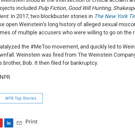
ojects included
Pulp Fiction, Good Will Hunting, Shakes
ient
. In 2017, two blockbuster stories in
The New York T
e open Weinstein's long history of alleged sexual misco
ames of multiple accusers who were willing to go on the 
catalyzed the #MeToo movement, and quickly led to Wein
wnfall. Weinstein was fired from The Weinstein Company
 brother, Bob. It then filed for bankruptcy.
 NPR
NPR Top Stories
Print
L
E