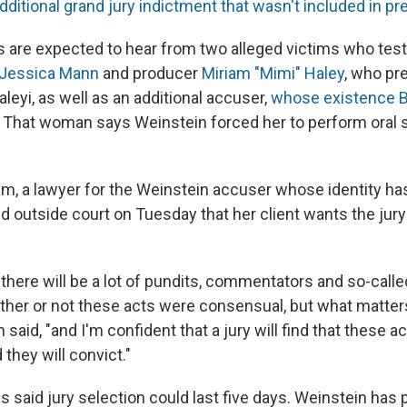
dditional grand jury indictment that wasn't included in p
rors are expected to hear from two alleged victims who test
 Jessica Mann
and producer
Miriam "Mimi" Haley
, who pr
leyi, as well as an additional accuser,
whose existence B
. That woman says Weinstein forced her to perform oral s
m, a lawyer for the Weinstein accuser whose identity ha
d outside court on Tuesday that her client wants the jury 
l, there will be a lot of pundits, commentators and so-call
her or not these acts were consensual, but what matters
 said, "and I'm confident that a jury will find that these a
they will convict."
 said jury selection could last five days. Weinstein has 