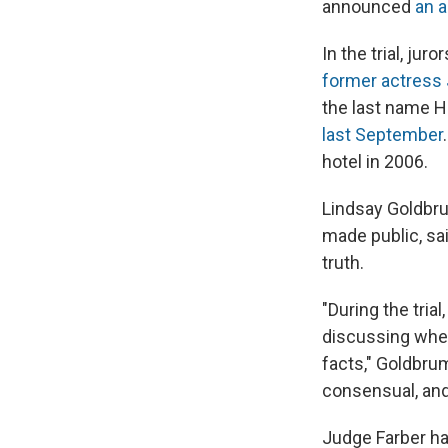
announced
an a
In the trial, ju
former actress
the last name Ha
last September
hotel in 2006.
Lindsay Goldbru
made public, sai
truth.
"During the tria
discussing whet
facts," Goldbrum
consensual, and 
Judge Farber has