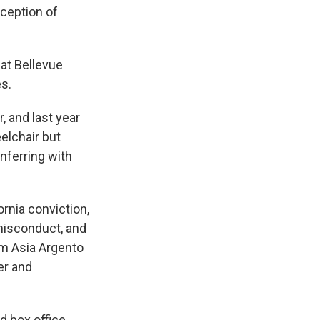
xception of
 at Bellevue
es.
 and last year
elchair but
nferring with
rnia conviction,
misconduct, and
rom Asia Argento
er and
d box office