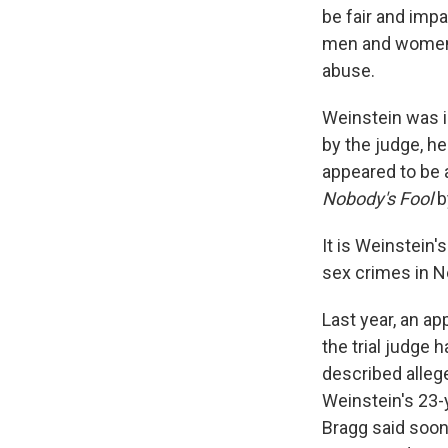
be fair and impa
men and women 
abuse.
Weinstein was i
by the judge, h
appeared to be a
Nobody's Fool
b
It is Weinstein's
sex crimes in N
Last year, an a
the trial judge
described alleg
Weinstein's 23-
Bragg said soon 