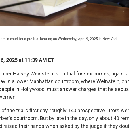
rs in court for a pre-trial hearing on Wednesday, April 9, 2025 in New York.
16, 2025 at 11:39 AM ET
ucer Harvey Weinstein is on trial for sex crimes, again. 
y in a lower Manhattan courtroom, where Weinstein, onc
eople in Hollywood, must answer charges that he sexual
 women.
of the trial's first day, roughly 140 prospective jurors we
ber's courtroom. But by late in the day, only about 40 re
 raised their hands when asked by the judge if they dou