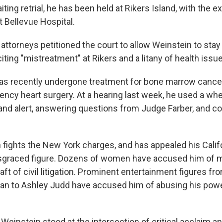
aiting retrial, he has been held at Rikers Island, with the e
t Bellevue Hospital.
attorneys petitioned the court to allow Weinstein to stay
 citing "mistreatment" at Rikers and a litany of health issu
has recently undergone treatment for bone marrow cancer,
ncy heart surgery. At a hearing last week, he used a whe
 and alert, answering questions from Judge Farber, and co
 fights the New York charges, and has appealed his Califo
isgraced figure. Dozens of women have accused him of 
aft of civil litigation. Prominent entertainment figures f
n to Ashley Judd have accused him of abusing his pow
Weinstein stood at the intersection of critical acclaim an