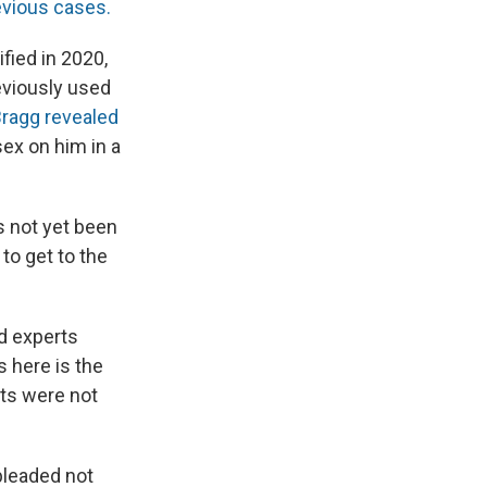
revious cases.
ified in 2020,
eviously used
ragg revealed
ex on him in a
s not yet been
to get to the
ed experts
 here is the
cts were not
pleaded not