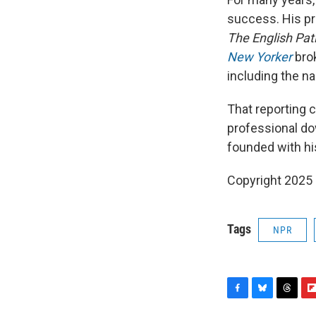
success. His pr
The English Pat
New Yorker
brok
including the n
That reporting 
professional do
founded with his
Copyright 2025
Tags
NPR
F
B
T
F