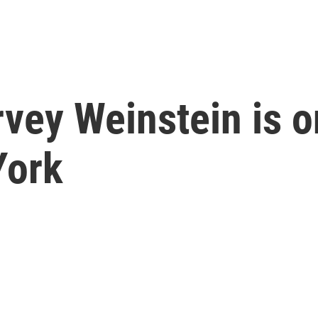
vey Weinstein is on
York