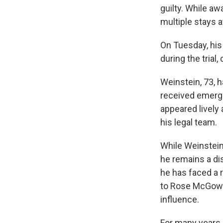
guilty. While aw
multiple stays a
On Tuesday, his 
during the trial,
Weinstein, 73, 
received emerge
appeared lively
his legal team.
While Weinstein
he remains a d
he has faced a r
to Rose McGowa
influence.
For many years, 