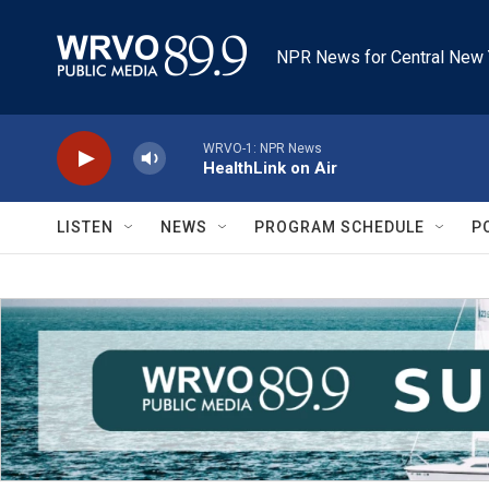
Skip to main content
NPR News for Central New 
WRVO-1: NPR News
HealthLink on Air
LISTEN
NEWS
PROGRAM SCHEDULE
P