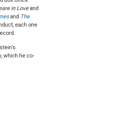
peare in Love
and
imes
and
The
nduct, each one
record.
stein's
, which he co-