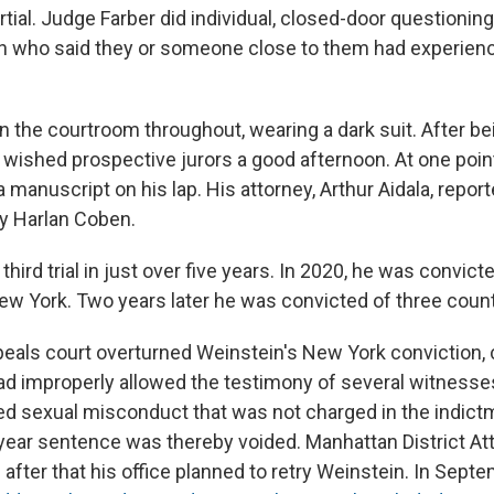
rtial. Judge Farber did individual, closed-door questionin
who said they or someone close to them had experien
n the courtroom throughout, wearing a dark suit. After b
e wished prospective jurors a good afternoon. At one poi
 manuscript on his lap. His attorney, Arthur Aidala, report
y Harlan Coben.
 third trial in just over five years. In 2020, he was convic
ew York. Two years later he was convicted of three counts
ppeals court overturned Weinstein's New York conviction, 
 had improperly allowed the testimony of several witness
ed sexual misconduct that was not charged in the indict
year sentence was thereby voided. Manhattan District Att
after that his office planned to retry Weinstein. In Sept