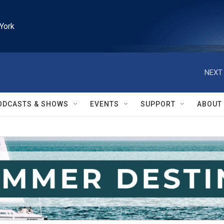
York
NEXT 
ODCASTS & SHOWS
EVENTS
SUPPORT
ABOUT