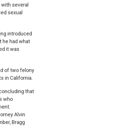
g with several
ced sexual
eing introduced
nt he had what
ed it was
ted of two felony
 in California.
concluding that
es who
ment.
orney Alvin
ember, Bragg