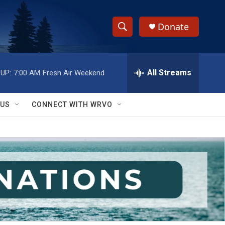
Donate
S
S
e
h
a
r
All Streams
UP:
7:00 AM
Fresh Air Weekend
o
c
h
w
Q
 US
CONNECT WITH WRVO
u
S
e
r
e
y
a
r
c
h