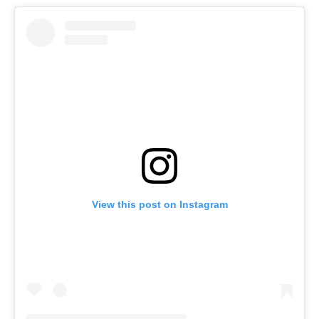
View this post on Instagram