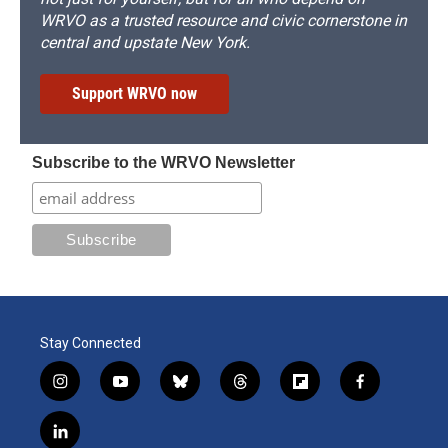
WRVO as a trusted resource and civic cornerstone in
central and upstate New York.
Support WRVO now
Subscribe to the WRVO Newsletter
Stay Connected
i
y
b
t
f
f
n
o
l
h
l
a
s
u
u
r
i
c
l
t
t
e
e
p
e