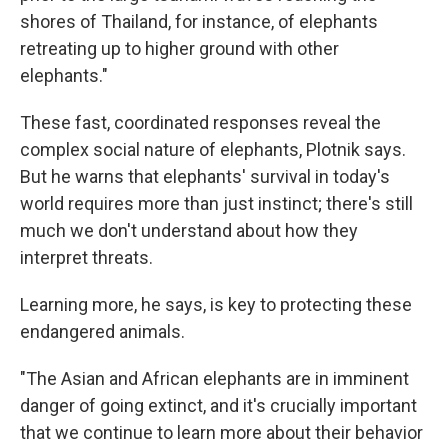
shores of Thailand, for instance, of elephants
retreating up to higher ground with other
elephants."
These fast, coordinated responses reveal the
complex social nature of elephants, Plotnik says.
But he warns that elephants' survival in today's
world requires more than just instinct; there's still
much we don't understand about how they
interpret threats.
Learning more, he says, is key to protecting these
endangered animals.
"The Asian and African elephants are in imminent
danger of going extinct, and it's crucially important
that we continue to learn more about their behavior