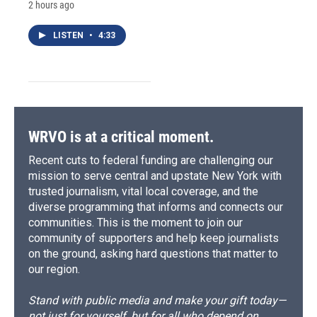
2 hours ago
LISTEN
•
4:33
WRVO is at a critical moment.
Recent cuts to federal funding are challenging our
mission to serve central and upstate New York with
trusted journalism, vital local coverage, and the
diverse programming that informs and connects our
communities. This is the moment to join our
community of supporters and help keep journalists
on the ground, asking hard questions that matter to
our region.
Stand with public media and make your gift today—
not just for yourself, but for all who depend on