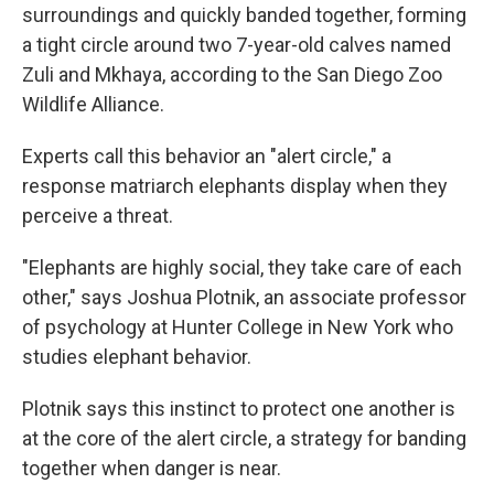
surroundings and quickly banded together, forming
a tight circle around two 7-year-old calves named
Zuli and Mkhaya, according to the San Diego Zoo
Wildlife Alliance.
Experts call this behavior an "alert circle," a
response matriarch elephants display when they
perceive a threat.
"Elephants are highly social, they take care of each
other," says Joshua Plotnik, an associate professor
of psychology at Hunter College in New York who
studies elephant behavior.
Plotnik says this instinct to protect one another is
at the core of the alert circle, a strategy for banding
together when danger is near.