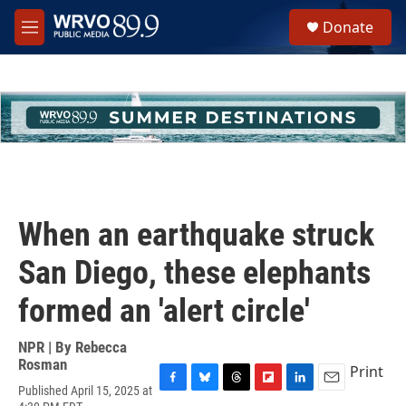
Skip to main content
S
Donate
e
M
a
e
r
n
c
u
h
u
e
r
y
When an earthquake struck
San Diego, these elephants
formed an 'alert circle'
NPR | By
Rebecca
Rosman
Print
Published April 15, 2025 at
F
B
T
F
L
E