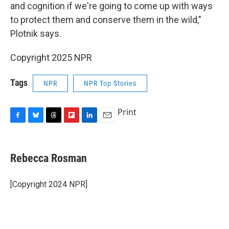
and cognition if we're going to come up with ways
to protect them and conserve them in the wild,"
Plotnik says.
Copyright 2025 NPR
Tags
NPR
NPR Top Stories
Print
F
B
T
F
L
E
a
l
h
l
i
m
c
u
r
i
n
a
e
e
e
p
k
i
Rebecca Rosman
b
s
a
b
e
l
o
k
d
o
d
o
y
s
a
I
[Copyright 2024 NPR]
k
r
n
d