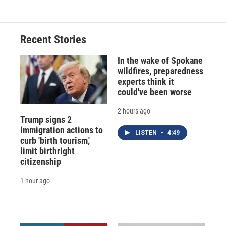
Recent Stories
In the wake of Spokane
wildfires, preparedness
experts think it
could've been worse
2 hours ago
Trump signs 2
immigration actions to
LISTEN
•
4:49
curb 'birth tourism,'
limit birthright
citizenship
1 hour ago