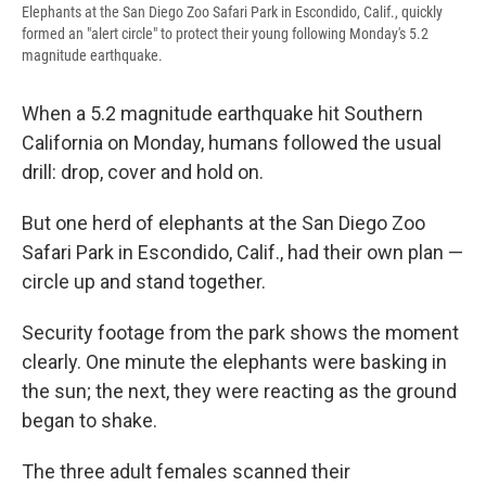
Elephants at the San Diego Zoo Safari Park in Escondido, Calif., quickly
formed an "alert circle" to protect their young following Monday's 5.2
magnitude earthquake.
When a 5.2 magnitude earthquake hit Southern
California on Monday, humans followed the usual
drill: drop, cover and hold on.
But one herd of elephants at the San Diego Zoo
Safari Park in Escondido, Calif., had their own plan —
circle up and stand together.
Security footage from the park shows the moment
clearly. One minute the elephants were basking in
the sun; the next, they were reacting as the ground
began to shake.
The three adult females scanned their