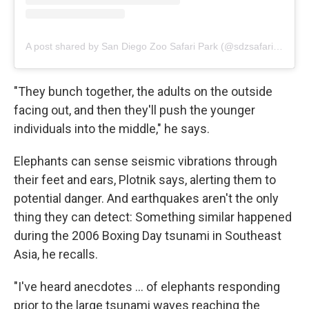
A post shared by San Diego Zoo Safari Park (@sdzsafaripark)
"They bunch together, the adults on the outside
facing out, and then they'll push the younger
individuals into the middle," he says.
Elephants can sense seismic vibrations through
their feet and ears, Plotnik says, alerting them to
potential danger. And earthquakes aren't the only
thing they can detect: Something similar happened
during the 2006 Boxing Day tsunami in Southeast
Asia, he recalls.
"I've heard anecdotes … of elephants responding
prior to the large tsunami waves reaching the