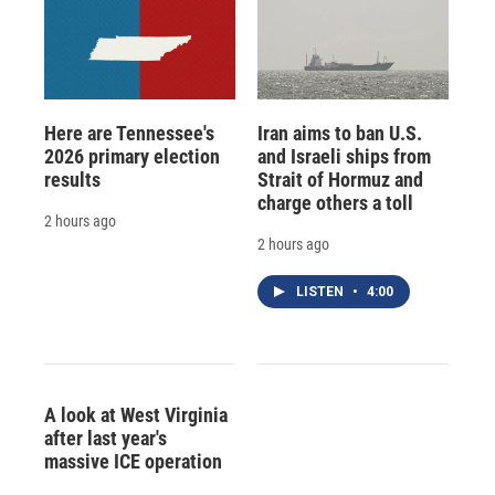
Here are Tennessee's
Iran aims to ban U.S.
2026 primary election
and Israeli ships from
results
Strait of Hormuz and
charge others a toll
2 hours ago
2 hours ago
LISTEN
•
4:00
A look at West Virginia
after last year's
massive ICE operation