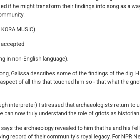
ed if he might transform their findings into song as a wa
community.
 KORA MUSIC)
 accepted.
ng in non-English language).
ong, Galissa describes some of the findings of the dig. 
 aspect of all this that touched him so - that what the grio
gh interpreter) I stressed that archaeologists return to 
le can now truly understand the role of griots as historian
 says the archaeology revealed to him that he and his fel
a living record of their community's royal legacy. For NPR N