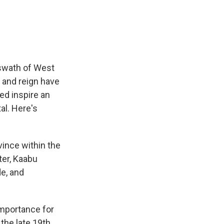
e
e
e
p
k
i
b
s
a
b
e
l
o
k
d
o
d
o
y
s
a
I
k
r
n
d
 swath of West
y and reign have
ped inspire an
al. Here's
ince within the
ter, Kaabu
de, and
importance for
 the late 19th