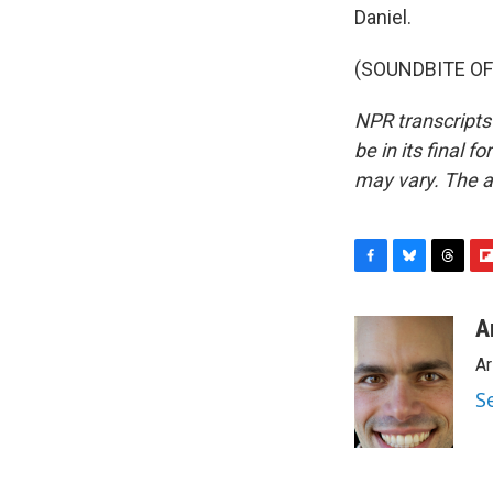
Daniel.
(SOUNDBITE OF 
NPR transcripts
be in its final 
may vary. The a
F
B
T
F
a
l
h
l
c
u
r
i
A
e
e
e
p
Ar
b
s
a
b
o
k
d
o
S
o
y
s
a
k
r
d