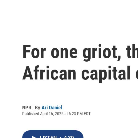
For one griot, 
African capital 
NPR | By
Ari Daniel
Published April 16, 2025 at 6:23 PM EDT
LISTEN
•
4:39