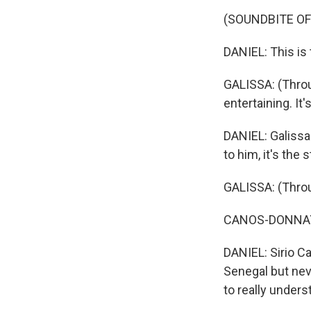
(SOUNDBITE OF
DANIEL: This is 
GALISSA: (Through
entertaining. It
DANIEL: Galissa 
to him, it's the 
GALISSA: (Throug
CANOS-DONNAY: T
DANIEL: Sirio C
Senegal but nev
to really under