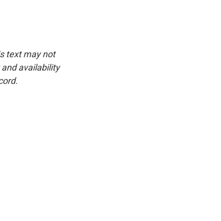
is text may not
and availability
cord.