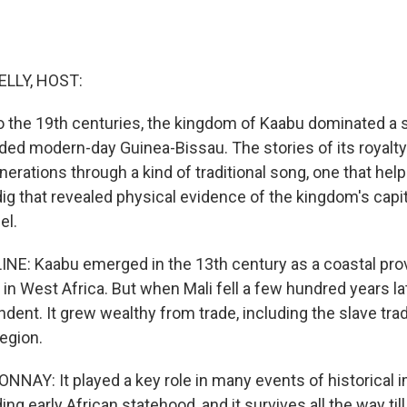
ELLY, HOST:
o the 19th centuries, the kingdom of Kaabu dominated a
uded modern-day Guinea-Bissau. The stories of its royalt
nerations through a kind of traditional song, one that hel
ig that revealed physical evidence of the kingdom's capit
el.
INE: Kaabu emerged in the 13th century as a coastal prov
in West Africa. But when Mali fell a few hundred years la
ent. It grew wealthy from trade, including the slave tra
egion.
NAY: It played a key role in many events of historical 
ing early African statehood, and it survives all the way till