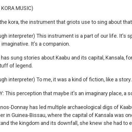
 KORA MUSIC)
the kora, the instrument that griots use to sing about that
 interpreter) This instrument is a part of our life. It's spir
's imaginative. It's a companion.
has sung stories about Kaabu and its capital, Kansala, fo
stuff of legend.
h interpreter) To me, it was a kind of fiction, like a story.
his perception that maybe it's an imaginary place, a so
anos-Donnay has led multiple archaeological digs of Kaab
er in Guinea-Bissau, where the capital of Kansala was on
stand the kingdom and its downfall, she knew she had to e