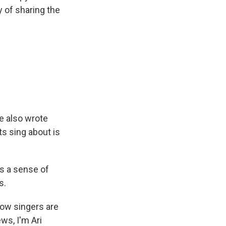
y of sharing the
He also wrote
ts sing about is
us a sense of
s.
low singers are
ews, I'm Ari