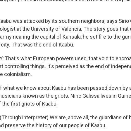
abu was attacked by its southern neighbors, says Sirio
logist at the University of Valencia. The story goes that
rmy nearing the capital of Kansala, he set fire to the g
 city. That was the end of Kaabu.
That's what European powers used, that void to encro
art controlling things. It's perceived as the end of indepe
 colonialism.
f what we know about Kaabu has been passed down by a 
musicians known as the griots. Nino Galissa lives in Guin
the first griots of Kaabu.
hrough interpreter) We are, above all, the guardians of h
and preserve the history of our people of Kaabu.