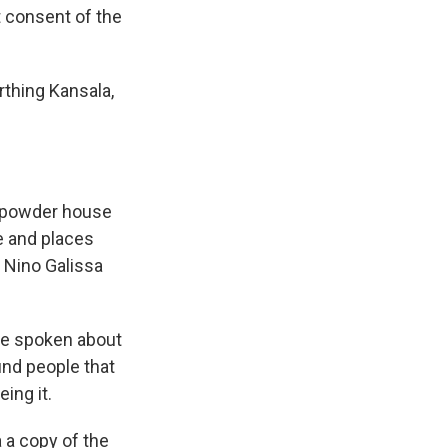
 consent of the
rthing Kansala,
unpowder house
le and places
 Nino Galissa
ave spoken about
ind people that
eing it.
 a copy of the