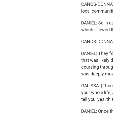
CANOS-DONNAY: W
local communiti
DANIEL: So in e
which allowed t
CANOS-DONNAY: 
DANIEL: They fo
that was likely 
coursing throug
was deeply mov
GALISSA: (Thoug
your whole life
tell you, yes, th
DANIEL: Once th