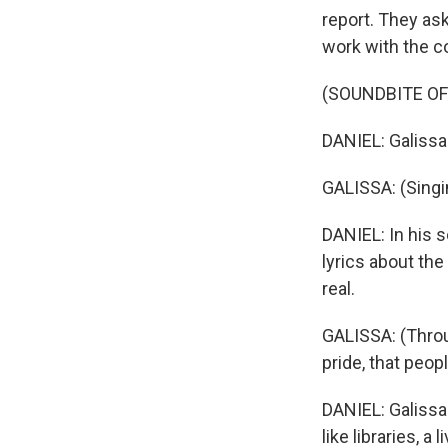
report. They ask
work with the 
(SOUNDBITE OF
DANIEL: Galissa
GALISSA: (Singi
DANIEL: In his s
lyrics about the
real.
GALISSA: (Throu
pride, that peop
DANIEL: Galissa
like libraries, 