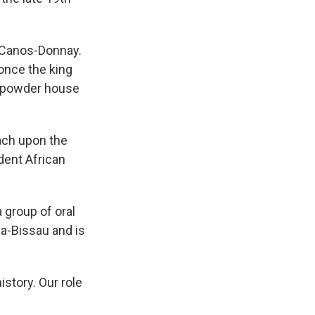
 Canos-Donnay.
 once the king
unpowder house
ach upon the
ndent African
group of oral
ea-Bissau and is
istory. Our role