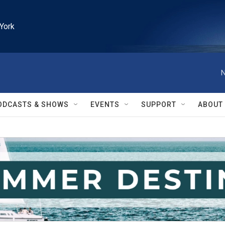
York
N
ODCASTS & SHOWS
EVENTS
SUPPORT
ABOUT