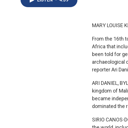
MARY LOUISE K
From the 16th t
Africa that incl
been told for ge
archaeological d
reporter Ari Dani
ARI DANIEL, BYL
kingdom of Mali 
became independ
dominated the r
SIRIO CANOS-DON
the world, includ