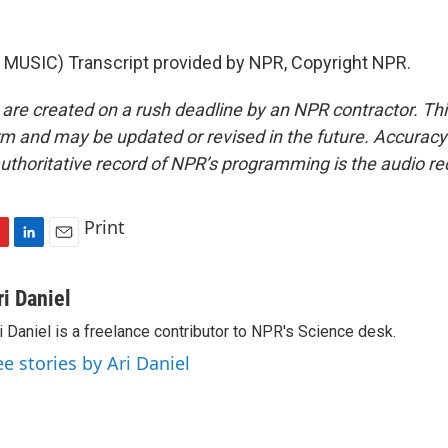
MUSIC) Transcript provided by NPR, Copyright NPR.
 are created on a rush deadline by an NPR contractor. Th
form and may be updated or revised in the future. Accuracy 
uthoritative record of NPR’s programming is the audio re
Print
L
E
i
m
n
a
ri Daniel
k
i
i Daniel is a freelance contributor to NPR's Science desk.
e
l
d
ee stories by Ari Daniel
I
n