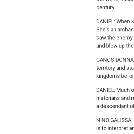
century.
DANIEL: When Ka
She's an archaeo
saw the enemy a
and blew up the
CANOS-DONNAY: 
territory and st
kingdoms before
DANIEL: Much o
historians and 
a descendant of 
NINO GALISSA: (T
is to interpret 