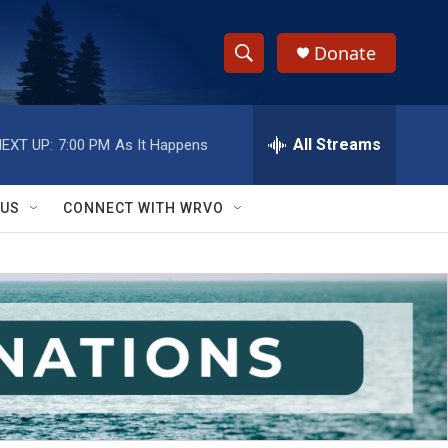
Donate
S
S
e
h
a
r
All Streams
EXT UP:
7:00 PM
As It Happens
o
c
h
w
Q
 US
CONNECT WITH WRVO
u
S
e
r
e
y
a
r
c
h