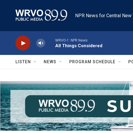
Skip to main content
NPR News for Central New 
WRVO-1: NPR News
All Things Considered
LISTEN
NEWS
PROGRAM SCHEDULE
P