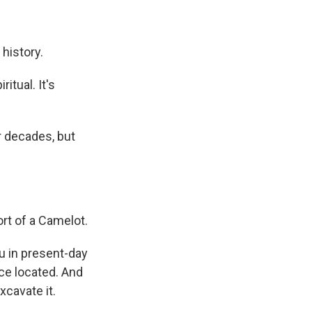
 history.
itual. It's
r decades, but
rt of a Camelot.
u in present-day
ce located. And
xcavate it.