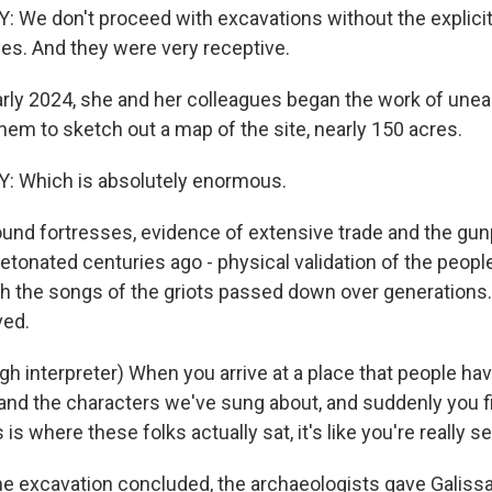
e don't proceed with excavations without the explicit
es. And they were very receptive.
arly 2024, she and her colleagues began the work of unea
hem to sketch out a map of the site, nearly 150 acres.
Which is absolutely enormous.
und fortresses, evidence of extensive trade and the g
detonated centuries ago - physical validation of the peop
h the songs of the griots passed down over generations.
ed.
h interpreter) When you arrive at a place that people h
, and the characters we've sung about, and suddenly you f
is is where these folks actually sat, it's like you're really se
e excavation concluded, the archaeologists gave Galissa