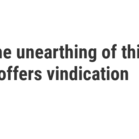
the unearthing of t
offers vindication