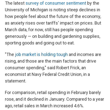
The latest
survey of consumer sentiment
by the
University of Michigan is noting steep declines in
how people feel about the future of the economy,
as anxiety rises over tariffs' impact on prices. But
March data, for now, still has people spending
generously — on building and gardening supplies,
sporting goods and going out to eat.
"The
job market is holding tough
and incomes are
rising, and those are the main factors that drive
consumer spending," said Robert Frick, an
economist at Navy Federal Credit Union, in a
statement.
For comparison, retail spending in February barely
rose, and it declined in January. Compared to a year
ago, retail sales in March increased 4.6%.