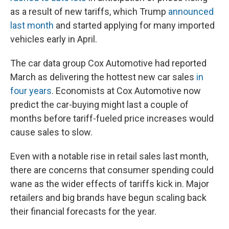
as a result of new tariffs, which Trump
announced
last month
and started applying for many imported
vehicles early in April.
The car data group Cox Automotive had reported
March as delivering the hottest new car sales
in
four years
. Economists at Cox Automotive now
predict the car-buying might last a couple of
months before tariff-fueled price increases would
cause sales to slow.
Even with a notable rise in retail sales last month,
there are concerns that consumer spending could
wane as the wider effects of tariffs kick in. Major
retailers and big brands have begun scaling back
their financial forecasts for the year.