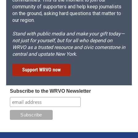
community of supporters and help keep journalists
on the ground, asking hard questions that matter to
our region.
Stand with public media and make your gift today—
not just for yourself, but for all who depend on
WRVO as a trusted resource and civic cornerstone in
central and upstate New York.
Support WRVO now
Subscribe to the WRVO Newsletter