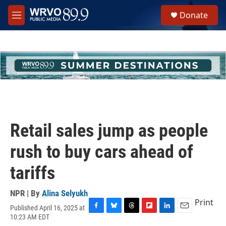
Skip to main content
S
Donate
e
M
a
e
r
n
c
u
h
u
e
r
y
Retail sales jump as people
rush to buy cars ahead of
tariffs
NPR | By
Alina Selyukh
Print
Published April 16, 2025 at
F
B
T
F
L
E
10:23 AM EDT
a
l
h
l
i
m