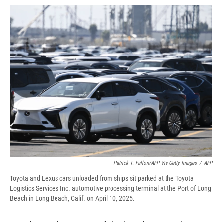
c
u
r
i
n
a
e
e
e
p
k
i
b
s
a
b
e
l
o
k
d
o
d
o
y
s
a
I
k
r
n
d
Patrick T. Fallon/AFP Via Getty Images
/
AFP
Toyota and Lexus cars unloaded from ships sit parked at the Toyota
Logistics Services Inc. automotive processing terminal at the Port of Long
Beach in Long Beach, Calif. on April 10, 2025.