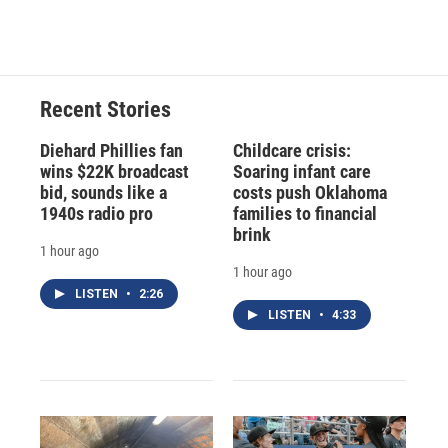
Recent Stories
Diehard Phillies fan
Childcare crisis:
wins $22K broadcast
Soaring infant care
bid, sounds like a
costs push Oklahoma
1940s radio pro
families to financial
brink
1 hour ago
1 hour ago
LISTEN
•
2:26
LISTEN
•
4:33