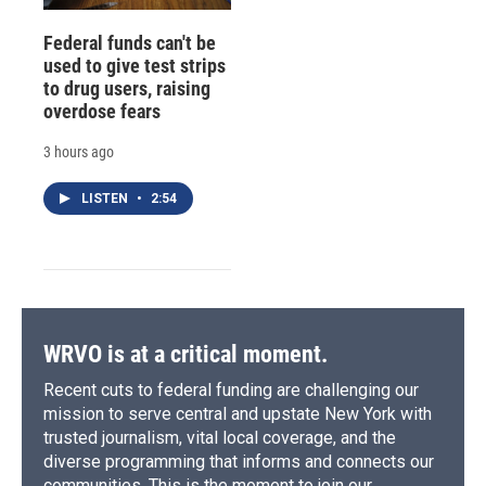
Federal funds can't be
used to give test strips
to drug users, raising
overdose fears
3 hours ago
LISTEN
•
2:54
WRVO is at a critical moment.
Recent cuts to federal funding are challenging our
mission to serve central and upstate New York with
trusted journalism, vital local coverage, and the
diverse programming that informs and connects our
communities. This is the moment to join our