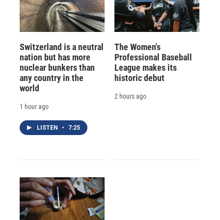
Switzerland is a neutral
The Women's
nation but has more
Professional Baseball
nuclear bunkers than
League makes its
any country in the
historic debut
world
2 hours ago
1 hour ago
LISTEN
•
7:25