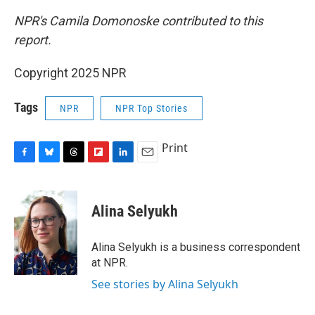
NPR's Camila Domonoske contributed to this
report.
Copyright 2025 NPR
Tags
NPR
NPR Top Stories
Print
F
B
T
F
L
E
a
l
h
l
i
m
c
u
r
i
n
a
e
e
e
p
k
i
Alina Selyukh
b
s
a
b
e
l
o
k
d
o
d
o
y
s
a
I
Alina Selyukh is a business correspondent
k
r
n
at NPR.
d
See stories by Alina Selyukh