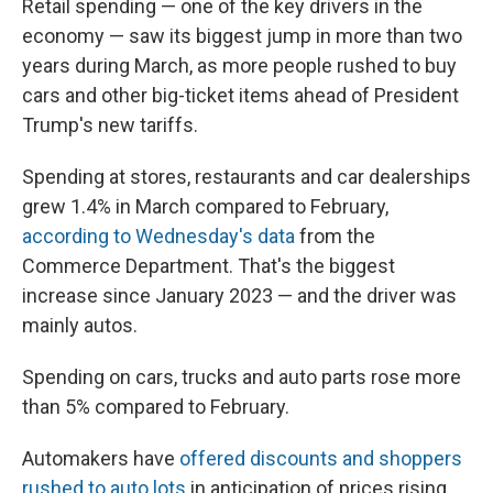
Retail spending — one of the key drivers in the
economy — saw its biggest jump in more than two
years during March, as more people rushed to buy
cars and other big-ticket items ahead of President
Trump's new tariffs.
Spending at stores, restaurants and car dealerships
grew 1.4% in March compared to February,
according to Wednesday's data
from the
Commerce Department. That's the biggest
increase since January 2023 — and the driver was
mainly autos.
Spending on cars, trucks and auto parts rose more
than 5% compared to February.
Automakers have
offered discounts and shoppers
rushed to auto lots
in anticipation of prices rising