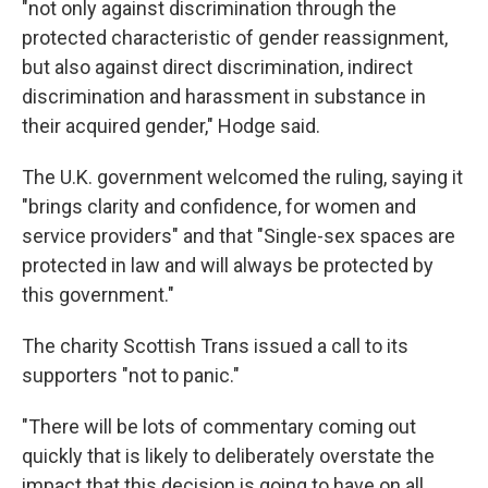
"not only against discrimination through the
protected characteristic of gender reassignment,
but also against direct discrimination, indirect
discrimination and harassment in substance in
their acquired gender," Hodge said.
The U.K. government welcomed the ruling, saying it
"brings clarity and confidence, for women and
service providers" and that "Single-sex spaces are
protected in law and will always be protected by
this government."
The charity Scottish Trans issued a call to its
supporters "not to panic."
"There will be lots of commentary coming out
quickly that is likely to deliberately overstate the
impact that this decision is going to have on all