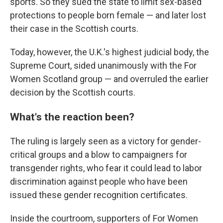
sports. So they sued the state to limit sex-based
protections to people born female — and later lost
their case in the Scottish courts.
Today, however, the U.K.'s highest judicial body, the
Supreme Court, sided unanimously with the For
Women Scotland group — and overruled the earlier
decision by the Scottish courts.
What's the reaction been?
The ruling is largely seen as a victory for gender-
critical groups and a blow to campaigners for
transgender rights, who fear it could lead to labor
discrimination against people who have been
issued these gender recognition certificates.
Inside the courtroom, supporters of For Women