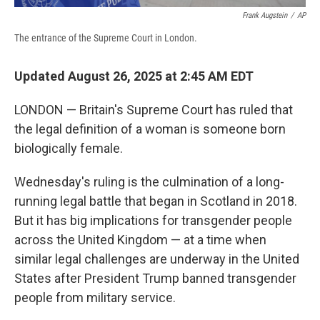
Frank Augstein
/
AP
The entrance of the Supreme Court in London.
Updated August 26, 2025 at 2:45 AM EDT
LONDON — Britain's Supreme Court has ruled that
the legal definition of a woman is someone born
biologically female.
Wednesday's ruling is the culmination of a long-
running legal battle that began in Scotland in 2018.
But it has big implications for transgender people
across the United Kingdom — at a time when
similar legal challenges are underway in the United
States after President Trump banned transgender
people from military service.