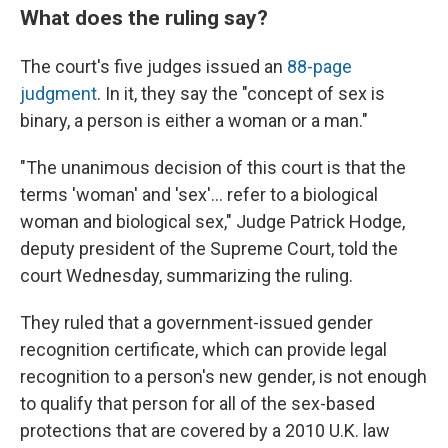
What does the ruling say?
The court's five judges issued an
88-page
judgment
. In it, they say the "concept of sex is
binary, a person is either a woman or a man."
"The unanimous decision of this court is that the
terms 'woman' and 'sex'… refer to a biological
woman and biological sex," Judge Patrick Hodge,
deputy president of the Supreme Court, told the
court Wednesday, summarizing the ruling.
They ruled that a government-issued gender
recognition certificate, which can provide legal
recognition to a person's new gender, is not enough
to qualify that person for all of the sex-based
protections that are covered by a 2010 U.K. law