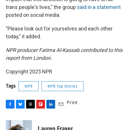
trans people's lives," the group
said in a statement
posted on social media.
"Please look out for yourselves and each other
today," it added.
NPR producer Fatima Al-Kassab contributed to this
report from London.
Copyright 2025 NPR
Tags
NPR
NPR Top Stories
Print
F
B
T
F
L
E
a
l
h
l
i
m
c
u
r
i
n
a
e
e
e
p
k
i
Lauren Frayer