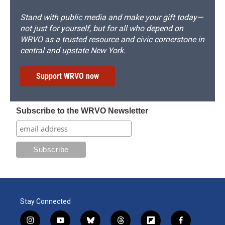
Stand with public media and make your gift today—
not just for yourself, but for all who depend on
WRVO as a trusted resource and civic cornerstone in
central and upstate New York.
Support WRVO now
Subscribe to the WRVO Newsletter
Stay Connected
i
y
b
t
f
f