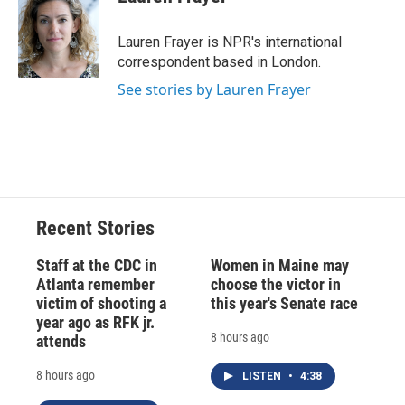
b
s
a
b
e
l
o
k
d
o
d
o
y
s
a
I
Lauren Frayer is NPR's international
k
r
n
correspondent based in London.
d
See stories by Lauren Frayer
Recent Stories
Staff at the CDC in
Women in Maine may
Atlanta remember
choose the victor in
victim of shooting a
this year's Senate race
year ago as RFK jr.
8 hours ago
attends
8 hours ago
LISTEN
•
4:38