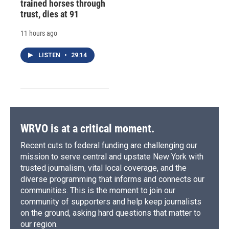
trained horses through
trust, dies at 91
11 hours ago
LISTEN
•
29:14
WRVO is at a critical moment.
Recent cuts to federal funding are challenging our
mission to serve central and upstate New York with
trusted journalism, vital local coverage, and the
diverse programming that informs and connects our
communities. This is the moment to join our
community of supporters and help keep journalists
on the ground, asking hard questions that matter to
our region.