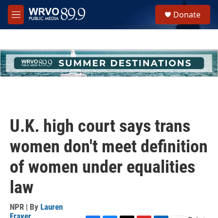
Skip to main content
S
Donate
e
M
a
e
r
n
c
u
h
u
e
r
y
U.K. high court says trans
women don't meet definition
of women under equalities
law
NPR | By
Lauren
Frayer