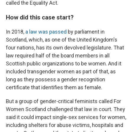
called the Equality Act.
How did this case start?
In 2018,
a law was passed
by parliament in
Scotland, which, as one of the United Kingdom's
four nations, has its own devolved legislature. That
law required half of the board members in all
Scottish public organizations to be women. And it
included transgender women as part of that, as
long as they possess a gender recognition
certificate that identifies them as female.
But a group of gender-critical feminists called For
Women Scotland challenged that law in court. They
said it could impact single-sex services for women,
including shelters for abuse victims, hospitals and