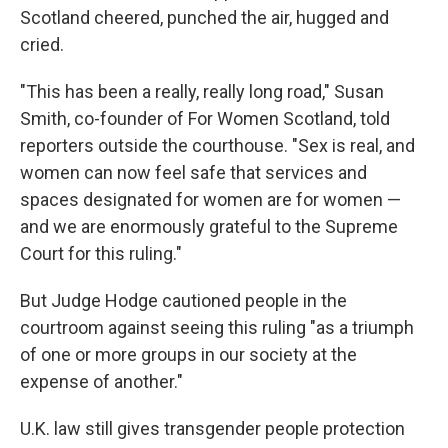
Scotland cheered, punched the air, hugged and
cried.
"This has been a really, really long road," Susan
Smith, co-founder of For Women Scotland, told
reporters outside the courthouse. "Sex is real, and
women can now feel safe that services and
spaces designated for women are for women —
and we are enormously grateful to the Supreme
Court for this ruling."
But Judge Hodge cautioned people in the
courtroom against seeing this ruling "as a triumph
of one or more groups in our society at the
expense of another."
U.K. law still gives transgender people protection