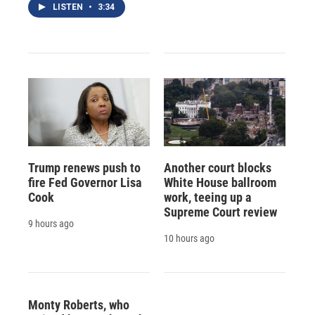
LISTEN
•
3:34
Trump renews push to
Another court blocks
fire Fed Governor Lisa
White House ballroom
Cook
work, teeing up a
Supreme Court review
9 hours ago
10 hours ago
Monty Roberts, who