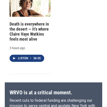
Death is everywhere in
the desert — it's where
Claire Vaye Watkins
feels most alive
3 hours ago
LISTEN
•
36:35
WRVO is at a critical moment.
Recent cuts to federal funding are challenging our
mission to serve central and upstate New York with