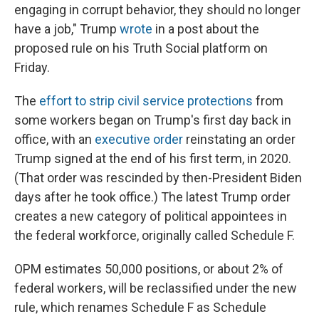
engaging in corrupt behavior, they should no longer
have a job," Trump
wrote
in a post about the
proposed rule on his Truth Social platform on
Friday.
The
effort to strip civil service protections
from
some workers began on Trump's first day back in
office, with an
executive order
reinstating an order
Trump signed at the end of his first term, in 2020.
(That order was rescinded by then-President Biden
days after he took office.) The latest Trump order
creates a new category of political appointees in
the federal workforce, originally called Schedule F.
OPM estimates 50,000 positions, or about 2% of
federal workers, will be reclassified under the new
rule, which renames Schedule F as Schedule