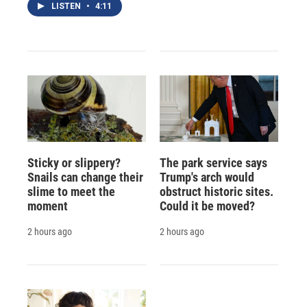
LISTEN
•
4:11
Sticky or slippery?
The park service says
Snails can change their
Trump's arch would
slime to meet the
obstruct historic sites.
moment
Could it be moved?
2 hours ago
2 hours ago