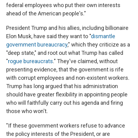
federal employees who put their own interests
ahead of the American people's."
President Trump and his allies, including billionaire
Elon Musk, have said they want to "
dismantle
government bureaucracy
," which they criticize as a
"deep state," and root out what Trump has called
"
rogue bureaucrats
." They've claimed, without
presenting evidence, that the government is rife
with corrupt employees and non-existent workers.
Trump has long argued that his administration
should have greater flexibility in appointing people
who will faithfully carry out his agenda and firing
those who won't.
"If these government workers refuse to advance
the policy interests of the President, or are