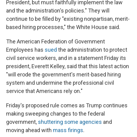
President, but must faithfully implement the law
and the administration's policies." They will
continue to be filled by "existing nonpartisan, merit-
based hiring processes," the White House said.
The American Federation of Government
Employees has
sued
the administration to protect
civil service workers, and in a statement Friday its
president, Everett Kelley, said that this latest action
"will erode the government's merit-based hiring
system and undermine the professional civil
service that Americans rely on."
Friday's proposed rule comes as Trump continues
making sweeping changes to the federal
government,
shuttering some agencies
and
moving ahead with
mass firings
.