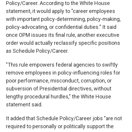
Policy/Career. According to the White House
statement, it would apply to "career employees
with important policy-determining, policy-making,
policy-advocating, or confidential duties." It said
once OPM issues its final rule, another executive
order would actually reclassify specific positions
as Schedule Policy/Career.
"This rule empowers federal agencies to swiftly
remove employees in policy-influencing roles for
poor performance, misconduct, corruption, or
subversion of Presidential directives, without
lengthy procedural hurdles," the White House
statement said.
It added that Schedule Policy/Career jobs "are not
required to personally or politically support the