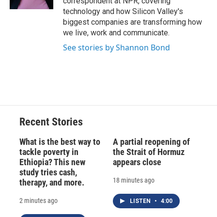
correspondent at NPR, covering
d
technology and how Silicon Valley's
biggest companies are transforming how
we live, work and communicate.
See stories by Shannon Bond
Recent Stories
What is the best way to
A partial reopening of
tackle poverty in
the Strait of Hormuz
Ethiopia? This new
appears close
study tries cash,
18 minutes ago
therapy, and more.
2 minutes ago
LISTEN
•
4:00