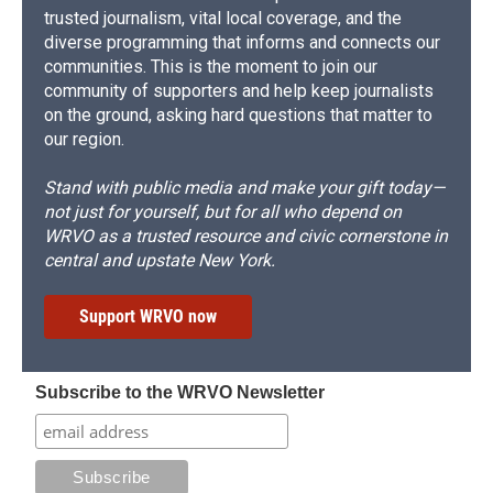
trusted journalism, vital local coverage, and the
diverse programming that informs and connects our
communities. This is the moment to join our
community of supporters and help keep journalists
on the ground, asking hard questions that matter to
our region.
Stand with public media and make your gift today—
not just for yourself, but for all who depend on
WRVO as a trusted resource and civic cornerstone in
central and upstate New York.
Support WRVO now
Subscribe to the WRVO Newsletter