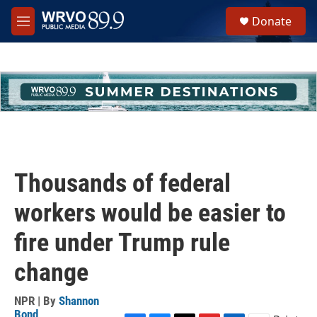
Skip to main content
S
Donate
e
M
a
e
r
n
c
u
h
u
e
r
y
Thousands of federal
workers would be easier to
fire under Trump rule
change
NPR | By
Shannon
Bond