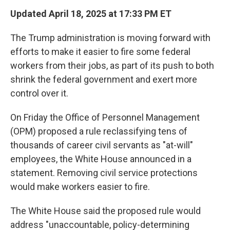
Updated April 18, 2025 at 17:33 PM ET
The Trump administration is moving forward with
efforts to make it easier to fire some federal
workers from their jobs, as part of its push to both
shrink the federal government and exert more
control over it.
On Friday the Office of Personnel Management
(OPM) proposed a rule reclassifying tens of
thousands of career civil servants as "at-will"
employees, the White House announced in a
statement. Removing civil service protections
would make workers easier to fire.
The White House said the proposed rule would
address "unaccountable, policy-determining