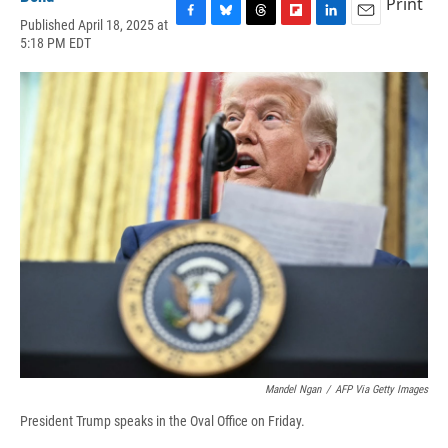
Print
Published April 18, 2025 at
F
B
T
F
L
E
5:18 PM EDT
a
l
h
l
i
m
c
u
r
i
n
a
e
e
e
p
k
i
b
s
a
b
e
l
o
k
d
o
d
o
y
s
a
I
k
r
n
d
Mandel Ngan
/
AFP Via Getty Images
President Trump speaks in the Oval Office on Friday.