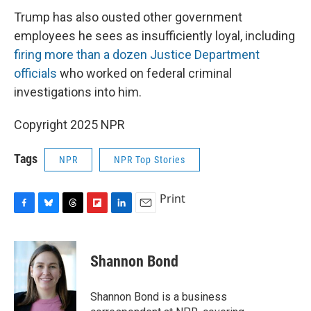
Trump has also ousted other government
employees he sees as insufficiently loyal, including
firing more than a dozen Justice Department
officials
who worked on federal criminal
investigations into him.
Copyright 2025 NPR
Tags
NPR
NPR Top Stories
Print
F
B
T
F
L
E
a
l
h
l
i
m
c
u
r
i
n
a
e
e
e
p
k
i
Shannon Bond
b
s
a
b
e
l
o
k
d
o
d
o
y
s
a
I
Shannon Bond is a business
k
r
n