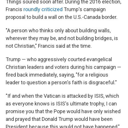
Things soured soon after. During the 2016 election,
Francis
roundly criticized
Trump's campaign
proposal to build a wall on the U.S.-Canada border.
"A person who thinks only about building walls,
wherever they may be, and not building bridges, is
not Christian," Francis said at the time.
Trump — who aggressively courted evangelical
Christian leaders and voters during his campaign —
fired back immediately, saying, "for a religious
leader to question a person's faith is disgraceful."
"If and when the Vatican is attacked by ISIS, which
as everyone knows is ISIS's ultimate trophy, I can
promise you that the Pope would have only wished
and prayed that Donald Trump would have been
President because this would not have happened,"