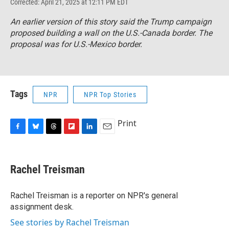
Corrected: April 21, 2025 at 12:11 PM EDT
An earlier version of this story said the Trump campaign
proposed building a wall on the U.S.-Canada border. The
proposal was for U.S.-Mexico border.
Tags
NPR
NPR Top Stories
Print
F
B
T
F
L
E
a
l
h
l
i
m
c
u
r
i
n
a
e
e
e
p
k
i
Rachel Treisman
b
s
a
b
e
l
o
k
d
o
d
o
y
s
a
I
Rachel Treisman is a reporter on NPR's general
k
r
n
assignment desk.
d
See stories by Rachel Treisman