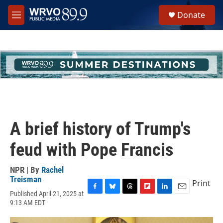
Skip to main content
S
Donate
e
M
a
e
r
n
c
u
h
u
e
r
y
A brief history of Trump's
feud with Pope Francis
NPR | By
Rachel
Treisman
Print
Published April 21, 2025 at
F
B
T
F
L
E
9:13 AM EDT
a
l
h
l
i
m
c
u
r
i
n
a