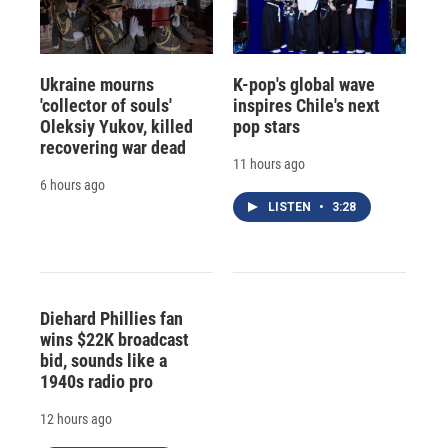
Ukraine mourns
K-pop's global wave
'collector of souls'
inspires Chile's next
Oleksiy Yukov, killed
pop stars
recovering war dead
11 hours ago
6 hours ago
LISTEN
•
3:28
Diehard Phillies fan
wins $22K broadcast
bid, sounds like a
1940s radio pro
12 hours ago