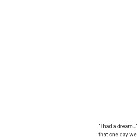
"I had a dream…
that one day we