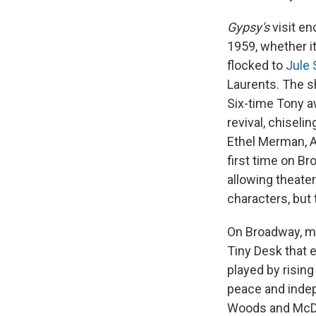
Gypsy's
visit en
1959, whether i
flocked to
Jule 
Laurents. The sh
Six-time Tony a
revival, chisel
Ethel Merman, A
first time on Br
allowing theate
characters, but 
On Broadway, mu
Tiny Desk that 
played by risin
peace and indep
Woods and McDon