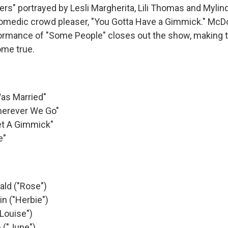
ers" portrayed by Lesli Margherita, Lili Thomas and Mylind
omedic crowd pleaser, "You Gotta Have a Gimmick." McD
formance of "Some People" closes out the show, making t
ome true.
as Married"
herever We Go"
et A Gimmick"
e"
ld ("Rose")
n ("Herbie")
Louise")
 ("June")