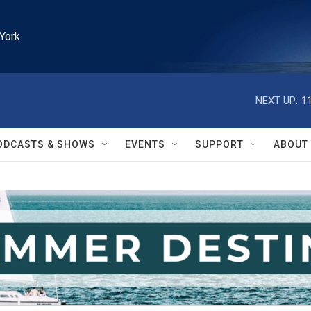
York
NEXT UP:
1
ODCASTS & SHOWS
EVENTS
SUPPORT
ABOUT