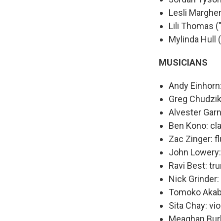
Lesli Margher
Lili Thomas 
Mylinda Hull (
MUSICIANS
Andy Einhorn:
Greg Chudzik
Alvester Gar
Ben Kono: cl
Zac Zinger: fl
John Lowery:
Ravi Best: tr
Nick Grinder
Tomoko Akabo
Sita Chay: vio
Meaghan Burk