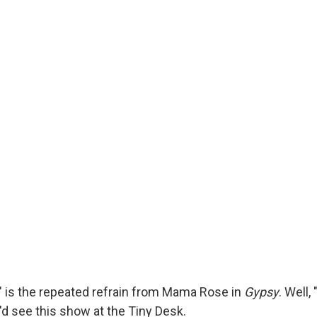
" is the repeated refrain from Mama Rose in
Gypsy
. Well,
'd see this show at the Tiny Desk.