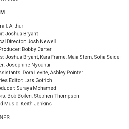
AM
a I. Arthur
or: Joshua Bryant
al Director: Josh Newell
Producer: Bobby Carter
: Joshua Bryant, Kara Frame, Maia Stern, Sofia Seidel
er: Josephine Nyounai
sistants: Dora Levite, Ashley Pointer
ies Editor: Lars Gotrich
roducer: Suraya Mohamed
ors: Bob Boilen, Stephen Thompson
nd Music: Keith Jenkins
 NPR