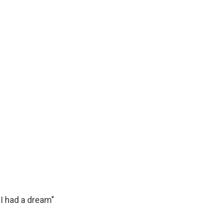
k
r
n
d
 "I had a dream"