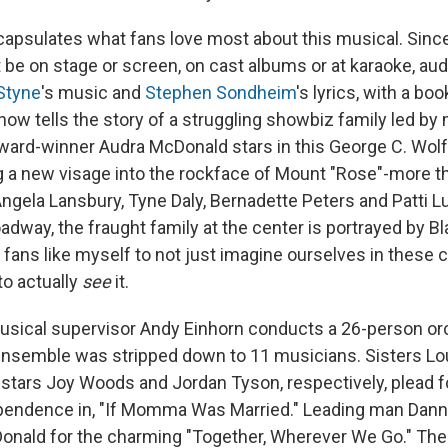
capsulates what fans love most about this musical. Since
t be on stage or screen, on cast albums or at karaoke, a
Styne
's music and
Stephen Sondheim
's lyrics, with a bo
ow tells the story of a struggling showbiz family led by
ward-winner Audra McDonald stars in this George C. Wo
ing a new visage into the rockface of Mount "Rose"-more t
ngela Lansbury, Tyne Daly, Bernadette Peters and Patti L
oadway, the fraught family at the center is portrayed by 
r fans like myself to not just imagine ourselves in these
to actually
see
it.
sical supervisor Andy Einhorn conducts a 26-person orc
ensemble was stripped down to 11 musicians. Sisters Lo
g stars Joy Woods and Jordan Tyson, respectively, plead 
endence in, "If Momma Was Married." Leading man Danny
ald for the charming "Together, Wherever We Go." The 