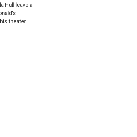
a Hull leave a
onald's
his theater