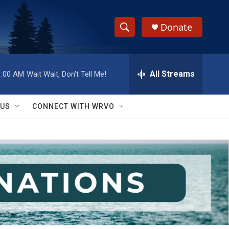
Donate
S
S
e
h
a
r
All Streams
1:00 AM
Wait Wait, Don't Tell Me!
o
c
h
w
Q
 US
CONNECT WITH WRVO
u
S
e
r
e
y
a
r
c
h