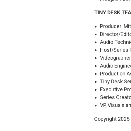
TINY DESK TE
Producer: Mitr
Director/Edit
Audio Technic
Host/Series 
Videographers
Audio Engine
Production As
Tiny Desk Ser
Executive P
Series Creat
VP, Visuals a
Copyright 2025