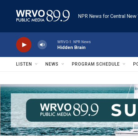
Skip to main content
NPR News for Central New 
WRVO-1: NPR News
Hidden Brain
LISTEN
NEWS
PROGRAM SCHEDULE
P