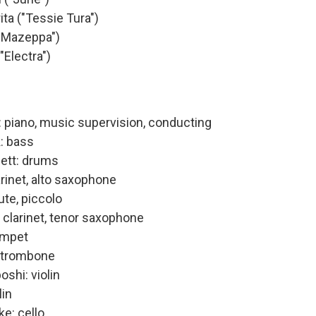
ita ("Tessie Tura")
("Mazeppa")
"Electra")
 piano, music supervision, conducting
: bass
nett: drums
arinet, alto saxophone
ute, piccolo
 clarinet, tenor saxophone
umpet
: trombone
shi: violin
lin
e: cello