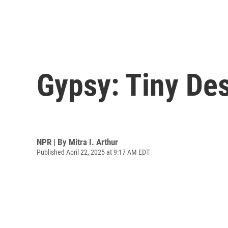
Gypsy: Tiny De
NPR | By
Mitra I. Arthur
Published April 22, 2025 at 9:17 AM EDT