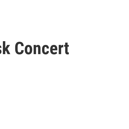
sk Concert