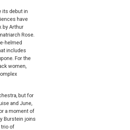
 its debut in
udiences have
ok by Arthur
 matriarch Rose.
lfe-helmed
hat includes
upone. For the
Black women,
 complex
hestra, but for
uise and June,
for a moment of
 Burstein joins
trio of