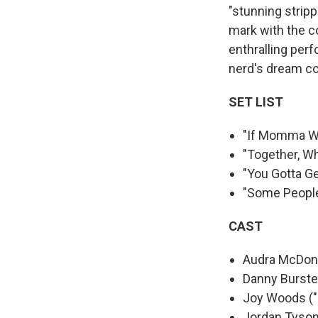
"stunning stripp
mark with the c
enthralling per
nerd's dream c
SET LIST
"If Momma W
"Together, W
"You Gotta G
"Some Peopl
CAST
Audra McDona
Danny Burstei
Joy Woods ("
Jordan Tyson