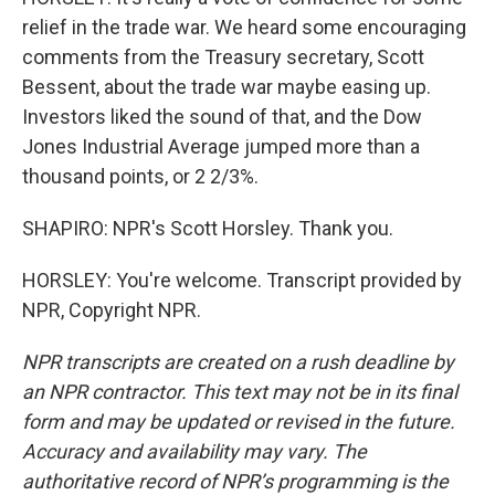
relief in the trade war. We heard some encouraging
comments from the Treasury secretary, Scott
Bessent, about the trade war maybe easing up.
Investors liked the sound of that, and the Dow
Jones Industrial Average jumped more than a
thousand points, or 2 2/3%.
SHAPIRO: NPR's Scott Horsley. Thank you.
HORSLEY: You're welcome. Transcript provided by
NPR, Copyright NPR.
NPR transcripts are created on a rush deadline by
an NPR contractor. This text may not be in its final
form and may be updated or revised in the future.
Accuracy and availability may vary. The
authoritative record of NPR’s programming is the