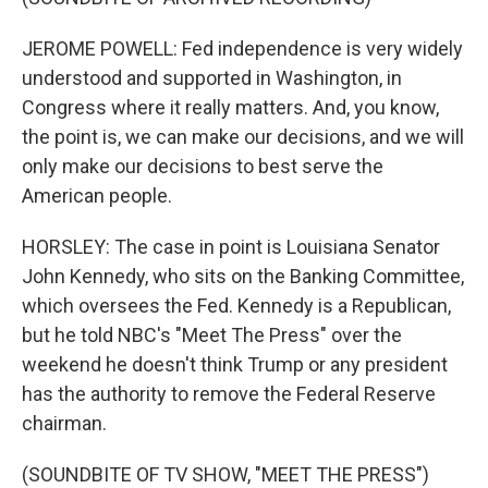
JEROME POWELL: Fed independence is very widely
understood and supported in Washington, in
Congress where it really matters. And, you know,
the point is, we can make our decisions, and we will
only make our decisions to best serve the
American people.
HORSLEY: The case in point is Louisiana Senator
John Kennedy, who sits on the Banking Committee,
which oversees the Fed. Kennedy is a Republican,
but he told NBC's "Meet The Press" over the
weekend he doesn't think Trump or any president
has the authority to remove the Federal Reserve
chairman.
(SOUNDBITE OF TV SHOW, "MEET THE PRESS")