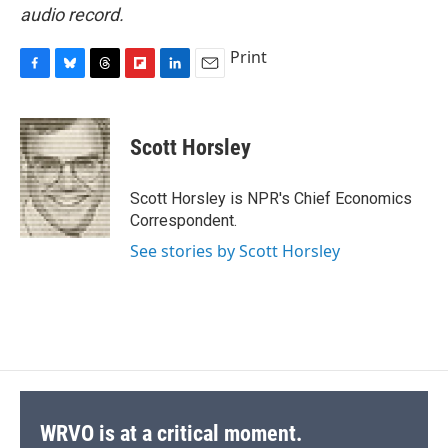
audio record.
Print
F
B
T
F
L
E
a
l
h
l
i
m
c
u
r
i
n
a
e
e
e
p
k
i
Scott Horsley
b
s
a
b
e
l
o
k
d
o
d
o
y
s
a
I
Scott Horsley is NPR's Chief Economics
k
r
n
Correspondent.
d
See stories by Scott Horsley
WRVO is at a critical moment.