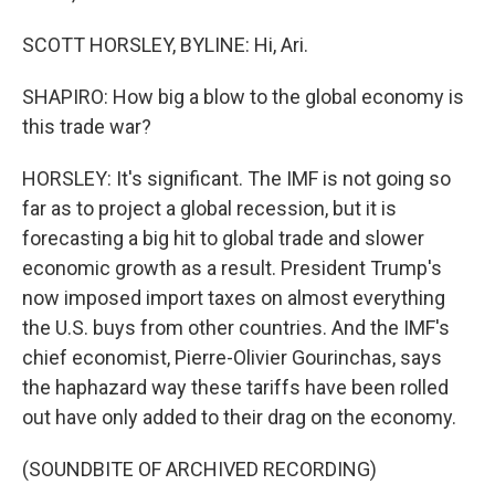
SCOTT HORSLEY, BYLINE: Hi, Ari.
SHAPIRO: How big a blow to the global economy is
this trade war?
HORSLEY: It's significant. The IMF is not going so
far as to project a global recession, but it is
forecasting a big hit to global trade and slower
economic growth as a result. President Trump's
now imposed import taxes on almost everything
the U.S. buys from other countries. And the IMF's
chief economist, Pierre-Olivier Gourinchas, says
the haphazard way these tariffs have been rolled
out have only added to their drag on the economy.
(SOUNDBITE OF ARCHIVED RECORDING)