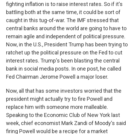
fighting inflation is to raise interest rates. So if it's
battling both at the same time, it could be sort of
caught in this tug-of-war. The IMF stressed that
central banks around the world are going to have to
remain agile and independent of political pressure.
Now, in the U.S., President Trump has been trying to
ratchet up the political pressure on the Fed to cut
interest rates. Trump's been blasting the central
bank in social media posts. In one post, he called
Fed Chairman Jerome Powell a major loser.
Now, all that has some investors worried that the
president might actually try to fire Powell and
replace him with someone more malleable.
Speaking to the Economic Club of New York last
week, chief economist Mark Zandi of Moody's said
firing Powell would be a recipe for a market