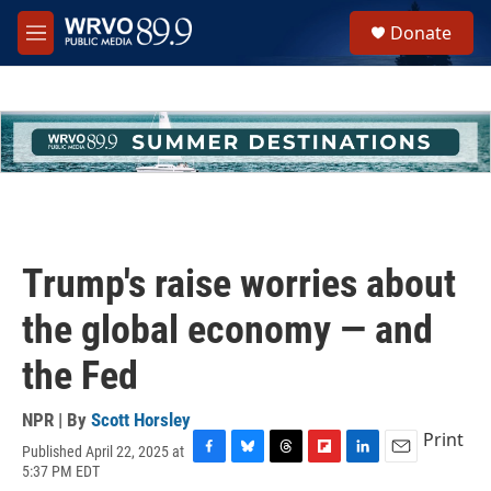
Skip to main content
S
Donate
e
M
a
e
r
n
c
u
h
u
e
r
y
Trump's raise worries about
the global economy — and
the Fed
NPR | By
Scott Horsley
Print
Published April 22, 2025 at
F
B
T
F
L
E
5:37 PM EDT
a
l
h
l
i
m