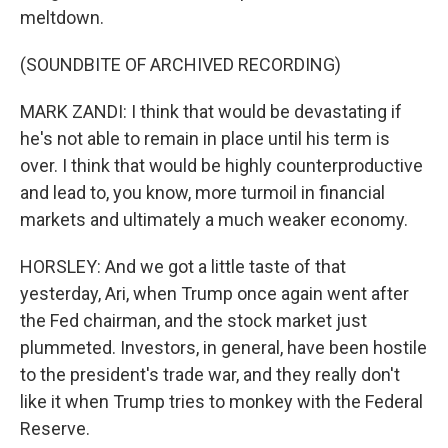
meltdown.
(SOUNDBITE OF ARCHIVED RECORDING)
MARK ZANDI: I think that would be devastating if
he's not able to remain in place until his term is
over. I think that would be highly counterproductive
and lead to, you know, more turmoil in financial
markets and ultimately a much weaker economy.
HORSLEY: And we got a little taste of that
yesterday, Ari, when Trump once again went after
the Fed chairman, and the stock market just
plummeted. Investors, in general, have been hostile
to the president's trade war, and they really don't
like it when Trump tries to monkey with the Federal
Reserve.