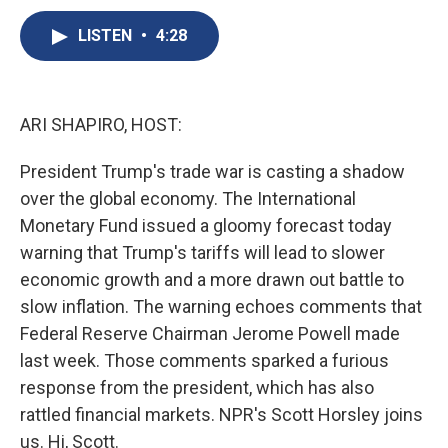
c
u
r
i
n
a
e
e
e
p
k
i
LISTEN
•
4:28
b
s
a
b
e
l
o
k
d
o
d
o
y
s
a
I
k
r
n
ARI SHAPIRO, HOST:
d
President Trump's trade war is casting a shadow
over the global economy. The International
Monetary Fund issued a gloomy forecast today
warning that Trump's tariffs will lead to slower
economic growth and a more drawn out battle to
slow inflation. The warning echoes comments that
Federal Reserve Chairman Jerome Powell made
last week. Those comments sparked a furious
response from the president, which has also
rattled financial markets. NPR's Scott Horsley joins
us. Hi, Scott.