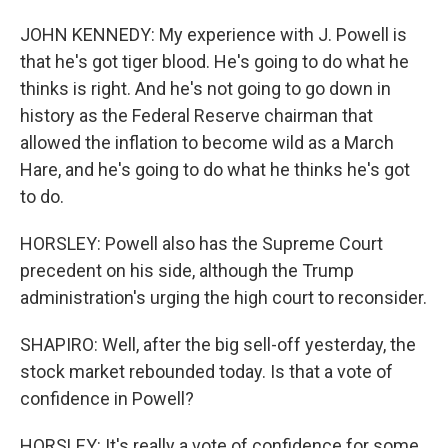
JOHN KENNEDY: My experience with J. Powell is
that he's got tiger blood. He's going to do what he
thinks is right. And he's not going to go down in
history as the Federal Reserve chairman that
allowed the inflation to become wild as a March
Hare, and he's going to do what he thinks he's got
to do.
HORSLEY: Powell also has the Supreme Court
precedent on his side, although the Trump
administration's urging the high court to reconsider.
SHAPIRO: Well, after the big sell-off yesterday, the
stock market rebounded today. Is that a vote of
confidence in Powell?
HORSLEY: It's really a vote of confidence for some