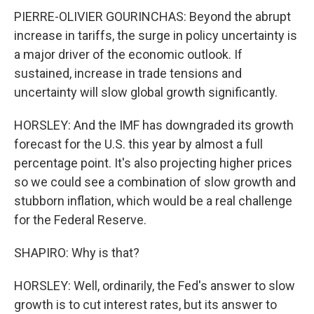
PIERRE-OLIVIER GOURINCHAS: Beyond the abrupt
increase in tariffs, the surge in policy uncertainty is
a major driver of the economic outlook. If
sustained, increase in trade tensions and
uncertainty will slow global growth significantly.
HORSLEY: And the IMF has downgraded its growth
forecast for the U.S. this year by almost a full
percentage point. It's also projecting higher prices
so we could see a combination of slow growth and
stubborn inflation, which would be a real challenge
for the Federal Reserve.
SHAPIRO: Why is that?
HORSLEY: Well, ordinarily, the Fed's answer to slow
growth is to cut interest rates, but its answer to