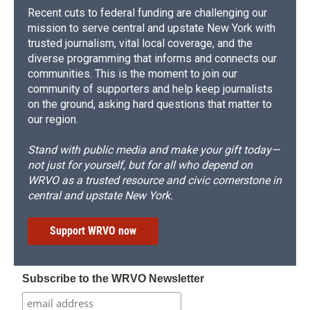
Recent cuts to federal funding are challenging our
mission to serve central and upstate New York with
trusted journalism, vital local coverage, and the
diverse programming that informs and connects our
communities. This is the moment to join our
community of supporters and help keep journalists
on the ground, asking hard questions that matter to
our region.
Stand with public media and make your gift today—
not just for yourself, but for all who depend on
WRVO as a trusted resource and civic cornerstone in
central and upstate New York.
Support WRVO now
Subscribe to the WRVO Newsletter