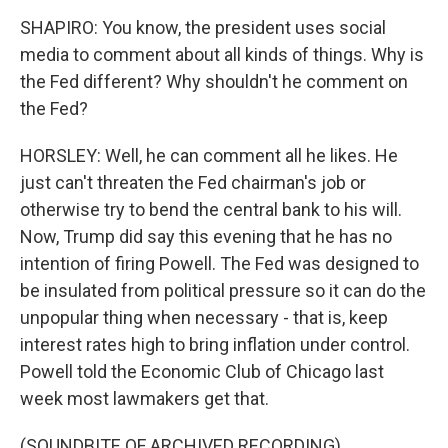
SHAPIRO: You know, the president uses social
media to comment about all kinds of things. Why is
the Fed different? Why shouldn't he comment on
the Fed?
HORSLEY: Well, he can comment all he likes. He
just can't threaten the Fed chairman's job or
otherwise try to bend the central bank to his will.
Now, Trump did say this evening that he has no
intention of firing Powell. The Fed was designed to
be insulated from political pressure so it can do the
unpopular thing when necessary - that is, keep
interest rates high to bring inflation under control.
Powell told the Economic Club of Chicago last
week most lawmakers get that.
(SOUNDBITE OF ARCHIVED RECORDING)