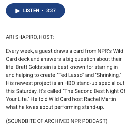
c
u
r
i
n
a
e
e
e
p
k
i
LISTEN
•
3:37
b
s
a
b
e
l
o
k
d
o
d
o
y
s
a
I
k
r
n
ARI SHAPIRO, HOST:
d
Every week, a guest draws a card from NPR's Wild
Card deck and answers a big question about their
life. Brett Goldstein is best known for starring in
and helping to create "Ted Lasso" and "Shrinking."
His newest project is an HBO stand-up special out
this Saturday. It's called "The Second Best Night Of
Your Life." He told Wild Card host Rachel Martin
what he loves about performing stand-up.
(SOUNDBITE OF ARCHIVED NPR PODCAST)