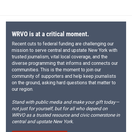
WRVO is at a critical moment.
Recent cuts to federal funding are challenging our
mission to serve central and upstate New York with
trusted journalism, vital local coverage, and the
diverse programming that informs and connects our
communities. This is the moment to join our
community of supporters and help keep journalists
on the ground, asking hard questions that matter to
our region.
Stand with public media and make your gift today—
not just for yourself, but for all who depend on
WRVO as a trusted resource and civic cornerstone in
central and upstate New York.