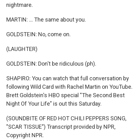
nightmare.
MARTIN: ... The same about you.
GOLDSTEIN: No, come on.
(LAUGHTER)
GOLDSTEIN: Don't be ridiculous (ph).
SHAPIRO: You can watch that full conversation by
following Wild Card with Rachel Martin on YouTube.
Brett Goldstein's HBO special "The Second Best
Night Of Your Life" is out this Saturday.
(SOUNDBITE OF RED HOT CHILI PEPPERS SONG,
"SCAR TISSUE") Transcript provided by NPR,
Copyright NPR.