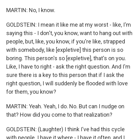
MARTIN: No, I know.
GOLDSTEIN: I mean it like me at my worst - like, I'm
saying this - I don't, you know, want to hang out with
people, but, like, you know, if you're like, strapped
with somebody, like [expletive] this person is so
boring. This person's so [expletive], that's on you.
Like, I have to right - ask the right question. And I'm
sure there is a key to this person that if I ask the
right question, I will suddenly be flooded with love
for them, you know?
MARTIN: Yeah. Yeah, I do. No. But can I nudge on
that? How did you come to that realization?
GOLDSTEIN: (Laughter) I think I've had this cycle
with people. I have it where - I have it often, and I