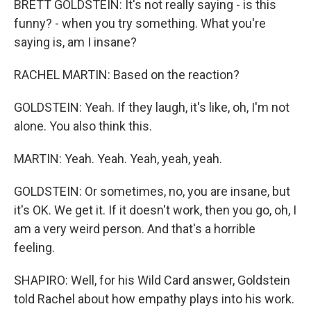
BRETT GOLDSTEIN: It's not really saying - is this
funny? - when you try something. What you're
saying is, am I insane?
RACHEL MARTIN: Based on the reaction?
GOLDSTEIN: Yeah. If they laugh, it's like, oh, I'm not
alone. You also think this.
MARTIN: Yeah. Yeah. Yeah, yeah, yeah.
GOLDSTEIN: Or sometimes, no, you are insane, but
it's OK. We get it. If it doesn't work, then you go, oh, I
am a very weird person. And that's a horrible
feeling.
SHAPIRO: Well, for his Wild Card answer, Goldstein
told Rachel about how empathy plays into his work.