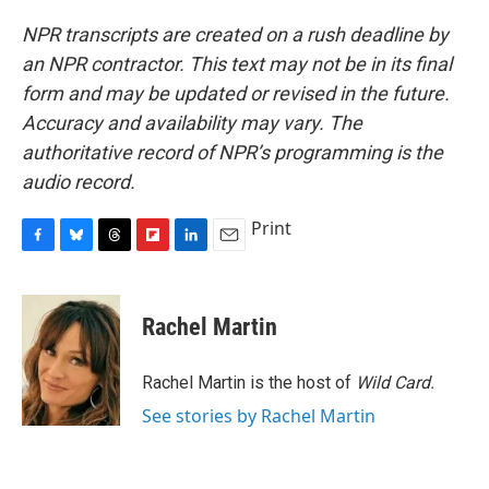
NPR transcripts are created on a rush deadline by
an NPR contractor. This text may not be in its final
form and may be updated or revised in the future.
Accuracy and availability may vary. The
authoritative record of NPR’s programming is the
audio record.
Print
F
B
T
F
L
E
a
l
h
l
i
m
c
u
r
i
n
a
e
e
e
p
k
i
Rachel Martin
b
s
a
b
e
l
o
k
d
o
d
o
y
s
a
I
Rachel Martin is the host of
Wild Card.
k
r
n
See stories by Rachel Martin
d