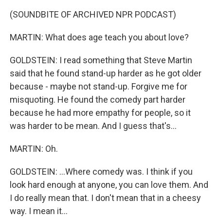
(SOUNDBITE OF ARCHIVED NPR PODCAST)
MARTIN: What does age teach you about love?
GOLDSTEIN: I read something that Steve Martin
said that he found stand-up harder as he got older
because - maybe not stand-up. Forgive me for
misquoting. He found the comedy part harder
because he had more empathy for people, so it
was harder to be mean. And I guess that's...
MARTIN: Oh.
GOLDSTEIN: ...Where comedy was. I think if you
look hard enough at anyone, you can love them. And
I do really mean that. I don't mean that in a cheesy
way. I mean it...