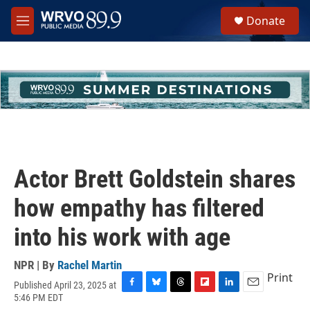
Skip to main content
S
Donate
e
M
a
e
r
n
c
u
h
u
e
r
y
Actor Brett Goldstein shares
how empathy has filtered
into his work with age
NPR | By
Rachel Martin
Print
Published April 23, 2025 at
F
B
T
F
L
E
5:46 PM EDT
a
l
h
l
i
m