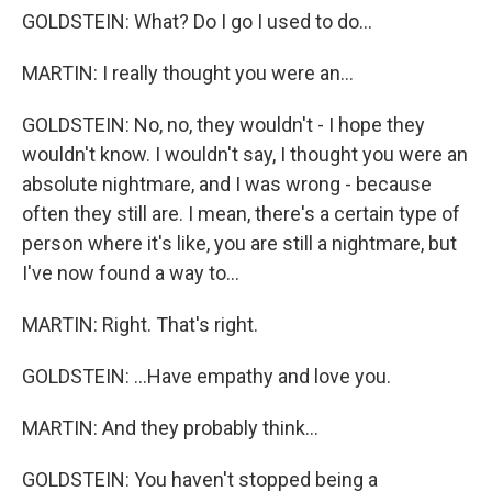
GOLDSTEIN: What? Do I go I used to do...
MARTIN: I really thought you were an...
GOLDSTEIN: No, no, they wouldn't - I hope they
wouldn't know. I wouldn't say, I thought you were an
absolute nightmare, and I was wrong - because
often they still are. I mean, there's a certain type of
person where it's like, you are still a nightmare, but
I've now found a way to...
MARTIN: Right. That's right.
GOLDSTEIN: ...Have empathy and love you.
MARTIN: And they probably think...
GOLDSTEIN: You haven't stopped being a