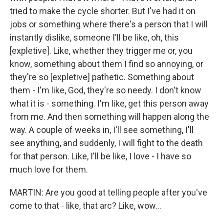
tried to make the cycle shorter. But I've had it on
jobs or something where there's a person that I will
instantly dislike, someone I'll be like, oh, this
[expletive]. Like, whether they trigger me or, you
know, something about them I find so annoying, or
they're so [expletive] pathetic. Something about
them - I'm like, God, they're so needy. I don't know
what it is - something. I'm like, get this person away
from me. And then something will happen along the
way. A couple of weeks in, I'll see something, I'll
see anything, and suddenly, I will fight to the death
for that person. Like, I'll be like, I love - I have so
much love for them.
MARTIN: Are you good at telling people after you've
come to that - like, that arc? Like, wow...