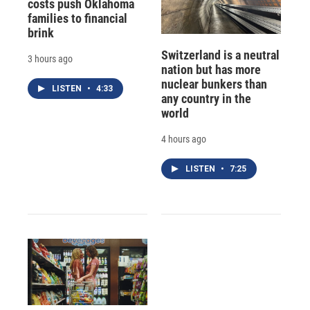
costs push Oklahoma
families to financial
brink
Switzerland is a neutral
3 hours ago
nation but has more
nuclear bunkers than
LISTEN
•
4:33
any country in the
world
4 hours ago
LISTEN
•
7:25