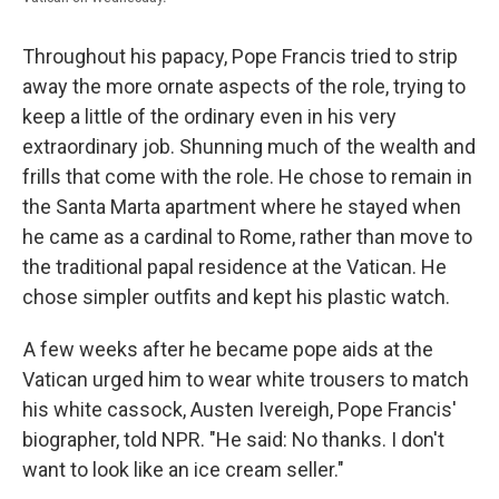
Throughout his papacy, Pope Francis tried to strip
away the more ornate aspects of the role, trying to
keep a little of the ordinary even in his very
extraordinary job. Shunning much of the wealth and
frills that come with the role. He chose to remain in
the Santa Marta apartment where he stayed when
he came as a cardinal to Rome, rather than move to
the traditional papal residence at the Vatican. He
chose simpler outfits and kept his plastic watch.
A few weeks after he became pope aids at the
Vatican urged him to wear white trousers to match
his white cassock, Austen Ivereigh, Pope Francis'
biographer, told NPR. "He said: No thanks. I don't
want to look like an ice cream seller."