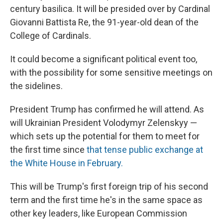
century basilica. It will be presided over by Cardinal
Giovanni Battista Re, the 91-year-old dean of the
College of Cardinals.
It could become a significant political event too,
with the possibility for some sensitive meetings on
the sidelines.
President Trump has confirmed he will attend. As
will Ukrainian President Volodymyr Zelenskyy —
which sets up the potential for them to meet for
the first time since
that tense public exchange at
the White House in February.
This will be Trump's first foreign trip of his second
term and the first time he's in the same space as
other key leaders, like European Commission