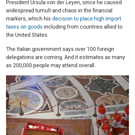
President Ursula von der Leyen, since he caused
widespread tumult and chaos in the financial
markers, which his
decision to place high import
taxes on goods
including from countries allied to
the United States.
The Italian government says over 100 foreign
delegations are coming. And it estimates as many
as 200,000 people may attend overall.