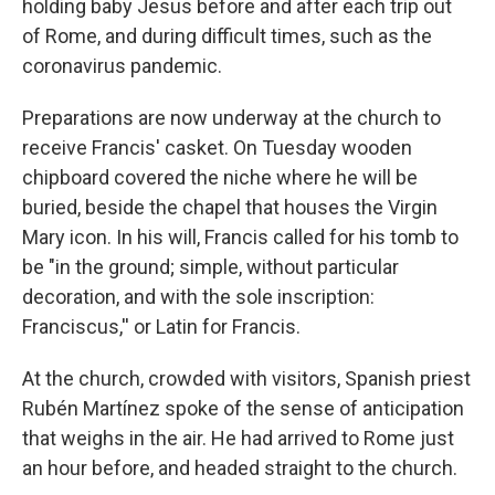
holding baby Jesus before and after each trip out
of Rome, and during difficult times, such as the
coronavirus pandemic.
Preparations are now underway at the church to
receive Francis' casket. On Tuesday wooden
chipboard covered the niche where he will be
buried, beside the chapel that houses the Virgin
Mary icon. In his will, Francis called for his tomb to
be "in the ground; simple, without particular
decoration, and with the sole inscription:
Franciscus,'' or Latin for Francis.
At the church, crowded with visitors, Spanish priest
Rubén Martínez spoke of the sense of anticipation
that weighs in the air. He had arrived to Rome just
an hour before, and headed straight to the church.