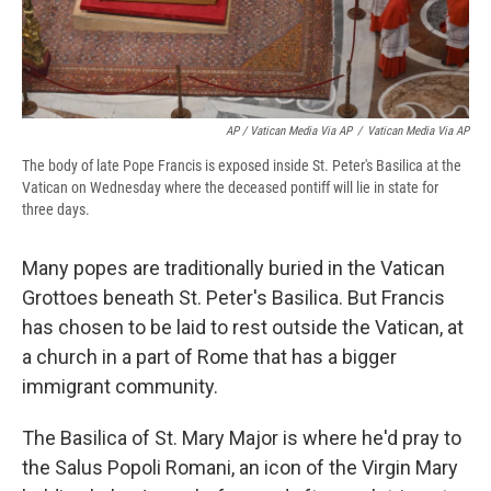
AP / Vatican Media Via AP
/
Vatican Media Via AP
The body of late Pope Francis is exposed inside St. Peter's Basilica at the
Vatican on Wednesday where the deceased pontiff will lie in state for
three days.
Many popes are traditionally buried in the Vatican
Grottoes beneath St. Peter's Basilica. But Francis
has chosen to be laid to rest outside the Vatican, at
a church in a part of Rome that has a bigger
immigrant community.
The Basilica of St. Mary Major is where he'd pray to
the Salus Popoli Romani, an icon of the Virgin Mary