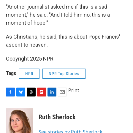
"Another journalist asked me if this is a sad
moment," he said. "And I told him no, this is a
moment of hope."
As Christians, he said, this is about Pope Francis'
ascent to heaven.
Copyright 2025 NPR
Tags
NPR
NPR Top Stories
Print
F
B
T
F
L
E
a
l
h
l
i
m
c
u
r
i
n
a
e
e
e
p
k
i
Ruth Sherlock
b
s
a
b
e
l
o
k
d
o
d
o
y
s
a
I
See stories by Ruth Sherlock