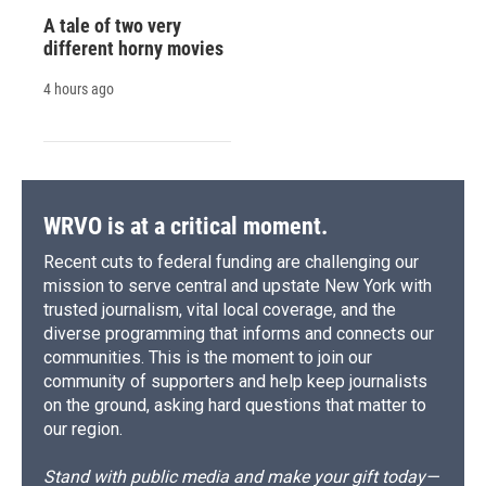
A tale of two very
different horny movies
4 hours ago
WRVO is at a critical moment.
Recent cuts to federal funding are challenging our
mission to serve central and upstate New York with
trusted journalism, vital local coverage, and the
diverse programming that informs and connects our
communities. This is the moment to join our
community of supporters and help keep journalists
on the ground, asking hard questions that matter to
our region.
Stand with public media and make your gift today—