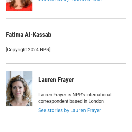
k
r
n
d
Fatima Al-Kassab
[Copyright 2024 NPR]
Lauren Frayer
Lauren Frayer is NPR's international
correspondent based in London.
See stories by Lauren Frayer