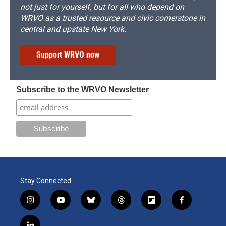
not just for yourself, but for all who depend on
WRVO as a trusted resource and civic cornerstone in
central and upstate New York.
Support WRVO now
Subscribe to the WRVO Newsletter
Stay Connected
i
y
b
t
f
f
n
o
l
h
l
a
s
u
u
r
i
c