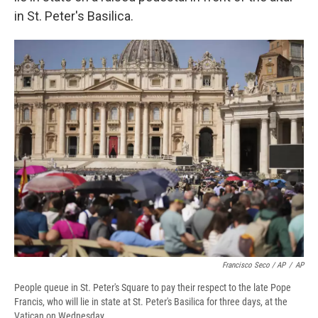
in St. Peter's Basilica.
Francisco Seco / AP
/
AP
People queue in St. Peter's Square to pay their respect to the late Pope
Francis, who will lie in state at St. Peter's Basilica for three days, at the
Vatican on Wednesday.