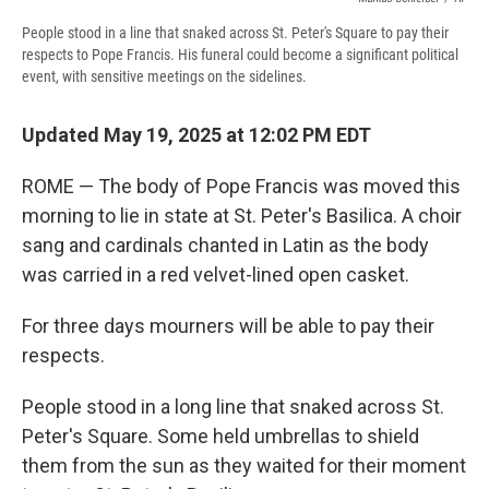
People stood in a line that snaked across St. Peter's Square to pay their
respects to Pope Francis. His funeral could become a significant political
event, with sensitive meetings on the sidelines.
Updated May 19, 2025 at 12:02 PM EDT
ROME — The body of Pope Francis was moved this
morning to lie in state at St. Peter's Basilica. A choir
sang and cardinals chanted in Latin as the body
was carried in a red velvet-lined open casket.
For three days mourners will be able to pay their
respects.
People stood in a long line that snaked across St.
Peter's Square. Some held umbrellas to shield
them from the sun as they waited for their moment