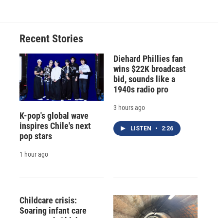
Recent Stories
Diehard Phillies fan
wins $22K broadcast
bid, sounds like a
1940s radio pro
3 hours ago
K-pop's global wave
inspires Chile's next
LISTEN
•
2:26
pop stars
1 hour ago
Childcare crisis:
Soaring infant care