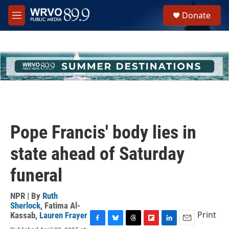
Skip to main content
S
Donate
e
M
a
e
r
n
c
u
h
u
e
r
y
Pope Francis' body lies in
state ahead of Saturday
funeral
NPR | By
Ruth
Sherlock
,
Fatima Al-
Print
Kassab
,
Lauren Frayer