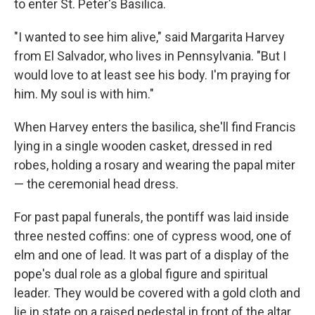
to enter St. Peter's Basilica.
"I wanted to see him alive," said Margarita Harvey
from El Salvador, who lives in Pennsylvania. "But I
would love to at least see his body. I'm praying for
him. My soul is with him."
When Harvey enters the basilica, she'll find Francis
lying in a single wooden casket, dressed in red
robes, holding a rosary and wearing the papal miter
— the ceremonial head dress.
For past papal funerals, the pontiff was laid inside
three nested coffins: one of cypress wood, one of
elm and one of lead. It was part of a display of the
pope's dual role as a global figure and spiritual
leader. They would be covered with a gold cloth and
lie in state on a raised pedestal in front of the altar