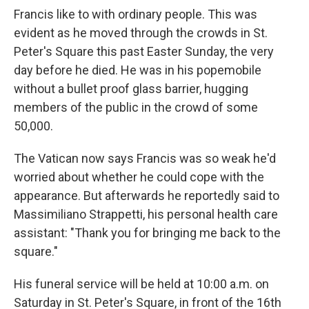
Francis like to with ordinary people. This was
evident as he moved through the crowds in St.
Peter's Square this past Easter Sunday, the very
day before he died. He was in his popemobile
without a bullet proof glass barrier, hugging
members of the public in the crowd of some
50,000.
The Vatican now says Francis was so weak he'd
worried about whether he could cope with the
appearance. But afterwards he reportedly said to
Massimiliano Strappetti, his personal health care
assistant: "Thank you for bringing me back to the
square."
His funeral service will be held at 10:00 a.m. on
Saturday in St. Peter's Square, in front of the 16th