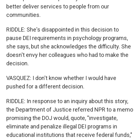
better deliver services to people from our
communities.
RIDDLE: She's disappointed in this decision to
pause DEI requirements in psychology programs,
she says, but she acknowledges the difficulty. She
doesn't envy her colleagues who had to make the
decision.
VASQUEZ: I don't know whether I would have
pushed for a different decision.
RIDDLE: In response to an inquiry about this story,
the Department of Justice referred NPR to a memo
promising the DOJ would, quote, "investigate,
eliminate and penalize illegal DEI programs in
educational institutions that receive federal funds,"