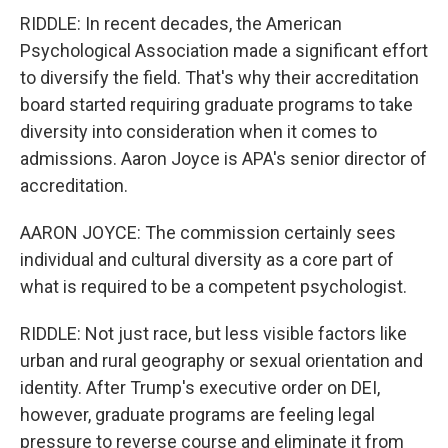
RIDDLE: In recent decades, the American
Psychological Association made a significant effort
to diversify the field. That's why their accreditation
board started requiring graduate programs to take
diversity into consideration when it comes to
admissions. Aaron Joyce is APA's senior director of
accreditation.
AARON JOYCE: The commission certainly sees
individual and cultural diversity as a core part of
what is required to be a competent psychologist.
RIDDLE: Not just race, but less visible factors like
urban and rural geography or sexual orientation and
identity. After Trump's executive order on DEI,
however, graduate programs are feeling legal
pressure to reverse course and eliminate it from