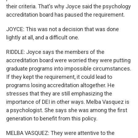
their criteria. That's why Joyce said the psychology
accreditation board has paused the requirement.
JOYCE: This was not a decision that was done
lightly at all, and a difficult one.
RIDDLE: Joyce says the members of the
accreditation board were worried they were putting
graduate programs into impossible circumstances.
If they kept the requirement, it could lead to
programs losing accreditation altogether. He
stresses that they are still emphasizing the
importance of DEI in other ways. Melba Vasquez is
a psychologist. She says she was among the first
generation to benefit from this policy.
MELBA VASQUEZ: They were attentive to the