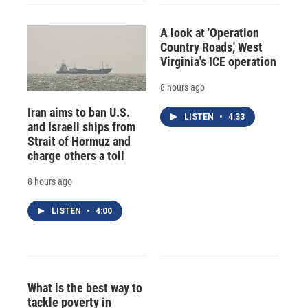
A look at 'Operation
Country Roads,' West
Virginia's ICE operation
8 hours ago
Iran aims to ban U.S.
LISTEN
•
4:33
and Israeli ships from
Strait of Hormuz and
charge others a toll
8 hours ago
LISTEN
•
4:00
What is the best way to
tackle poverty in