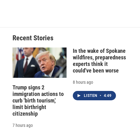
Recent Stories
In the wake of Spokane
wildfires, preparedness
experts think it
could've been worse
8 hours ago
Trump signs 2
immigration actions to
LISTEN
•
4:49
curb 'birth tourism,'
limit birthright
citizenship
7 hours ago