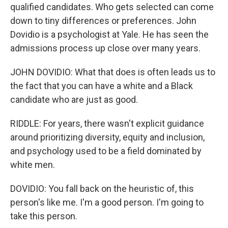
qualified candidates. Who gets selected can come
down to tiny differences or preferences. John
Dovidio is a psychologist at Yale. He has seen the
admissions process up close over many years.
JOHN DOVIDIO: What that does is often leads us to
the fact that you can have a white and a Black
candidate who are just as good.
RIDDLE: For years, there wasn't explicit guidance
around prioritizing diversity, equity and inclusion,
and psychology used to be a field dominated by
white men.
DOVIDIO: You fall back on the heuristic of, this
person's like me. I'm a good person. I'm going to
take this person.