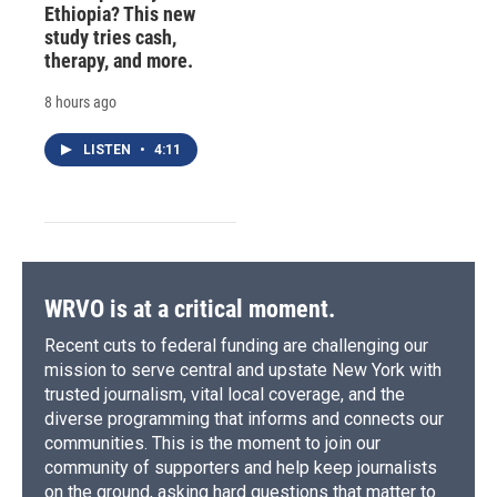
Ethiopia? This new
study tries cash,
therapy, and more.
8 hours ago
LISTEN
•
4:11
WRVO is at a critical moment.
Recent cuts to federal funding are challenging our
mission to serve central and upstate New York with
trusted journalism, vital local coverage, and the
diverse programming that informs and connects our
communities. This is the moment to join our
community of supporters and help keep journalists
on the ground, asking hard questions that matter to