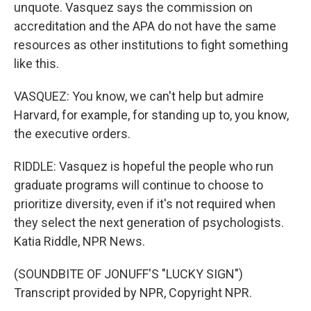
unquote. Vasquez says the commission on
accreditation and the APA do not have the same
resources as other institutions to fight something
like this.
VASQUEZ: You know, we can't help but admire
Harvard, for example, for standing up to, you know,
the executive orders.
RIDDLE: Vasquez is hopeful the people who run
graduate programs will continue to choose to
prioritize diversity, even if it's not required when
they select the next generation of psychologists.
Katia Riddle, NPR News.
(SOUNDBITE OF JONUFF'S "LUCKY SIGN")
Transcript provided by NPR, Copyright NPR.