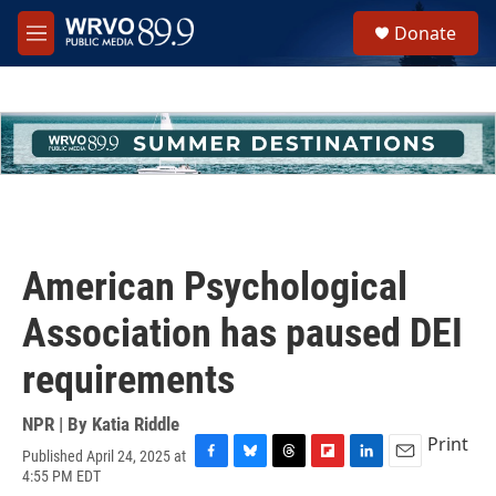
Skip to main content
S
Donate
e
M
a
e
r
n
c
u
h
u
e
r
y
American Psychological
Association has paused DEI
requirements
NPR | By
Katia Riddle
Print
Published April 24, 2025 at
F
B
T
F
L
E
4:55 PM EDT
a
l
h
l
i
m