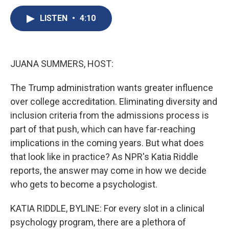
c
u
r
i
n
a
e
e
e
p
k
i
LISTEN
•
4:10
b
s
a
b
e
l
o
k
d
o
d
o
y
s
a
I
k
r
n
JUANA SUMMERS, HOST:
d
The Trump administration wants greater influence
over college accreditation. Eliminating diversity and
inclusion criteria from the admissions process is
part of that push, which can have far-reaching
implications in the coming years. But what does
that look like in practice? As NPR's Katia Riddle
reports, the answer may come in how we decide
who gets to become a psychologist.
KATIA RIDDLE, BYLINE: For every slot in a clinical
psychology program, there are a plethora of