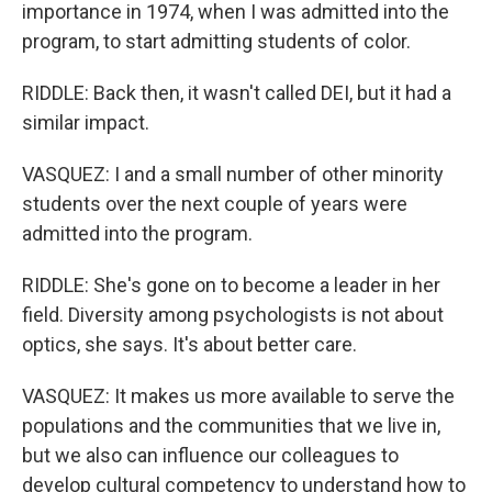
importance in 1974, when I was admitted into the
program, to start admitting students of color.
RIDDLE: Back then, it wasn't called DEI, but it had a
similar impact.
VASQUEZ: I and a small number of other minority
students over the next couple of years were
admitted into the program.
RIDDLE: She's gone on to become a leader in her
field. Diversity among psychologists is not about
optics, she says. It's about better care.
VASQUEZ: It makes us more available to serve the
populations and the communities that we live in,
but we also can influence our colleagues to
develop cultural competency to understand how to