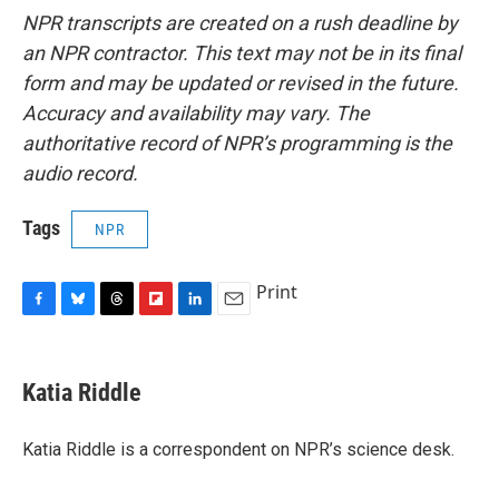
NPR transcripts are created on a rush deadline by
an NPR contractor. This text may not be in its final
form and may be updated or revised in the future.
Accuracy and availability may vary. The
authoritative record of NPR’s programming is the
audio record.
Tags
NPR
Print
F
B
T
F
L
E
a
l
h
l
i
m
c
u
r
i
n
a
e
e
e
p
k
i
Katia Riddle
b
s
a
b
e
l
o
k
d
o
d
o
y
s
a
I
Katia Riddle is a correspondent on NPR’s science desk.
k
r
n
d