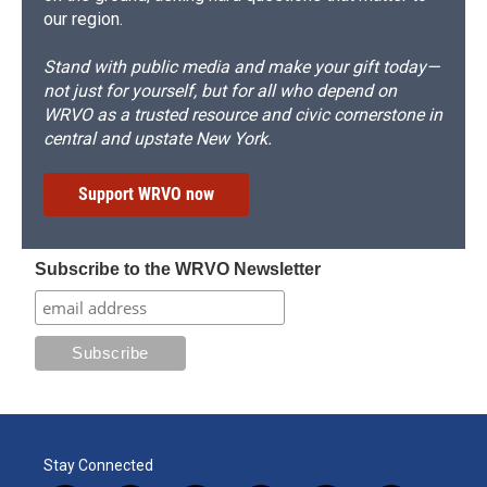
our region.
Stand with public media and make your gift today—
not just for yourself, but for all who depend on
WRVO as a trusted resource and civic cornerstone in
central and upstate New York.
Support WRVO now
Subscribe to the WRVO Newsletter
Stay Connected