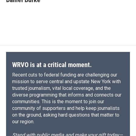
WRVO is at a critical moment.
Recent cuts to federal funding are challenging our
mission to serve central and upstate New York with
trusted journalism, vital local coverage, and the
diverse programming that informs and connects our
communities. This is the moment to join our
community of supporters and help keep journalists
on the ground, asking hard questions that matter to
our region.
Stand with public media and make your gift today—