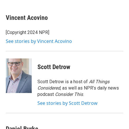
F
B
T
F
L
E
a
l
h
l
i
m
c
u
r
i
n
a
e
e
e
p
k
i
Vincent Acovino
b
s
a
b
e
l
o
k
d
o
d
o
y
s
a
I
[Copyright 2024 NPR]
k
r
n
See stories by Vincent Acovino
d
Scott Detrow
Scott Detrow is a host of
All Things
Considered
, as well as NPR’s daily news
podcast
Consider This
.
See stories by Scott Detrow
Daniel Burke