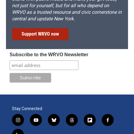
not just for yourself, but for all who depend on
WRVO as a trusted resource and civic cornerstone in
central and upstate New York.
Support WRVO now
Subscribe to the WRVO Newsletter
Stay Connected
i
y
b
t
f
f
n
o
l
h
l
a
s
u
u
r
i
c