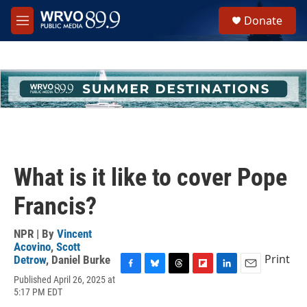
Skip to main content
S
Donate
e
M
a
e
r
n
c
u
h
u
e
r
y
What is it like to cover Pope
Francis?
NPR | By
Vincent
Acovino
,
Scott
Print
Detrow
,
Daniel Burke
F
B
T
F
L
E
Published April 26, 2025 at
a
l
h
l
i
m
5:17 PM EDT
c
u
r
i
n
a