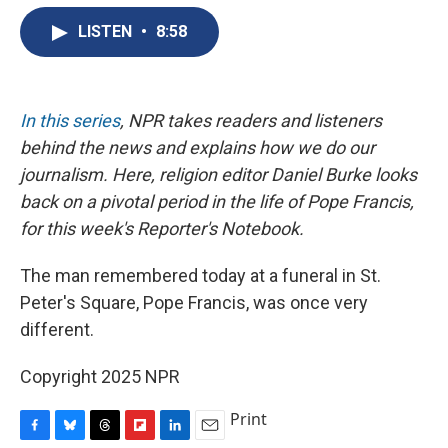
e
e
e
p
k
i
b
s
a
b
e
l
LISTEN
•
8:58
o
k
d
o
d
o
y
s
a
I
k
r
n
d
In this series
, NPR takes readers and listeners
behind the news and explains how we do our
journalism. Here, religion editor Daniel Burke looks
back on a pivotal period in the life of Pope Francis,
for this week's Reporter's Notebook.
The man remembered today at a funeral in St.
Peter's Square, Pope Francis, was once very
different.
Copyright 2025 NPR
Print