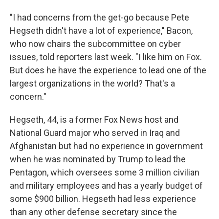
"I had concerns from the get-go because Pete
Hegseth didn't have a lot of experience," Bacon,
who now chairs the subcommittee on cyber
issues, told reporters last week. "I like him on Fox.
But does he have the experience to lead one of the
largest organizations in the world? That's a
concern."
Hegseth, 44, is a former Fox News host and
National Guard major who served in Iraq and
Afghanistan but had no experience in government
when he was nominated by Trump to lead the
Pentagon, which oversees some 3 million civilian
and military employees and has a yearly budget of
some $900 billion. Hegseth had less experience
than any other defense secretary since the