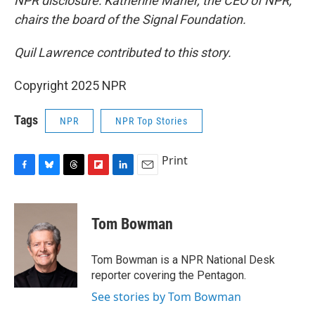
NPR disclosure: Katherine Maher, the CEO of NPR,
chairs the board of the Signal Foundation.
Quil Lawrence contributed to this story.
Copyright 2025 NPR
Tags
NPR
NPR Top Stories
Print
F
B
T
F
L
E
a
l
h
l
i
m
c
u
r
i
n
a
e
e
e
p
k
i
Tom Bowman
b
s
a
b
e
l
o
k
d
o
d
o
y
s
a
I
Tom Bowman is a NPR National Desk
k
r
n
reporter covering the Pentagon.
d
See stories by Tom Bowman