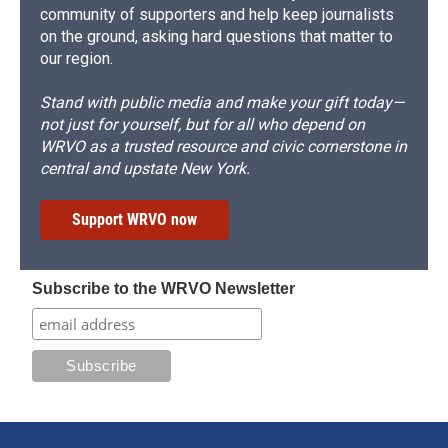
community of supporters and help keep journalists
on the ground, asking hard questions that matter to
our region.
Stand with public media and make your gift today—
not just for yourself, but for all who depend on
WRVO as a trusted resource and civic cornerstone in
central and upstate New York.
Support WRVO now
Subscribe to the WRVO Newsletter