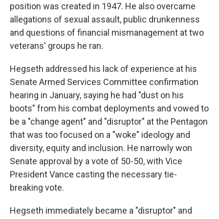
position was created in 1947. He also overcame
allegations of sexual assault, public drunkenness
and questions of financial mismanagement at two
veterans' groups he ran.
Hegseth addressed his lack of experience at his
Senate Armed Services Committee confirmation
hearing in January, saying he had "dust on his
boots" from his combat deployments and vowed to
be a "change agent" and "disruptor" at the Pentagon
that was too focused on a "woke" ideology and
diversity, equity and inclusion. He narrowly won
Senate approval by a vote of 50-50, with Vice
President Vance casting the necessary tie-
breaking vote.
Hegseth immediately became a "disruptor" and