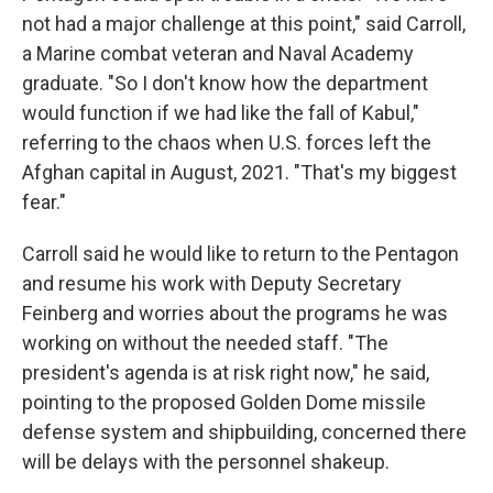
not had a major challenge at this point," said Carroll,
a Marine combat veteran and Naval Academy
graduate. "So I don't know how the department
would function if we had like the fall of Kabul,"
referring to the chaos when U.S. forces left the
Afghan capital in August, 2021. "That's my biggest
fear."
Carroll said he would like to return to the Pentagon
and resume his work with Deputy Secretary
Feinberg and worries about the programs he was
working on without the needed staff. "The
president's agenda is at risk right now," he said,
pointing to the proposed Golden Dome missile
defense system and shipbuilding, concerned there
will be delays with the personnel shakeup.