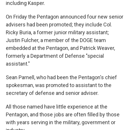
including Kasper.
On Friday the Pentagon announced four new senior
advisers had been promoted; they include Col.
Ricky Buria, a former junior military assistant;
Justin Fulcher, a member of the DOGE team
embedded at the Pentagon, and Patrick Weaver,
formerly a Department of Defense "special
assistant."
Sean Parnell, who had been the Pentagon's chief
spokesman, was promoted to assistant to the
secretary of defense and senior adviser.
All those named have little experience at the
Pentagon, and those jobs are often filled by those
with years serving in the military, government or