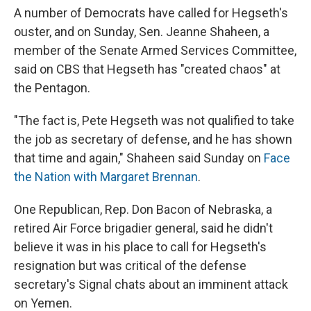
A number of Democrats have called for Hegseth's
ouster, and on Sunday, Sen. Jeanne Shaheen, a
member of the Senate Armed Services Committee,
said on CBS that Hegseth has "created chaos" at
the Pentagon.
"The fact is, Pete Hegseth was not qualified to take
the job as secretary of defense, and he has shown
that time and again," Shaheen said Sunday on
Face
the Nation with Margaret Brennan
.
One Republican, Rep. Don Bacon of Nebraska, a
retired Air Force brigadier general, said he didn't
believe it was in his place to call for Hegseth's
resignation but was critical of the defense
secretary's Signal chats about an imminent attack
on Yemen.