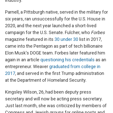
industry.
Parnell, a Pittsburgh native, served in the military for
six years, ran unsuccessfully for the U.S. House in
2020, and the next year launched a short-lived
campaign for the U.S. Senate. Fulcher, who
Forbes
magazine featured in its
30 under 30
list in 2017,
came into the Pentagon as part of tech billionaire
Elon Musk's DOGE team. Forbes later featured him
again in an article
questioning his credentials
as an
entrepreneur. Weaver
graduated from college in
2017
, and served in the first Trump administration
at the Department of Homeland Security.
Kingsley Wilson, 26, had been deputy press
secretary and will now be acting press secretary.
Just last month, she was criticized by members of
Congress and Jewish groups for online posts and