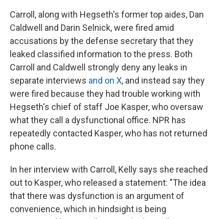
Carroll, along with Hegseth's former top aides, Dan
Caldwell and Darin Selnick, were fired amid
accusations by the defense secretary that they
leaked classified information to the press. Both
Carroll and Caldwell strongly deny any leaks in
separate interviews
and on X
, and instead say they
were fired because they had trouble working with
Hegseth's chief of staff Joe Kasper, who oversaw
what they call a dysfunctional office. NPR has
repeatedly contacted Kasper, who has not returned
phone calls.
In her interview with Carroll, Kelly says she reached
out to Kasper, who released a statement: "The idea
that there was dysfunction is an argument of
convenience, which in hindsight is being