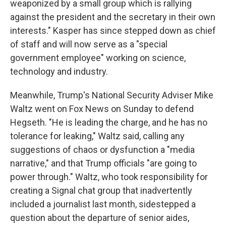
weaponized by a small group which is rallying
against the president and the secretary in their own
interests." Kasper has since stepped down as chief
of staff and will now serve as a "special
government employee" working on science,
technology and industry.
Meanwhile, Trump's National Security Adviser Mike
Waltz went on Fox News on Sunday to defend
Hegseth. "He is leading the charge, and he has no
tolerance for leaking," Waltz said, calling any
suggestions of chaos or dysfunction a "media
narrative," and that Trump officials "are going to
power through." Waltz, who took responsibility for
creating a Signal chat group that inadvertently
included a journalist last month, sidestepped a
question about the departure of senior aides,