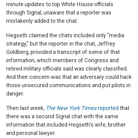
minute updates to top White House officials
through Signal, unaware that a reporter was
mistakenly added to the chat.
Hegseth claimed the chats included only "media
strategy," but the reporter in the chat, Jeffrey
Goldberg, provided a transcript of some of that
information, which members of Congress and
retired military officials said was clearly classified.
And their concern was that an adversary could hack
those unsecured communications and put pilots in
danger.
Then last week,
The New York Times
reported
that
there was a second Signal chat with the same
information that included Hegseth's wife, brother
and personal lawyer.