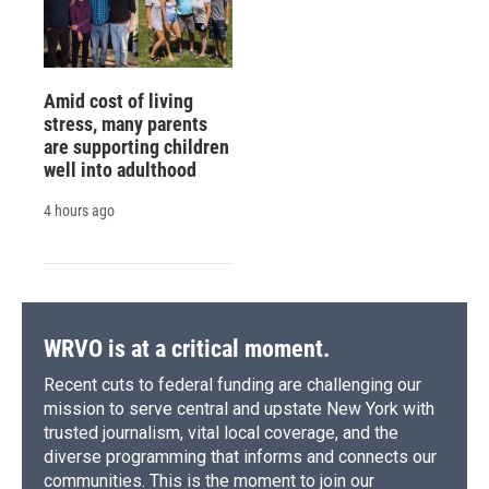
Amid cost of living
stress, many parents
are supporting children
well into adulthood
4 hours ago
WRVO is at a critical moment.
Recent cuts to federal funding are challenging our
mission to serve central and upstate New York with
trusted journalism, vital local coverage, and the
diverse programming that informs and connects our
communities. This is the moment to join our