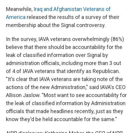
Meanwhile,
Iraq and Afghanistan Veterans of
America
released the results of a survey of their
membership about the Signal controversy.
In the survey, IAVA veterans overwhelmingly (86%)
believe that there should be accountability for the
leak of classified information over Signal by
administration officials, including more than 3 out
of 4 of IAVA veterans that identify as Republican.
"It's clear that IAVA veterans are taking note of the
actions of the new Administration," said IAVA's CEO
Allison Jaslow. "Most want to see accountability for
the leak of classified information by Administration
officials that made headlines recently, just as they
know they'd be held accountable for the same."