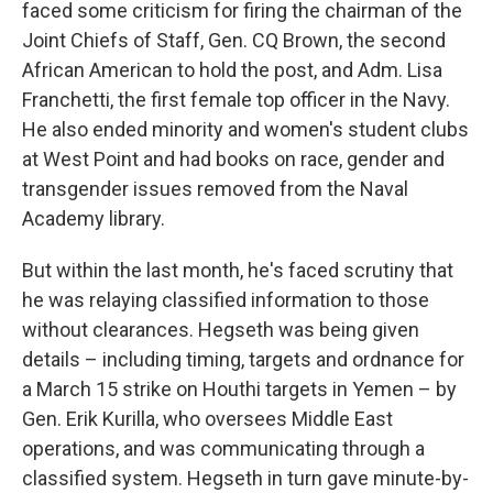
faced some criticism for firing the chairman of the
Joint Chiefs of Staff, Gen. CQ Brown, the second
African American to hold the post, and Adm. Lisa
Franchetti, the first female top officer in the Navy.
He also ended minority and women's student clubs
at West Point and had books on race, gender and
transgender issues removed from the Naval
Academy library.
But within the last month, he's faced scrutiny that
he was relaying classified information to those
without clearances. Hegseth was being given
details – including timing, targets and ordnance for
a March 15 strike on Houthi targets in Yemen – by
Gen. Erik Kurilla, who oversees Middle East
operations, and was communicating through a
classified system. Hegseth in turn gave minute-by-