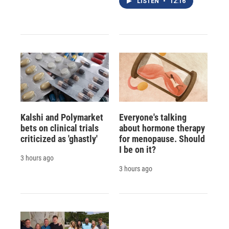
LISTEN
•
12:16
Kalshi and Polymarket
Everyone's talking
bets on clinical trials
about hormone therapy
criticized as 'ghastly'
for menopause. Should
I be on it?
3 hours ago
3 hours ago