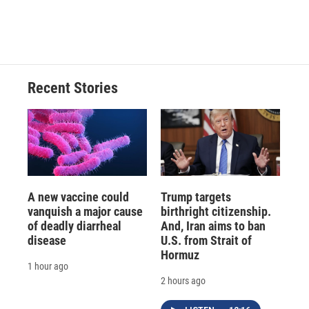
Recent Stories
A new vaccine could
Trump targets
vanquish a major cause
birthright citizenship.
of deadly diarrheal
And, Iran aims to ban
disease
U.S. from Strait of
Hormuz
1 hour ago
2 hours ago