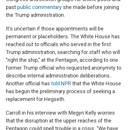
past
public commentary
she made before joining
the Trump administration.
It's uncertain if those appointments will be
permanent or placeholders. The White House has
reached out to officials who served in the first
Trump administration, searching for staff who will
"right the ship," at the Pentagon, according to one
former Trump official who requested anonymity to
describe internal administration deliberations.
Another official has
told NPR
that the White House
has begun the preliminary process of seeking a
replacement for Hegseth.
Carroll in his interview with Megyn Kelly worries
that the disruption at the upper reaches of the
Pentagon could spell trouble in a crisis. "We have