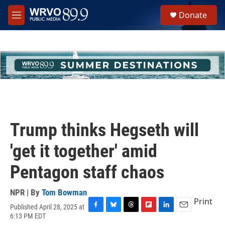
Skip to main content
S
Donate
e
M
a
e
r
n
c
u
h
u
e
r
y
Trump thinks Hegseth will
'get it together' amid
Pentagon staff chaos
NPR | By
Tom Bowman
Print
Published April 28, 2025 at
F
B
T
F
L
E
6:13 PM EDT
a
l
h
l
i
m