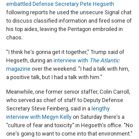
embattled Defense Secretary Pete Hegseth
following reports he used the unsecure Signal chat
to discuss classified information and fired some of
his top aides, leaving the Pentagon embroiled in
chaos.
"I think he's gonna get it together," Trump said of
Hegseth, during an
interview with
The Atlantic
magazine
over the weekend. "I had a talk with him,
a positive talk, but I had a talk with him."
Meanwhile, one former senior staffer, Colin Carroll,
who served as chief of staff to Deputy Defense
Secretary Steve Feinberg, said in a
lengthy
interview with Megyn Kelly
on Saturday there's a
"culture of fear and toxicity" in Hegseth's office. "No
one's going to want to come into that environment."