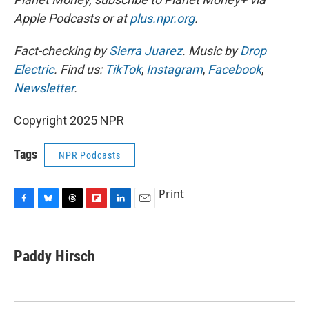
Apple Podcasts or at
plus.npr.org
.
Fact-checking by
Sierra Juarez
. Music by
Drop
Electric
. Find us:
TikTok
,
Instagram
,
Facebook
,
Newsletter
.
Copyright 2025 NPR
Tags
NPR Podcasts
Print
F
B
T
F
L
E
a
l
h
l
i
m
c
u
r
i
n
a
e
e
e
p
k
i
Paddy Hirsch
b
s
a
b
e
l
o
k
d
o
d
o
y
s
a
I
k
r
n