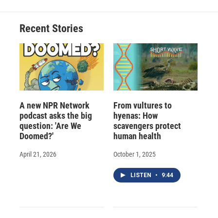
Recent Stories
A new NPR Network
From vultures to
podcast asks the big
hyenas: How
question: 'Are We
scavengers protect
Doomed?'
human health
April 21, 2026
October 1, 2025
LISTEN
•
9:44