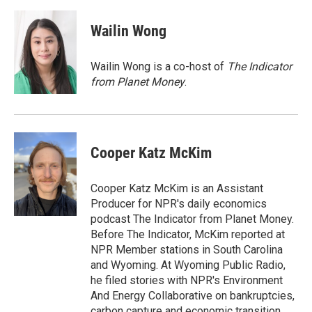
d
Wailin Wong
Wailin Wong is a co-host of
The Indicator
from Planet Money
.
Cooper Katz McKim
Cooper Katz McKim is an Assistant
Producer for NPR's daily economics
podcast The Indicator from Planet Money.
Before The Indicator, McKim reported at
NPR Member stations in South Carolina
and Wyoming. At Wyoming Public Radio,
he filed stories with NPR's Environment
And Energy Collaborative on bankruptcies,
carbon capture and economic transition.