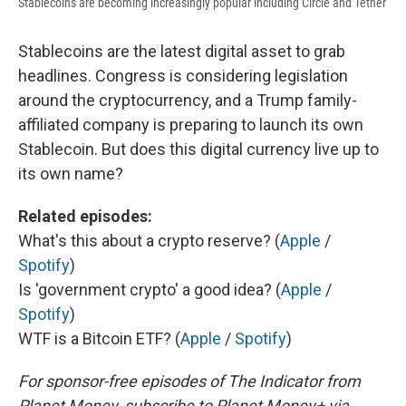
Stablecoins are becoming increasingly popular including Circle and Tether
Stablecoins are the latest digital asset to grab
headlines. Congress is considering legislation
around the cryptocurrency, and a Trump family-
affiliated company is preparing to launch its own
Stablecoin. But does this digital currency live up to
its own name?
Related episodes:
What's this about a crypto reserve? (
Apple
/
Spotify
)
Is 'government crypto' a good idea? (
Apple
/
Spotify
)
WTF is a Bitcoin ETF? (
Apple
/
Spotify
)
For sponsor-free episodes of The Indicator from
Planet Money, subscribe to Planet Money+ via