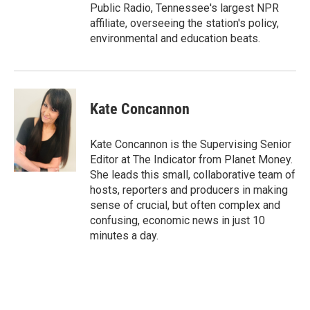
Public Radio, Tennessee's largest NPR
affiliate, overseeing the station's policy,
environmental and education beats.
Kate Concannon
Kate Concannon is the Supervising Senior
Editor at The Indicator from Planet Money.
She leads this small, collaborative team of
hosts, reporters and producers in making
sense of crucial, but often complex and
confusing, economic news in just 10
minutes a day.