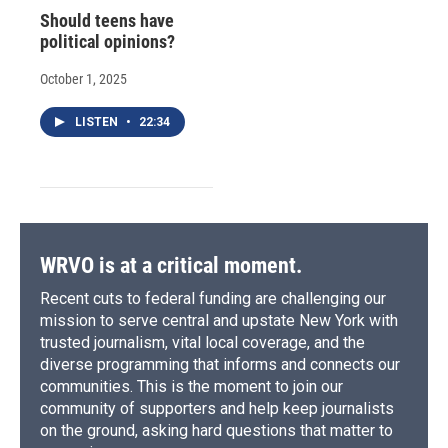
Should teens have
political opinions?
October 1, 2025
LISTEN
•
22:34
WRVO is at a critical moment.
Recent cuts to federal funding are challenging our
mission to serve central and upstate New York with
trusted journalism, vital local coverage, and the
diverse programming that informs and connects our
communities. This is the moment to join our
community of supporters and help keep journalists
on the ground, asking hard questions that matter to