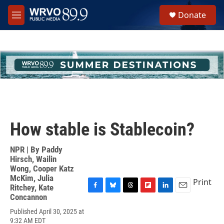
Skip to main content
S
Donate
e
M
a
e
r
n
c
u
h
u
e
r
y
How stable is Stablecoin?
NPR | By
Paddy
Hirsch
,
Wailin
Wong
,
Cooper Katz
McKim
,
Julia
Print
Ritchey
,
Kate
F
B
T
F
L
E
Concannon
a
l
h
l
i
m
Published April 30, 2025 at
c
u
r
i
n
a
9:32 AM EDT
e
e
e
p
k
i