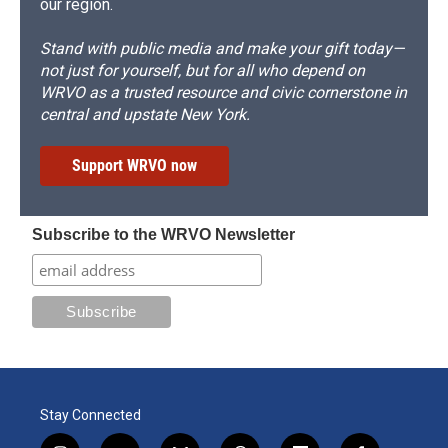
our region.
Stand with public media and make your gift today—
not just for yourself, but for all who depend on
WRVO as a trusted resource and civic cornerstone in
central and upstate New York.
Support WRVO now
Subscribe to the WRVO Newsletter
Stay Connected