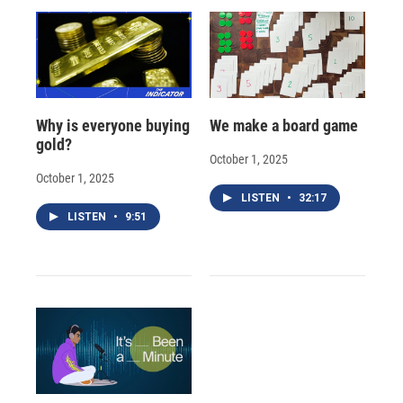
Why is everyone buying
We make a board game
gold?
October 1, 2025
October 1, 2025
LISTEN
•
32:17
LISTEN
•
9:51