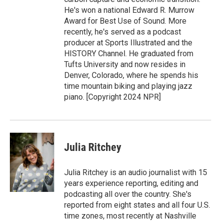
He's won a national Edward R. Murrow
Award for Best Use of Sound. More
recently, he's served as a podcast
producer at Sports Illustrated and the
HISTORY Channel. He graduated from
Tufts University and now resides in
Denver, Colorado, where he spends his
time mountain biking and playing jazz
piano. [Copyright 2024 NPR]
Julia Ritchey
Julia Ritchey is an audio journalist with 15
years experience reporting, editing and
podcasting all over the country. She's
reported from eight states and all four U.S.
time zones, most recently at Nashville