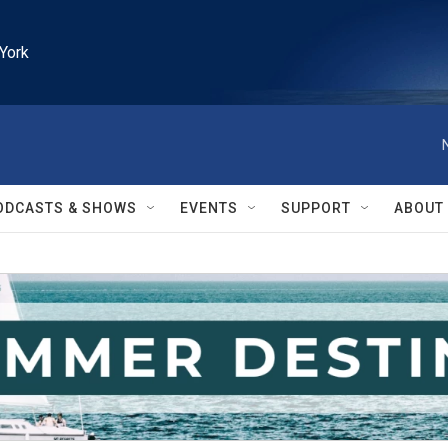
York
ODCASTS & SHOWS
EVENTS
SUPPORT
ABOUT