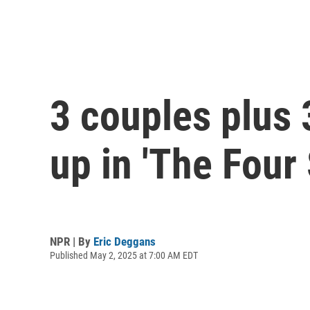
3 couples plus 3
up in 'The Four
NPR | By
Eric Deggans
Published May 2, 2025 at 7:00 AM EDT