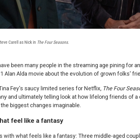
teve Carell as Nick in
The Four Seasons.
ave been many people in the streaming age pining for a
1 Alan Alda movie about the evolution of grown folks' fri
 Tina Fey's saucy limited series for Netflix,
The Four Seas
nny and ultimately telling look at how lifelong friends of a
the biggest changes imaginable.
hat feel like a fantasy
s with what feels like a fantasy: Three middle-aged coup