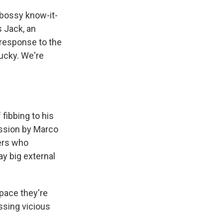
 bossy know-it-
s Jack, an
 response to the
lucky. We're
fibbing to his
assion by Marco
ters who
y big external
space they're
ssing vicious