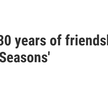
0 years of friendsh
 Seasons'