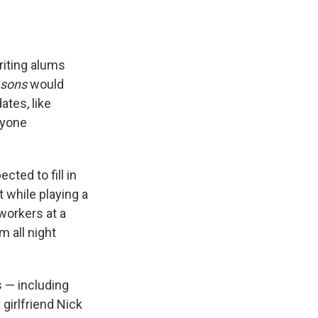
riting alums
asons
would
ates, like
ryone
ted to fill in
t while playing a
workers at a
m all night
s — including
girlfriend Nick