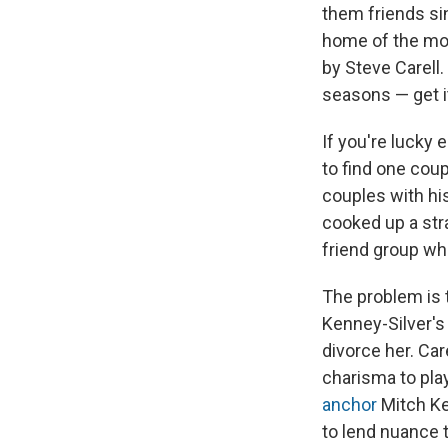
them friends sin
home of the mo
by Steve Carell.
seasons — get it
If you're lucky 
to find one cou
couples with hi
cooked up a stra
friend group who
The problem is t
Kenney-Silver's
divorce her. Ca
charisma to pla
anchor
Mitch K
to lend nuance t