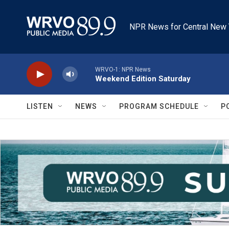
Skip to main content
NPR News for Central New 
WRVO-1: NPR News
Weekend Edition Saturday
LISTEN
NEWS
PROGRAM SCHEDULE
P