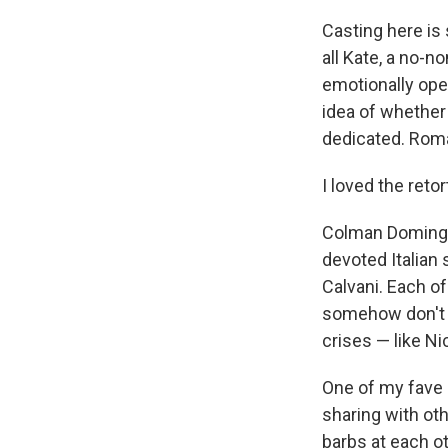
Casting here is 
all Kate, a no-n
emotionally ope
idea of whether
dedicated. Roma
I loved the reto
Colman Domingo i
devoted Italian
Calvani. Each o
somehow don't c
crises — like Ni
One of my fave 
sharing with ot
barbs at each ot