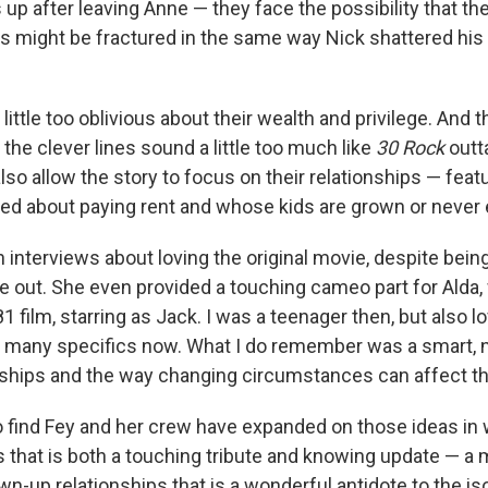
 up after leaving Anne — they face the possibility that the
ps might be fractured in the same way Nick shattered his 
a little too oblivious about their wealth and privilege. And 
e clever lines sound a little too much like
30 Rock
outta
lso allow the story to focus on their relationships — feat
ied about paying rent and whose kids are grown or never 
n interviews about loving the original movie, despite bein
e out. She even provided a touching cameo part for Alda
1 film, starring as Jack. I was a teenager then, but also lo
 many specifics now. What I do remember was a smart, 
dships and the way changing circumstances can affect t
o find Fey and her crew have expanded on those ideas in
s that is both a touching tribute and knowing update — a 
wn-up relationships that is a wonderful antidote to the i