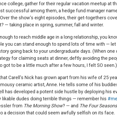
ce college, gather for their regular vacation meetup at t
st successful among them, a hedge fund manager named
 Over the show's eight episodes, their get-togethers cove
? — taking place in spring, summer, fall and winter.
enough to reach middle age in a long relationship, you know
ple you can stand enough to spend lots of time with — let
story going back to your undergraduate days. (When one 
tegy for claiming seats at dinner, deftly avoiding the peop
 got to be a little much after a few hours, I felt SO seen.)
hat Carell's Nick has grown apart from his wife of 25 year
 mousy ceramic artist, Anne. He tells some of his buddie
rell has developed a potent side hustle by deploying his 
y likable dudes doing terrible things — remember his
#me
essler from
The Morning Show
? — and
The Four Seasons
o a decision that could seem awfully selfish on its face.