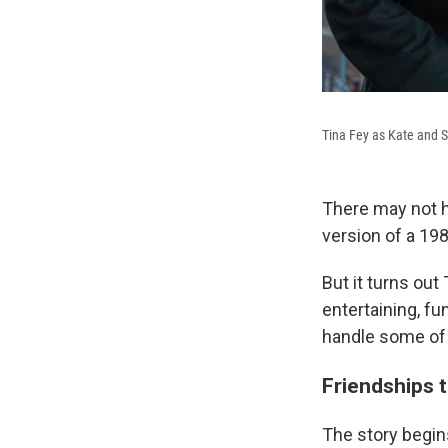
Tina Fey as Kate and S
There may not h
version of a 198
But it turns out
entertaining, fu
handle some of 
Friendships t
The story begin