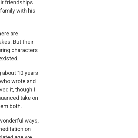
ir friendships
family with his
there are
kes. But their
uring characters
existed.
g about 10 years
, who wrote and
ved it, though I
nuanced take on
hem both.
 wonderful ways,
meditation on
solated age we