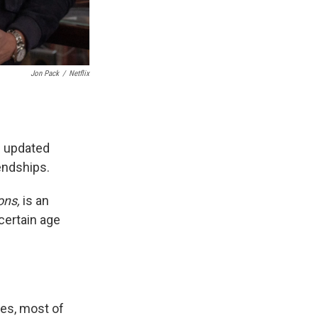
Jon Pack
/
Netflix
n updated
endships.
ons,
is an
 certain age
les, most of