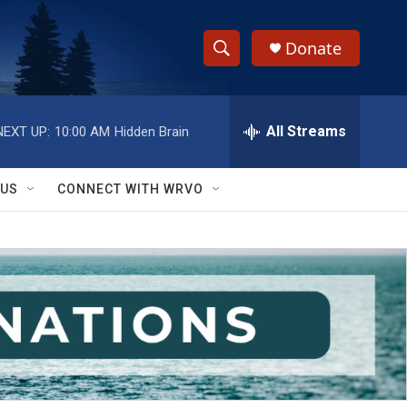
Donate
S
S
e
h
a
r
All Streams
NEXT UP:
10:00 AM
Hidden Brain
o
c
h
w
Q
 US
CONNECT WITH WRVO
u
S
e
r
e
y
a
r
c
h