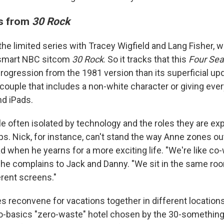
ms from
30 Rock
he limited series with Tracey Wigfield and Lang Fisher, w
smart NBC sitcom
30 Rock
. So it tracks that this
Four Se
rogression from the 1981 version than its superficial upd
 couple that includes a non-white character or giving eve
d iPads.
 often isolated by technology and the roles they are expec
ips. Nick, for instance, can't stand the way Anne zones ou
 when he yearns for a more exciting life. "We're like co-
," he complains to Jack and Danny. "We sit in the same roo
erent screens."
s reconvene for vacations together in different location
to-basics "zero-waste" hotel chosen by the 30-something 