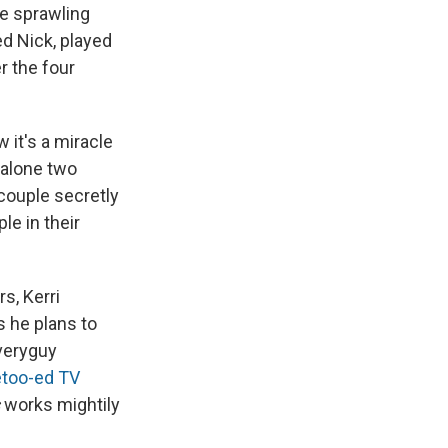
he sprawling
 Nick, played
r the four
 it's a miracle
 alone two
couple secretly
le in their
s, Kerri
s he plans to
everyguy
too-ed TV
works mightily