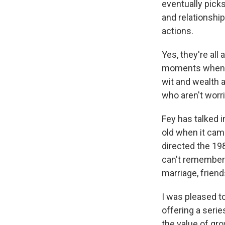
eventually picks
and relationshi
actions.
Yes, they're all 
moments when th
wit and wealth a
who aren't worr
Fey has talked i
old when it cam
directed the 198
can't remember
marriage, frien
I was pleased t
offering a serie
the value of gro