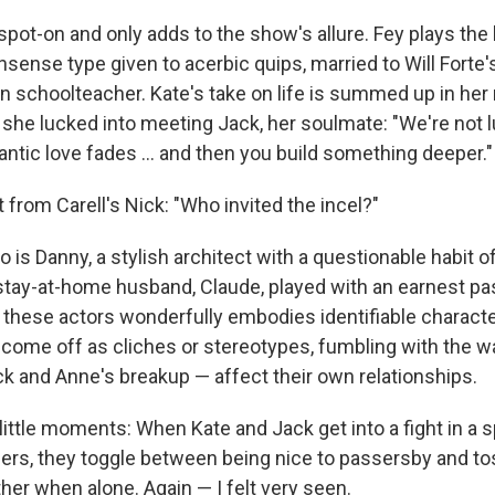
spot-on and only adds to the show's allure. Fey plays the
onsense type given to acerbic quips, married to Will Forte'
n schoolteacher. Kate's take on life is summed up in her
 she lucked into meeting Jack, her soulmate: "We're not 
ntic love fades … and then you build something deeper."
rt from Carell's Nick: "Who invited the incel?"
s Danny, a stylish architect with a questionable habit of 
 stay-at-home husband, Claude, played with an earnest p
f these actors wonderfully embodies identifiable charac
ome off as cliches or stereotypes, fumbling with the wa
ck and Anne's breakup — affect their own relationships.
little moments: When Kate and Jack get into a fight in a 
hers, they toggle between being nice to passersby and to
her when alone. Again — I felt very seen.