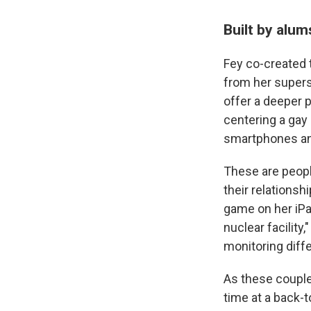
Built by alu
Fey co-created t
from her super
offer a deeper p
centering a gay
smartphones an
These are people
their relationsh
game on her iPad
nuclear facility
monitoring diff
As these couple
time at a back-