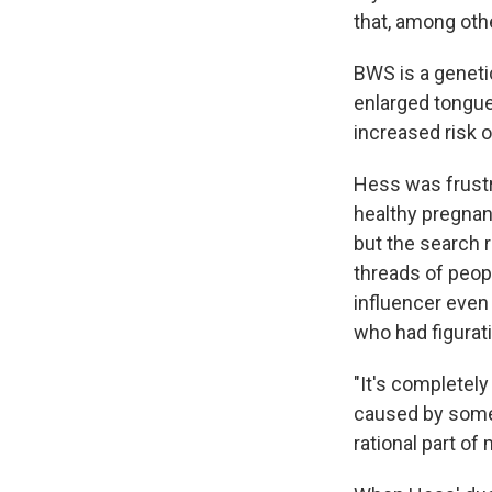
that, among othe
BWS is a genetic
enlarged tongue
increased risk 
Hess was frustr
healthy pregnan
but the search 
threads of peop
influencer eve
who had figurat
"It's completely
caused by somet
rational part of 