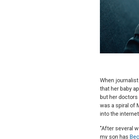
When journalist
that her baby a
but her doctors 
was a spiral of 
into the interne
"After several 
my son has
Bec