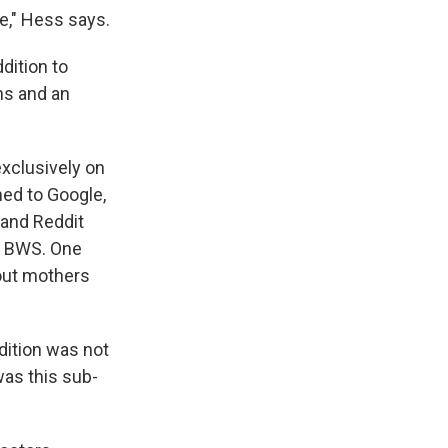
e," Hess says.
dition to
ns and an
xclusively on
ned to Google,
 and Reddit
e BWS. One
out mothers
dition was not
was this sub-