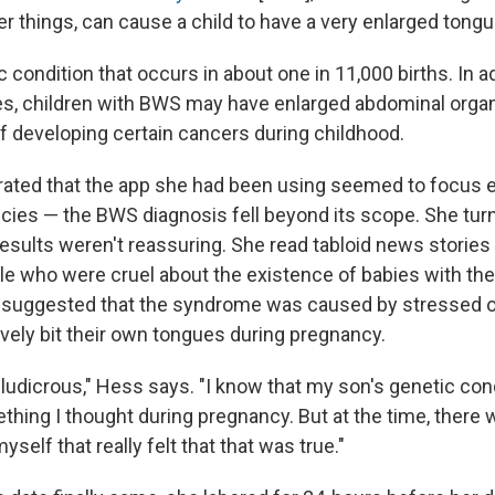
r things, can cause a child to have a very enlarged tongu
 condition that occurs in about one in 11,000 births. In ad
s, children with BWS may have enlarged abdominal orga
of developing certain cancers during childhood.
ated that the app she had been using seemed to focus e
cies — the BWS diagnosis fell beyond its scope. She tur
results weren't reassuring. She read tabloid news stories
le who were cruel about the existence of babies with th
n suggested that the syndrome was caused by stressed 
ively bit their own tongues during pregnancy.
 ludicrous," Hess says. "I know that my son's genetic con
hing I thought during pregnancy. But at the time, there 
myself that really felt that that was true."