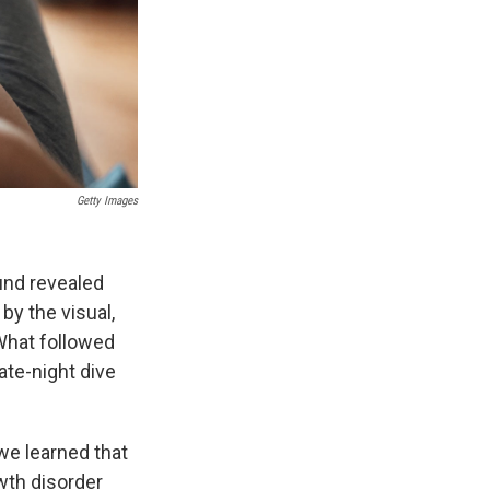
Getty Images
und revealed
by the visual,
 What followed
ate-night dive
we learned that
wth disorder