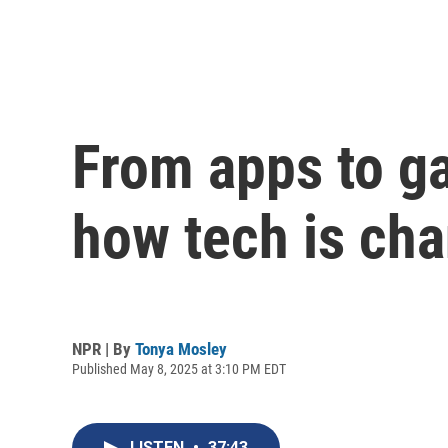
From apps to ga
how tech is ch
NPR | By
Tonya Mosley
Published May 8, 2025 at 3:10 PM EDT
LISTEN
•
37:43