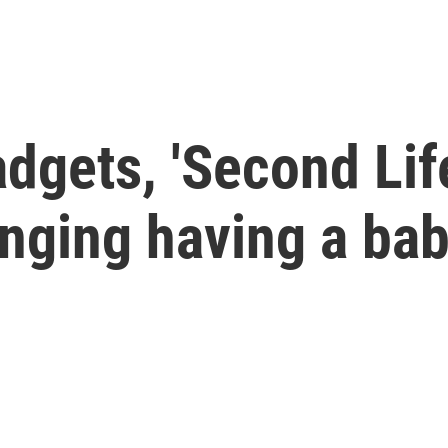
dgets, 'Second Lif
anging having a ba