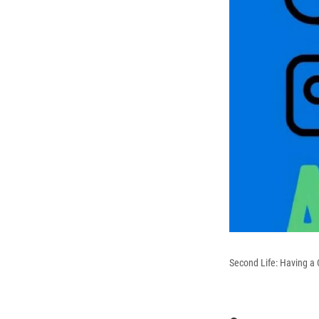
Second Life: Having a C