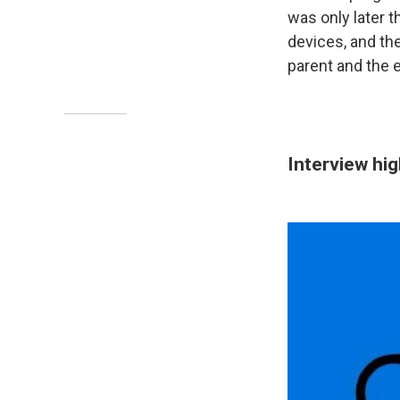
was only later t
devices, and the
parent and the e
Interview hig