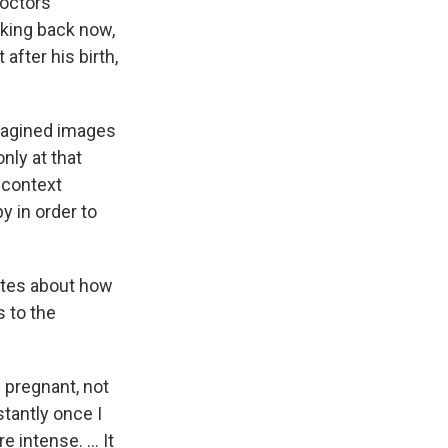
doctors
king back now,
after his birth,
 imagined images
nly at that
 context
y in order to
tes about how
s to the
 pregnant, not
stantly once I
ntense. ... It