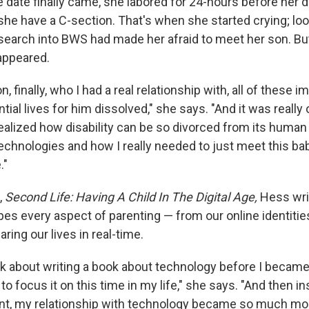
date finally came, she labored for 24-hours before her 
 have a C-section. That's when she started crying; loo
earch into BWS had made her afraid to meet her son. But 
appeared.
, finally, who I had a real relationship with, all of these
tial lives for him dissolved," she says. "And it was really o
ealized how disability can be so divorced from its human
echnologies and how I really needed to just meet this bab
."
,
Second Life: Having A Child In The Digital Age,
Hess wri
es every aspect of parenting — from our online identitie
ring our lives in real-time.
ink about writing a book about technology before I became
 to focus it on this time in my life," she says. "And then in
, my relationship with technology became so much more i