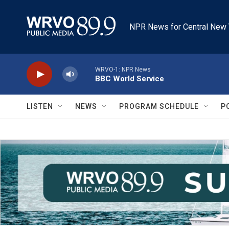
Skip to main content
NPR News for Central New 
WRVO-1: NPR News
BBC World Service
LISTEN
NEWS
PROGRAM SCHEDULE
P