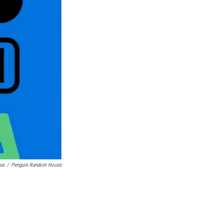
se
/
Penguin Random House