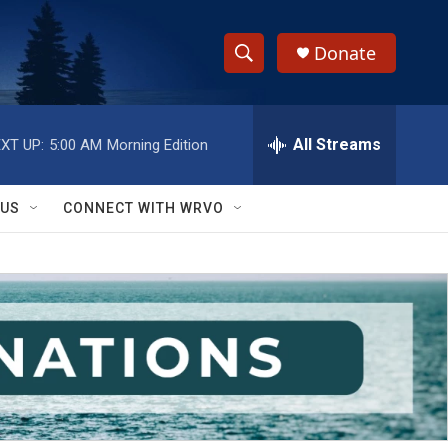
Donate
S
S
e
h
a
r
All Streams
XT UP:
5:00 AM
Morning Edition
o
c
h
w
Q
 US
CONNECT WITH WRVO
u
S
e
r
e
y
a
r
c
h