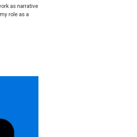
work as narrative
 my role as a