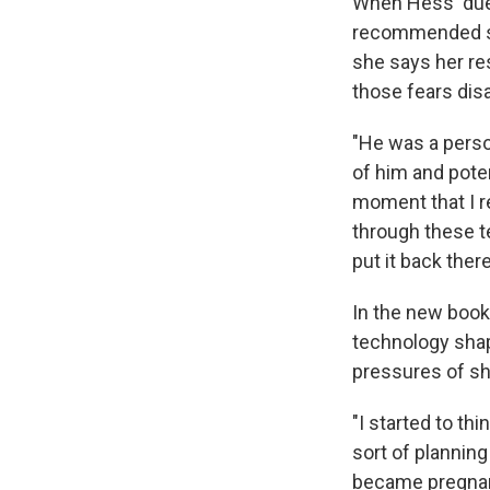
When Hess' due 
recommended she
she says her res
those fears dis
"He was a person
of him and poten
moment that I r
through these t
put it back there
In the new book
technology shap
pressures of sha
"I started to th
sort of planning
became pregnant