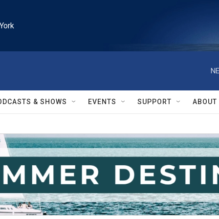
York
NE
ODCASTS & SHOWS
EVENTS
SUPPORT
ABOUT