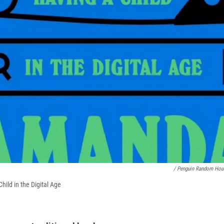
/ Penguin Random Hou
hild in the Digital Age