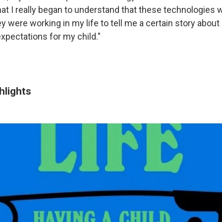
hat I really began to understand that these technologies 
y were working in my life to tell me a certain story about
xpectations for my child."
hlights