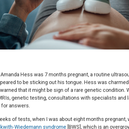
 Amanda Hess was 7 months pregnant, a routine ultraso
ppeared to be sticking out his tongue. Hess was charmed 
warned that it might be sign of a rare genetic condition.
MRIs, genetic testing, consultations with specialists and l
t for answers.
weeks of tests, when I was about eight months pregnant, 
kwith-Wiedemann syndrome
[BWS], which is an overgro