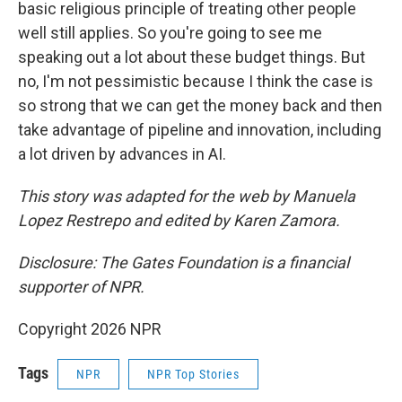
basic religious principle of treating other people
well still applies. So you're going to see me
speaking out a lot about these budget things. But
no, I'm not pessimistic because I think the case is
so strong that we can get the money back and then
take advantage of pipeline and innovation, including
a lot driven by advances in AI.
This story was adapted for the web by Manuela
Lopez Restrepo and edited by Karen Zamora.
Disclosure: The Gates Foundation is a financial
supporter of NPR.
Copyright 2026 NPR
Tags
NPR
NPR Top Stories