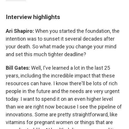
Interview highlights
Ari Shapiro:
When you started the foundation, the
intention was to sunset it several decades after
your death. So what made you change your mind
and set this much tighter deadline?
Bill Gates:
Well, I've learned a lot in the last 25
years, including the incredible impact that these
resources can have. I know there'll be lots of rich
people in the future and the needs are very urgent
today. I want to spend it on an even higher level
than we are right now because I see the pipeline of
innovations. Some are pretty straightforward, like
vitamins for pregnant women or things that are