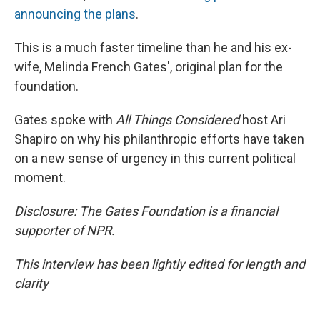
announcing the plans
.
This is a much faster timeline than he and his ex-
wife, Melinda French Gates', original plan for the
foundation.
Gates spoke with
All Things Considered
host Ari
Shapiro on why his philanthropic efforts have taken
on a new sense of urgency in this current political
moment.
Disclosure: The Gates Foundation is a financial
supporter of NPR.
This interview has been lightly edited for length and
clarity