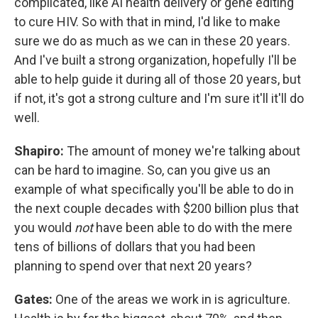
complicated, like AI health delivery or gene editing
to cure HIV. So with that in mind, I'd like to make
sure we do as much as we can in these 20 years.
And I've built a strong organization, hopefully I'll be
able to help guide it during all of those 20 years, but
if not, it's got a strong culture and I'm sure it'll it'll do
well.
Shapiro:
The amount of money we're talking about
can be hard to imagine. So, can you give us an
example of what specifically you'll be able to do in
the next couple decades with $200 billion plus that
you would
not
have been able to do with the mere
tens of billions of dollars that you had been
planning to spend over that next 20 years?
Gates:
One of the areas we work in is agriculture.