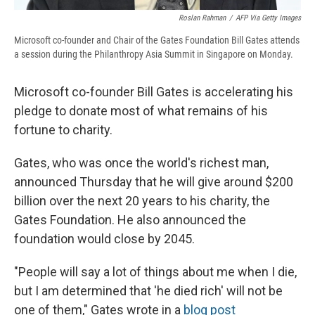
Roslan Rahman
/
AFP Via Getty Images
Microsoft co-founder and Chair of the Gates Foundation Bill Gates attends
a session during the Philanthropy Asia Summit in Singapore on Monday.
Microsoft co-founder Bill Gates is accelerating his
pledge to donate most of what remains of his
fortune to charity.
Gates, who was once the world's richest man,
announced Thursday that he will give around $200
billion over the next 20 years to his charity, the
Gates Foundation. He also announced the
foundation would close by 2045.
"People will say a lot of things about me when I die,
but I am determined that 'he died rich' will not be
one of them," Gates wrote in a
blog post