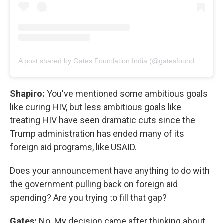
A post shared by Gates Foundation India (@gatesfoundationindia)
Shapiro:
You've mentioned some ambitious goals
like curing HIV, but less ambitious goals like
treating HIV have seen dramatic cuts since the
Trump administration has ended many of its
foreign aid programs, like USAID.
Does your announcement have anything to do with
the government pulling back on foreign aid
spending? Are you trying to fill that gap?
Gates:
No. My decision came after thinking about