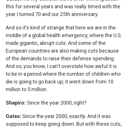
this for several years and was really timed with the
year I turned 70 and our 25th anniversary.
And so it's kind of strange that here we are in the
middle of a global health emergency, where the U.S.
made gigantic, abrupt cuts. And some of the
European countries are also making cuts because
of the demands to raise their defense spending.
And so, you know, I can't overstate how awful it is
to be in a period where the number of children who
die is going to go back up; it went down from 10
million to 5 million.
Shapiro:
Since the year 2000, right?
Gates:
Since the year 2000, exactly. And it was
supposed to keep going down. But with these cuts,