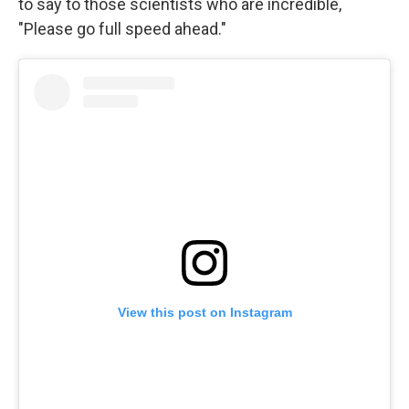
to say to those scientists who are incredible,
"Please go full speed ahead."
View this post on Instagram