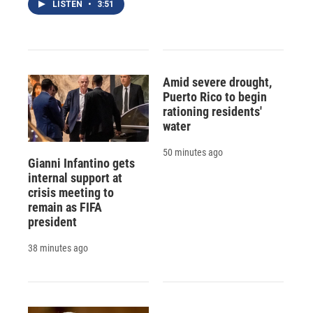
LISTEN
•
3:51
Amid severe drought,
Puerto Rico to begin
rationing residents'
water
50 minutes ago
Gianni Infantino gets
internal support at
crisis meeting to
remain as FIFA
president
38 minutes ago