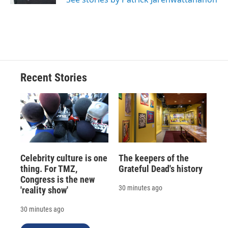
Recent Stories
Celebrity culture is one
The keepers of the
thing. For TMZ,
Grateful Dead's history
Congress is the new
30 minutes ago
'reality show'
30 minutes ago