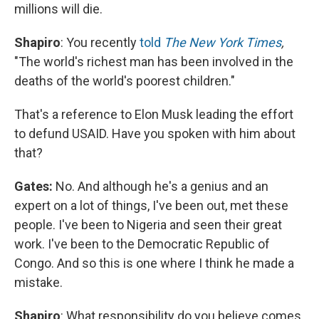
millions will die.
Shapiro
: You recently
told
The New York Times
,
"The world's richest man has been involved in the
deaths of the world's poorest children."
That's a reference to Elon Musk leading the effort
to defund USAID. Have you spoken with him about
that?
Gates:
No. And although he's a genius and an
expert on a lot of things, I've been out, met these
people. I've been to Nigeria and seen their great
work. I've been to the Democratic Republic of
Congo. And so this is one where I think he made a
mistake.
Shapiro
: What responsibility do you believe comes