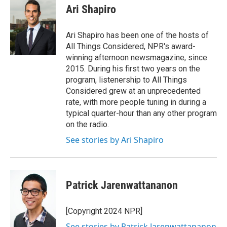
Ari Shapiro
Ari Shapiro has been one of the hosts of
All Things Considered, NPR's award-
winning afternoon newsmagazine, since
2015. During his first two years on the
program, listenership to All Things
Considered grew at an unprecedented
rate, with more people tuning in during a
typical quarter-hour than any other program
on the radio.
See stories by Ari Shapiro
Patrick Jarenwattananon
[Copyright 2024 NPR]
See stories by Patrick Jarenwattananon