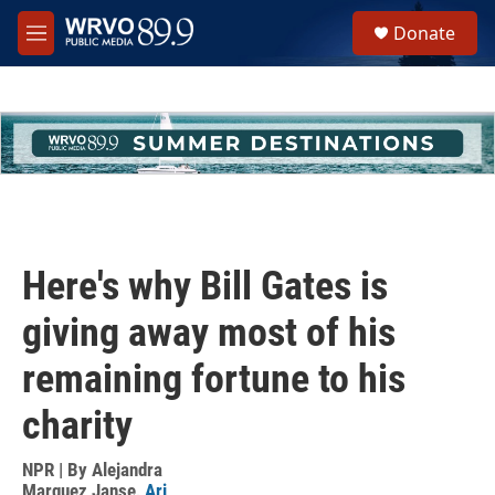
Skip to main content
S
Donate
e
M
a
e
r
n
c
u
h
u
e
r
y
Here's why Bill Gates is
giving away most of his
remaining fortune to his
charity
NPR | By
Alejandra
Marquez Janse
,
Ari