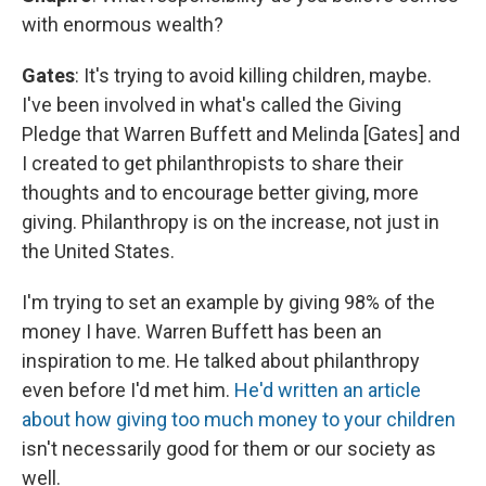
with enormous wealth?
Gates
: It's trying to avoid killing children, maybe.
I've been involved in what's called the Giving
Pledge that Warren Buffett and Melinda [Gates] and
I created to get philanthropists to share their
thoughts and to encourage better giving, more
giving. Philanthropy is on the increase, not just in
the United States.
I'm trying to set an example by giving 98% of the
money I have. Warren Buffett has been an
inspiration to me. He talked about philanthropy
even before I'd met him.
He'd written an article
about how giving too much money to your children
isn't necessarily good for them or our society as
well.