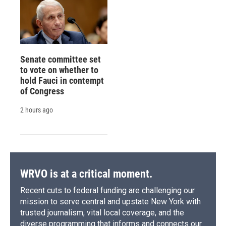
Senate committee set
to vote on whether to
hold Fauci in contempt
of Congress
2 hours ago
WRVO is at a critical moment.
Recent cuts to federal funding are challenging our
mission to serve central and upstate New York with
trusted journalism, vital local coverage, and the
diverse programming that informs and connects our