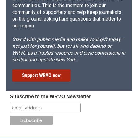
communities. This is the moment to join our
community of supporters and help keep journalists
on the ground, asking hard questions that matter to
our region.
Stand with public media and make your gift today—
not just for yourself, but for all who depend on
WRVO as a trusted resource and civic cornerstone in
central and upstate New York.
Support WRVO now
Subscribe to the WRVO Newsletter