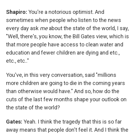
Shapiro:
You're a notorious optimist. And
sometimes when people who listen to the news
every day ask
me
about the state of the world, I say,
"Well, there's, you know, the Bill Gates view, which is
that more people have access to clean water and
education and fewer children are dying and etc.,
etc., etc.."
You've, in this very conversation, said "millions
more children are going to die in the coming years
than otherwise would have." And so, how do the
cuts of the last few months shape your outlook on
the state of the world?
Gates:
Yeah. I think the tragedy that this is so far
away means that people don't feel it. And I think the