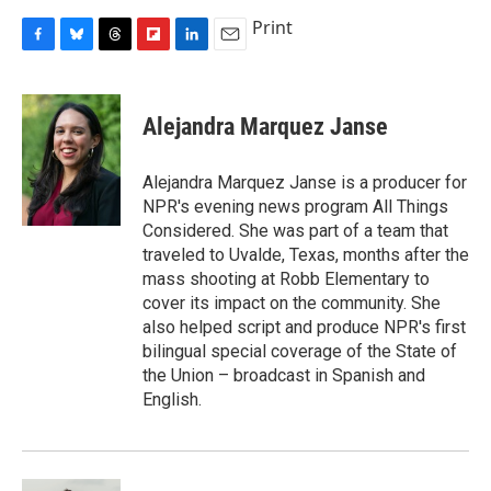
Print
F
B
T
F
L
E
a
l
h
l
i
m
c
u
r
i
n
a
e
e
e
p
k
i
Alejandra Marquez Janse
b
s
a
b
e
l
o
k
d
o
d
o
y
s
a
I
Alejandra Marquez Janse is a producer for
k
r
n
NPR's evening news program All Things
d
Considered. She was part of a team that
traveled to Uvalde, Texas, months after the
mass shooting at Robb Elementary to
cover its impact on the community. She
also helped script and produce NPR's first
bilingual special coverage of the State of
the Union – broadcast in Spanish and
English.