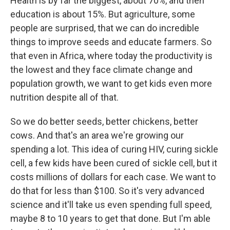
Health is by far the biggest, about 70%, and then
education is about 15%. But agriculture, some
people are surprised, that we can do incredible
things to improve seeds and educate farmers. So
that even in Africa, where today the productivity is
the lowest and they face climate change and
population growth, we want to get kids even more
nutrition despite all of that.
So we do better seeds, better chickens, better
cows. And that's an area we're growing our
spending a lot. This idea of curing HIV, curing sickle
cell, a few kids have been cured of sickle cell, but it
costs millions of dollars for each case. We want to
do that for less than $100. So it's very advanced
science and it'll take us even spending full speed,
maybe 8 to 10 years to get that done. But I'm able