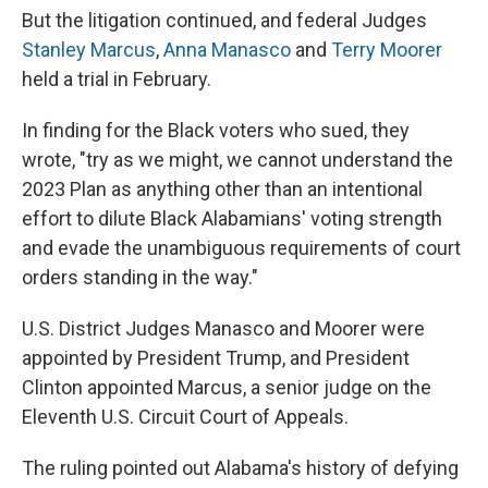
But the litigation continued, and federal Judges
Stanley Marcus
,
Anna Manasco
and
Terry Moorer
held a trial in February.
In finding for the Black voters who sued, they
wrote, "try as we might, we cannot understand the
2023 Plan as anything other than an intentional
effort to dilute Black Alabamians' voting strength
and evade the unambiguous requirements of court
orders standing in the way."
U.S. District Judges Manasco and Moorer were
appointed by President Trump, and President
Clinton appointed Marcus, a senior judge on the
Eleventh U.S. Circuit Court of Appeals.
The ruling pointed out Alabama's history of defying