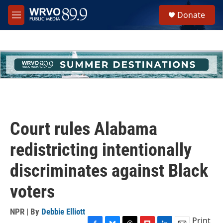
Skip to main content
S
Donate
e
M
a
e
r
n
c
u
h
u
e
r
y
Court rules Alabama
redistricting intentionally
discriminates against Black
voters
NPR | By
Debbie Elliott
Print