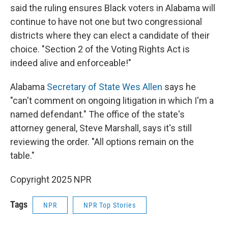
said the ruling ensures Black voters in Alabama will
continue to have not one but two congressional
districts where they can elect a candidate of their
choice. "Section 2 of the Voting Rights Act is
indeed alive and enforceable!"
Alabama
Secretary of State Wes Allen
says he
"can't comment on ongoing litigation in which I'm a
named defendant." The office of the state's
attorney general, Steve Marshall, says it's still
reviewing the order. "All options remain on the
table."
Copyright 2025 NPR
Tags
NPR
NPR Top Stories