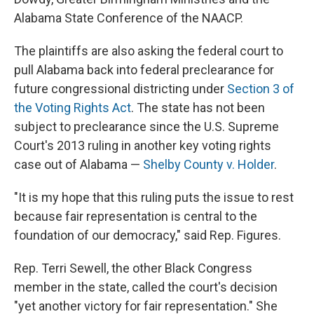
Alabama State Conference of the NAACP.
The plaintiffs are also asking the federal court to
pull Alabama back into federal preclearance for
future congressional districting under
Section 3 of
the Voting Rights Act
. The state has not been
subject to preclearance since the U.S. Supreme
Court's 2013 ruling in another key voting rights
case out of Alabama —
Shelby County v. Holder
.
"It is my hope that this ruling puts the issue to rest
because fair representation is central to the
foundation of our democracy," said Rep. Figures.
Rep. Terri Sewell, the other Black Congress
member in the state, called the court's decision
"yet another victory for fair representation." She