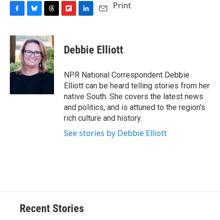
Print
F
B
T
F
L
E
a
l
h
l
i
m
c
u
r
i
n
a
e
e
e
p
k
i
Debbie Elliott
b
s
a
b
e
l
o
k
d
o
d
o
y
s
a
I
NPR National Correspondent Debbie
k
r
n
Elliott can be heard telling stories from her
d
native South. She covers the latest news
and politics, and is attuned to the region's
rich culture and history.
See stories by Debbie Elliott
Recent Stories