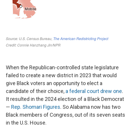
When the Republican-controlled state legislature
failed to create a new district in 2023 that would
give Black voters an opportunity to elect a
candidate of their choice,
a federal court drew one
.
It resulted in the 2024 election of a Black Democrat
—
Rep. Shomari Figures
. So Alabama now has two
Black members of Congress, out of its seven seats
in the U.S. House.