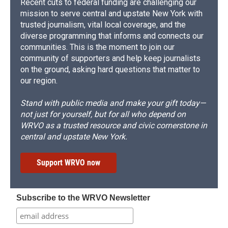
Recent cuts to federal funding are challenging our
mission to serve central and upstate New York with
trusted journalism, vital local coverage, and the
diverse programming that informs and connects our
communities. This is the moment to join our
community of supporters and help keep journalists
on the ground, asking hard questions that matter to
our region.
Stand with public media and make your gift today—
not just for yourself, but for all who depend on
WRVO as a trusted resource and civic cornerstone in
central and upstate New York.
Support WRVO now
Subscribe to the WRVO Newsletter