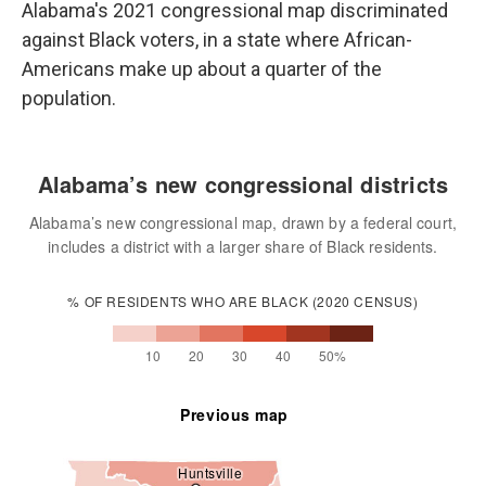
Alabama's 2021 congressional map discriminated
against Black voters, in a state where African-
Americans make up about a quarter of the
population.