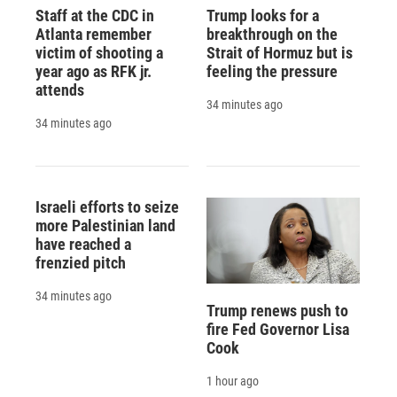
Staff at the CDC in
Trump looks for a
Atlanta remember
breakthrough on the
victim of shooting a
Strait of Hormuz but is
year ago as RFK jr.
feeling the pressure
attends
34 minutes ago
34 minutes ago
Israeli efforts to seize
more Palestinian land
have reached a
frenzied pitch
34 minutes ago
Trump renews push to
fire Fed Governor Lisa
Cook
1 hour ago