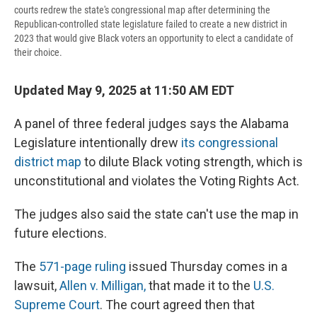
courts redrew the state's congressional map after determining the
Republican-controlled state legislature failed to create a new district in
2023 that would give Black voters an opportunity to elect a candidate of
their choice.
Updated May 9, 2025 at 11:50 AM EDT
A panel of three federal judges says the Alabama
Legislature intentionally drew
its congressional
district map
to dilute Black voting strength, which is
unconstitutional and violates the Voting Rights Act.
The judges also said the state can't use the map in
future elections.
The
571-page ruling
issued Thursday comes in a
lawsuit,
Allen v. Milligan,
that made it to the
U.S.
Supreme Court
. The court agreed then that