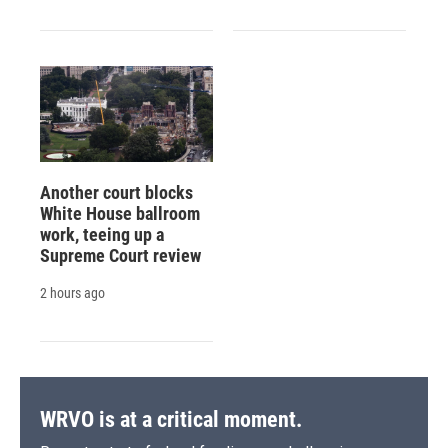
Another court blocks
White House ballroom
work, teeing up a
Supreme Court review
2 hours ago
WRVO is at a critical moment.