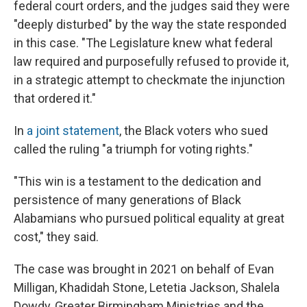
federal court orders, and the judges said they were
"deeply disturbed" by the way the state responded
in this case. "The Legislature knew what federal
law required and purposefully refused to provide it,
in a strategic attempt to checkmate the injunction
that ordered it."
In
a joint statement
, the Black voters who sued
called the ruling "a triumph for voting rights."
"This win is a testament to the dedication and
persistence of many generations of Black
Alabamians who pursued political equality at great
cost," they said.
The case was brought in 2021 on behalf of Evan
Milligan, Khadidah Stone, Letetia Jackson, Shalela
Dowdy, Greater Birmingham Ministries and the