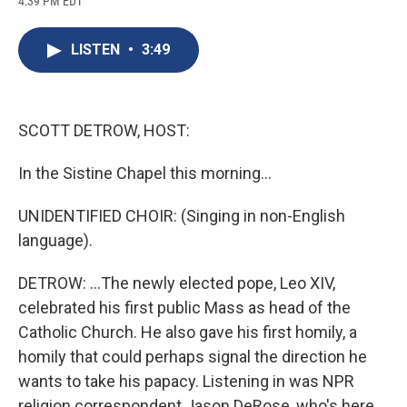
4:39 PM EDT
a
l
h
l
i
m
c
u
r
i
n
a
e
e
e
p
k
i
LISTEN
•
3:49
b
s
a
b
e
l
o
k
d
o
d
o
y
s
a
I
k
r
n
d
SCOTT DETROW, HOST:
In the Sistine Chapel this morning...
UNIDENTIFIED CHOIR: (Singing in non-English
language).
DETROW: ...The newly elected pope, Leo XIV,
celebrated his first public Mass as head of the
Catholic Church. He also gave his first homily, a
homily that could perhaps signal the direction he
wants to take his papacy. Listening in was NPR
religion correspondent Jason DeRose, who's here