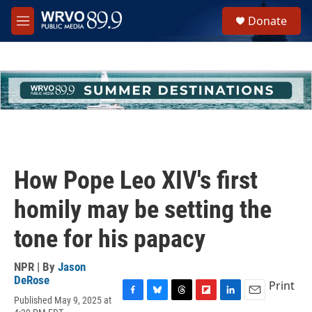
Skip to main content
S
Donate
e
M
a
e
r
n
c
u
h
u
e
r
y
How Pope Leo XIV's first
homily may be setting the
tone for his papacy
NPR | By
Jason
DeRose
Print
Published May 9, 2025 at
F
B
T
F
L
E