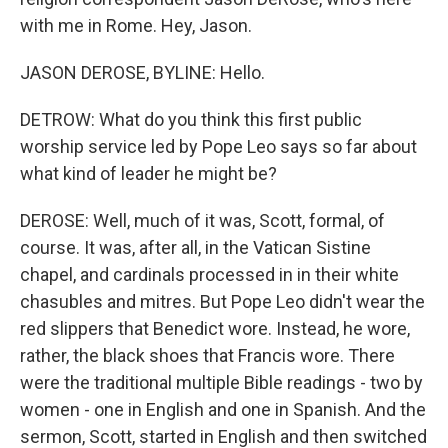
with me in Rome. Hey, Jason.
JASON DEROSE, BYLINE: Hello.
DETROW: What do you think this first public
worship service led by Pope Leo says so far about
what kind of leader he might be?
DEROSE: Well, much of it was, Scott, formal, of
course. It was, after all, in the Vatican Sistine
chapel, and cardinals processed in in their white
chasubles and mitres. But Pope Leo didn't wear the
red slippers that Benedict wore. Instead, he wore,
rather, the black shoes that Francis wore. There
were the traditional multiple Bible readings - two by
women - one in English and one in Spanish. And the
sermon, Scott, started in English and then switched