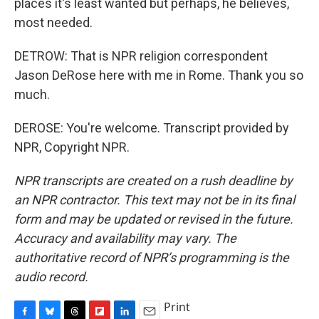
places it's least wanted but perhaps, he believes,
most needed.
DETROW: That is NPR religion correspondent
Jason DeRose here with me in Rome. Thank you so
much.
DEROSE: You're welcome. Transcript provided by
NPR, Copyright NPR.
NPR transcripts are created on a rush deadline by
an NPR contractor. This text may not be in its final
form and may be updated or revised in the future.
Accuracy and availability may vary. The
authoritative record of NPR’s programming is the
audio record.
Print