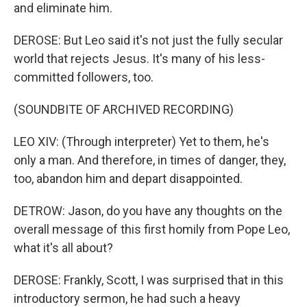
and eliminate him.
DEROSE: But Leo said it's not just the fully secular
world that rejects Jesus. It's many of his less-
committed followers, too.
(SOUNDBITE OF ARCHIVED RECORDING)
LEO XIV: (Through interpreter) Yet to them, he's
only a man. And therefore, in times of danger, they,
too, abandon him and depart disappointed.
DETROW: Jason, do you have any thoughts on the
overall message of this first homily from Pope Leo,
what it's all about?
DEROSE: Frankly, Scott, I was surprised that in this
introductory sermon, he had such a heavy