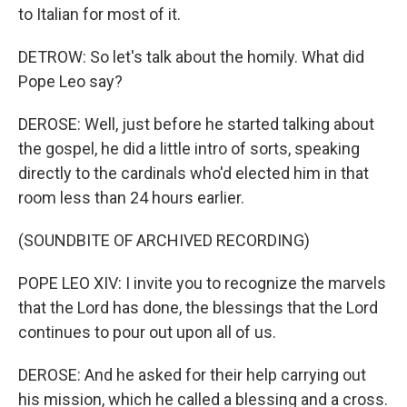
to Italian for most of it.
DETROW: So let's talk about the homily. What did
Pope Leo say?
DEROSE: Well, just before he started talking about
the gospel, he did a little intro of sorts, speaking
directly to the cardinals who'd elected him in that
room less than 24 hours earlier.
(SOUNDBITE OF ARCHIVED RECORDING)
POPE LEO XIV: I invite you to recognize the marvels
that the Lord has done, the blessings that the Lord
continues to pour out upon all of us.
DEROSE: And he asked for their help carrying out
his mission, which he called a blessing and a cross.