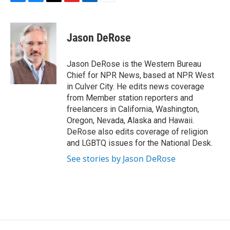
F
B
T
F
L
E
a
l
h
l
i
m
c
u
r
i
n
a
e
e
e
p
k
i
Jason DeRose
b
s
a
b
e
l
o
k
d
o
d
o
y
s
a
I
Jason DeRose is the Western Bureau
k
r
n
Chief for NPR News, based at NPR West
d
in Culver City. He edits news coverage
from Member station reporters and
freelancers in California, Washington,
Oregon, Nevada, Alaska and Hawaii.
DeRose also edits coverage of religion
and LGBTQ issues for the National Desk.
See stories by Jason DeRose