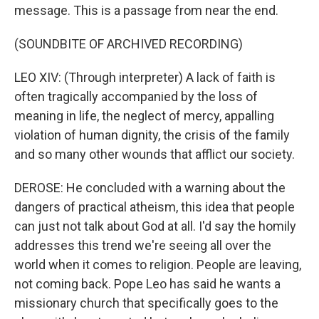
message. This is a passage from near the end.
(SOUNDBITE OF ARCHIVED RECORDING)
LEO XIV: (Through interpreter) A lack of faith is
often tragically accompanied by the loss of
meaning in life, the neglect of mercy, appalling
violation of human dignity, the crisis of the family
and so many other wounds that afflict our society.
DEROSE: He concluded with a warning about the
dangers of practical atheism, this idea that people
can just not talk about God at all. I'd say the homily
addresses this trend we're seeing all over the
world when it comes to religion. People are leaving,
not coming back. Pope Leo has said he wants a
missionary church that specifically goes to the