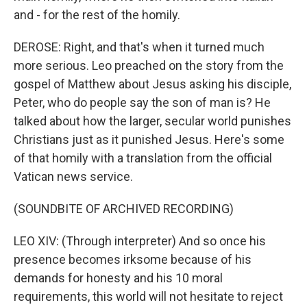
and - for the rest of the homily.
DEROSE: Right, and that's when it turned much
more serious. Leo preached on the story from the
gospel of Matthew about Jesus asking his disciple,
Peter, who do people say the son of man is? He
talked about how the larger, secular world punishes
Christians just as it punished Jesus. Here's some
of that homily with a translation from the official
Vatican news service.
(SOUNDBITE OF ARCHIVED RECORDING)
LEO XIV: (Through interpreter) And so once his
presence becomes irksome because of his
demands for honesty and his 10 moral
requirements, this world will not hesitate to reject