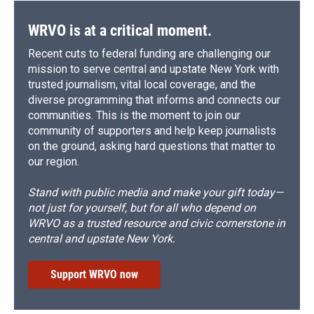
WRVO is at a critical moment.
Recent cuts to federal funding are challenging our
mission to serve central and upstate New York with
trusted journalism, vital local coverage, and the
diverse programming that informs and connects our
communities. This is the moment to join our
community of supporters and help keep journalists
on the ground, asking hard questions that matter to
our region.
Stand with public media and make your gift today—
not just for yourself, but for all who depend on
WRVO as a trusted resource and civic cornerstone in
central and upstate New York.
Support WRVO now