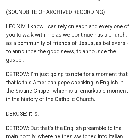
(SOUNDBITE OF ARCHIVED RECORDING)
LEO XIV: I know I can rely on each and every one of
you to walk with me as we continue - as a church,
as a community of friends of Jesus, as believers -
to announce the good news, to announce the
gospel.
DETROW: I'm just going to note for a moment that
that is this American pope speaking in English in
the Sistine Chapel, which is a remarkable moment
in the history of the Catholic Church.
DEROSE: It is.
DETROW: But that's the English preamble to the
main homily, where he then switched into Italian