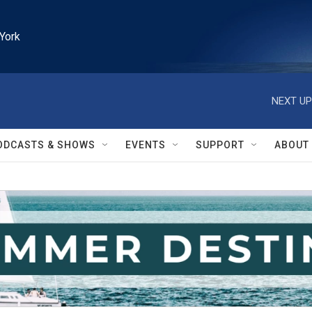
York
NEXT UP
ODCASTS & SHOWS
EVENTS
SUPPORT
ABOUT