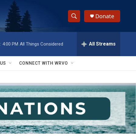
Donate
S
S
e
h
a
r
All Streams
:
4:00 PM
All Things Considered
o
c
h
w
Q
 US
CONNECT WITH WRVO
u
S
e
r
e
y
a
r
c
h