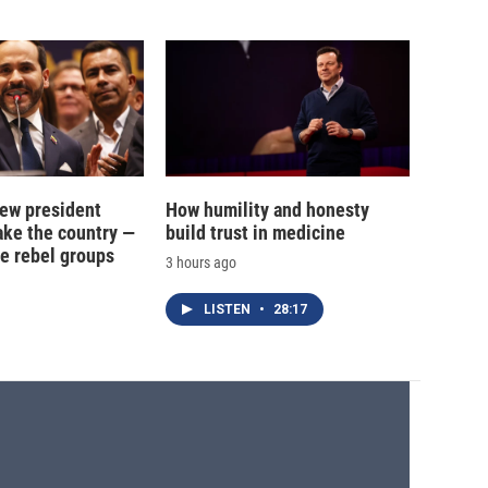
new president
How humility and honesty
ake the country —
build trust in medicine
e rebel groups
3 hours ago
LISTEN
•
28:17