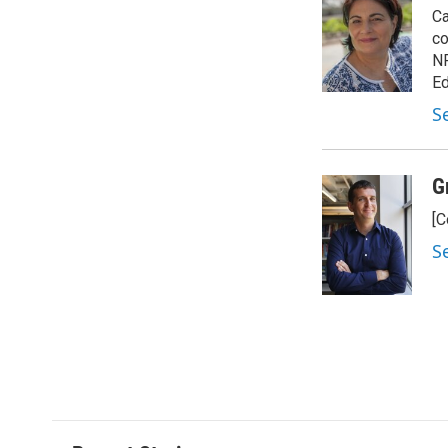
Ca
co
NP
Ed
S
G
[C
S