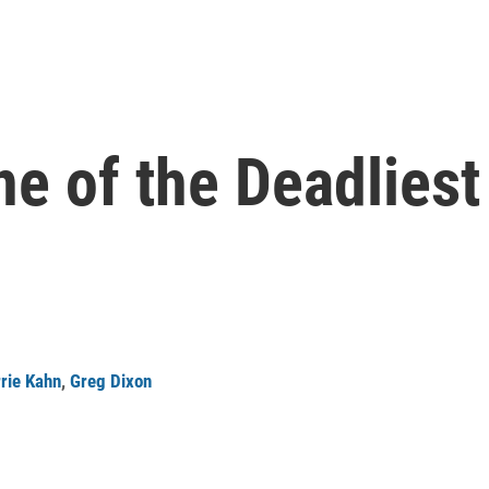
ne of the Deadlies
rie Kahn
,
Greg Dixon