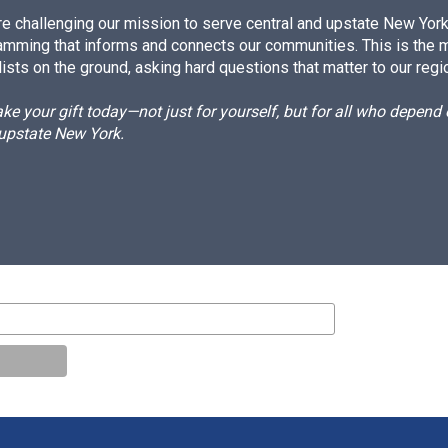
e challenging our mission to serve central and upstate New York w
amming that informs and connects our communities. This is the 
ists on the ground, asking hard questions that matter to our regi
e your gift today—not just for yourself, but for all who depen
 upstate New York.