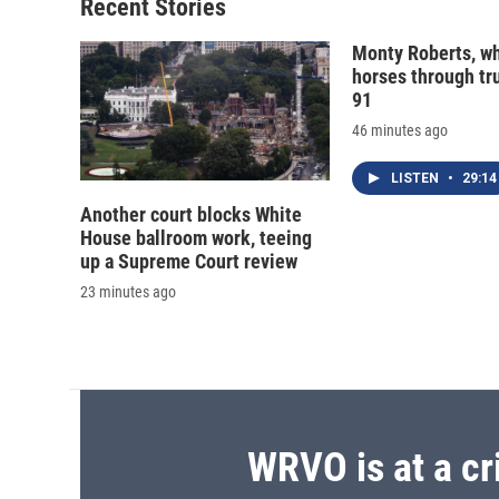
Recent Stories
Monty Roberts, wh
horses through tru
91
46 minutes ago
LISTEN
•
29:14
Another court blocks White
House ballroom work, teeing
up a Supreme Court review
23 minutes ago
WRVO is at a cr