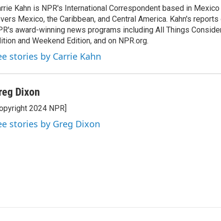
rrie Kahn is NPR's International Correspondent based in Mexico 
vers Mexico, the Caribbean, and Central America. Kahn's reports
R's award-winning news programs including All Things Conside
ition and Weekend Edition, and on NPR.org.
ee stories by Carrie Kahn
reg Dixon
opyright 2024 NPR]
ee stories by Greg Dixon