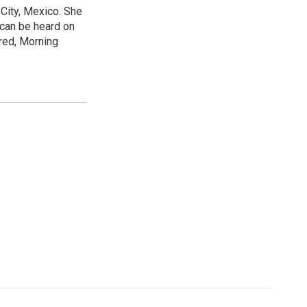
City, Mexico. She
 can be heard on
red, Morning