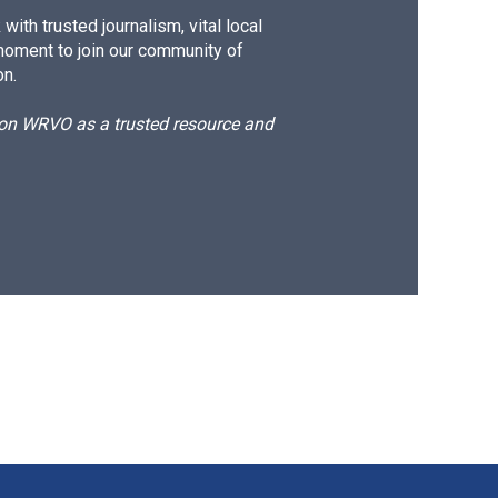
ith trusted journalism, vital local
moment to join our community of
on.
d on WRVO as a trusted resource and