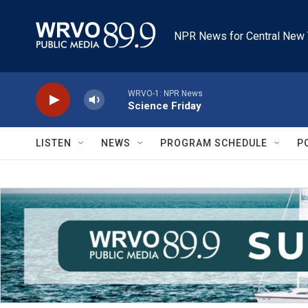
Skip to main content
NPR News for Central New 
WRVO-1: NPR News
Science Friday
LISTEN
NEWS
PROGRAM SCHEDULE
P