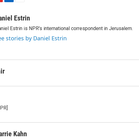
L
E
i
m
n
a
aniel Estrin
k
i
niel Estrin is NPR's international correspondent in Jerusalem.
e
l
d
ee stories by Daniel Estrin
I
n
ir
NPR]
arrie Kahn