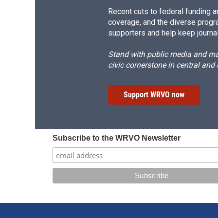
Recent cuts to federal funding ar
coverage, and the diverse progr
supporters and help keep journal
Stand with public media and mak
civic cornerstone in central and
Support WRVO now
Subscribe to the WRVO Newsletter