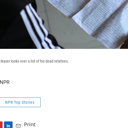
er looks over a list of his dead relatives.
 NPR
NPR Top Stories
Print