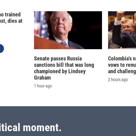
o trained
st, dies at
Senate passes Russia
Colombia's 
sanctions bill that was long
vows to rem
championed by Lindsey
and challeng
Graham
2 hours ago
1 hour ago
itical moment.