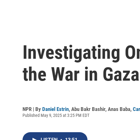
Investigating O
the War in Gaza
NPR | By
Daniel Estrin
,
Abu Bakr Bashir
,
Anas Baba
,
Car
Published May 9, 2025 at 3:25 PM EDT
LISTEN
•
13:51