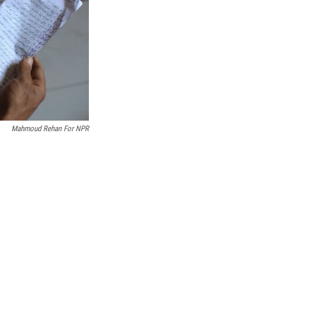
Mahmoud Rehan For NPR