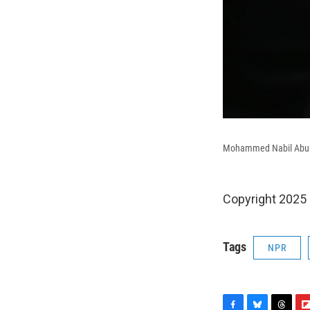
Mohammed Nabil Abu Nas
Copyright 2025
Tags
NPR