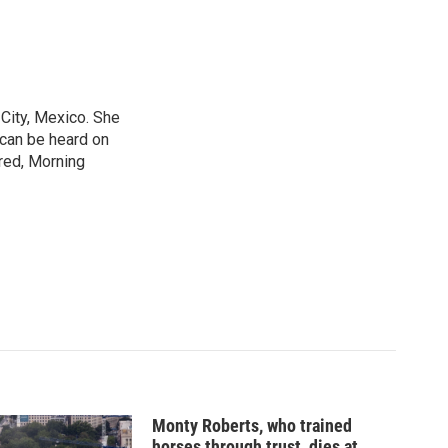
City, Mexico. She
 can be heard on
red, Morning
Monty Roberts, who trained
horses through trust, dies at