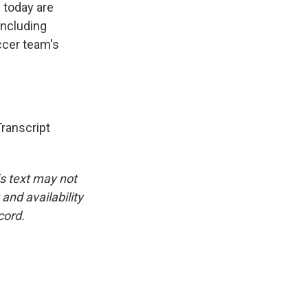
 today are
including
ccer team's
anscript
is text may not
and availability
cord.