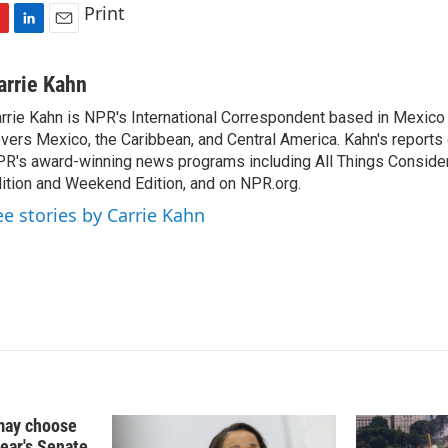
Print
L
E
i
m
n
a
arrie Kahn
k
i
rrie Kahn is NPR's International Correspondent based in Mexico 
e
l
vers Mexico, the Caribbean, and Central America. Kahn's reports
d
I
R's award-winning news programs including All Things Conside
n
ition and Weekend Edition, and on NPR.org.
ee stories by Carrie Kahn
may choose
year's Senate