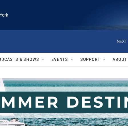
York
NEXT 
ODCASTS & SHOWS
EVENTS
SUPPORT
ABOUT