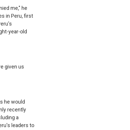
nied me," he
 in Peru, first
Peru's
ght-year-old
ve given us
ys he would
nly recently
luding a
ru's leaders to