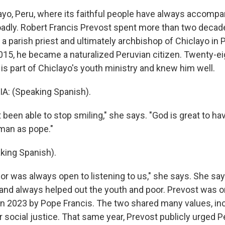
ayo, Peru, where its faithful people have always accompa
oadly. Robert Francis Prevost spent more than two decades
 a parish priest and ultimately archbishop of Chiclayo in 
015, he became a naturalized Peruvian citizen. Twenty-ei
is part of Chiclayo's youth ministry and knew him well.
A: (Speaking Spanish).
 been able to stop smiling," she says. "God is great to ha
man as pope."
king Spanish).
 was always open to listening to us," she says. She sa
and always helped out the youth and poor. Prevost was o
in 2023 by Pope Francis. The two shared many values, inc
social justice. That same year, Prevost publicly urged Pe