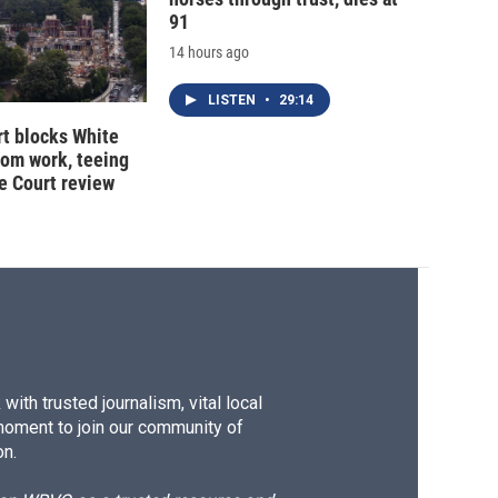
91
14 hours ago
LISTEN
•
29:14
t blocks White
oom work, teeing
e Court review
ith trusted journalism, vital local
moment to join our community of
on.