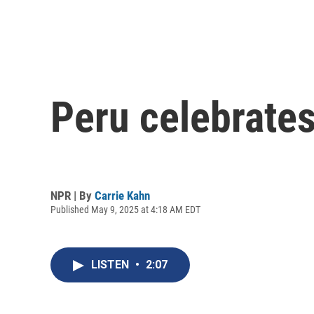
Peru celebrates
NPR | By
Carrie Kahn
Published May 9, 2025 at 4:18 AM EDT
LISTEN
•
2:07