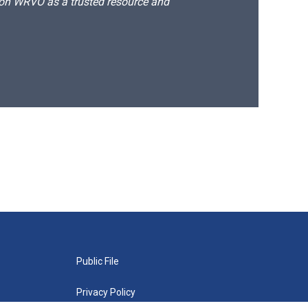
d on WRVO as a trusted resource and
Public File
Privacy Policy