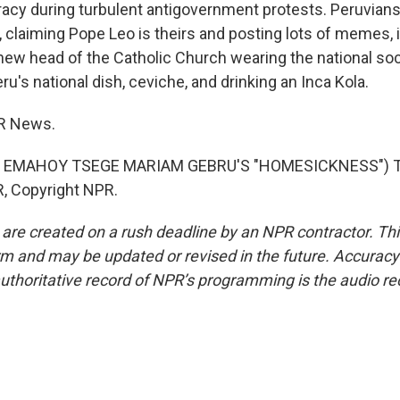
cy during turbulent antigovernment protests. Peruvians
, claiming Pope Leo is theirs and posting lots of memes, 
 new head of the Catholic Church wearing the national so
eru's national dish, ceviche, and drinking an Inca Kola.
PR News.
 EMAHOY TSEGE MARIAM GEBRU'S "HOMESICKNESS") Tr
, Copyright NPR.
 are created on a rush deadline by an NPR contractor. Th
form and may be updated or revised in the future. Accuracy 
uthoritative record of NPR’s programming is the audio re