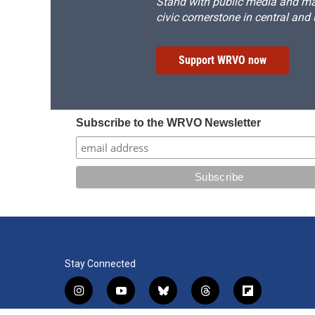
Stand with public media and mak
civic cornerstone in central and
Support WRVO now
Subscribe to the WRVO Newsletter
Stay Connected
i
y
b
t
f
n
o
l
h
l