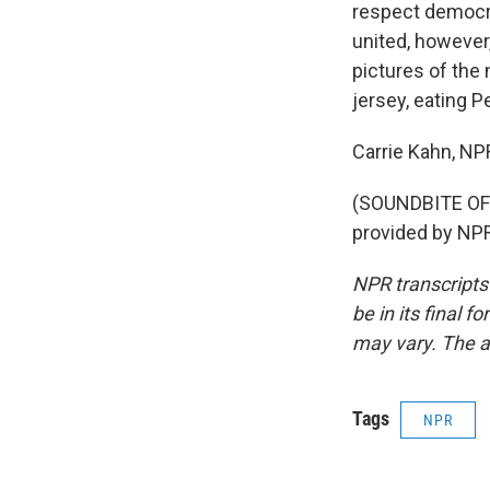
respect democra
united, however
pictures of the
jersey, eating P
Carrie Kahn, N
(SOUNDBITE OF
provided by NPR
NPR transcripts
be in its final 
may vary. The a
Tags
NPR