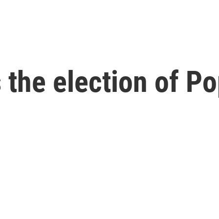
 the election of P