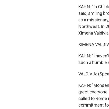
KAHN: "In Chicl
said, smiling br
as a missionary,
Northwest. In 2
Ximena Valdivia 
XIMENA VALDIVI
KAHN: "I haven't
such a humble 
VALDIVIA: (Spea
KAHN: "Monsenor
greet everyone 
called to Rome 
commitment for 