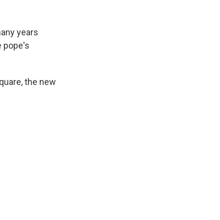
k
r
n
d
many years
e pope's
quare, the new