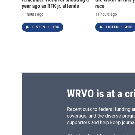
year ago as RFK jr. attends
race
11 hours ago
11 hours ago
LISTEN
•
3:34
LISTEN
•
4:38
WRVO is at a cr
Recent cuts to federal funding ar
coverage, and the diverse progr
supporters and help keep journal