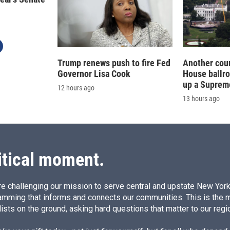
Trump renews push to fire Fed
Another cour
Governor Lisa Cook
House ballr
up a Suprem
12 hours ago
13 hours ago
itical moment.
e challenging our mission to serve central and upstate New York w
amming that informs and connects our communities. This is the 
ists on the ground, asking hard questions that matter to our regi