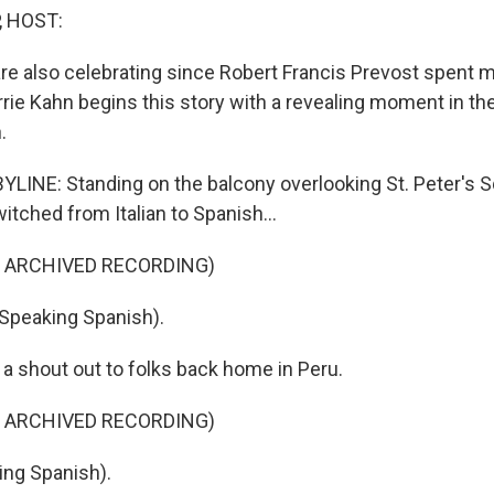
, HOST:
are also celebrating since Robert Francis Prevost spent 
rrie Kahn begins this story with a revealing moment in th
.
LINE: Standing on the balcony overlooking St. Peter's S
tched from Italian to Spanish...
F ARCHIVED RECORDING)
Speaking Spanish).
 a shout out to folks back home in Peru.
F ARCHIVED RECORDING)
ing Spanish).