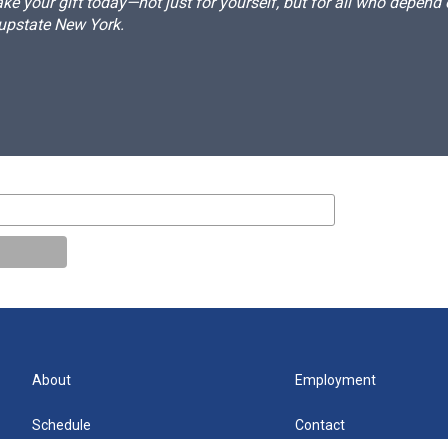
e your gift today—not just for yourself, but for all who depen
 upstate New York.
About
Employment
Schedule
Contact