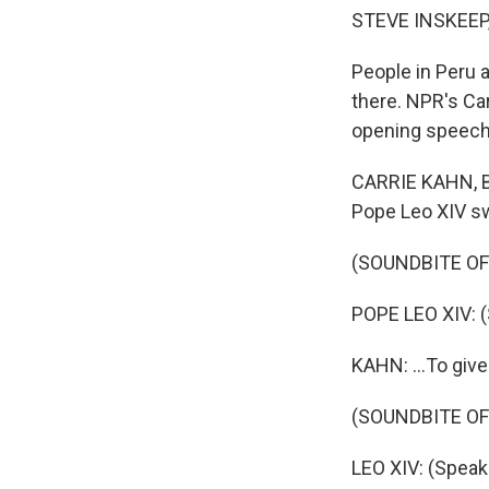
STEVE INSKEEP
People in Peru 
there. NPR's Ca
opening speech
CARRIE KAHN, BY
Pope Leo XIV swi
(SOUNDBITE O
POPE LEO XIV: (
KAHN: ...To give
(SOUNDBITE O
LEO XIV: (Speak