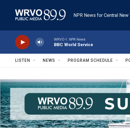
Skip to main content
NPR News for Central New 
WRVO-1: NPR News
BBC World Service
LISTEN
NEWS
PROGRAM SCHEDULE
P