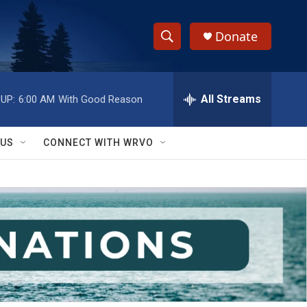
Donate
S
S
e
h
a
r
All Streams
UP:
6:00 AM
With Good Reason
o
c
h
w
Q
 US
CONNECT WITH WRVO
u
S
e
r
e
y
a
r
c
h