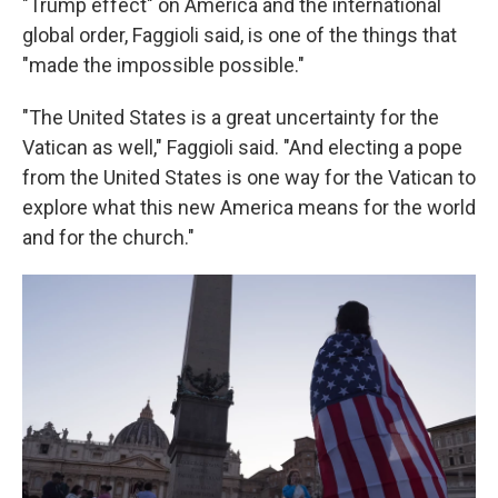
"Trump effect" on America and the international
global order, Faggioli said, is one of the things that
"made the impossible possible."
"The United States is a great uncertainty for the
Vatican as well," Faggioli said. "And electing a pope
from the United States is one way for the Vatican to
explore what this new America means for the world
and for the church."