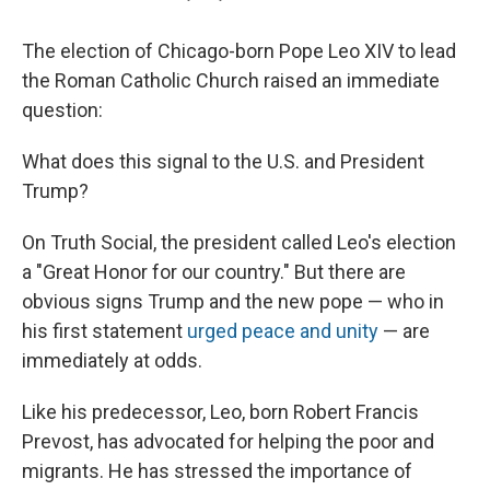
The election of Chicago-born Pope Leo XIV to lead
the Roman Catholic Church raised an immediate
question:
What does this signal to the U.S. and President
Trump?
On Truth Social, the president called Leo's election
a "Great Honor for our country." But there are
obvious signs Trump and the new pope — who in
his first statement
urged peace and unity
— are
immediately at odds.
Like his predecessor, Leo, born Robert Francis
Prevost, has advocated for helping the poor and
migrants. He has stressed the importance of