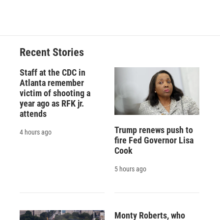
Recent Stories
Staff at the CDC in
Atlanta remember
victim of shooting a
year ago as RFK jr.
attends
Trump renews push to
4 hours ago
fire Fed Governor Lisa
Cook
5 hours ago
Monty Roberts, who