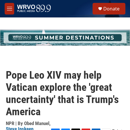
Skip to main content
S
Donate
e
M
a
e
r
n
c
u
h
u
e
r
y
Pope Leo XIV may help
Vatican explore the 'great
uncertainty' that is Trump's
America
NPR | By
Obed Manuel
,
Steve Inskeep