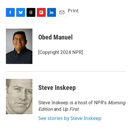
Print
F
B
T
F
L
E
a
l
h
l
i
m
c
u
r
i
n
a
e
e
e
p
k
i
Obed Manuel
b
s
a
b
e
l
o
k
d
o
d
o
y
s
a
I
[Copyright 2024 NPR]
k
r
n
d
Steve Inskeep
Steve Inskeep is a host of NPR's
Morning
Edition
and
Up First
.
See stories by Steve Inskeep