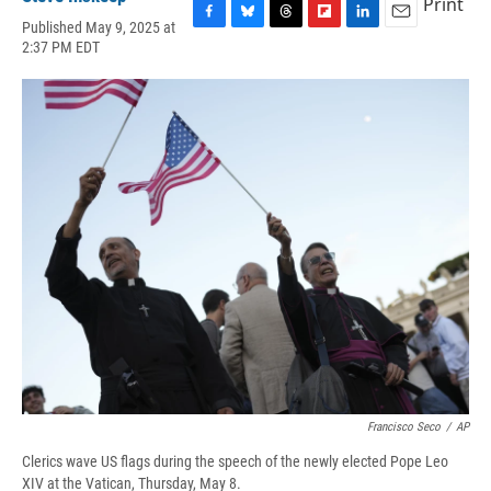
Print
Published May 9, 2025 at
F
B
T
F
L
E
2:37 PM EDT
a
l
h
l
i
m
c
u
r
i
n
a
e
e
e
p
k
i
b
s
a
b
e
l
o
k
d
o
d
o
y
s
a
I
k
r
n
d
Francisco Seco
/
AP
Clerics wave US flags during the speech of the newly elected Pope Leo
XIV at the Vatican, Thursday, May 8.