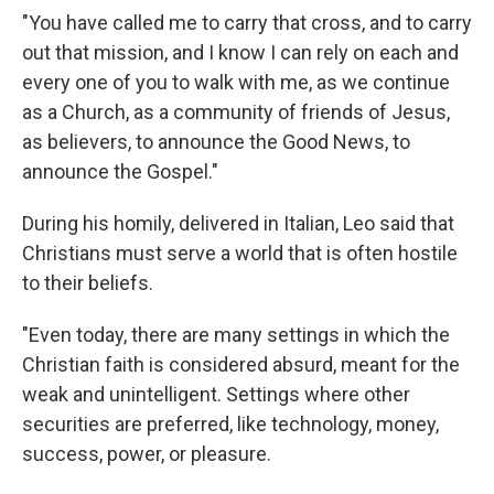
"You have called me to carry that cross, and to carry
out that mission, and I know I can rely on each and
every one of you to walk with me, as we continue
as a Church, as a community of friends of Jesus,
as believers, to announce the Good News, to
announce the Gospel."
During his homily, delivered in Italian, Leo said that
Christians must serve a world that is often hostile
to their beliefs.
"Even today, there are many settings in which the
Christian faith is considered absurd, meant for the
weak and unintelligent. Settings where other
securities are preferred, like technology, money,
success, power, or pleasure.