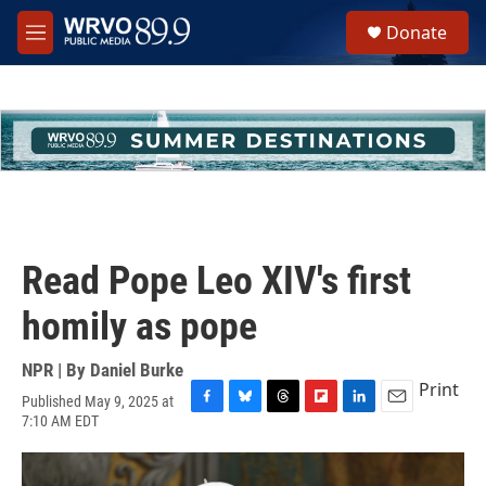
Skip to main content
S
Donate
e
M
a
e
r
n
c
u
h
u
e
r
y
Read Pope Leo XIV's first
homily as pope
NPR | By
Daniel Burke
Print
Published May 9, 2025 at
F
B
T
F
L
E
7:10 AM EDT
a
l
h
l
i
m
c
u
r
i
n
a
e
e
e
p
k
i