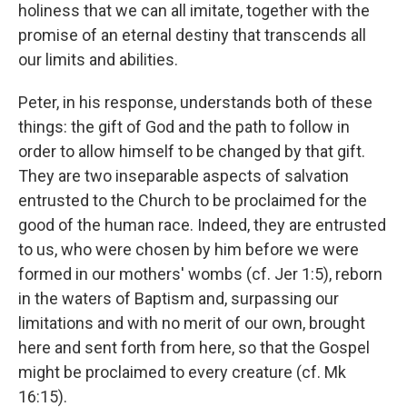
holiness that we can all imitate, together with the
promise of an eternal destiny that transcends all
our limits and abilities.
Peter, in his response, understands both of these
things: the gift of God and the path to follow in
order to allow himself to be changed by that gift.
They are two inseparable aspects of salvation
entrusted to the Church to be proclaimed for the
good of the human race. Indeed, they are entrusted
to us, who were chosen by him before we were
formed in our mothers' wombs (cf. Jer 1:5), reborn
in the waters of Baptism and, surpassing our
limitations and with no merit of our own, brought
here and sent forth from here, so that the Gospel
might be proclaimed to every creature (cf. Mk
16:15).