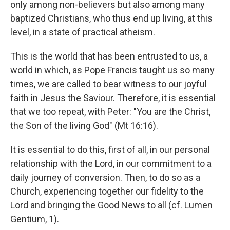
only among non-believers but also among many
baptized Christians, who thus end up living, at this
level, in a state of practical atheism.
This is the world that has been entrusted to us, a
world in which, as Pope Francis taught us so many
times, we are called to bear witness to our joyful
faith in Jesus the Saviour. Therefore, it is essential
that we too repeat, with Peter: "You are the Christ,
the Son of the living God" (Mt 16:16).
It is essential to do this, first of all, in our personal
relationship with the Lord, in our commitment to a
daily journey of conversion. Then, to do so as a
Church, experiencing together our fidelity to the
Lord and bringing the Good News to all (cf. Lumen
Gentium, 1).