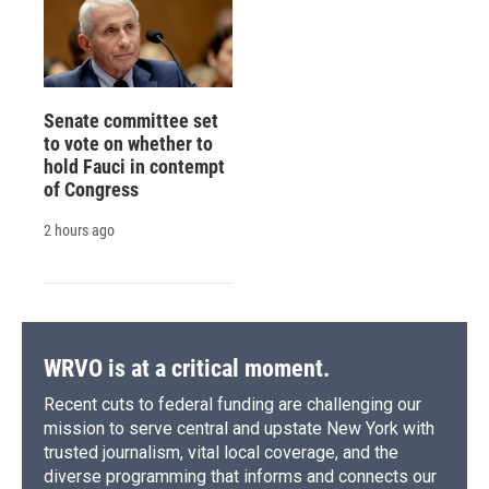
Senate committee set
to vote on whether to
hold Fauci in contempt
of Congress
2 hours ago
WRVO is at a critical moment.
Recent cuts to federal funding are challenging our
mission to serve central and upstate New York with
trusted journalism, vital local coverage, and the
diverse programming that informs and connects our