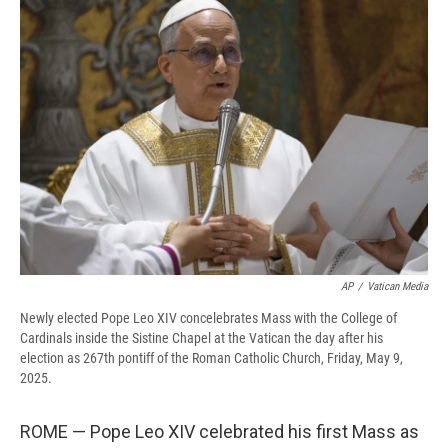
b
s
a
b
e
l
o
k
d
o
d
o
y
s
a
I
k
r
n
d
AP
/
Vatican Media
Newly elected Pope Leo XIV concelebrates Mass with the College of
Cardinals inside the Sistine Chapel at the Vatican the day after his
election as 267th pontiff of the Roman Catholic Church, Friday, May 9,
2025.
ROME — Pope Leo XIV celebrated his first Mass as