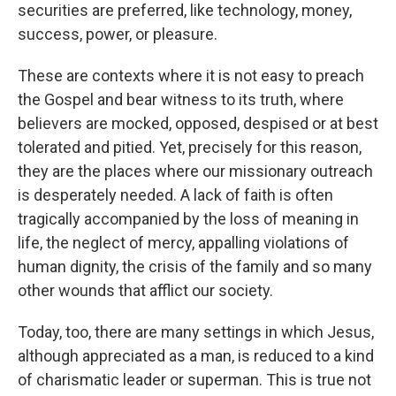
securities are preferred, like technology, money,
success, power, or pleasure.
These are contexts where it is not easy to preach
the Gospel and bear witness to its truth, where
believers are mocked, opposed, despised or at best
tolerated and pitied. Yet, precisely for this reason,
they are the places where our missionary outreach
is desperately needed. A lack of faith is often
tragically accompanied by the loss of meaning in
life, the neglect of mercy, appalling violations of
human dignity, the crisis of the family and so many
other wounds that afflict our society.
Today, too, there are many settings in which Jesus,
although appreciated as a man, is reduced to a kind
of charismatic leader or superman. This is true not