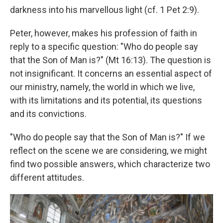
darkness into his marvellous light (cf. 1 Pet 2:9).
Peter, however, makes his profession of faith in
reply to a specific question: "Who do people say
that the Son of Man is?" (Mt 16:13). The question is
not insignificant. It concerns an essential aspect of
our ministry, namely, the world in which we live,
with its limitations and its potential, its questions
and its convictions.
"Who do people say that the Son of Man is?" If we
reflect on the scene we are considering, we might
find two possible answers, which characterize two
different attitudes.