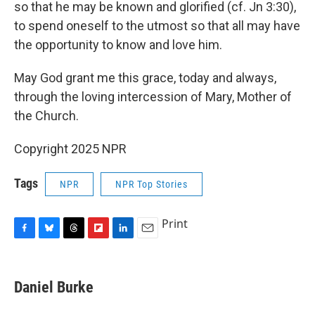
so that he may be known and glorified (cf. Jn 3:30),
to spend oneself to the utmost so that all may have
the opportunity to know and love him.
May God grant me this grace, today and always,
through the loving intercession of Mary, Mother of
the Church.
Copyright 2025 NPR
Tags
NPR
NPR Top Stories
Print
F
B
T
F
L
E
a
l
h
l
i
m
c
u
r
i
n
a
e
e
e
p
k
i
Daniel Burke
b
s
a
b
e
l
o
k
d
o
d