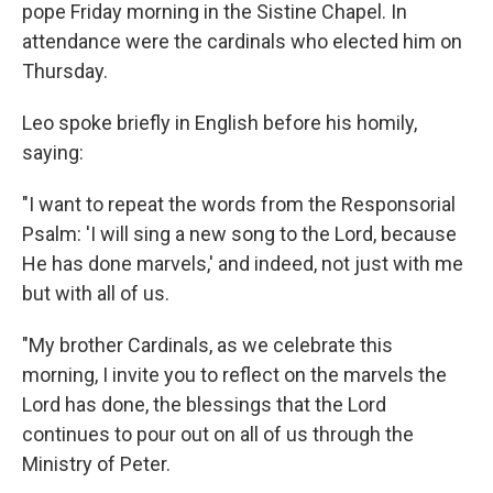
pope Friday morning in the Sistine Chapel. In
attendance were the cardinals who elected him on
Thursday.
Leo spoke briefly in English before his homily,
saying:
"I want to repeat the words from the Responsorial
Psalm: 'I will sing a new song to the Lord, because
He has done marvels,' and indeed, not just with me
but with all of us.
"My brother Cardinals, as we celebrate this
morning, I invite you to reflect on the marvels the
Lord has done, the blessings that the Lord
continues to pour out on all of us through the
Ministry of Peter.