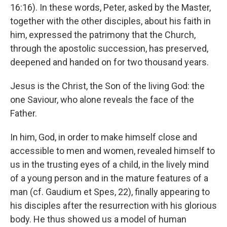
16:16). In these words, Peter, asked by the Master,
together with the other disciples, about his faith in
him, expressed the patrimony that the Church,
through the apostolic succession, has preserved,
deepened and handed on for two thousand years.
Jesus is the Christ, the Son of the living God: the
one Saviour, who alone reveals the face of the
Father.
In him, God, in order to make himself close and
accessible to men and women, revealed himself to
us in the trusting eyes of a child, in the lively mind
of a young person and in the mature features of a
man (cf. Gaudium et Spes, 22), finally appearing to
his disciples after the resurrection with his glorious
body. He thus showed us a model of human