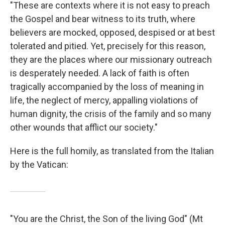
"These are contexts where it is not easy to preach
the Gospel and bear witness to its truth, where
believers are mocked, opposed, despised or at best
tolerated and pitied. Yet, precisely for this reason,
they are the places where our missionary outreach
is desperately needed. A lack of faith is often
tragically accompanied by the loss of meaning in
life, the neglect of mercy, appalling violations of
human dignity, the crisis of the family and so many
other wounds that afflict our society."
Here is the full homily, as translated from the Italian
by the Vatican:
"You are the Christ, the Son of the living God" (Mt