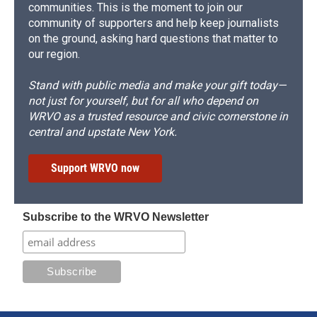
communities. This is the moment to join our
community of supporters and help keep journalists
on the ground, asking hard questions that matter to
our region.
Stand with public media and make your gift today—
not just for yourself, but for all who depend on
WRVO as a trusted resource and civic cornerstone in
central and upstate New York.
Support WRVO now
Subscribe to the WRVO Newsletter