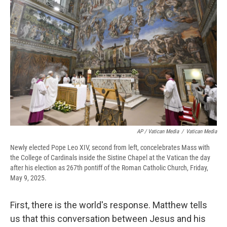
AP / Vatican Media
/
Vatican Media
Newly elected Pope Leo XIV, second from left, concelebrates Mass with
the College of Cardinals inside the Sistine Chapel at the Vatican the day
after his election as 267th pontiff of the Roman Catholic Church, Friday,
May 9, 2025.
First, there is the world's response. Matthew tells
us that this conversation between Jesus and his