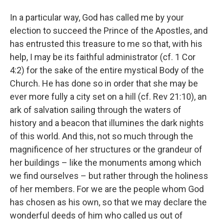
In a particular way, God has called me by your
election to succeed the Prince of the Apostles, and
has entrusted this treasure to me so that, with his
help, I may be its faithful administrator (cf. 1 Cor
4:2) for the sake of the entire mystical Body of the
Church. He has done so in order that she may be
ever more fully a city set on a hill (cf. Rev 21:10), an
ark of salvation sailing through the waters of
history and a beacon that illumines the dark nights
of this world. And this, not so much through the
magnificence of her structures or the grandeur of
her buildings – like the monuments among which
we find ourselves – but rather through the holiness
of her members. For we are the people whom God
has chosen as his own, so that we may declare the
wonderful deeds of him who called us out of