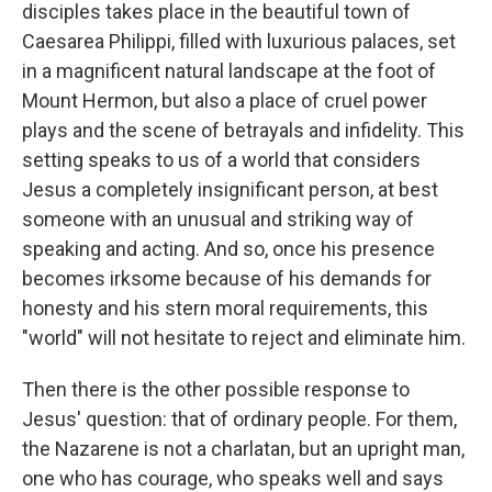
disciples takes place in the beautiful town of
Caesarea Philippi, filled with luxurious palaces, set
in a magnificent natural landscape at the foot of
Mount Hermon, but also a place of cruel power
plays and the scene of betrayals and infidelity. This
setting speaks to us of a world that considers
Jesus a completely insignificant person, at best
someone with an unusual and striking way of
speaking and acting. And so, once his presence
becomes irksome because of his demands for
honesty and his stern moral requirements, this
"world" will not hesitate to reject and eliminate him.
Then there is the other possible response to
Jesus' question: that of ordinary people. For them,
the Nazarene is not a charlatan, but an upright man,
one who has courage, who speaks well and says