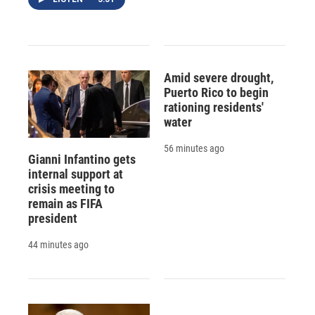
Amid severe drought,
Puerto Rico to begin
rationing residents'
water
56 minutes ago
Gianni Infantino gets
internal support at
crisis meeting to
remain as FIFA
president
44 minutes ago