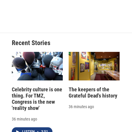
o
y
s
a
I
k
r
n
d
Recent Stories
Celebrity culture is one
The keepers of the
thing. For TMZ,
Grateful Dead's history
Congress is the new
36 minutes ago
'reality show'
36 minutes ago
LISTEN
•
3:51