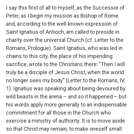
I say this first of all to myself, as the Successor of
Peter, as I begin my mission as Bishop of Rome
and, according to the well-known expression of
Saint Ignatius of Antioch, am called to preside in
charity over the universal Church (cf. Letter to the
Romans, Prologue). Saint Ignatius, who was led in
chains to this city, the place of his impending
sacrifice, wrote to the Christians there: "Then I will
truly be a disciple of Jesus Christ, when the world
no longer sees my body" (Letter to the Romans, IV,
1). Ignatius was speaking about being devoured by
wild beasts in the arena – and so it happened – but
his words apply more generally to an indispensable
commitment for all those in the Church who
exercise a ministry of authority. It is to move aside
so that Christ may remain, to make oneself small