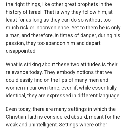
the right things, like other great prophets in the
history of Israel. That is why they follow him, at
least for as long as they can do so without too
much risk or inconvenience. Yet to them he is only
a man, and therefore, in times of danger, during his
passion, they too abandon him and depart
disappointed.
What is striking about these two attitudes is their
relevance today. They embody notions that we
could easily find on the lips of many men and
women in our own time, even if, while essentially
identical, they are expressed in different language.
Even today, there are many settings in which the
Christian faith is considered absurd, meant for the
weak and unintelligent. Settings where other