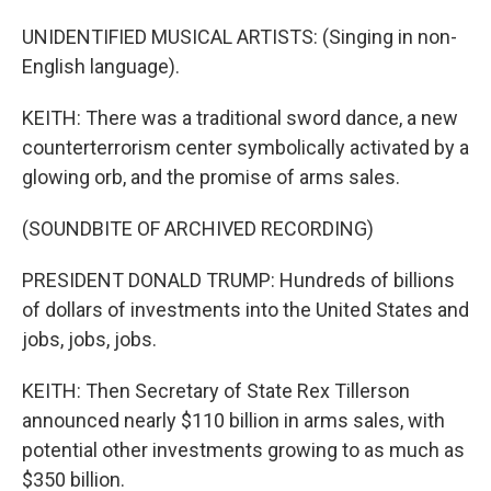
UNIDENTIFIED MUSICAL ARTISTS: (Singing in non-
English language).
KEITH: There was a traditional sword dance, a new
counterterrorism center symbolically activated by a
glowing orb, and the promise of arms sales.
(SOUNDBITE OF ARCHIVED RECORDING)
PRESIDENT DONALD TRUMP: Hundreds of billions
of dollars of investments into the United States and
jobs, jobs, jobs.
KEITH: Then Secretary of State Rex Tillerson
announced nearly $110 billion in arms sales, with
potential other investments growing to as much as
$350 billion.