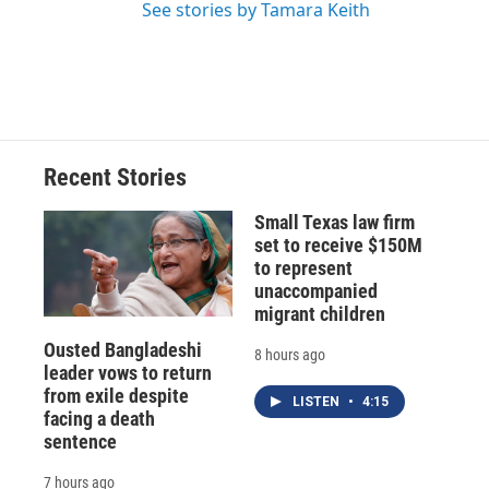
See stories by Tamara Keith
Recent Stories
Small Texas law firm
set to receive $150M
to represent
unaccompanied
migrant children
Ousted Bangladeshi
8 hours ago
leader vows to return
from exile despite
LISTEN
•
4:15
facing a death
sentence
7 hours ago