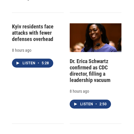
Kyiv residents face
attacks with fewer
defenses overhead
8 hours ago
Dr. Erica Schwartz
LISTEN
•
5:28
confirmed as CDC
director, filling a
leadership vacuum
8 hours ago
LISTEN
•
2:50