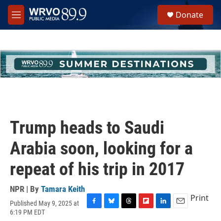
Skip to main content
S
Donate
e
M
a
e
r
n
c
u
h
u
e
r
y
Trump heads to Saudi
Arabia soon, looking for a
repeat of his trip in 2017
NPR | By
Tamara Keith
Print
Published May 9, 2025 at
F
B
T
F
L
E
6:19 PM EDT
a
l
h
l
i
m