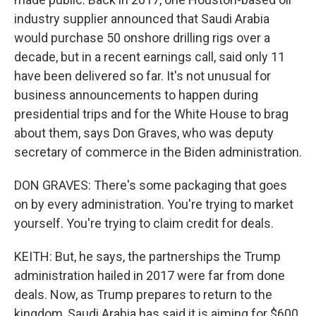
industry supplier announced that Saudi Arabia
would purchase 50 onshore drilling rigs over a
decade, but in a recent earnings call, said only 11
have been delivered so far. It's not unusual for
business announcements to happen during
presidential trips and for the White House to brag
about them, says Don Graves, who was deputy
secretary of commerce in the Biden administration.
DON GRAVES: There's some packaging that goes
on by every administration. You're trying to market
yourself. You're trying to claim credit for deals.
KEITH: But, he says, the partnerships the Trump
administration hailed in 2017 were far from done
deals. Now, as Trump prepares to return to the
kingdom, Saudi Arabia has said it is aiming for $600