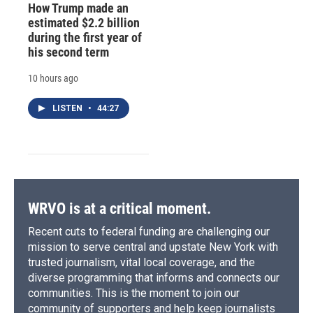
How Trump made an
estimated $2.2 billion
during the first year of
his second term
10 hours ago
LISTEN
•
44:27
WRVO is at a critical moment.
Recent cuts to federal funding are challenging our
mission to serve central and upstate New York with
trusted journalism, vital local coverage, and the
diverse programming that informs and connects our
communities. This is the moment to join our
community of supporters and help keep journalists