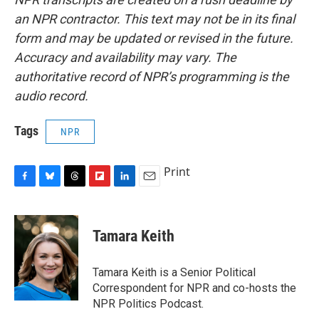
an NPR contractor. This text may not be in its final
form and may be updated or revised in the future.
Accuracy and availability may vary. The
authoritative record of NPR’s programming is the
audio record.
Tags
NPR
Print
F
B
T
F
L
E
a
l
h
l
i
m
c
u
r
i
n
a
e
e
e
p
k
i
Tamara Keith
b
s
a
b
e
l
o
k
d
o
d
o
y
s
a
I
Tamara Keith is a Senior Political
k
r
n
Correspondent for NPR and co-hosts the
d
NPR Politics Podcast.