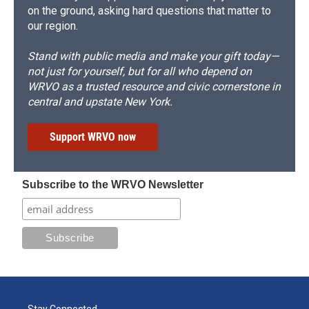
on the ground, asking hard questions that matter to
our region.
Stand with public media and make your gift today—
not just for yourself, but for all who depend on
WRVO as a trusted resource and civic cornerstone in
central and upstate New York.
Support WRVO now
Subscribe to the WRVO Newsletter
Stay Connected