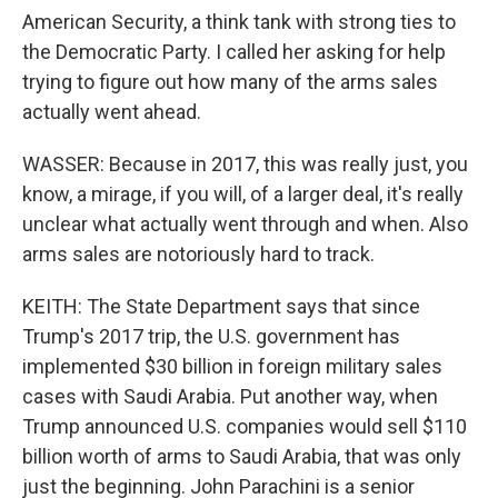
American Security, a think tank with strong ties to
the Democratic Party. I called her asking for help
trying to figure out how many of the arms sales
actually went ahead.
WASSER: Because in 2017, this was really just, you
know, a mirage, if you will, of a larger deal, it's really
unclear what actually went through and when. Also
arms sales are notoriously hard to track.
KEITH: The State Department says that since
Trump's 2017 trip, the U.S. government has
implemented $30 billion in foreign military sales
cases with Saudi Arabia. Put another way, when
Trump announced U.S. companies would sell $110
billion worth of arms to Saudi Arabia, that was only
just the beginning. John Parachini is a senior