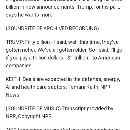
billion in new announcements. Trump, for his part,
says he wants more.
(SOUNDBITE OF ARCHIVED RECORDING)
TRUMP: Fifty billion - I said, well, this time, they've
gotten richer. We've all gotten older. So I said, I'll go
if you pay a trillion dollars - $1 trillion - to American
companies.
KEITH: Deals are expected in the defense, energy,
AI and health care sectors. Tamara Keith, NPR
News.
(SOUNDBITE OF MUSIC) Transcript provided by
NPR, Copyright NPR.
NPR transcripts are created on a rush deadline by