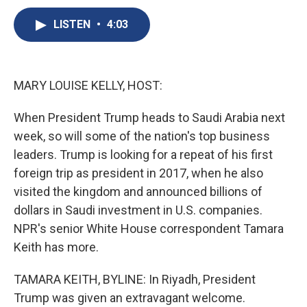
c
u
r
i
n
a
e
e
e
p
k
i
LISTEN
•
4:03
b
s
a
b
e
l
o
k
d
o
d
o
y
s
a
I
k
r
n
MARY LOUISE KELLY, HOST:
d
When President Trump heads to Saudi Arabia next
week, so will some of the nation's top business
leaders. Trump is looking for a repeat of his first
foreign trip as president in 2017, when he also
visited the kingdom and announced billions of
dollars in Saudi investment in U.S. companies.
NPR's senior White House correspondent Tamara
Keith has more.
TAMARA KEITH, BYLINE: In Riyadh, President
Trump was given an extravagant welcome.