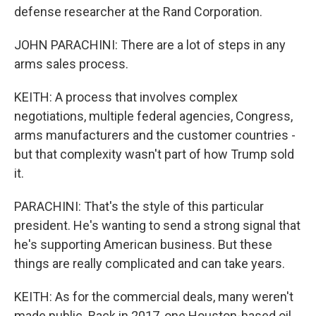
defense researcher at the Rand Corporation.
JOHN PARACHINI: There are a lot of steps in any
arms sales process.
KEITH: A process that involves complex
negotiations, multiple federal agencies, Congress,
arms manufacturers and the customer countries -
but that complexity wasn't part of how Trump sold
it.
PARACHINI: That's the style of this particular
president. He's wanting to send a strong signal that
he's supporting American business. But these
things are really complicated and can take years.
KEITH: As for the commercial deals, many weren't
made public. Back in 2017, one Houston-based oil