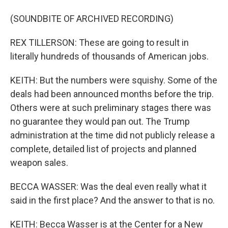
(SOUNDBITE OF ARCHIVED RECORDING)
REX TILLERSON: These are going to result in
literally hundreds of thousands of American jobs.
KEITH: But the numbers were squishy. Some of the
deals had been announced months before the trip.
Others were at such preliminary stages there was
no guarantee they would pan out. The Trump
administration at the time did not publicly release a
complete, detailed list of projects and planned
weapon sales.
BECCA WASSER: Was the deal even really what it
said in the first place? And the answer to that is no.
KEITH: Becca Wasser is at the Center for a New