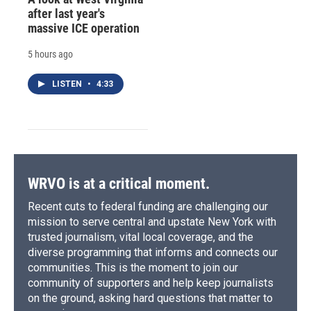
after last year's
massive ICE operation
5 hours ago
LISTEN
•
4:33
WRVO is at a critical moment.
Recent cuts to federal funding are challenging our
mission to serve central and upstate New York with
trusted journalism, vital local coverage, and the
diverse programming that informs and connects our
communities. This is the moment to join our
community of supporters and help keep journalists
on the ground, asking hard questions that matter to