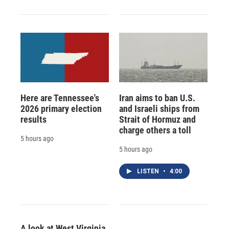
Here are Tennessee's
Iran aims to ban U.S.
2026 primary election
and Israeli ships from
results
Strait of Hormuz and
charge others a toll
5 hours ago
5 hours ago
LISTEN
•
4:00
A look at West Virginia