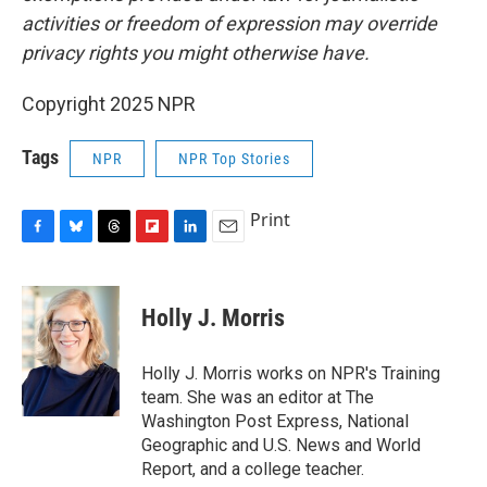
activities or freedom of expression may override
privacy rights you might otherwise have.
Copyright 2025 NPR
Tags
NPR
NPR Top Stories
Print
F
B
T
F
L
E
a
l
h
l
i
m
c
u
r
i
n
a
e
e
e
p
k
i
Holly J. Morris
b
s
a
b
e
l
o
k
d
o
d
o
y
s
a
I
Holly J. Morris works on NPR's Training
k
r
n
team. She was an editor at The
d
Washington Post Express, National
Geographic and U.S. News and World
Report, and a college teacher.