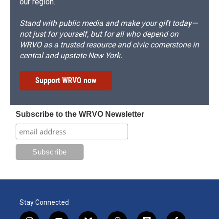
our region.
Stand with public media and make your gift today—
not just for yourself, but for all who depend on
WRVO as a trusted resource and civic cornerstone in
central and upstate New York.
Support WRVO now
Subscribe to the WRVO Newsletter
Stay Connected