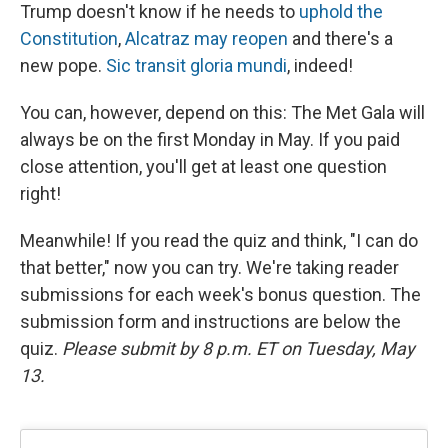
Trump doesn't know if he needs to
uphold the
Constitution
,
Alcatraz may reopen
and there's a
new pope.
Sic transit gloria mundi
, indeed!
You can, however, depend on this: The Met Gala will
always be on the first Monday in May. If you paid
close attention, you'll get at least one question
right!
Meanwhile! If you read the quiz and think, "I can do
that better," now you can try. We're taking reader
submissions for each week's bonus question. The
submission form and instructions are below the
quiz.
Please submit by 8 p.m. ET on Tuesday, May
13.