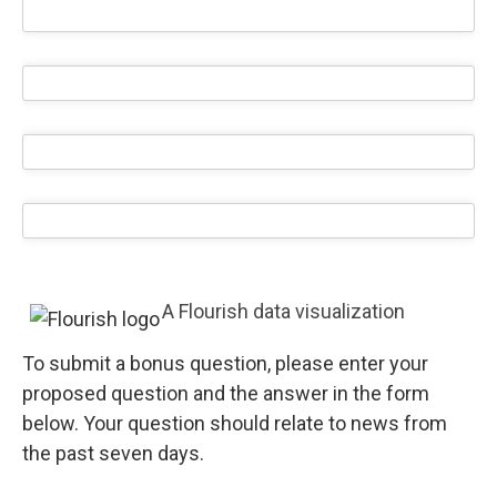
A Flourish data visualization
To submit a bonus question, please enter your
proposed question and the answer in the form
below. Your question should relate to news from
the past seven days.