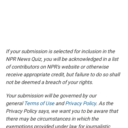
If your submission is selected for inclusion in the
NPR News Quiz, you will be acknowledged in a list
of contributors on NPR's website or otherwise
receive appropriate credit, but failure to do so shall
not be deemed a breach of your rights.
Your submission will be governed by our
general
Terms of Use
and
Privacy Policy
. As the
Privacy Policy says, we want you to be aware that
there may be circumstances in which the
exemptions provided under law for journalistic