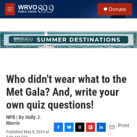
Skip to main content
S
Donate
e
M
a
e
r
n
c
u
h
u
e
r
y
Who didn't wear what to the
Met Gala? And, write your
own quiz questions!
NPR | By
Holly J.
Morris
Print
Published May 9, 2025 at
F
B
T
F
L
E