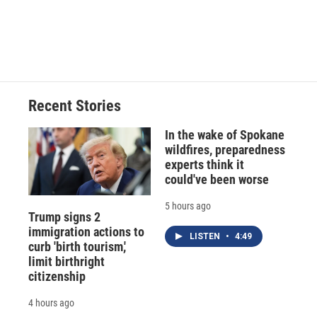
Recent Stories
In the wake of Spokane
wildfires, preparedness
experts think it
could've been worse
5 hours ago
Trump signs 2
immigration actions to
LISTEN
•
4:49
curb 'birth tourism,'
limit birthright
citizenship
4 hours ago