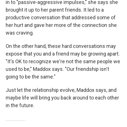
in to "passive-aggressive impulses," she says she
brought it up to her parent friends. It led to a
productive conversation that addressed some of
her hurt and gave her more of the connection she
was craving.
On the other hand, these hard conversations may
expose that you and a friend may be growing apart.
"It's OK to recognize we're not the same people we
used to be," Maddox says. "Our friendship isn't
going to be the same."
Just let the relationship evolve, Maddox says, and
maybe life will bring you back around to each other
in the future.