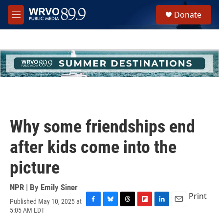
Skip to main content
S
Donate
e
M
a
e
r
n
c
u
h
u
e
r
y
Why some friendships end
after kids come into the
picture
NPR | By
Emily Siner
Print
Published May 10, 2025 at
F
B
T
F
L
E
5:05 AM EDT
a
l
h
l
i
m