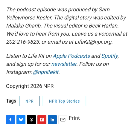
The podcast episode was produced by Sam
Yellowhorse Kesler. The digital story was edited by
Malaka Gharib. The visual editor is Beck Harlan.
We'd love to hear from you. Leave us a voicemail at
202-216-9823, or email us at LifeKit@npr.org.
Listen to Life Kit on
Apple Podcasts
and
Spotify
,
and sign up for our
newsletter
. Follow us on
Instagram:
@nprlifekit
.
Copyright 2026 NPR
Tags
NPR
NPR Top Stories
Print
F
B
T
F
L
E
a
l
h
l
i
m