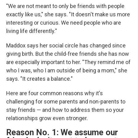
"We are not meant to only be friends with people
exactly like us," she says. "It doesn't make us more
interesting or curious. We need people who are
living life differently."
Maddox says her social circle has changed since
giving birth. But the child-free friends she has now
are especially important to her. "They remind me of
who I was, who I am outside of being a mom," she
says. "It creates a balance."
Here are four common reasons why it's
challenging for some parents and non-parents to
stay friends — and how to address them so your
relationships grow even stronger.
Reason No. 1: We assume our