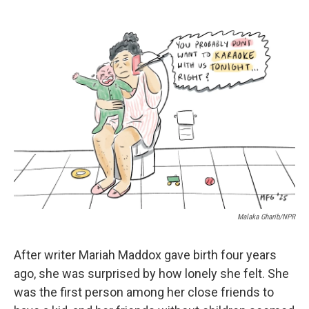
c
u
r
i
n
a
e
e
e
p
k
i
b
s
a
b
e
l
o
k
d
o
d
o
y
s
a
I
k
r
n
d
Malaka Gharib/NPR
After writer Mariah Maddox gave birth four years
ago, she was surprised by how lonely she felt. She
was the first person among her close friends to