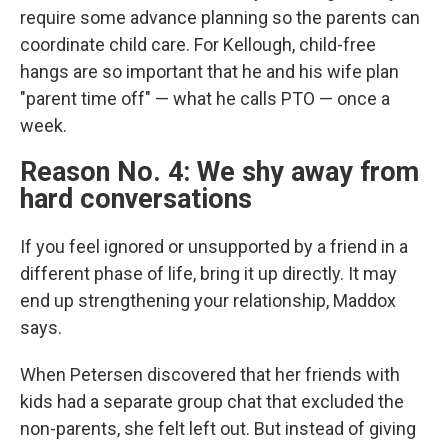
require some advance planning so the parents can
coordinate child care. For Kellough, child-free
hangs are so important that he and his wife plan
"parent time off" — what he calls PTO — once a
week.
Reason No. 4: We shy away from
hard conversations
If you feel ignored or unsupported by a friend in a
different phase of life, bring it up directly.
It may
end up strengthening your relationship, Maddox
says.
When Petersen discovered that her friends with
kids had a separate group chat that excluded the
non-parents, she felt left out. But instead of giving