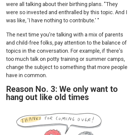
were all talking about their birthing plans. "They
were so invested and enthralled by this topic. And I
was like, 'I have nothing to contribute.' "
The next time you're talking with a mix of parents
and child-free folks, pay attention to the balance of
topics in the conversation. For example, if there's
too much talk on potty training or summer camps,
change the subject to something that more people
have in common.
Reason No. 3: We only want to
hang out like old times