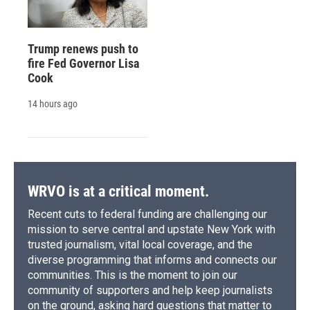
Trump renews push to
fire Fed Governor Lisa
Cook
14 hours ago
WRVO is at a critical moment.
Recent cuts to federal funding are challenging our
mission to serve central and upstate New York with
trusted journalism, vital local coverage, and the
diverse programming that informs and connects our
communities. This is the moment to join our
community of supporters and help keep journalists
on the ground, asking hard questions that matter to