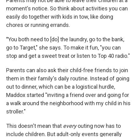
Parents may not be able to leave their children at a
moment's notice. So think about activities you can
easily do together with kids in tow, like doing
chores or running errands.
"
You both need to [do] the laundry, go to the bank,
go to Target," she says. To make it fun, "you can
stop and get a sweet treat or listen to Top 40 radio."
Parents can also ask their child-free friends to join
them in their family's daily routine. Instead of going
out to
dinner, which can be a logistical hurdle,
Maddox started "inviting a friend over and going for
a walk around the neighborhood with my child in his
stroller."
This doesn't mean that
every
outing now has to
include children. But adult-only events generally