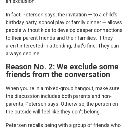
an exclusion."
In fact, Petersen says, the invitation — to a child's
birthday party, school play or family dinner — allows
people without kids to develop deeper connections
to their parent friends and their families. If they
aren't interested in attending, that's fine. They can
always decline.
Reason No. 2: We exclude some
friends from the conversation
When you're in a mixed-group hangout, make sure
the discussion includes both parents and non-
parents, Petersen says. Otherwise, the person on
the outside will feel like they don't belong.
Petersen recalls being with a group of friends who