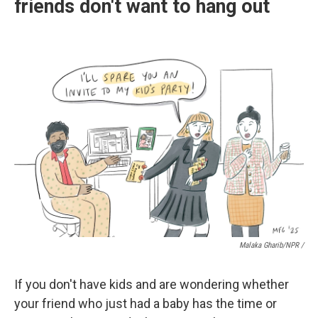
friends don't want to hang out
Malaka Gharib/NPR /
If you don't have kids and are wondering whether
your friend who just had a baby has the time or