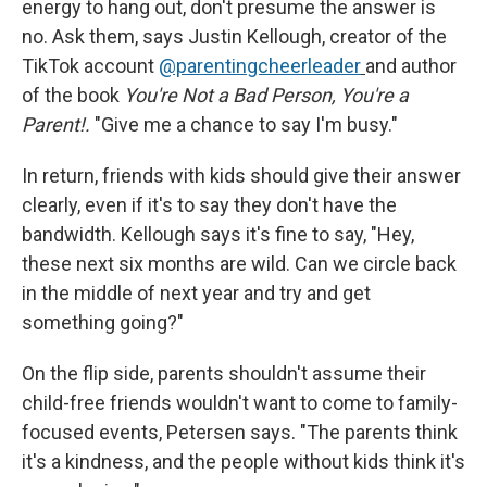
energy to hang out, don't presume the answer is
no. Ask them, says Justin Kellough, creator of the
TikTok account
@parentingcheerleader
and author
of the book
You're Not a Bad Person, You're a
Parent!.
"Give me a chance to say I'm busy."
In return, friends with kids should give their answer
clearly, even if it's to say they don't have the
bandwidth. Kellough says it's fine to say, "Hey,
these next six months are wild. Can we circle back
in the middle of next year and try and get
something going?"
On the flip side, parents shouldn't assume their
child-free friends wouldn't want to come to family-
focused events, Petersen says. "The parents think
it's a kindness, and the people without kids think it's