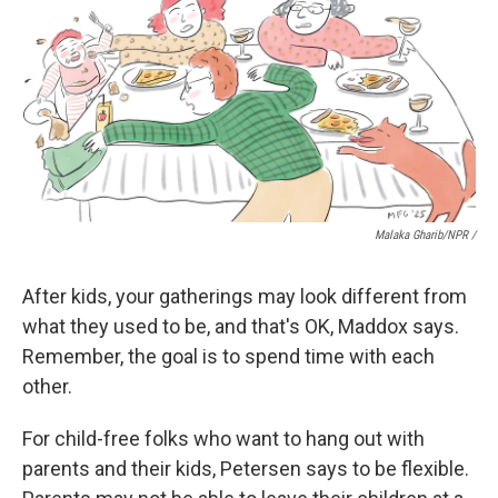
Malaka Gharib/NPR /
After kids, your gatherings may look different from
what they used to be, and that's OK, Maddox says.
Remember, the goal is to spend time with each
other.
For child-free folks who want to hang out with
parents and their kids, Petersen says to be flexible.