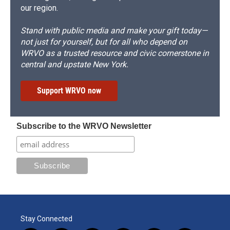
our region.
Stand with public media and make your gift today—
not just for yourself, but for all who depend on
WRVO as a trusted resource and civic cornerstone in
central and upstate New York.
Support WRVO now
Subscribe to the WRVO Newsletter
Stay Connected