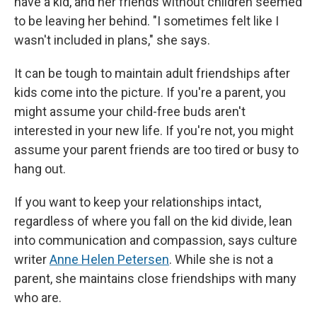
have a kid, and her friends without children seemed
to be leaving her behind. "I sometimes felt like I
wasn't included in plans," she says.
It can be tough to maintain adult friendships after
kids come into the picture. If you're a parent, you
might assume your child-free buds aren't
interested in your new life. If you're not, you might
assume your parent friends are too tired or busy to
hang out.
If you want to keep your relationships intact,
regardless of where you fall on the kid divide, lean
into communication and compassion, says culture
writer
Anne Helen Petersen
. While she is not a
parent, she maintains close friendships with many
who are.