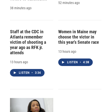
52 minutes ago
38 minutes ago
Staff at the CDC in
Women in Maine may
Atlanta remember
choose the victor in
victim of shooting a
this year's Senate race
year ago as RFK jr.
13 hours ago
attends
13 hours ago
LISTEN
•
4:38
LISTEN
•
3:34