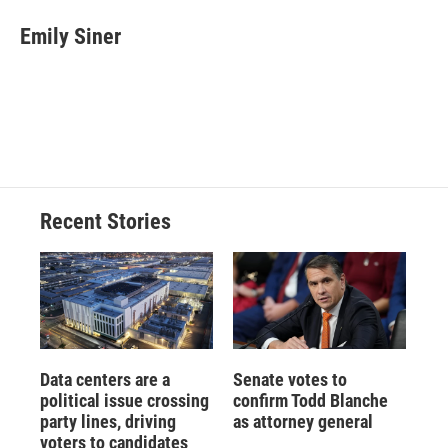
c
u
r
i
n
a
e
e
e
p
k
i
Emily Siner
b
s
a
b
e
l
o
k
d
o
d
o
y
s
a
I
k
r
n
d
Recent Stories
Data centers are a
Senate votes to
political issue crossing
confirm Todd Blanche
party lines, driving
as attorney general
voters to candidates