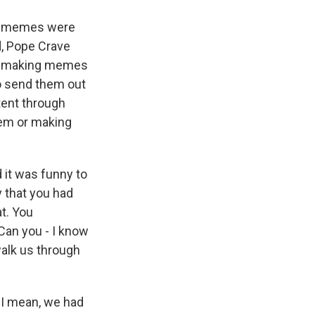
se memes were
d, Pope Crave
ere making memes
to send them out
tent through
hem or making
 it was funny to
 that you had
at. You
an you - I know
walk us through
 I mean, we had