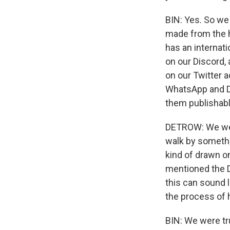
BIN: Yes. So we
made from the h
has an internat
on our Discord,
on our Twitter 
WhatsApp and DM
them publishabl
DETROW: We were
walk by somethi
kind of drawn on 
mentioned the 
this can sound l
the process of
BIN: We were tr