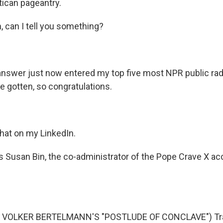
tican pageantry.
can I tell you something?
swer just now entered my top five most NPR public rad
e gotten, so congratulations.
 that on my LinkedIn.
 Susan Bin, the co-administrator of the Pope Crave X ac
 VOLKER BERTELMANN'S "POSTLUDE OF CONCLAVE") Tra