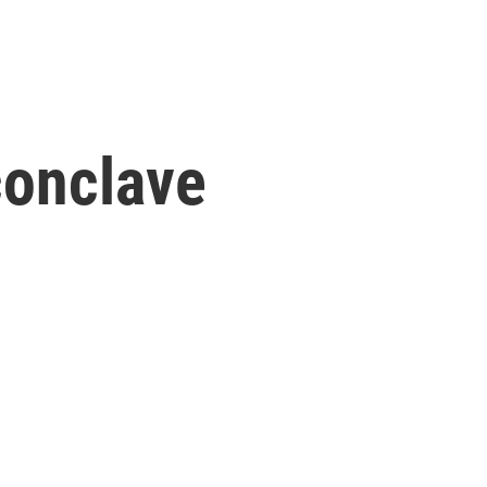
conclave