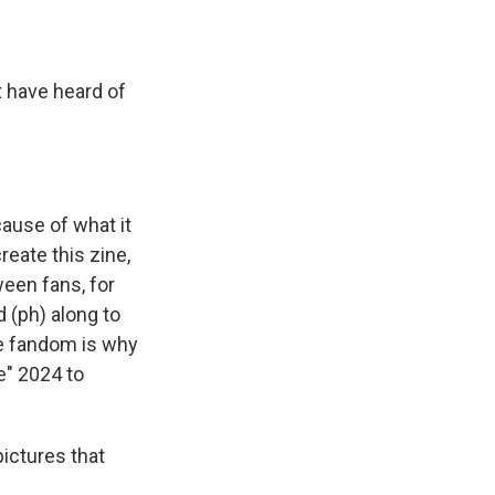
t have heard of
cause of what it
reate this zine,
ween fans, for
 (ph) along to
the fandom is why
e" 2024 to
pictures that