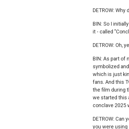
DETROW: Why di
BIN: So I initia
it - called "Conc
DETROW: Oh, ye
BIN: As part of 
symbolized and i
which is just ki
fans. And this 
the film during 
we started this 
conclave 2025 
DETROW: Can you 
you were using