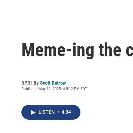
Meme-ing the 
NPR | By
Scott Detrow
Published May 11, 2025 at 5:12 PM EDT
LISTEN
•
4:34