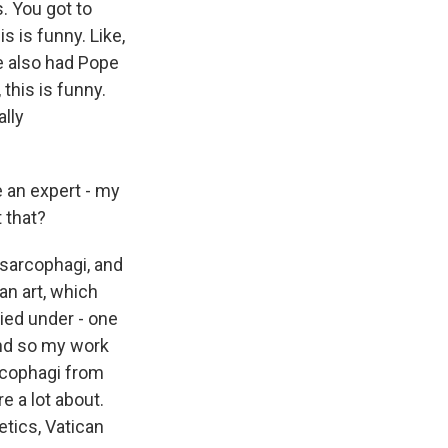
. You got to
s is funny. Like,
e also had Pope
 this is funny.
ally
 an expert - my
 that?
 sarcophagi, and
an art, which
died under - one
 And so my work
arcophagi from
re a lot about.
etics, Vatican