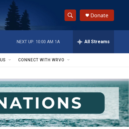
Donate
S
S
e
h
a
r
All Streams
NEXT UP:
10:00 AM
1A
o
c
h
w
Q
 US
CONNECT WITH WRVO
u
S
e
r
e
y
a
r
c
h