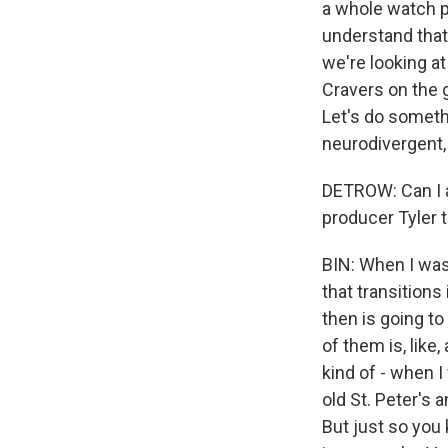
a whole watch p
understand that'
we're looking a
Cravers on the g
Let's do somethi
neurodivergent, 
DETROW: Can I a
producer Tyler 
BIN: When I was
that transitions
then is going to
of them is, like
kind of - when I
old St. Peter's a
But just so you 