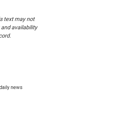
is text may not
and availability
cord.
 daily news