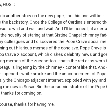
, HOST:
do another story on the new pope, and this one will be a lit
s the backstory. Once the College of Cardinals entered th
as to wait and wait and wait. And I'll be honest, at a certa
he novelty of staring at that Sistine Chapel chimney faded
, my colleagues and I discovered the Pope Crave social me
ing out hilarious memes of the conclave. Pope Crave is 
Pop Crave X account, which dishes celebrity news and go
ng memes of the zucchettos - that's the red caps worn b
seagulls lingering by the chimney - content like that. And
 happened - white smoke and the announcement of Pope 
ially the Chicago-adjacent internet, exploded with joy, 
ng me now is Susan Bin the co-administrator of the Pope
 thanks for coming on.
ourse, thanks for having me.