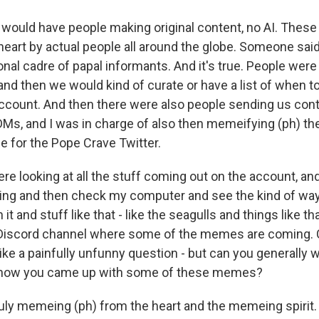
 would have people making original content, no AI. The
eart by actual people all around the globe. Someone sai
ional cadre of papal informants. And it's true. People w
 and then we would kind of curate or have a list of when 
account. And then there were also people sending us con
s, and I was in charge of also then memeifying (ph) t
e for the Pope Crave Twitter.
 looking at all the stuff coming out on the account, and
ng and then check my computer and see the kind of way
it and stuff like that - like the seagulls and things like th
Discord channel where some of the memes are coming. C
ike a painfully unfunny question - but can you generally 
 how you came up with some of these memes?
uly memeing (ph) from the heart and the memeing spirit.