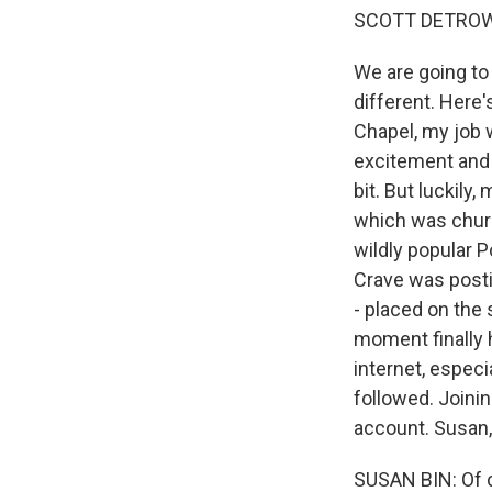
SCOTT DETROW
We are going to 
different. Here'
Chapel, my job w
excitement and t
bit. But luckily
which was churn
wildly popular 
Crave was posti
- placed on the 
moment finally
internet, espec
followed. Joini
account. Susan,
SUSAN BIN: Of c