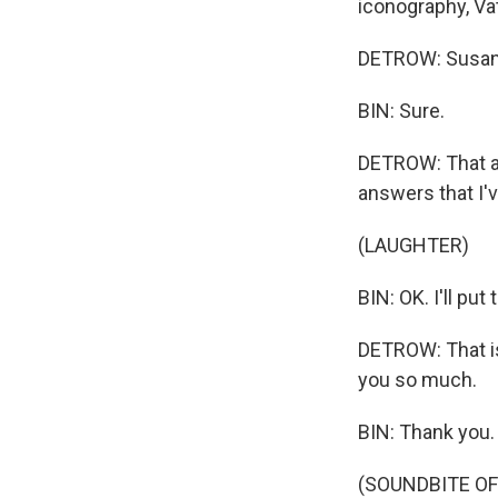
iconography, Va
DETROW: Susan, 
BIN: Sure.
DETROW: That an
answers that I'v
(LAUGHTER)
BIN: OK. I'll put
DETROW: That is
you so much.
BIN: Thank you.
(SOUNDBITE OF