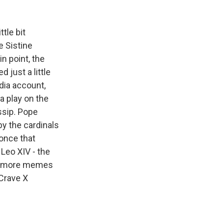
k
r
n
d
tle bit
e Sistine
in point, the
 just a little
dia account,
a play on the
ssip. Pope
y the cardinals
 once that
Leo XIV - the
and more memes
 Crave X