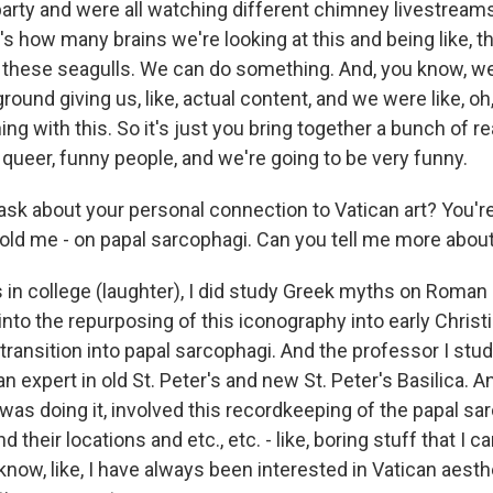
arty and were all watching different chimney livestreams
s how many brains we're looking at this and being like, thi
t these seagulls. We can do something. And, you know, w
round giving us, like, actual content, and we were like, oh,
ng with this. So it's just you bring together a bunch of re
queer, funny people, and we're going to be very funny.
sk about your personal connection to Vatican art? You're
told me - on papal sarcophagi. Can you tell me more about
 in college (laughter), I did study Greek myths on Roman
 into the repurposing of this iconography into early Christi
 transition into papal sarcophagi. And the professor I stu
, an expert in old St. Peter's and new St. Peter's Basilica.
 was doing it, involved this recordkeeping of the papal s
nd their locations and etc., etc. - like, boring stuff that I ca
know, like, I have always been interested in Vatican aesth