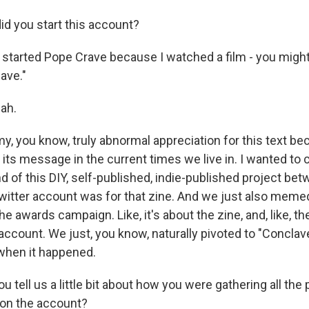
d you start this account?
lly started Pope Crave because I watched a film - you migh
lave."
ah.
my, you know, truly abnormal appreciation for this text be
ts message in the current times we live in. I wanted to c
nd of this DIY, self-published, indie-published project bet
Twitter account was for that zine. And we just also memed
the awards campaign. Like, it's about the zine, and, like, 
account. We just, you know, naturally pivoted to "Conclav
when it happened.
tell us a little bit about how you were gathering all the 
 on the account?