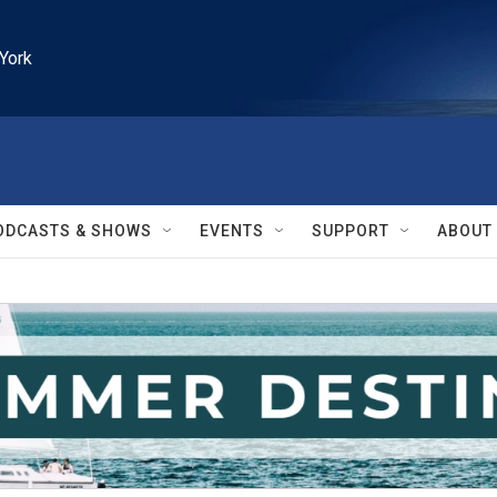
York
ODCASTS & SHOWS
EVENTS
SUPPORT
ABOUT