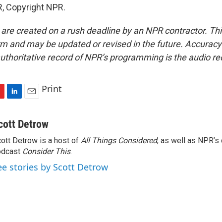
, Copyright NPR.
 are created on a rush deadline by an NPR contractor. Th
form and may be updated or revised in the future. Accuracy 
uthoritative record of NPR’s programming is the audio re
Print
L
E
i
m
n
a
cott Detrow
k
i
ott Detrow is a host of
All Things Considered
, as well as NPR’s
e
l
odcast
d
Consider This
.
I
ee stories by Scott Detrow
n