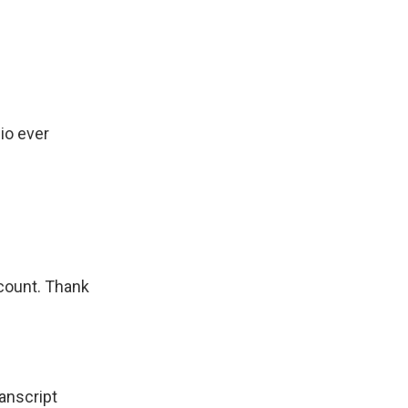
io ever
count. Thank
nscript