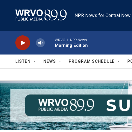
Skip to main content
NPR News for Central New 
WRVO-1: NPR News
Morning Edition
LISTEN
NEWS
PROGRAM SCHEDULE
P