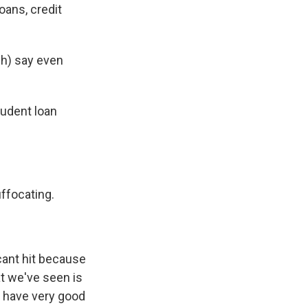
oans, credit
ph) say even
tudent loan
ffocating.
icant hit because
at we've seen is
o have very good