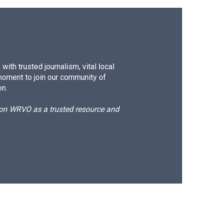
ith trusted journalism, vital local
moment to join our community of
on.
d on WRVO as a trusted resource and