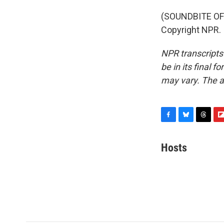
(SOUNDBITE OF 
Copyright NPR.
NPR transcripts
be in its final 
may vary. The a
F
B
T
F
a
l
h
l
c
u
r
i
Hosts
e
e
e
p
b
s
a
b
o
k
d
o
o
y
s
a
k
r
d