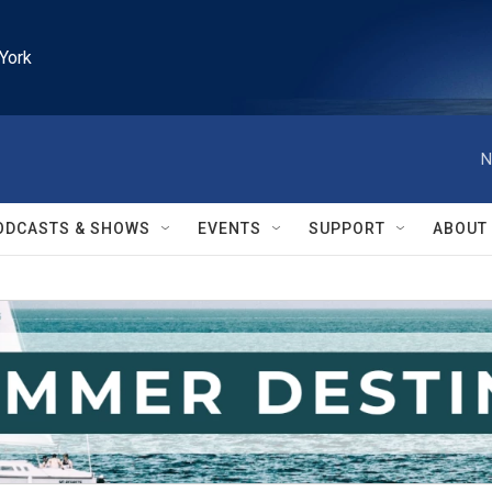
York
N
ODCASTS & SHOWS
EVENTS
SUPPORT
ABOUT