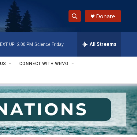
Donate
S
S
e
h
a
r
All Streams
EXT UP:
2:00 PM
Science Friday
o
c
h
w
Q
 US
CONNECT WITH WRVO
u
S
e
r
e
y
a
r
c
h