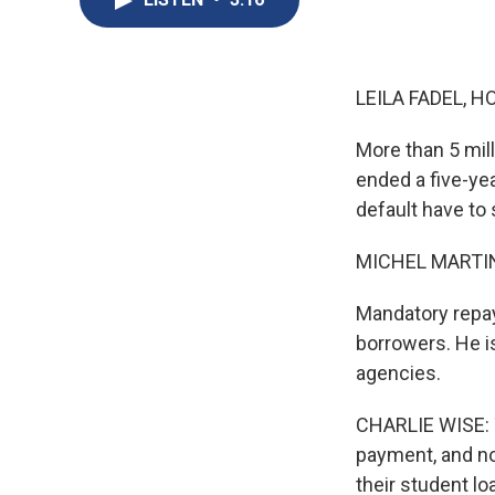
LEILA FADEL, H
More than 5 mil
ended a five-ye
default have to 
MICHEL MARTIN
Mandatory repay
borrowers. He is
agencies.
CHARLIE WISE: T
payment, and no
their student l