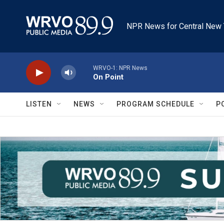
Skip to main content
NPR News for Central New 
WRVO-1: NPR News
On Point
LISTEN
NEWS
PROGRAM SCHEDULE
P