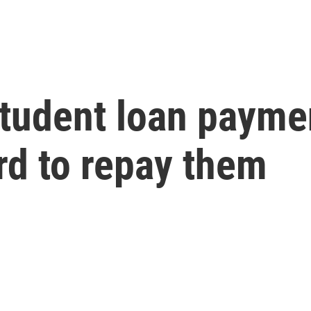
tudent loan payme
rd to repay them