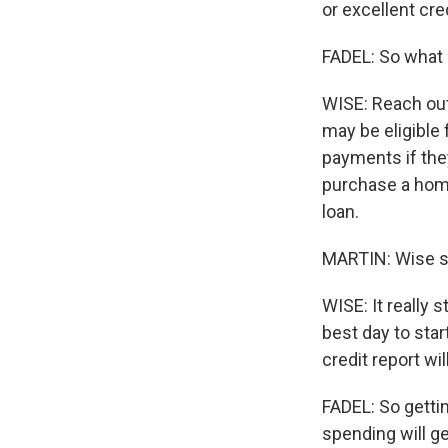
or excellent cre
FADEL: So what 
WISE: Reach out 
may be eligible 
payments if they
purchase a home
loan.
MARTIN: Wise sa
WISE: It really
best day to star
credit report w
FADEL: So getti
spending will ge