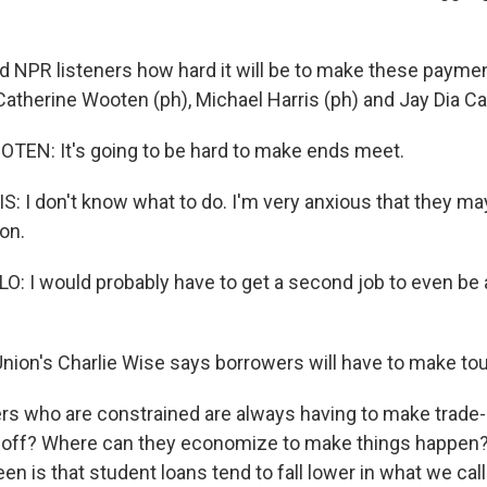
 NPR listeners how hard it will be to make these payme
therine Wooten (ph), Michael Harris (ph) and Jay Dia Cast
EN: It's going to be hard to make ends meet.
 I don't know what to do. I'm very anxious that they ma
on.
O: I would probably have to get a second job to even be a
ion's Charlie Wise says borrowers will have to make to
s who are constrained are always having to make trade-
 off? Where can they economize to make things happen
een is that student loans tend to fall lower in what we ca