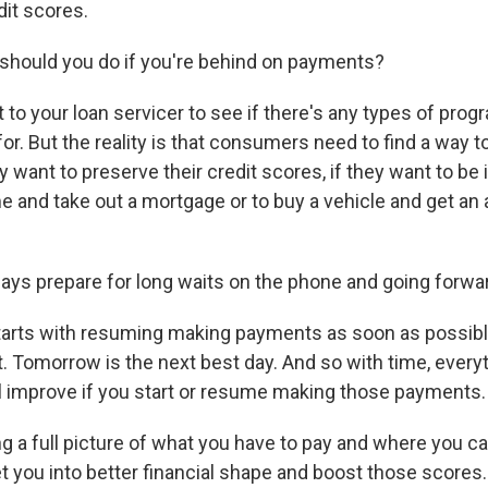
dit scores.
should you do if you're behind on payments?
to your loan servicer to see if there's any types of prog
for. But the reality is that consumers need to find a way t
 want to preserve their credit scores, if they want to be i
 and take out a mortgage or to buy a vehicle and get an 
ys prepare for long waits on the phone and going forwar
 starts with resuming making payments as soon as possibl
t. Tomorrow is the next best day. And so with time, every
ill improve if you start or resume making those payments.
ng a full picture of what you have to pay and where you c
t you into better financial shape and boost those scores.