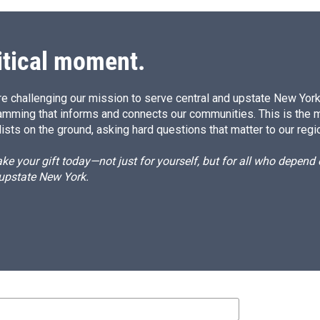
itical moment.
e challenging our mission to serve central and upstate New York w
amming that informs and connects our communities. This is the 
ists on the ground, asking hard questions that matter to our regi
e your gift today—not just for yourself, but for all who depen
 upstate New York.