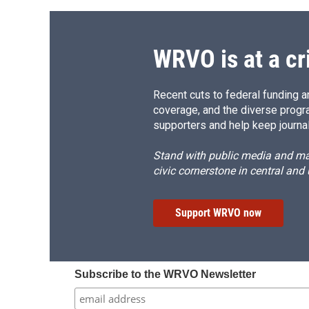
WRVO is at a cr
Recent cuts to federal funding ar
coverage, and the diverse progr
supporters and help keep journal
Stand with public media and mak
civic cornerstone in central and
Support WRVO now
Subscribe to the WRVO Newsletter