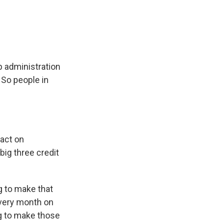
e
e
e
p
k
i
b
s
a
b
e
l
o
k
d
o
d
o
y
s
a
I
k
r
n
d
p administration
 So people in
act on
big three credit
g to make that
every month on
ng to make those