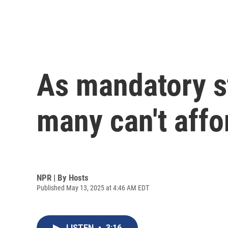
As mandatory s
many can't affo
NPR | By
Hosts
Published May 13, 2025 at 4:46 AM EDT
LISTEN
•
3:16