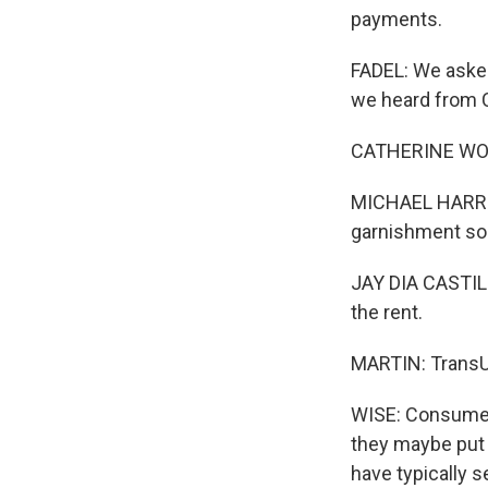
payments.
FADEL: We asked
we heard from Ca
CATHERINE WOOT
MICHAEL HARRIS:
garnishment so
JAY DIA CASTILL
the rent.
MARTIN: TransUn
WISE: Consumer
they maybe put
have typically s