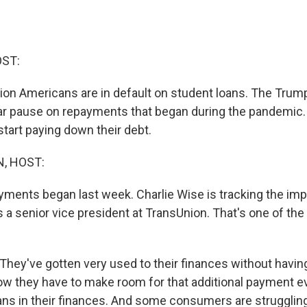
OST:
lion Americans are in default on student loans. The Trum
ar pause on repayments that began during the pandemic.
start paying down their debt.
, HOST:
ments began last week. Charlie Wise is tracking the imp
 a senior vice president at TransUnion. That's one of the 
hey've gotten very used to their finances without havin
w they have to make room for that additional payment 
oans in their finances. And some consumers are struggli