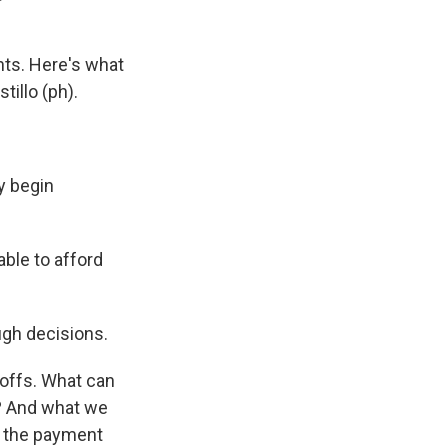
nts. Here's what
illo (ph).
y begin
ble to afford
ugh decisions.
offs. What can
? And what we
ll the payment