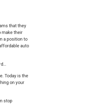
rams that they
o make their
n a position to
affordable auto
d...
e. Today is the
thing on your
an stop