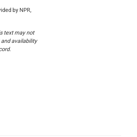
ided by NPR,
is text may not
and availability
cord.