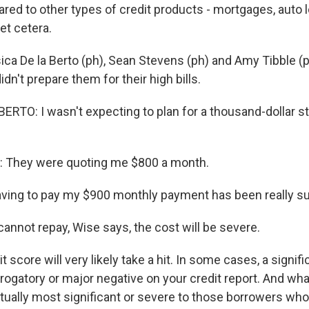
red to other types of credit products - mortgages, auto l
et cetera.
ica De la Berto (ph), Sean Stevens (ph) and Amy Tibble (
dn't prepare them for their high bills.
ERTO: I wasn't expecting to plan for a thousand-dollar s
They were quoting me $800 a month.
ing to pay my $900 monthly payment has been really su
annot repay, Wise says, the cost will be severe.
t score will very likely take a hit. In some cases, a signif
erogatory or major negative on your credit report. And wh
actually most significant or severe to those borrowers wh