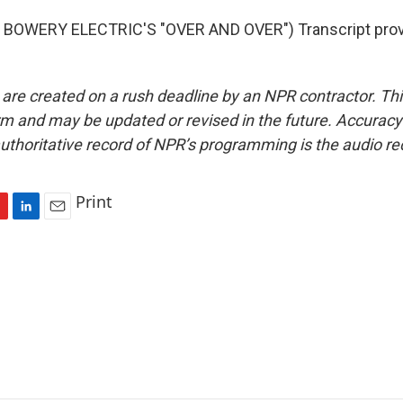
BOWERY ELECTRIC'S "OVER AND OVER") Transcript prov
 are created on a rush deadline by an NPR contractor. Th
form and may be updated or revised in the future. Accuracy 
uthoritative record of NPR’s programming is the audio re
Print
L
E
i
m
n
a
k
i
e
l
d
I
n