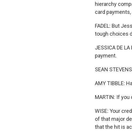
hierarchy compa
card payments, 
FADEL: But Jess
tough choices di
JESSICA DE LA B
payment.
SEAN STEVENS: 
AMY TIBBLE: Hav
MARTIN: If you c
WISE: Your credi
of that major d
that the hit is 