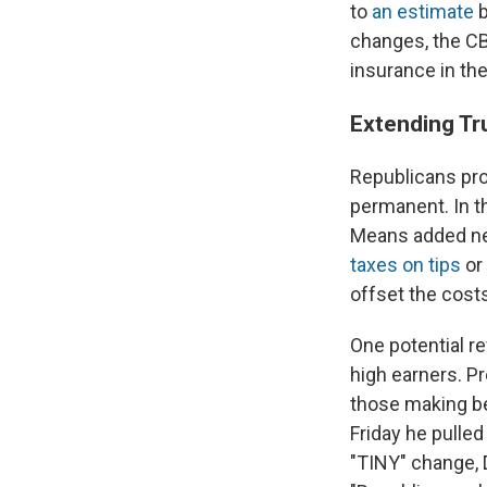
to
an estimate
b
changes, the CBO
insurance in the
Extending Tr
Republicans pro
permanent. In t
Means added new
taxes on tips
or 
offset the costs
One potential r
high earners. P
those making be
Friday he pulled
"TINY" change, 