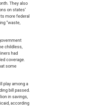
onth. They also
ons on states'
acts more federal
ing "waste,
 government
me childless,
liners had
nded coverage.
that some
ll play among a
ing bill passed.
ion in savings,
icaid, according