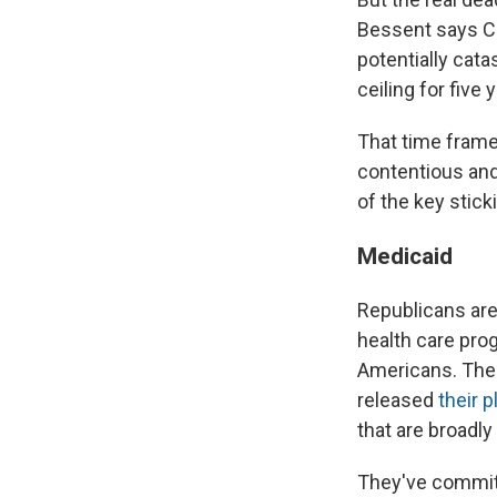
Bessent says Co
potentially cat
ceiling for five 
That time frame 
contentious and
of the key stick
Medicaid
Republicans are 
health care pro
Americans. The
released
their 
that are broad
They've committ