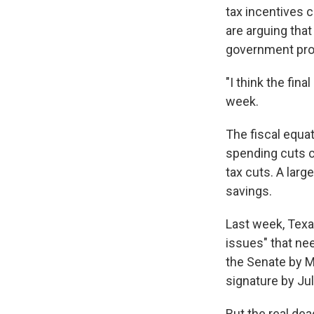
tax incentives 
are arguing that
government pr
"I think the fin
week.
The fiscal equat
spending cuts ca
tax cuts. A larg
savings.
Last week, Texas
issues" that ne
the Senate by Me
signature by Jul
But the real de