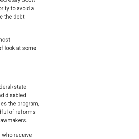
ity to avoid a
e the debt
 most
ef look at some
deral/state
nd disabled
es the program,
dful of reforms
 lawmakers.
s who receive