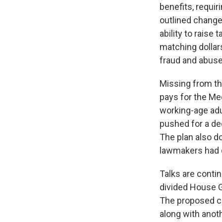
benefits, requir
outlined change
ability to raise
matching dollars
fraud and abuse
Missing from t
pays for the Med
working-age adu
pushed for a de
The plan also d
lawmakers had c
Talks are conti
divided House GO
The proposed ch
along with anot