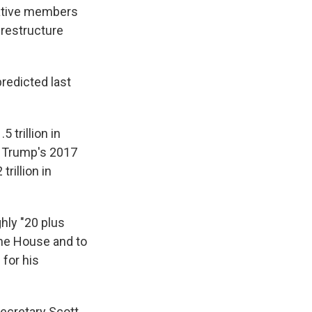
vative members
d restructure
predicted last
 trillion in
ng Trump's 2017
rillion in
hly "20 plus
the House and to
 for his
Secretary Scott