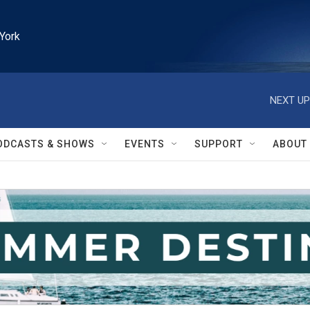
York
NEXT UP
ODCASTS & SHOWS
EVENTS
SUPPORT
ABOUT