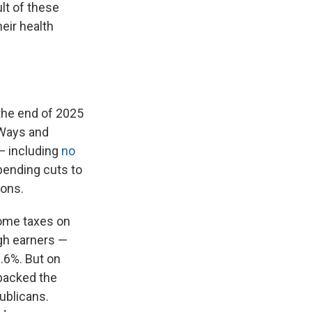
lt of these
eir health
the end of 2025
Ways and
— including
no
spending cuts to
ions.
come taxes on
igh earners —
.6%. But on
 backed the
ublicans.