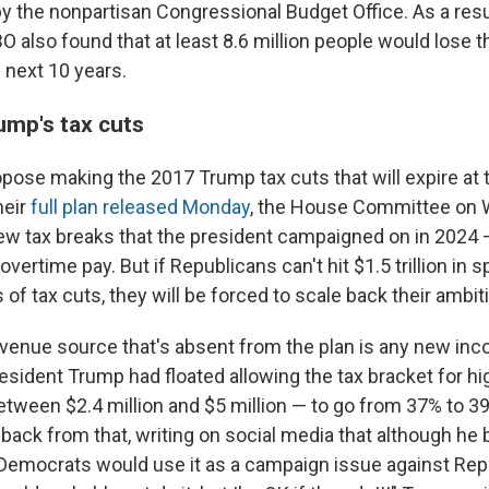
y the nonpartisan Congressional Budget Office. As a resu
 also found that at least 8.6 million people would lose th
 next 10 years.
ump's tax cuts
pose making the 2017 Trump tax cuts that will expire at 
heir
full plan released Monday
, the House Committee on 
 tax breaks that the president campaigned on in 2024 
overtime pay. But if Republicans can't hit $1.5 trillion in 
 of tax cuts, they will be forced to scale back their ambit
evenue source that's absent from the plan is any new in
resident Trump had floated allowing the tax bracket for h
tween $2.4 million and $5 million — to go from 37% to 39
 back from that, writing on social media that although he
Democrats would use it as a campaign issue against Rep