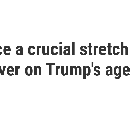
e a crucial stretch
iver on Trump's ag