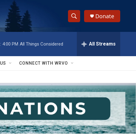
Donate
S
S
e
h
a
r
All Streams
:
4:00 PM
All Things Considered
o
c
h
w
Q
 US
CONNECT WITH WRVO
u
S
e
r
e
y
a
r
c
h