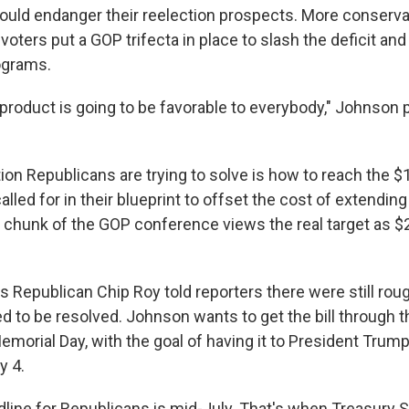
could endanger their reelection prospects. More conser
 voters put a GOP trifecta in place to slash the deficit an
ograms.
al product is going to be favorable to everybody," Johnson 
ion Republicans are trying to solve is how to reach the $1.5
lled for in their blueprint to offset the cost of extendi
e chunk of the GOP conference views the real target as $2 t
 Republican Chip Roy told reporters there were still roug
ed to be resolved. Johnson wants to get the bill through 
morial Day, with the goal of having it to President Trump
y 4.
adline for Republicans is mid-July. That's when Treasury 