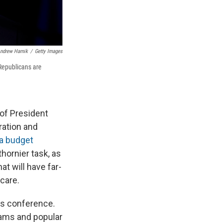
ndrew Harnik
/
Getty Images
Republicans are
 of President
ration and
a budget
hornier task, as
t will have far-
care.
s conference.
rams and popular