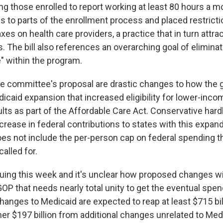
ing those enrolled to report working at least 80 hours a m
s to parts of the enrollment process and placed restricti
 taxes on health care providers, a practice that in turn attr
. The bill also references an overarching goal of eliminat
" within the program.
he committee's proposal are drastic changes to how the
icaid expansion that increased eligibility for lower-inco
lts as part of the Affordable Care Act. Conservative hard
crease in federal contributions to states with this expa
oes not include the per-person cap on federal spending 
alled for.
nuing this week and it's unclear how proposed changes wi
P that needs nearly total unity to get the eventual spend
anges to Medicaid are expected to reap at least $715 bill
her $197 billion from additional changes unrelated to Med