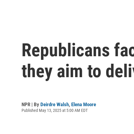
Republicans fac
they aim to del
NPR | By
Deirdre Walsh
,
Elena Moore
Published May 13, 2025 at 5:00 AM EDT