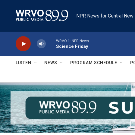
Skip to main content
NPR News for Central New 
WRVO-1: NPR News
Science Friday
LISTEN
NEWS
PROGRAM SCHEDULE
P