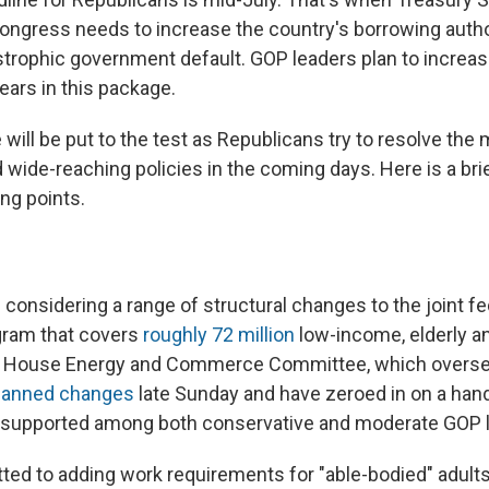
ngress needs to increase the country's borrowing author
astrophic government default. GOP leaders plan to increas
years in this package.
will be put to the test as Republicans try to resolve the
 wide-reaching policies in the coming days. Here is a bri
ing points.
considering a range of structural changes to the joint fe
gram that covers
roughly 72 million
low-income, elderly a
 House Energy and Commerce Committee, which overse
planned changes
late Sunday and have zeroed in on a han
ly supported among both conservative and moderate GOP
ed to adding work requirements for "able-bodied" adult