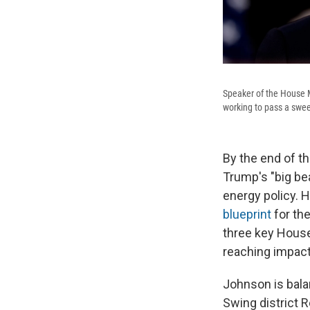
Speaker of the House M
working to pass a sweep
By the end of t
Trump's "big bea
energy policy. 
blueprint
for th
three key House 
reaching impact
Johnson is bal
Swing district 