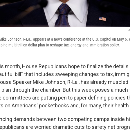
A
ike Johnson, R-La., appears at a news conference at the U.S. Capitol on May 6. 
ing multi-trillion dollar plan to reshape tax, energy and immigration policy.
his month, House Republicans hope to finalize the details
utiful bill" that includes sweeping changes to tax, immig
House Speaker Mike Johnson, R-La., has already muscled
e plan through the chamber. But this week poses a much t
committees are putting pen to paper defining policies tha
s on Americans' pocketbooks and, for many, their health 
ancing demands between two competing camps inside hi
Republicans are worried dramatic cuts to safety net prog