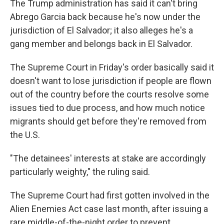
The Trump administration has said it can't bring
Abrego Garcia back because he's now under the
jurisdiction of El Salvador; it also alleges he's a
gang member and belongs back in El Salvador.
The Supreme Court in Friday's order basically said it
doesn't want to lose jurisdiction if people are flown
out of the country before the courts resolve some
issues tied to due process, and how much notice
migrants should get before they're removed from
the U.S.
"The detainees' interests at stake are accordingly
particularly weighty," the ruling said.
The Supreme Court had first gotten involved in the
Alien Enemies Act case last month, after issuing a
rare middle-of-the-night order to prevent