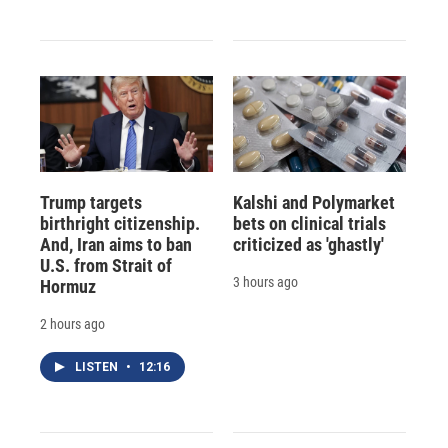
Trump targets
Kalshi and Polymarket
birthright citizenship.
bets on clinical trials
And, Iran aims to ban
criticized as 'ghastly'
U.S. from Strait of
3 hours ago
Hormuz
2 hours ago
LISTEN
•
12:16