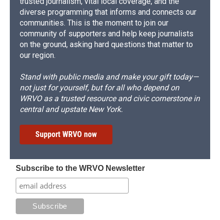
trusted journalism, vital local coverage, and the
diverse programming that informs and connects our
communities. This is the moment to join our
community of supporters and help keep journalists
on the ground, asking hard questions that matter to
our region.
Stand with public media and make your gift today—
not just for yourself, but for all who depend on
WRVO as a trusted resource and civic cornerstone in
central and upstate New York.
Support WRVO now
Subscribe to the WRVO Newsletter