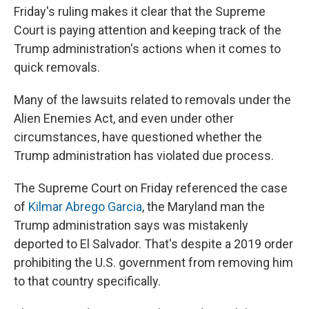
Friday's ruling makes it clear that the Supreme
Court is paying attention and keeping track of the
Trump administration's actions when it comes to
quick removals.
Many of the lawsuits related to removals under the
Alien Enemies Act, and even under other
circumstances, have questioned whether the
Trump administration has violated due process.
The Supreme Court on Friday referenced the case
of
Kilmar Abrego Garcia
, the Maryland man the
Trump administration says was mistakenly
deported to El Salvador. That's despite a 2019 order
prohibiting the U.S. government from removing him
to that country specifically.