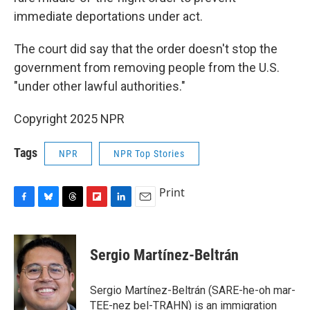
immediate deportations under act.
The court did say that the order doesn't stop the
government from removing people from the U.S.
"under other lawful authorities."
Copyright 2025 NPR
Tags
NPR
NPR Top Stories
Print
F
B
T
F
L
E
a
l
h
l
i
m
c
u
r
i
n
a
e
e
e
p
k
i
Sergio Martínez-Beltrán
b
s
a
b
e
l
o
k
d
o
d
o
y
s
a
I
Sergio Martínez-Beltrán (SARE-he-oh mar-
k
r
n
TEE-nez bel-TRAHN) is an immigration