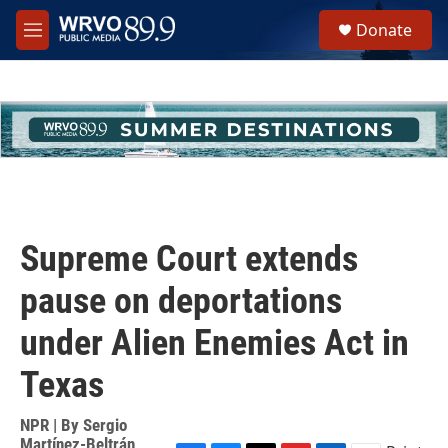
Skip to main content
S
Donate
e
M
a
e
r
n
c
u
h
u
e
r
y
Supreme Court extends
pause on deportations
under Alien Enemies Act in
Texas
NPR | By
Sergio
Martínez-Beltrán