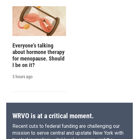
Everyone's talking
about hormone therapy
for menopause. Should
I be on it?
3 hours ago
WRVO is at a critical moment.
Recent cuts to federal funding are challenging our
mission to serve central and upstate New York with