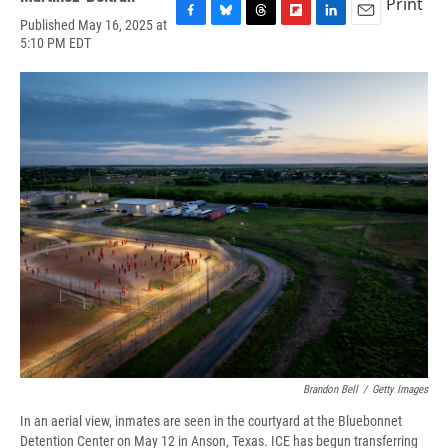
Print
Published May 16, 2025 at
F
B
T
F
L
E
5:10 PM EDT
a
l
h
l
i
m
c
u
r
i
n
a
e
e
e
p
k
i
b
s
a
b
e
l
o
k
d
o
d
o
y
s
a
I
k
r
n
d
Brandon Bell
/
Getty Images
In an aerial view, inmates are seen in the courtyard at the Bluebonnet
Detention Center on May 12 in Anson, Texas. ICE has begun transferring