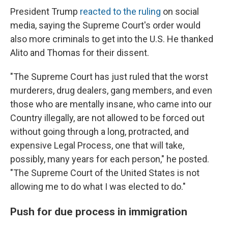
President Trump
reacted to the ruling
on social
media, saying the Supreme Court's order would
also more criminals to get into the U.S. He thanked
Alito and Thomas for their dissent.
"The Supreme Court has just ruled that the worst
murderers, drug dealers, gang members, and even
those who are mentally insane, who came into our
Country illegally, are not allowed to be forced out
without going through a long, protracted, and
expensive Legal Process, one that will take,
possibly, many years for each person," he posted.
"The Supreme Court of the United States is not
allowing me to do what I was elected to do."
Push for due process in immigration