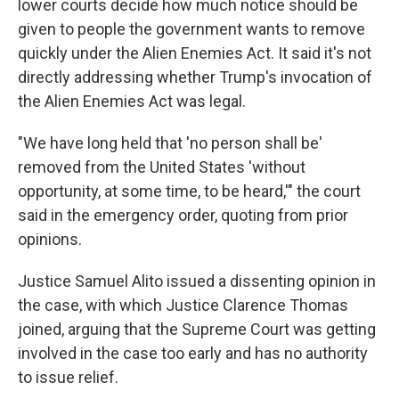
lower courts decide how much notice should be
given to people the government wants to remove
quickly under the Alien Enemies Act. It said it's not
directly addressing whether Trump's invocation of
the Alien Enemies Act was legal.
"We have long held that 'no person shall be'
removed from the United States 'without
opportunity, at some time, to be heard,'" the court
said in the emergency order, quoting from prior
opinions.
Justice Samuel Alito issued a dissenting opinion in
the case, with which Justice Clarence Thomas
joined, arguing that the Supreme Court was getting
involved in the case too early and has no authority
to issue relief.