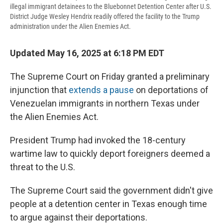
illegal immigrant detainees to the Bluebonnet Detention Center after U.S.
District Judge Wesley Hendrix readily offered the facility to the Trump
administration under the Alien Enemies Act.
Updated May 16, 2025 at 6:18 PM EDT
The Supreme Court on Friday granted a preliminary
injunction that
extends a pause
on deportations of
Venezuelan immigrants in northern Texas under
the Alien Enemies Act.
President Trump had invoked the 18-century
wartime law to quickly deport foreigners deemed a
threat to the U.S.
The Supreme Court said the government didn't give
people at a detention center in Texas enough time
to argue against their deportations.