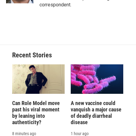
d
correspondent.
Recent Stories
Can Role Model move
A new vaccine could
past his viral moment
vanquish a major cause
by leaning into
of deadly diarrheal
authenticity?
disease
8 minutes ago
1 hour ago