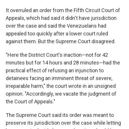
It overruled an order from the Fifth Circuit Court of
Appeals, which had said it didn't have jurisdiction
over the case and said the Venezuelans had
appealed too quickly after a lower court ruled
against them. But the Supreme Court disagreed.
"Here the District Court's inaction—not for 42
minutes but for 14 hours and 28 minutes—had the
practical effect of refusing an injunction to
detainees facing an imminent threat of severe,
irreparable harm," the court wrote in an unsigned
opinion. "Accordingly, we vacate the judgment of
the Court of Appeals."
The Supreme Court said its order was meant to
preserve its jurisdiction over the case while letting