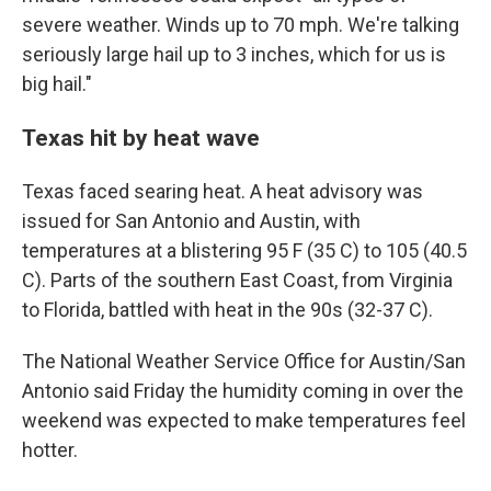
severe weather. Winds up to 70 mph. We're talking
seriously large hail up to 3 inches, which for us is
big hail."
Texas hit by heat wave
Texas faced searing heat. A heat advisory was
issued for San Antonio and Austin, with
temperatures at a blistering 95 F (35 C) to 105 (40.5
C). Parts of the southern East Coast, from Virginia
to Florida, battled with heat in the 90s (32-37 C).
The National Weather Service Office for Austin/San
Antonio said Friday the humidity coming in over the
weekend was expected to make temperatures feel
hotter.