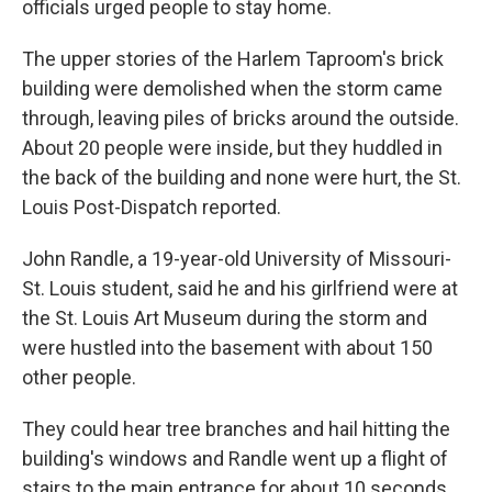
officials urged people to stay home.
The upper stories of the Harlem Taproom's brick
building were demolished when the storm came
through, leaving piles of bricks around the outside.
About 20 people were inside, but they huddled in
the back of the building and none were hurt, the St.
Louis Post-Dispatch reported.
John Randle, a 19-year-old University of Missouri-
St. Louis student, said he and his girlfriend were at
the St. Louis Art Museum during the storm and
were hustled into the basement with about 150
other people.
They could hear tree branches and hail hitting the
building's windows and Randle went up a flight of
stairs to the main entrance for about 10 seconds,