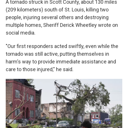
A tornado struck in Scott County, about 130 miles
(209 kilometers) south of St. Louis, killing two
people, injuring several others and destroying
multiple homes, Sheriff Derick Wheetley wrote on
social media.
"Our first responders acted swiftly, even while the
tornado was still active, putting themselves in
harm's way to provide immediate assistance and
care to those injured," he said.