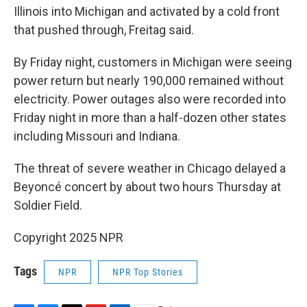
Illinois into Michigan and activated by a cold front
that pushed through, Freitag said.
By Friday night, customers in Michigan were seeing
power return but nearly 190,000 remained without
electricity. Power outages also were recorded into
Friday night in more than a half-dozen other states
including Missouri and Indiana.
The threat of severe weather in Chicago delayed a
Beyoncé concert by about two hours Thursday at
Soldier Field.
Copyright 2025 NPR
Tags
NPR
NPR Top Stories