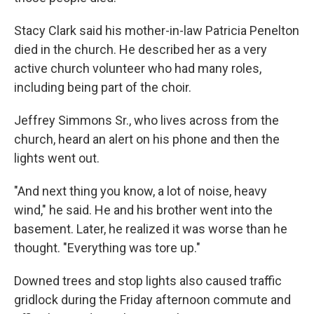
Stacy Clark said his mother-in-law Patricia Penelton
died in the church. He described her as a very
active church volunteer who had many roles,
including being part of the choir.
Jeffrey Simmons Sr., who lives across from the
church, heard an alert on his phone and then the
lights went out.
"And next thing you know, a lot of noise, heavy
wind," he said. He and his brother went into the
basement. Later, he realized it was worse than he
thought. "Everything was tore up."
Downed trees and stop lights also caused traffic
gridlock during the Friday afternoon commute and