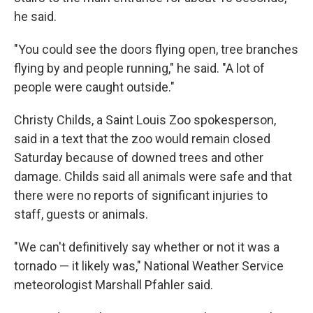
he said.
"You could see the doors flying open, tree branches
flying by and people running," he said. "A lot of
people were caught outside."
Christy Childs, a Saint Louis Zoo spokesperson,
said in a text that the zoo would remain closed
Saturday because of downed trees and other
damage. Childs said all animals were safe and that
there were no reports of significant injuries to
staff, guests or animals.
"We can't definitively say whether or not it was a
tornado — it likely was," National Weather Service
meteorologist Marshall Pfahler said.