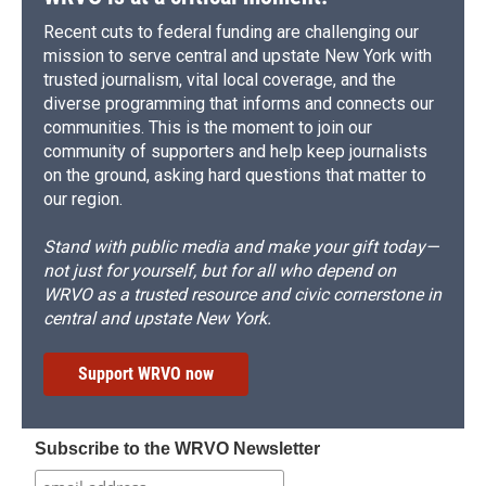
Recent cuts to federal funding are challenging our
mission to serve central and upstate New York with
trusted journalism, vital local coverage, and the
diverse programming that informs and connects our
communities. This is the moment to join our
community of supporters and help keep journalists
on the ground, asking hard questions that matter to
our region.
Stand with public media and make your gift today—
not just for yourself, but for all who depend on
WRVO as a trusted resource and civic cornerstone in
central and upstate New York.
Support WRVO now
Subscribe to the WRVO Newsletter