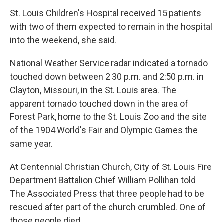
St. Louis Children's Hospital received 15 patients
with two of them expected to remain in the hospital
into the weekend, she said.
National Weather Service radar indicated a tornado
touched down between 2:30 p.m. and 2:50 p.m. in
Clayton, Missouri, in the St. Louis area. The
apparent tornado touched down in the area of
Forest Park, home to the St. Louis Zoo and the site
of the 1904 World's Fair and Olympic Games the
same year.
At Centennial Christian Church, City of St. Louis Fire
Department Battalion Chief William Pollihan told
The Associated Press that three people had to be
rescued after part of the church crumbled. One of
those people died.