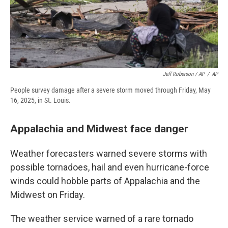
Jeff Roberson / AP
/
AP
People survey damage after a severe storm moved through Friday, May
16, 2025, in St. Louis.
Appalachia and Midwest face danger
Weather forecasters warned severe storms with
possible tornadoes, hail and even hurricane-force
winds could hobble parts of Appalachia and the
Midwest on Friday.
The weather service warned of a rare tornado