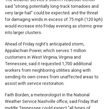
said "strong, potentially long-track tornadoes and
very large hail" could be expected. and the threat
for damaging winds in excess of 75 mph (120 kph)
would increase into Friday evening as storms grew
into larger clusters.
Ahead of Friday night's anticipated storm,
Appalachian Power, which serves 1 million
customers in West Virginia, Virginia and
Tennessee, said it requested 1,700 additional
workers from neighboring utilities along with
sending its own crews from unaffected areas to
assist with service restoration.
Faith Borden, a meteorologist in the National
Weather Service Nashville office, said Friday that
middle Tennessee could expect "all types of