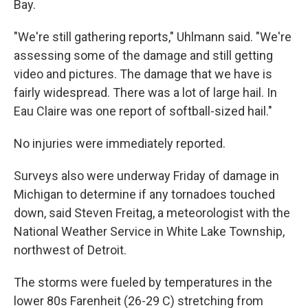
Bay.
"We're still gathering reports," Uhlmann said. "We're
assessing some of the damage and still getting
video and pictures. The damage that we have is
fairly widespread. There was a lot of large hail. In
Eau Claire was one report of softball-sized hail."
No injuries were immediately reported.
Surveys also were underway Friday of damage in
Michigan to determine if any tornadoes touched
down, said Steven Freitag, a meteorologist with the
National Weather Service in White Lake Township,
northwest of Detroit.
The storms were fueled by temperatures in the
lower 80s Farenheit (26-29 C) stretching from