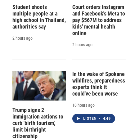
Student shoots
Court orders Instagram
multiple people at a
and Facebook's Meta to
high school in Thailand,
pay $567M to address
authorities say
kids' mental health
online
2 hours ago
2 hours ago
In the wake of Spokane
wildfires, preparedness
experts think it
could've been worse
10 hours ago
Trump signs 2
immigration actions to
LISTEN
•
4:49
curb 'birth tourism,'
limit birthright
citizenship