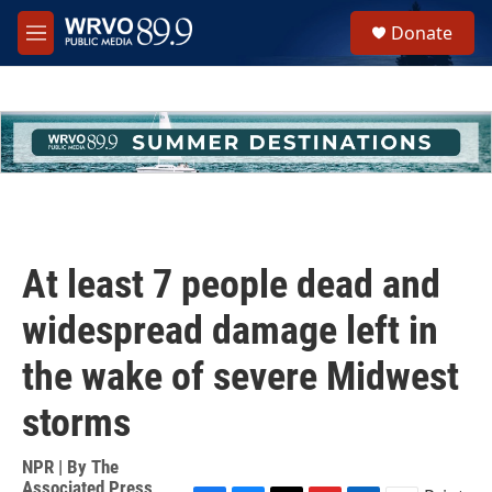
Skip to main content
S
Donate
e
M
a
e
r
n
c
u
h
u
e
r
y
At least 7 people dead and
widespread damage left in
the wake of severe Midwest
storms
NPR | By
The
Associated Press