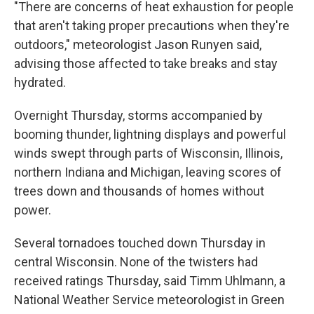
"There are concerns of heat exhaustion for people
that aren't taking proper precautions when they're
outdoors," meteorologist Jason Runyen said,
advising those affected to take breaks and stay
hydrated.
Overnight Thursday, storms accompanied by
booming thunder, lightning displays and powerful
winds swept through parts of Wisconsin, Illinois,
northern Indiana and Michigan, leaving scores of
trees down and thousands of homes without
power.
Several tornadoes touched down Thursday in
central Wisconsin. None of the twisters had
received ratings Thursday, said Timm Uhlmann, a
National Weather Service meteorologist in Green