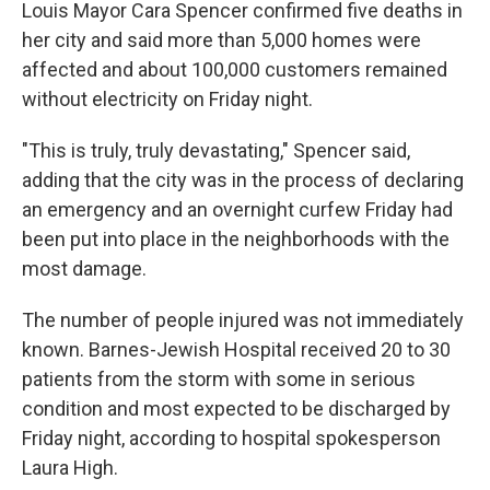
Louis Mayor Cara Spencer confirmed five deaths in
her city and said more than 5,000 homes were
affected and about 100,000 customers remained
without electricity on Friday night.
"This is truly, truly devastating," Spencer said,
adding that the city was in the process of declaring
an emergency and an overnight curfew Friday had
been put into place in the neighborhoods with the
most damage.
The number of people injured was not immediately
known. Barnes-Jewish Hospital received 20 to 30
patients from the storm with some in serious
condition and most expected to be discharged by
Friday night, according to hospital spokesperson
Laura High.