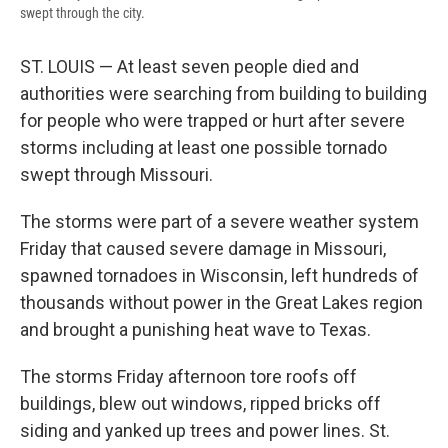
swept through the city.
ST. LOUIS — At least seven people died and
authorities were searching from building to building
for people who were trapped or hurt after severe
storms including at least one possible tornado
swept through Missouri.
The storms were part of a severe weather system
Friday that caused severe damage in Missouri,
spawned tornadoes in Wisconsin, left hundreds of
thousands without power in the Great Lakes region
and brought a punishing heat wave to Texas.
The storms Friday afternoon tore roofs off
buildings, blew out windows, ripped bricks off
siding and yanked up trees and power lines. St.