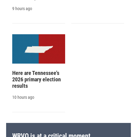
9 hours ago
Here are Tennessee's
2026 primary election
results
10 hours ago
WRVO is at a critical moment.