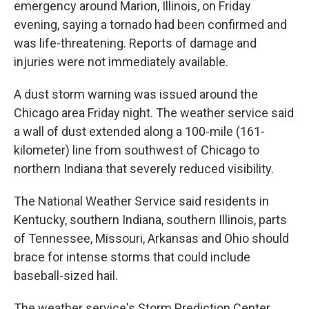
emergency around Marion, Illinois, on Friday
evening, saying a tornado had been confirmed and
was life-threatening. Reports of damage and
injuries were not immediately available.
A dust storm warning was issued around the
Chicago area Friday night. The weather service said
a wall of dust extended along a 100-mile (161-
kilometer) line from southwest of Chicago to
northern Indiana that severely reduced visibility.
The National Weather Service said residents in
Kentucky, southern Indiana, southern Illinois, parts
of Tennessee, Missouri, Arkansas and Ohio should
brace for intense storms that could include
baseball-sized hail.
The weather service's Storm Prediction Center