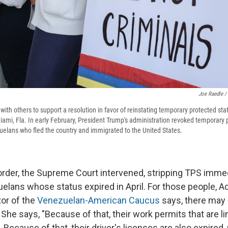
Joe Raedle /
 with others to support a resolution in favor of reinstating temporary protected st
iami, Fla. In early February, President Trump's administration revoked temporary p
elans who fled the country and immigrated to the United States.
order, the Supreme Court intervened, stripping TPS imme
elans whose status expired in April. For those people, Ad
tor of the
Venezuelan-American Caucus
says, there may
e says, "Because of that, their work permits that are lin
 Because of that, their driver's licenses are also expired,