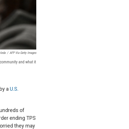
oleda
/
AFP Via Getty Images
 community and what it
 by a
U.S.
hundreds of
order ending TPS
worried they may