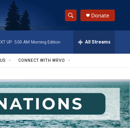
Donate
S
S
e
h
a
r
All Streams
XT UP:
5:00 AM
Morning Edition
o
c
h
w
Q
 US
CONNECT WITH WRVO
u
S
e
r
e
y
a
r
c
h