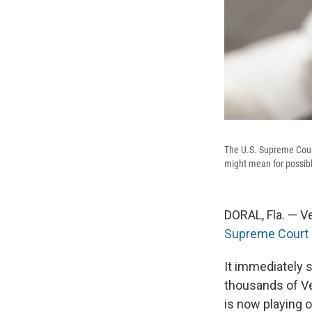
The U.S. Supreme Cour
might mean for possibl
DORAL, Fla. — V
Supreme Court 
It immediately 
thousands of Ve
is now playing o