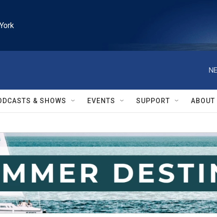
York
NE
ODCASTS & SHOWS
EVENTS
SUPPORT
ABOUT