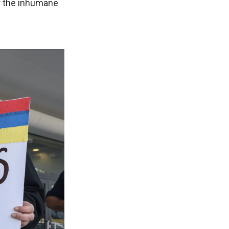
er the inhumane