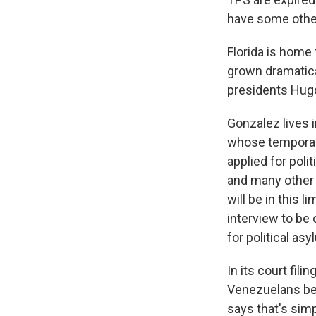
have some other
Florida is home 
grown dramatica
presidents Hug
Gonzalez lives 
whose temporary
applied for poli
and many other 
will be in this 
interview to be 
for political asy
In its court fil
Venezuelans bec
says that's sim