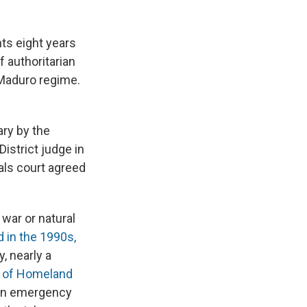
ts eight years
f authoritarian
 Maduro regime.
ary by the
istrict judge in
als court agreed
war or natural
d in the 1990s,
y, nearly a
 of Homeland
ian emergency