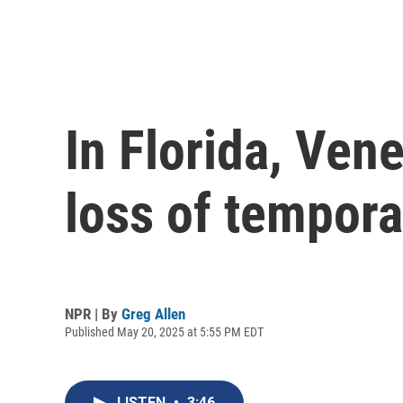
In Florida, Ven
loss of tempora
NPR | By
Greg Allen
Published May 20, 2025 at 5:55 PM EDT
LISTEN
•
3:46