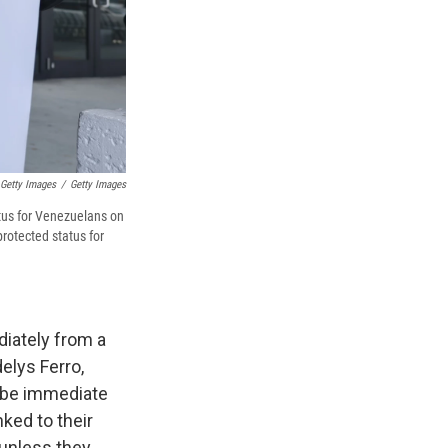
 Getty Images
/
Getty Images
atus for Venezuelans on
rotected status for
diately from a
elys Ferro,
 be immediate
ked to their
 unless they