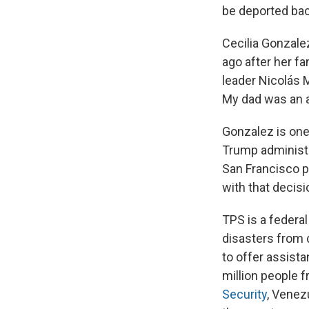
be deported back
Cecilia Gonzale
ago after her fa
leader Nicolás 
My dad was an a
Gonzalez is one
Trump administr
San Francisco p
with that decisi
TPS is a federa
disasters from 
to offer assista
million people 
Security
, Venez