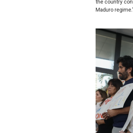
the country con
Maduro regime.