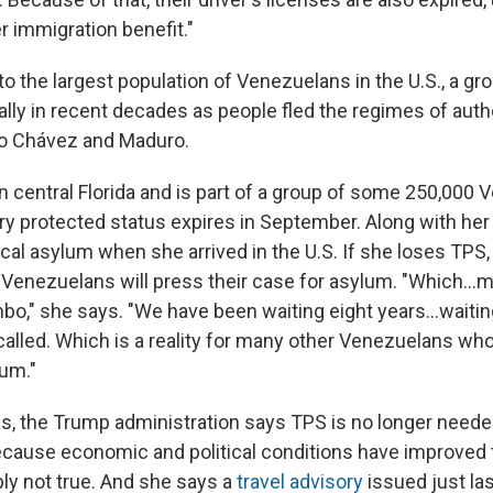
 immigration benefit."
to the largest population of Venezuelans in the U.S., a gr
lly in recent decades as people fled the regimes of autho
o Chávez and Maduro.
in central Florida and is part of a group of some 250,000
 protected status expires in September. Along with her
tical asylum when she arrived in the U.S. If she loses TPS
Venezuelans will press their case for asylum. "Which…
limbo," she says. "We have been waiting eight years…waitin
called. Which is a reality for many other Venezuelans who
lum."
ings, the Trump administration says TPS is no longer neede
ause economic and political conditions have improved t
ply not true. And she says a
travel advisory
issued just la