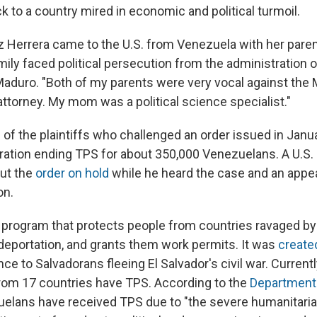
 to a country mired in economic and political turmoil.
z Herrera came to the U.S. from Venezuela with her paren
mily faced political persecution from the administration o
Maduro. "Both of my parents were very vocal against the
ttorney. My mom was a political science specialist."
 of the plaintiffs who challenged an order issued in Janu
ation ending TPS for about 350,000 Venezuelans. A U.S. D
ut the
order on hold
while he heard the case and an appe
on.
l program that protects people from countries ravaged by 
deportation, and grants them work permits. It was
create
nce to Salvadorans fleeing El Salvador's civil war. Currentl
from 17 countries have TPS. According to the
Department
uelans have received TPS due to "the severe humanitar