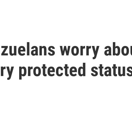
ezuelans worry abou
ry protected statu