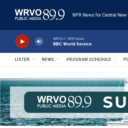
Skip to main content
NPR News for Central New 
WRVO-1: NPR News
BBC World Service
LISTEN
NEWS
PROGRAM SCHEDULE
P