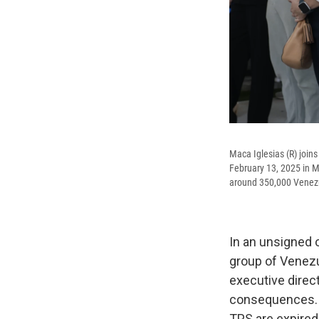
Maca Iglesias (R) joins
February 13, 2025 in M
around 350,000 Venezu
In an unsigned 
group of Venezu
executive direc
consequences. Sh
TPS are expired.