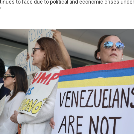
tinues to face due to political and economic crises und
"