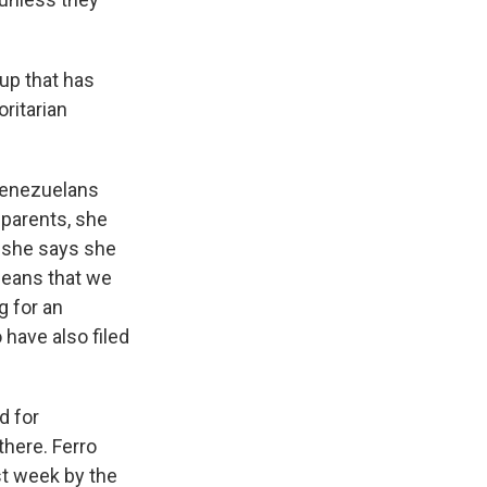
oup that has
ritarian
 Venezuelans
 parents, she
, she says she
means that we
g for an
 have also filed
d for
here. Ferro
st week by the