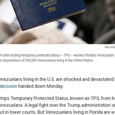
Raul Arb
t order ending temporary protected status — TPS — worries Florida's Venezuelan
e deportations of 350,000 Venezuelans living in the United States.
enezuelans living in the U.S. are shocked and devastated
decision
handed down Monday.
strips Temporary Protected Status, known as TPS, from 
nezuelans. A legal fight over the Trump administration 
ut in lower courts. But Venezuelans living in Florida are 