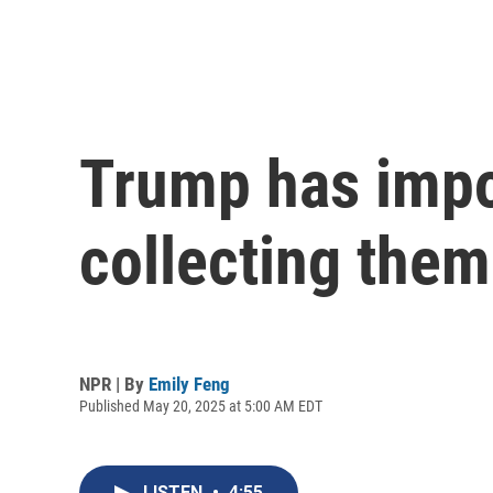
Trump has impos
collecting them
NPR | By
Emily Feng
Published May 20, 2025 at 5:00 AM EDT
LISTEN
•
4:55