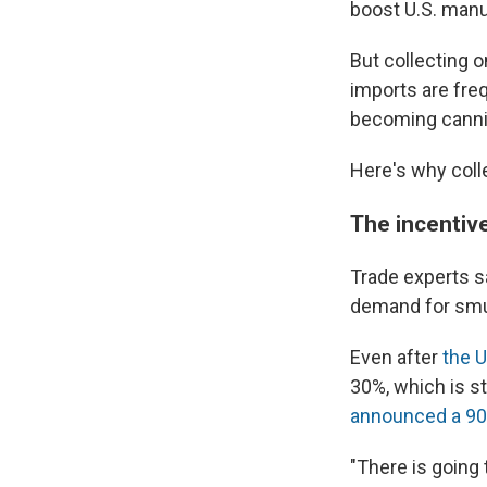
boost U.S. manu
But collecting o
imports are fre
becoming cannie
Here's why coll
The incentiv
Trade experts sa
demand for smu
Even after
the U
30%, which is st
announced a 90
"There is going 