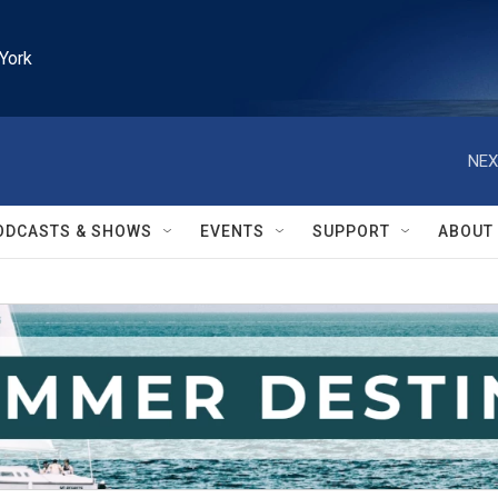
York
NEX
ODCASTS & SHOWS
EVENTS
SUPPORT
ABOUT