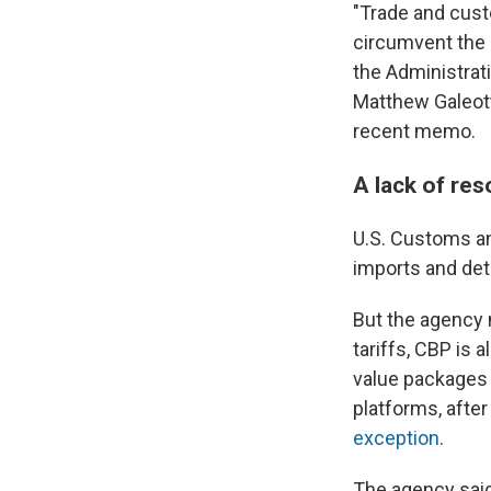
"Trade and cust
circumvent the 
the Administrati
Matthew Galeott
recent memo.
A lack of res
U.S. Customs an
imports and dete
But the agency n
tariffs, CBP is 
value packages
platforms, afte
exception
.
The agency said