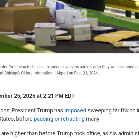
der Protection technician examines overseas parcels after they were scanned at
y at Chicago's O'Hare International Airport on Feb. 23, 2024.
ber 25, 2025 at 2:21 PM EDT
ctions, President Trump has
imposed
sweeping tariffs on 
States, before
pausing or retracting
many.
vels are higher than before Trump took office, as his admini