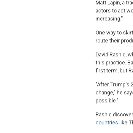
Matt Lapin, a tr
actors to act wo
increasing."
One way to skir
route their prod
David Rashid, wh
this practice. 
first term, but 
"After Trump's 2
change," he say
possible."
Rashid discove
countries
like T