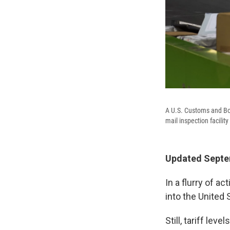
A U.S. Customs and Bor
mail inspection facilit
Updated Septem
In a flurry of a
into the United 
Still, tariff le