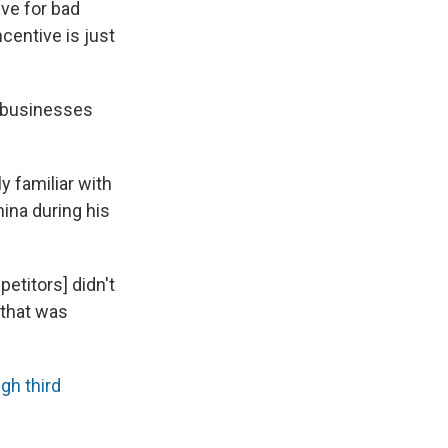
ive for bad
ncentive is just
n businesses
y familiar with
ina during his
petitors] didn't
 that was
gh third