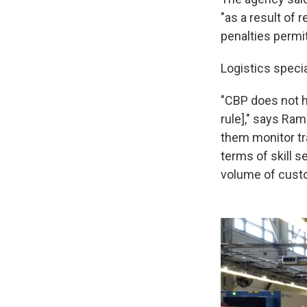
"as a result of 
penalties permit
Logistics specia
"CBP does not h
rule]," says Ra
them monitor tra
terms of skill s
volume of custo