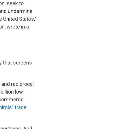
on, seek to
 and undermine
e United States,"
n, wrote in a
y that screens
y and reciprocal
billion low-
e-commerce
nimis" trade
 new taxes. And