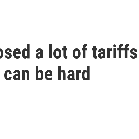
ed a lot of tariffs
 can be hard