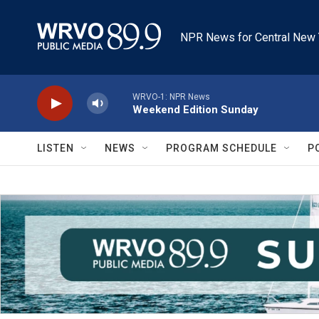
Skip to main content
NPR News for Central New 
WRVO-1: NPR News
Weekend Edition Sunday
LISTEN
NEWS
PROGRAM SCHEDULE
P