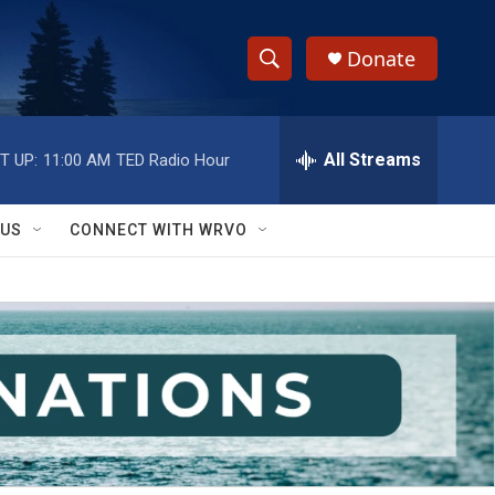
Donate
S
S
e
h
a
r
All Streams
T UP:
11:00 AM
TED Radio Hour
o
c
h
w
Q
 US
CONNECT WITH WRVO
u
S
e
r
e
y
a
r
c
h