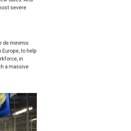
 most severe
he de minimis
 Europe, to help
rkforce, in
uch a massive