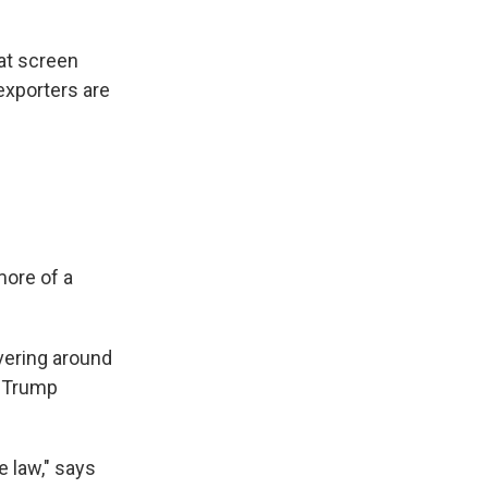
hat screen
exporters are
more of a
overing around
r Trump
e law," says