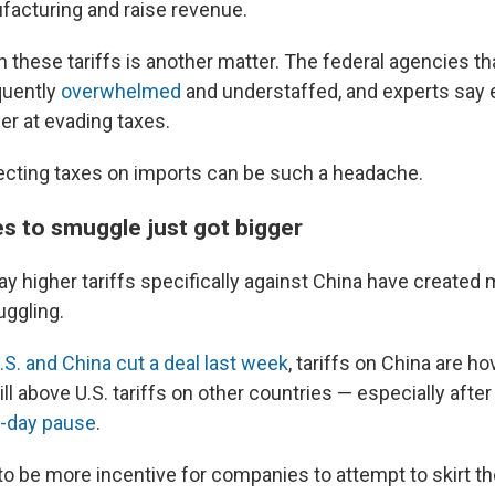
facturing and raise revenue.
n these tariffs is another matter. The federal agencies t
quently
overwhelmed
and understaffed, and experts say 
r at evading taxes.
ecting taxes on imports can be such a headache.
es to smuggle just got bigger
y higher tariffs specifically against China have created 
ggling.
.S. and China cut a deal last week
, tariffs on China are h
ill above U.S. tariffs on other countries — especially afte
-day pause
.
to be more incentive for companies to attempt to skirt th