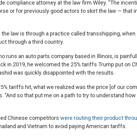
ade compliance attorney at the law firm Wiley. "The incent
rse or for previously good actors to skirt the law — that i
t the law is through a practice called transshipping, whe
uct through a third country.
o runs an auto parts company based in Illinois, is painfull
Back in 2019, he welcomed the 25% tariffs Trump put on Ch
Rashid was quickly disappointed with the results.
5% tariffs hit, what we realized was the price [of our com
s. "And so that put me on a path to try to understand how
red Chinese competitors
were routing their product throu
hailand and Vietnam to avoid paying American tariffs.