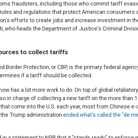
oms fraudsters, including those who commit tariff evasi
rules and regulations that protect American consumers
on's efforts to create jobs and increase investment in th
i, who heads the Department of Justice's Criminal Divisio
ources to collect tariffs
d Border Protection, or CBP, is the primary federal agenc
rmines if a tariff should be collected.
ow has a lot more work to do. On top of global retaliator
also in charge of collecting a new tariff on the more than 1 
 that come into the U.S. each year, most from Chinese 
r the Trump administration
ended what's called the "de mi
 in a statement to NPR that it "stands ready" to enforce