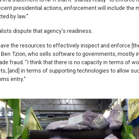
recent presidential actions, enforcement will include the
ted by law."
lists dispute that agency's readiness.
ave the resources to effectively inspect and enforce [t
m Ben Tzion, who sells software to governments, mostly in
de fraud. "I think that there is no capacity in terms of wo
ets, [and] in terms of supporting technologies to allow s
ms entry."