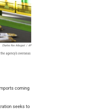
Charles Rex Arbogast
/
AP
 the agency's overseas
imports coming
stration seeks to