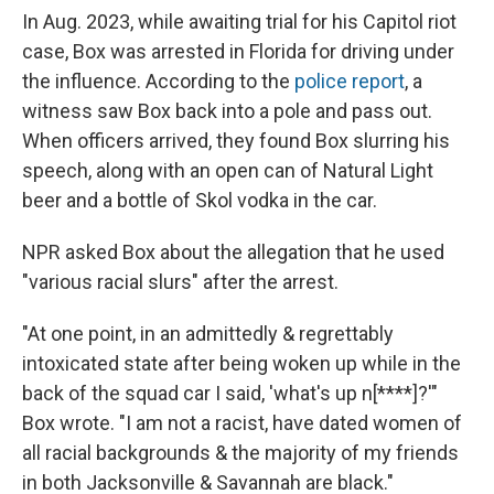
In Aug. 2023, while awaiting trial for his Capitol riot
case, Box was arrested in Florida for driving under
the influence. According to the
police report
, a
witness saw Box back into a pole and pass out.
When officers arrived, they found Box slurring his
speech, along with an open can of Natural Light
beer and a bottle of Skol vodka in the car.
NPR asked Box about the allegation that he used
"various racial slurs" after the arrest.
"At one point, in an admittedly & regrettably
intoxicated state after being woken up while in the
back of the squad car I said, 'what's up n[****]?'"
Box wrote. "I am not a racist, have dated women of
all racial backgrounds & the majority of my friends
in both Jacksonville & Savannah are black."