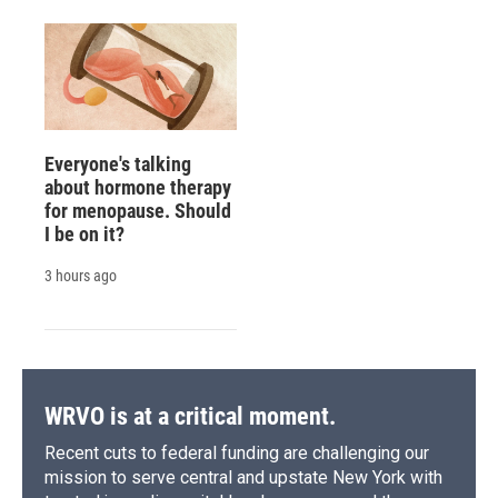
Everyone's talking
about hormone therapy
for menopause. Should
I be on it?
3 hours ago
WRVO is at a critical moment.
Recent cuts to federal funding are challenging our
mission to serve central and upstate New York with