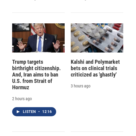
Trump targets
Kalshi and Polymarket
birthright citizenship.
bets on clinical trials
And, Iran aims to ban
criticized as 'ghastly'
U.S. from Strait of
3 hours ago
Hormuz
2 hours ago
LISTEN
•
12:16