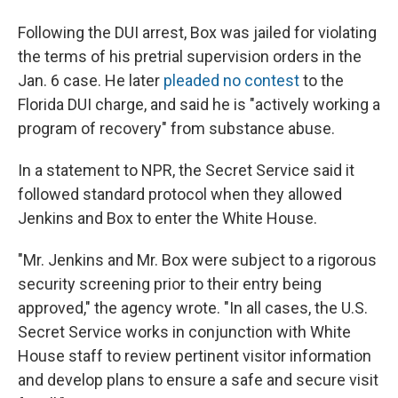
Following the DUI arrest, Box was jailed for violating
the terms of his pretrial supervision orders in the
Jan. 6 case. He later
pleaded no contest
to the
Florida DUI charge, and said he is "actively working a
program of recovery" from substance abuse.
In a statement to NPR, the Secret Service said it
followed standard protocol when they allowed
Jenkins and Box to enter the White House.
"Mr. Jenkins and Mr. Box were subject to a rigorous
security screening prior to their entry being
approved," the agency wrote. "In all cases, the U.S.
Secret Service works in conjunction with White
House staff to review pertinent visitor information
and develop plans to ensure a safe and secure visit