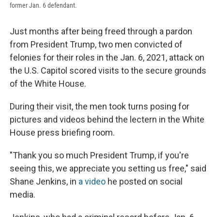
former Jan. 6 defendant.
Just months after being freed through a pardon
from President Trump, two men convicted of
felonies for their roles in the Jan. 6, 2021, attack on
the U.S. Capitol scored visits to the secure grounds
of the White House.
During their visit, the men took turns posing for
pictures and videos behind the lectern in the White
House press briefing room.
"Thank you so much President Trump, if you're
seeing this, we appreciate you setting us free," said
Shane Jenkins, in
a video
he posted on social
media.