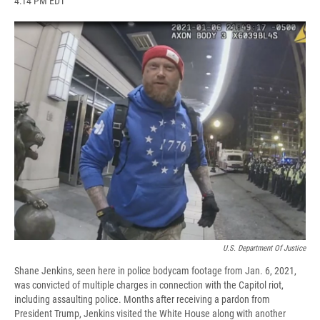
4:14 PM EDT
a
l
h
l
i
m
c
u
r
i
n
a
e
e
e
p
k
i
b
s
a
b
e
l
o
k
d
o
d
o
y
s
a
I
k
r
n
d
U.S. Department Of Justice
Shane Jenkins, seen here in police bodycam footage from Jan. 6, 2021,
was convicted of multiple charges in connection with the Capitol riot,
including assaulting police. Months after receiving a pardon from
President Trump, Jenkins visited the White House along with another