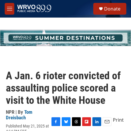
Skip to main content
S
Donate
e
M
a
e
r
n
c
u
h
u
e
r
y
A Jan. 6 rioter convicted of
assaulting police scored a
visit to the White House
NPR | By
Tom
Dreisbach
Print
Published May 21, 2025 at
F
B
T
F
L
E