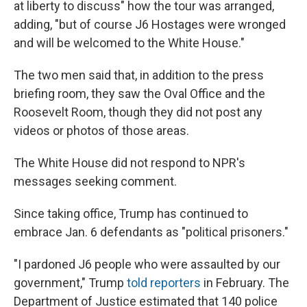
at liberty to discuss" how the tour was arranged,
adding, "but of course J6 Hostages were wronged
and will be welcomed to the White House."
The two men said that, in addition to the press
briefing room, they saw the Oval Office and the
Roosevelt Room, though they did not post any
videos or photos of those areas.
The White House did not respond to NPR's
messages seeking comment.
Since taking office, Trump has continued to
embrace Jan. 6 defendants as "political prisoners."
"I pardoned J6 people who were assaulted by our
government," Trump
told reporters
in February. The
Department of Justice estimated that 140 police