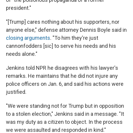
president."
"[Trump] cares nothing about his supporters, nor
anyone else," defense attorney Dennis Boyle said in
closing arguments
. "To him they're just
cannonfodders [sic] to serve his needs and his
needs alone."
Jenkins told NPR he disagrees with his lawyer's
remarks. He maintains that he did not injure any
police officers on Jan. 6, and said his actions were
justified.
"We were standing not for Trump but in opposition
to a stolen election," Jenkins said in a message. "It
was my duty as a citizen to object. In the process
we were assaulted and responded in kind."