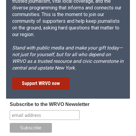
trusted journalism, vital local coverage, and the
diverse programming that informs and connects our
communities. This is the moment to join our
community of supporters and help keep journalists
on the ground, asking hard questions that matter to
our region.
Stand with public media and make your gift today—
not just for yourself, but for all who depend on
WRVO as a trusted resource and civic cornerstone in
central and upstate New York.
Support WRVO now
Subscribe to the WRVO Newsletter