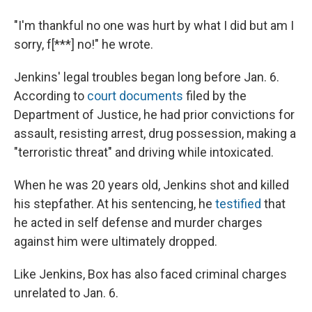
"I'm thankful no one was hurt by what I did but am I
sorry, f[***] no!" he wrote.
Jenkins' legal troubles began long before Jan. 6.
According to
court documents
filed by the
Department of Justice, he had prior convictions for
assault, resisting arrest, drug possession, making a
"terroristic threat" and driving while intoxicated.
When he was 20 years old, Jenkins shot and killed
his stepfather. At his sentencing, he
testified
that
he acted in self defense and murder charges
against him were ultimately dropped.
Like Jenkins, Box has also faced criminal charges
unrelated to Jan. 6.