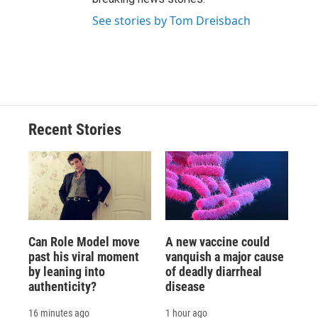
See stories by Tom Dreisbach
Recent Stories
Can Role Model move
A new vaccine could
past his viral moment
vanquish a major cause
by leaning into
of deadly diarrheal
authenticity?
disease
16 minutes ago
1 hour ago