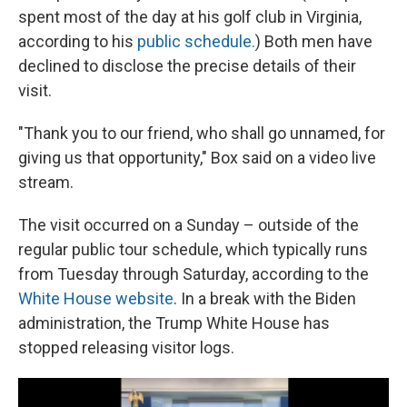
spent most of the day at his golf club in Virginia,
according to his
public schedule.
) Both men have
declined to disclose the precise details of their
visit.
"Thank you to our friend, who shall go unnamed, for
giving us that opportunity," Box said on a video live
stream.
The visit occurred on a Sunday – outside of the
regular public tour schedule, which typically runs
from Tuesday through Saturday, according to the
White House website
. In a break with the Biden
administration, the Trump White House has
stopped releasing visitor logs.