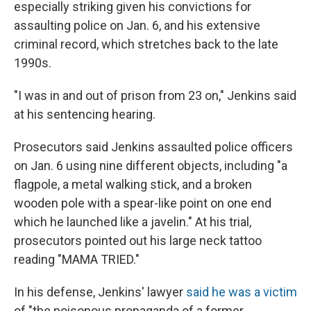
especially striking given his convictions for
assaulting police on Jan. 6, and his extensive
criminal record, which stretches back to the late
1990s.
"I was in and out of prison from 23 on," Jenkins said
at his sentencing hearing.
Prosecutors said Jenkins assaulted police officers
on Jan. 6 using nine different objects, including "a
flagpole, a metal walking stick, and a broken
wooden pole with a spear-like point on one end
which he launched like a javelin." At his trial,
prosecutors pointed out his large neck tattoo
reading "MAMA TRIED."
In his defense, Jenkins' lawyer
said he was a victim
of "the poisonous propaganda of a former