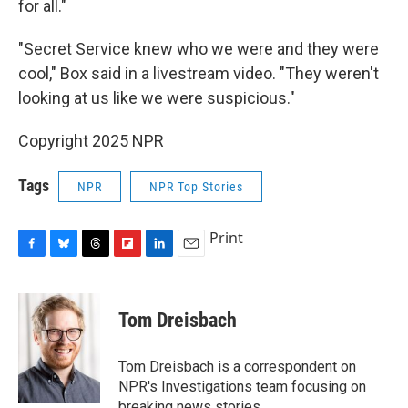
for all."
"Secret Service knew who we were and they were
cool," Box said in a livestream video. "They weren't
looking at us like we were suspicious."
Copyright 2025 NPR
Tags
NPR
NPR Top Stories
Print
F
B
T
F
L
E
a
l
h
l
i
m
c
u
r
i
n
a
e
e
e
p
k
i
Tom Dreisbach
b
s
a
b
e
l
o
k
d
o
d
o
y
s
a
I
Tom Dreisbach is a correspondent on
k
r
n
NPR's Investigations team focusing on
d
breaking news stories.