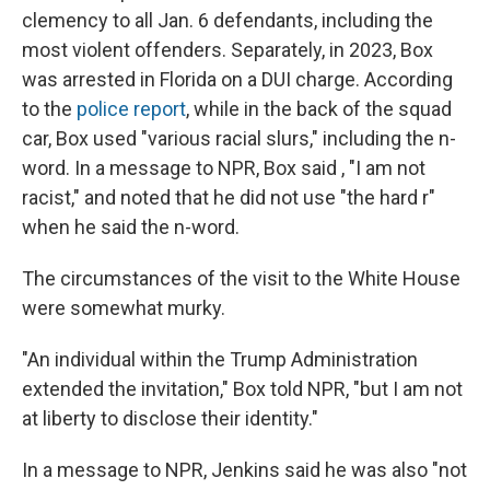
clemency to all Jan. 6 defendants, including the
most violent offenders. Separately, in 2023, Box
was arrested in Florida on a DUI charge. According
to the
police report
, while in the back of the squad
car, Box used "various racial slurs," including the n-
word. In a message to NPR, Box said , "I am not
racist," and noted that he did not use "the hard r"
when he said the n-word.
The circumstances of the visit to the White House
were somewhat murky.
"An individual within the Trump Administration
extended the invitation," Box told NPR, "but I am not
at liberty to disclose their identity."
In a message to NPR, Jenkins said he was also "not