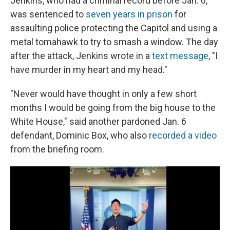
Jenkins, who had a criminal record before Jan. 6,
was sentenced to
seven years in prison
for
assaulting police protecting the Capitol and using a
metal tomahawk to try to smash a window. The day
after the attack, Jenkins wrote in a
text message
, "I
have murder in my heart and my head."
"Never would have thought in only a few short
months I would be going from the big house to the
White House," said another pardoned Jan. 6
defendant, Dominic Box, who also
recorded a video
from the briefing room.