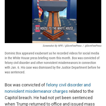
Screenshot By NPR / @DomFreePress
/
@DomFreePress
Dominic Box appeared exuberant as he recorded videos for social media
in the White House press briefing room this month. Box was convicted of
felony civil disorder and other nonviolent misdemeanors in connection
with Jan. 6. His case was dismissed by the Justice Department before he
was sentenced.
Box was convicted of
felony civil disorder and
nonviolent misdemeanor charges
related to the
Capitol breach. He had not yet been sentenced
when Trump returned to office and issued mass