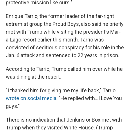
protective mission like ours."
Enrique Tarrio, the former leader of the far-right
extremist group the Proud Boys, also said he briefly
met with Trump while visiting the president's Mar-
a-Lago resort earlier this month. Tarrio was
convicted of seditious conspiracy for his role in the
Jan. 6 attack and sentenced to 22 years in prison.
According to Tarrio, Trump called him over while he
was dining at the resort.
"I thanked him for giving me my life back," Tarrio
wrote on social media
. "He replied with…I Love You
guys."
There is no indication that Jenkins or Box met with
Trump when they visited White House. (Trump