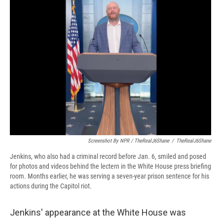
Screenshot By NPR / TheRealJ6Shane
/
TheRealJ6Shane
Jenkins, who also had a criminal record before Jan. 6, smiled and posed
for photos and videos behind the lectern in the White House press briefing
room. Months earlier, he was serving a seven-year prison sentence for his
actions during the Capitol riot.
Jenkins' appearance at the White House was