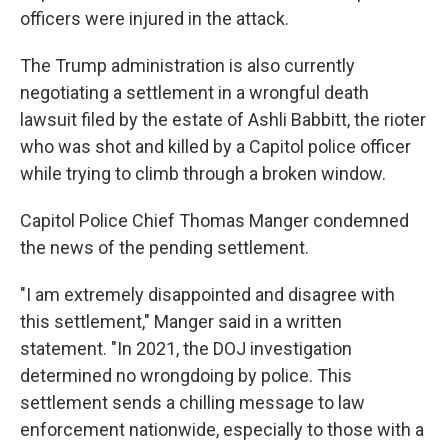
officers were injured in the attack.
The Trump administration is also currently
negotiating a settlement in a wrongful death
lawsuit filed by the estate of Ashli Babbitt, the rioter
who was shot and killed by a Capitol police officer
while trying to climb through a broken window.
Capitol Police Chief Thomas Manger condemned
the news of the pending settlement.
"I am extremely disappointed and disagree with
this settlement," Manger said in a written
statement. "In 2021, the DOJ investigation
determined no wrongdoing by police. This
settlement sends a chilling message to law
enforcement nationwide, especially to those with a